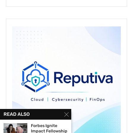
READ ALSO
Forbes Ignite
Impact Fellowship