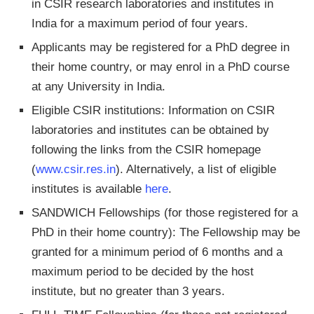
in CSIR research laboratories and institutes in
India for a maximum period of four years.
Applicants may be registered for a PhD degree in
their home country, or may enrol in a PhD course
at any University in India.
Eligible CSIR institutions: Information on CSIR
laboratories and institutes can be obtained by
following the links from the CSIR homepage
(
www.csir.res.in
). Alternatively, a list of eligible
institutes is available
here
.
SANDWICH Fellowships (for those registered for a
PhD in their home country): The Fellowship may be
granted for a minimum period of 6 months and a
maximum period to be decided by the host
institute, but no greater than 3 years.