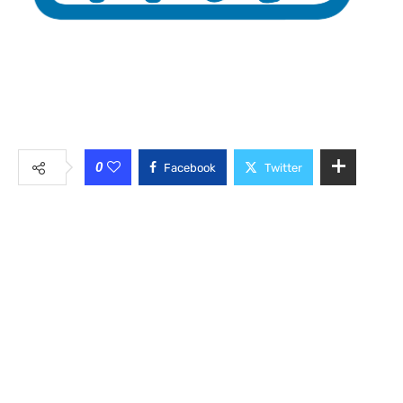
0
Facebook
Twitter