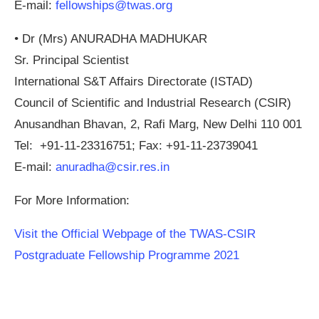
E-mail:
fellowships@twas.org
•
Dr (Mrs) ANURADHA MADHUKAR
Sr. Principal Scientist
International S&T Affairs Directorate (ISTAD)
Council of Scientific and Industrial Research (CSIR)
Anusandhan Bhavan, 2, Rafi Marg, New Delhi 110 001
Tel: +91-11-23316751; Fax: +91-11-23739041
E-mail:
anuradha@csir.res.in
For More Information:
Visit the Official Webpage of the TWAS-CSIR
Postgraduate Fellowship Programme 2021