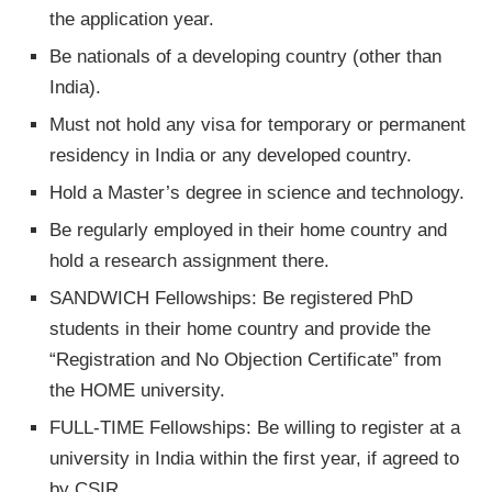
the application year.
Be nationals of a developing country (other than
India).
Must not hold any visa for temporary or permanent
residency in India or any developed country.
Hold a Master’s degree in science and technology.
Be regularly employed in their home country and
hold a research assignment there.
SANDWICH Fellowships: Be registered PhD
students in their home country and provide the
“Registration and No Objection Certificate” from
the HOME university.
FULL-TIME Fellowships: Be willing to register at a
university in India within the first year, if agreed to
by CSIR.