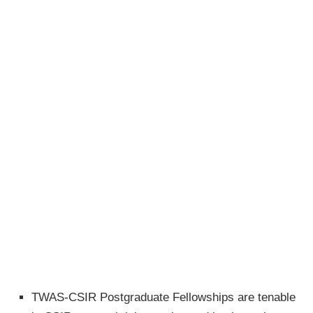
TWAS-CSIR Postgraduate Fellowships are tenable