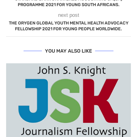
PROGRAMME 2021 FOR YOUNG SOUTH AFRICANS.
next post
THE ORYGEN GLOBAL YOUTH MENTAL HEALTH ADVOCACY
FELLOWSHIP 2021 FOR YOUNG PEOPLE WORLDWIDE.
YOU MAY ALSO LIKE