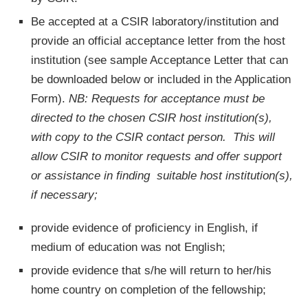
Be accepted at a CSIR laboratory/institution and
provide an official acceptance letter from the host
institution (see sample Acceptance Letter that can
be downloaded below or included in the Application
Form).
NB: Requests for acceptance must be
directed to the chosen CSIR host institution(s),
with copy to the CSIR contact person. This will
allow CSIR to monitor requests and offer support
or assistance in finding suitable host institution(s),
if necessary;
provide evidence of proficiency in English, if
medium of education was not English;
provide evidence that s/he will return to her/his
home country on completion of the fellowship;