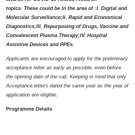
topics.
These could be in the area of :
I. Digital and
Molecular Surveillance;
II. Rapid and Economical
Diagnostics;
III. Repurposing of Drugs, Vaccine and
Convalescent Plasma Therapy;
IV. Hospital
Assistive Devices and PPEs.
Applicants are encouraged to apply for the preliminary
acceptance letter as early as possible, even before
the opening date of the call. Keeping in mind that only
Acceptance letters dated the same year as the year of
application are eligible.
Programme Details