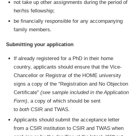
not take up other assignments during the period of
her/his fellowship;
be financially responsible for any accompanying
family members.
Submitting your application
If already registered for a PhD in their home
country, applicants should ensure that the Vice-
Chancellor or Registrar of the HOME university
signs a copy of the “Registration and No Objection
Certificate”
(see sample included in the Application
Form)
, a copy of which should be sent
to
both
CSIR and TWAS.
Applicants should submit the acceptance letter
from a CSIR institution to CSIR and TWAS when