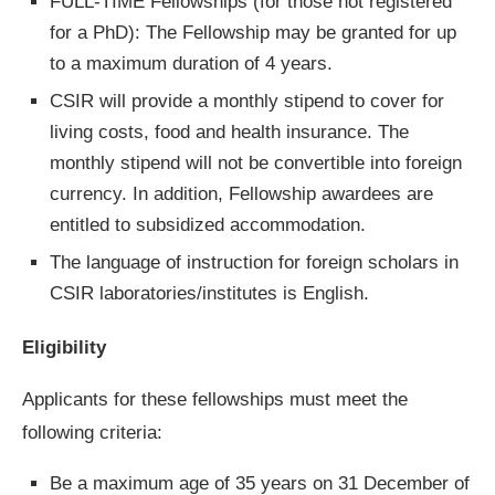
FULL-TIME Fellowships (for those not registered
for a PhD): The Fellowship may be granted for up
to a maximum duration of 4 years.
CSIR will provide a monthly stipend to cover for
living costs, food and health insurance. The
monthly stipend will not be convertible into foreign
currency. In addition, Fellowship awardees are
entitled to subsidized accommodation.
The language of instruction for foreign scholars in
CSIR laboratories/institutes is English.
Eligibility
Applicants for these fellowships must meet the
following criteria:
Be a maximum age of 35 years on 31 December of