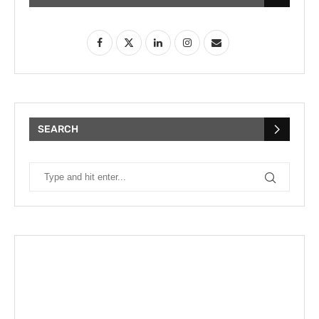
SEARCH