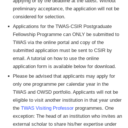
applying or by the deadline at the latest. Without
preliminary acceptance, the application will not be
considered for selection.
Applications for the TWAS-CSIR Postgraduate
Fellowship Programme can ONLY be submitted to
TWAS via the online portal and copy of the
submitted application must be sent to CSIR by
email. A tutorial on how to use the online
application form is available below for download.
Please be advised that applicants may apply for
only one programme per calendar year in the
TWAS and OWSD portfolio. Applicants will not be
eligible to visit another institution in that year under
the
TWAS Visiting Professor
programmes. One
exception: The head of an institution who invites an
external scholar to share his/her expertise under