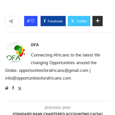
0
Facebook
Twitter
OFA
Connecting Africans to the latest life
changing Opportunities around the
Globe.
opportunitiesforafricans@gmail.com
|
info@opportunitiesforafricans.com
previous post
STANDARD BANK CHARTERED ACCOUNTING CA(SA)