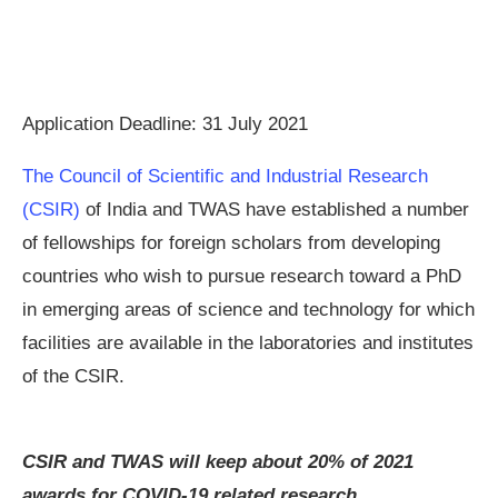
Application Deadline: 31 July 2021
The Council of Scientific and Industrial Research
(CSIR)
of India and TWAS have established a number
of fellowships for foreign scholars from developing
countries who wish to pursue research toward a PhD
in emerging areas of science and technology for which
facilities are available in the laboratories and institutes
of the CSIR.
CSIR and TWAS will keep about 20% of 2021
awards for COVID-19 related research