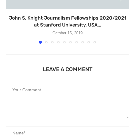
John S. Knight Journalism Fellowships 2020/2021
at Stanford University, USA...
October 15, 2019
LEAVE A COMMENT