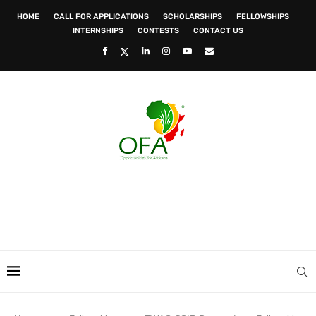
HOME
CALL FOR APPLICATIONS
SCHOLARSHIPS
FELLOWSHIPS
INTERNSHIPS
CONTESTS
CONTACT US