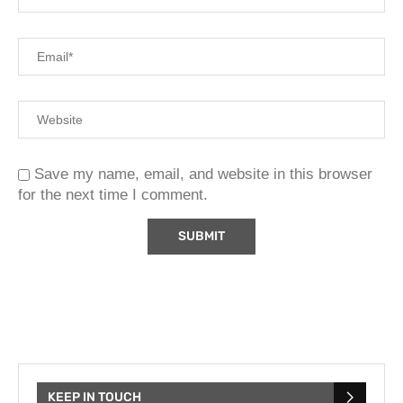
Save my name, email, and website in this browser
for the next time I comment.
KEEP IN TOUCH