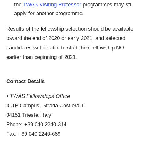
the
TWAS Visiting Professor
programmes may still
apply for another programme.
Results of the fellowship selection should be available
toward the end of 2020 or early 2021, and selected
candidates will be able to start their fellowship NO
earlier than beginning of 2021.
Contact Details
• TWAS Fellowships Office
ICTP Campus, Strada Costiera 11
34151 Trieste, Italy
Phone: +39 040 2240-314
Fax: +39 040 2240-689