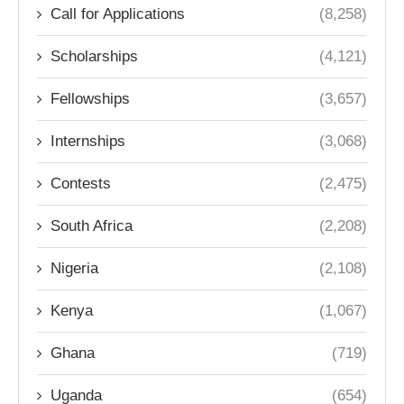
Call for Applications
(8,258)
Scholarships
(4,121)
Fellowships
(3,657)
Internships
(3,068)
Contests
(2,475)
South Africa
(2,208)
Nigeria
(2,108)
Kenya
(1,067)
Ghana
(719)
Uganda
(654)