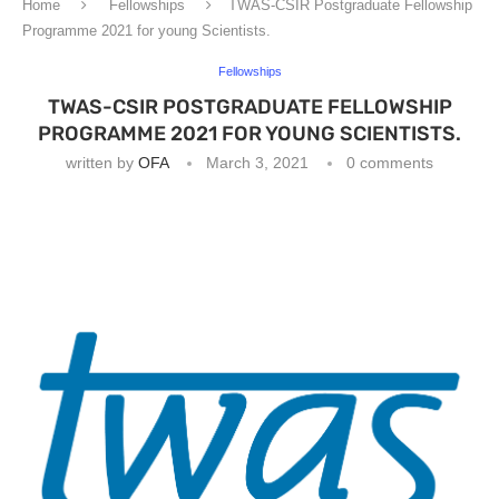
Home
Fellowships
TWAS-CSIR Postgraduate Fellowship
Programme 2021 for young Scientists.
Fellowships
TWAS-CSIR POSTGRADUATE FELLOWSHIP
PROGRAMME 2021 FOR YOUNG SCIENTISTS.
written by
OFA
March 3, 2021
0 comments