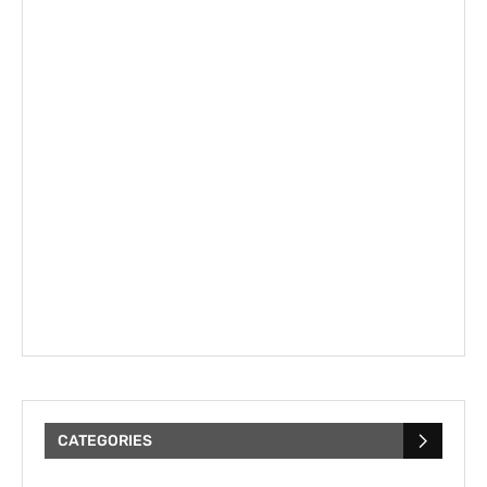
CATEGORIES