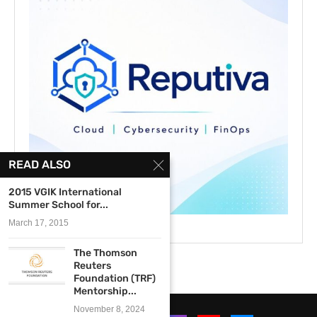
READ ALSO
2015 VGIK International
Summer School for...
March 17, 2015
The Thomson
Reuters
Foundation (TRF)
Mentorship...
November 8, 2024