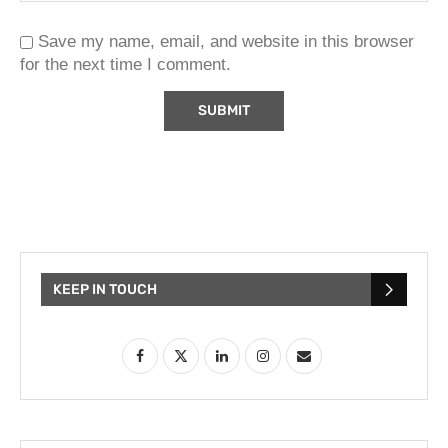
Save my name, email, and website in this browser
for the next time I comment.
KEEP IN TOUCH