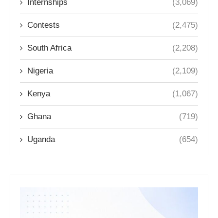
Internships
(3,069)
Contests
(2,475)
South Africa
(2,208)
Nigeria
(2,109)
Kenya
(1,067)
Ghana
(719)
Uganda
(654)