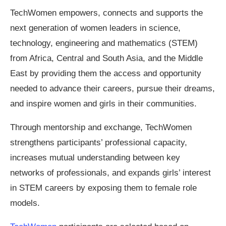
TechWomen empowers, connects and supports the
next generation of women leaders in science,
technology, engineering and mathematics (STEM)
from Africa, Central and South Asia, and the Middle
East by providing them the access and opportunity
needed to advance their careers, pursue their dreams,
and inspire women and girls in their communities.
Through mentorship and exchange, TechWomen
strengthens participants’ professional capacity,
increases mutual understanding between key
networks of professionals, and expands girls’ interest
in STEM careers by exposing them to female role
models.