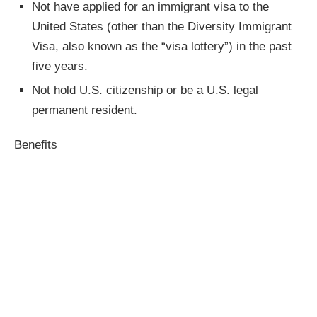
Not have applied for an immigrant visa to the
United States (other than the Diversity Immigrant
Visa, also known as the “visa lottery”) in the past
five years.
Not hold U.S. citizenship or be a U.S. legal
permanent resident.
Benefits