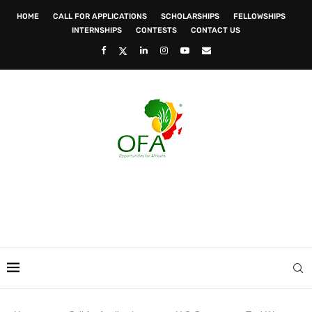
HOME
CALL FOR APPLICATIONS
SCHOLARSHIPS
FELLOWSHIPS
INTERNSHIPS
CONTESTS
CONTACT US