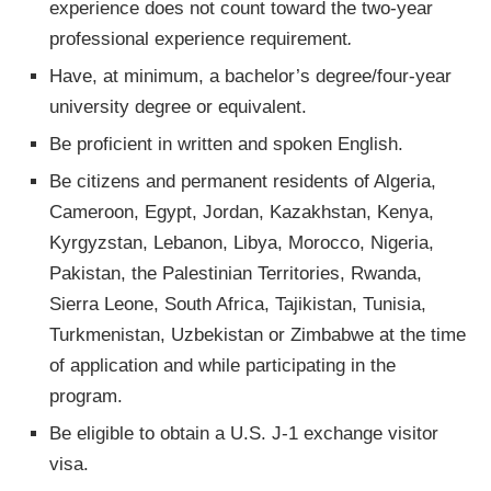
experience does not count toward the two-year
professional experience requirement
.
Have, at minimum, a bachelor’s degree/four-year
university degree or equivalent.
Be proficient in written and spoken English.
Be citizens and permanent residents of Algeria,
Cameroon, Egypt, Jordan, Kazakhstan, Kenya,
Kyrgyzstan, Lebanon, Libya, Morocco, Nigeria,
Pakistan, the Palestinian Territories, Rwanda,
Sierra Leone, South Africa, Tajikistan, Tunisia,
Turkmenistan, Uzbekistan or Zimbabwe at the time
of application and while participating in the
program.
Be eligible to obtain a U.S. J-1 exchange visitor
visa.