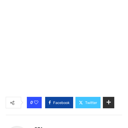
0
Facebook
Twitter