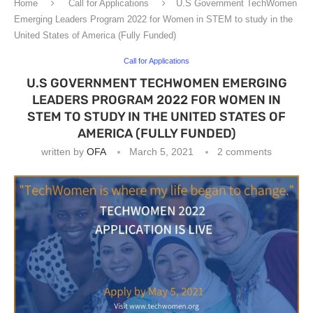
Home
Call for Applications
U.S Government TechWomen
Emerging Leaders Program 2022 for Women in STEM to study in the
United States of America (Fully Funded)
Call for Applications
U.S GOVERNMENT TECHWOMEN EMERGING
LEADERS PROGRAM 2022 FOR WOMEN IN
STEM TO STUDY IN THE UNITED STATES OF
AMERICA (FULLY FUNDED)
written by
OFA
March 5, 2021
2 comments