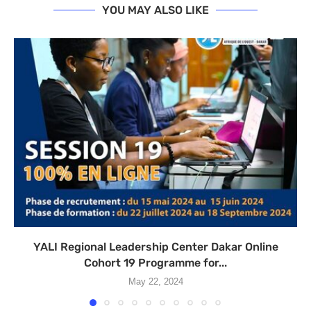
YOU MAY ALSO LIKE
YALI Regional Leadership Center Dakar Online
Cohort 19 Programme for...
May 22, 2024