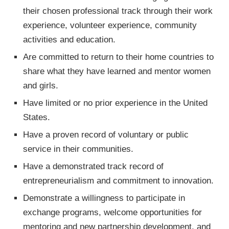
their chosen professional track through their work
experience, volunteer experience, community
activities and education.
Are committed to return to their home countries to
share what they have learned and mentor women
and girls.
Have limited or no prior experience in the United
States.
Have a proven record of voluntary or public
service in their communities.
Have a demonstrated track record of
entrepreneurialism and commitment to innovation.
Demonstrate a willingness to participate in
exchange programs, welcome opportunities for
mentoring and new partnership development, and