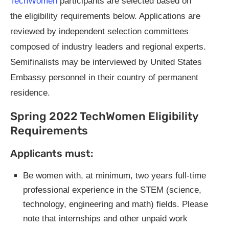
TechWomen
participants are selected based on
the eligibility requirements below. Applications are
reviewed by independent selection committees
composed of industry leaders and regional experts.
Semifinalists may be interviewed by United States
Embassy personnel in their country of permanent
residence.
Spring 2022 TechWomen Eligibility
Requirements
Applicants must:
Be women with, at minimum, two years full-time
professional experience in the STEM (science,
technology, engineering and math) fields. Please
note that internships and other unpaid work