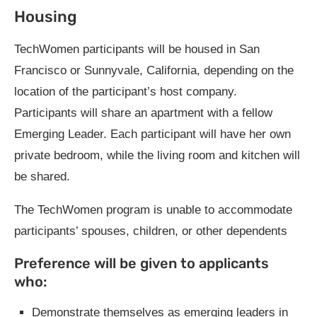
Housing
TechWomen participants will be housed in San
Francisco or Sunnyvale, California, depending on the
location of the participant’s host company.
Participants will share an apartment with a fellow
Emerging Leader. Each participant will have her own
private bedroom, while the living room and kitchen will
be shared.
The TechWomen program is unable to accommodate
participants’ spouses, children, or other dependents
Preference will be given to applicants
who:
Demonstrate themselves as emerging leaders in