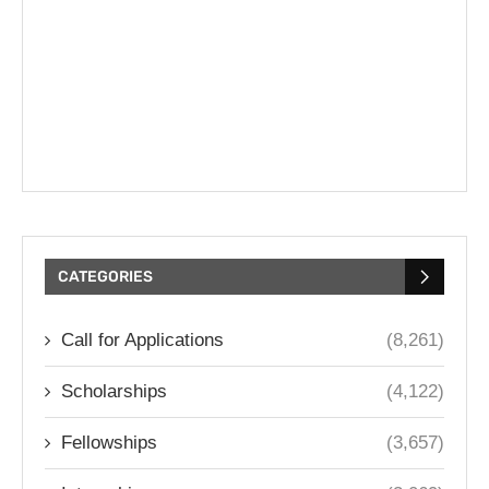
CATEGORIES
Call for Applications
(8,261)
Scholarships
(4,122)
Fellowships
(3,657)