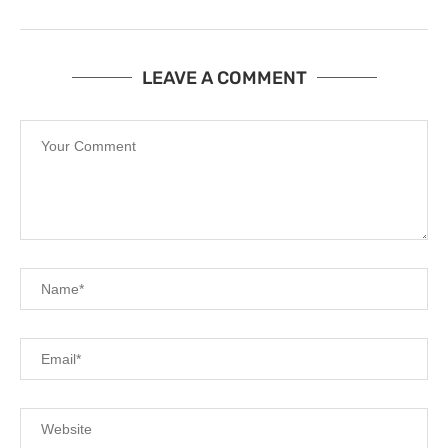
LEAVE A COMMENT