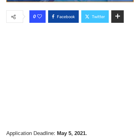
0
Facebook
Twitter
Application Deadline:
May 5, 2021.