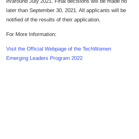
in/around July 2021. Final decisions will be made no
later than September 30, 2021. All applicants will be
notified of the results of their application.
For More Information:
Visit the Official Webpage of the TechWomen
Emerging Leaders Program 2022