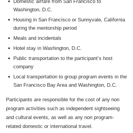
Domestic airfare from San Francisco to
Washington, D.C.
Housing in San Francisco or Sunnyvale, California
during the mentorship period
Meals and incidentals
Hotel stay in Washington, D.C.
Public transportation to the participant’s host
company
Local transportation to group program events in the
San Francisco Bay Area and Washington, D.C.
Participants are responsible for the cost of any non
program activities such as independent sightseeing
and cultural events, as well as any non program-
related domestic or international travel.