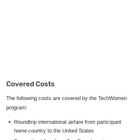
Covered Costs
The following costs are covered by the TechWomen
program:
Roundtrip international airfare from participant
home country to the United States