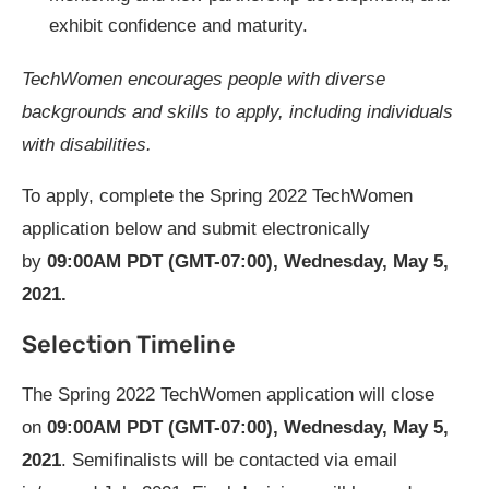
exhibit confidence and maturity.
TechWomen
encourages people with diverse
backgrounds and skills to apply, including individuals
with disabilities
.
To apply, complete the Spring 2022 TechWomen
application below and submit electronically
by
09:00AM PDT (GMT-07:00), Wednesday, May 5,
2021.
Selection Timeline
The Spring 2022 TechWomen application will close
on
09:00AM PDT (GMT-07:00), Wednesday, May 5,
2021
. Semifinalists will be contacted via email