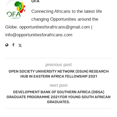
OFA
Connecting Africans to the latest life
changing Opportunities around the
Globe.
opportunitiesforafricans@gmail.com
|
info@opportunitiesforafricans.com
previous post
OPEN SOCIETY UNIVERSITY NETWORK (OSUN) RESEARCH
HUB IN EASTERN AFRICA FELLOWSHIP 2021
next post
DEVELOPMENT BANK OF SOUTHERN AFRICA (DBSA)
GRADUATE PROGRAMME 2021 FOR YOUNG SOUTH AFRICAN
GRADUATES.