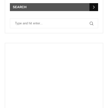
SEARCH