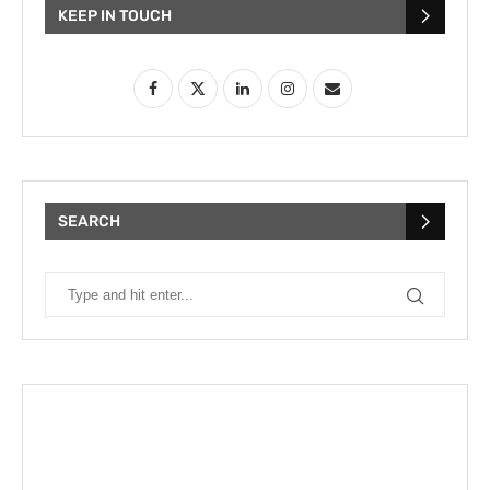
KEEP IN TOUCH
SEARCH