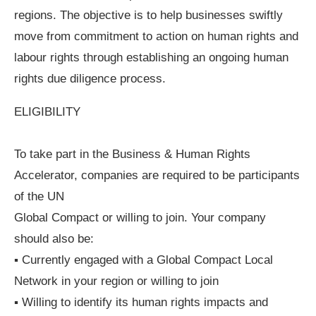
regions. The objective is to help businesses swiftly
move from commitment to action on human rights and
labour rights through establishing an ongoing human
rights due diligence process.
ELIGIBILITY
To take part in the Business & Human Rights
Accelerator, companies are required to be participants
of the UN
Global Compact or willing to join. Your company
should also be:
▪ Currently engaged with a Global Compact Local
Network in your region or willing to join
▪ Willing to identify its human rights impacts and