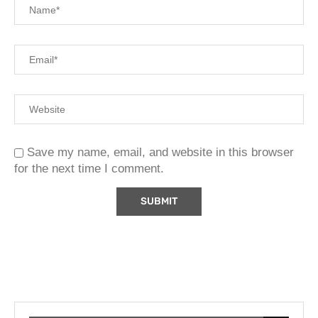
Save my name, email, and website in this browser
for the next time I comment.