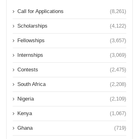
Call for Applications
(8,261)
Scholarships
(4,122)
Fellowships
(3,657)
Internships
(3,069)
Contests
(2,475)
South Africa
(2,208)
Nigeria
(2,109)
Kenya
(1,067)
Ghana
(719)