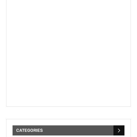
CATEGORIES