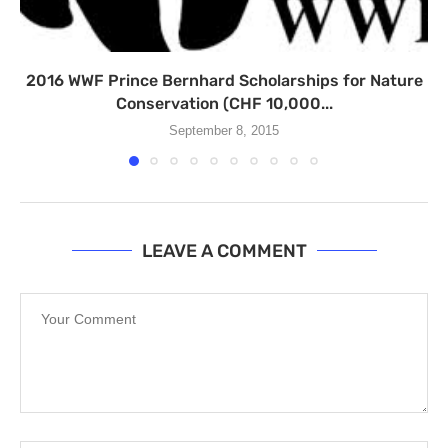
2016 WWF Prince Bernhard Scholarships for Nature
Conservation (CHF 10,000...
September 8, 2015
LEAVE A COMMENT