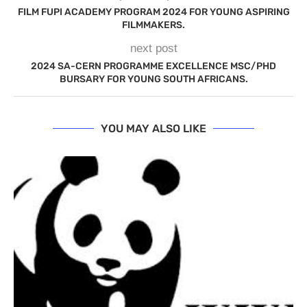
FILM FUPI ACADEMY PROGRAM 2024 FOR YOUNG ASPIRING
FILMMAKERS.
next post
2024 SA-CERN PROGRAMME EXCELLENCE MSC/PHD
BURSARY FOR YOUNG SOUTH AFRICANS.
YOU MAY ALSO LIKE