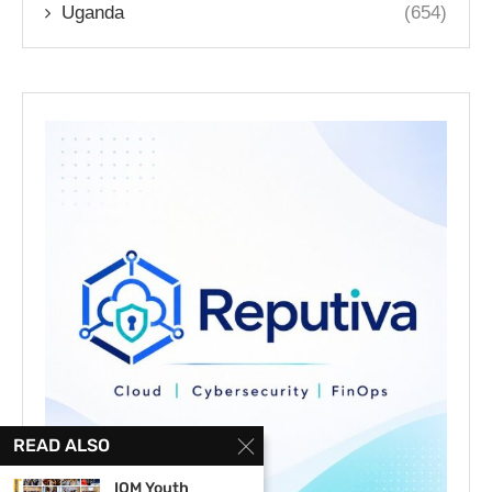
Uganda
(654)
READ ALSO
IOM Youth