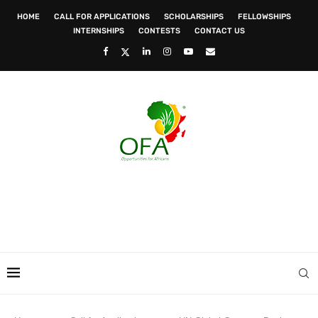
HOME
CALL FOR APPLICATIONS
SCHOLARSHIPS
FELLOWSHIPS
INTERNSHIPS
CONTESTS
CONTACT US