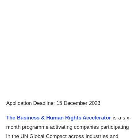
Application Deadline: 15 December 2023
The Business & Human Rights Accelerator
is a six-
month programme activating companies participating
in the UN Global Compact across industries and