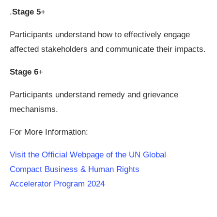
.
Stage 5
+
Participants understand how to effectively engage
affected stakeholders and communicate their impacts.
Stage 6
+
Participants understand remedy and grievance
mechanisms.
For More Information:
Visit the Official Webpage of the UN Global
Compact Business & Human Rights
Accelerator Program 2024