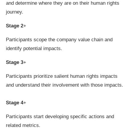
and determine where they are on their human rights
journey.
Stage 2
+
Participants scope the company value chain and
identify potential impacts.
Stage 3
+
Participants prioritize salient human rights impacts
and understand their involvement with those impacts.
Stage 4
+
Participants start developing specific actions and
related metrics.