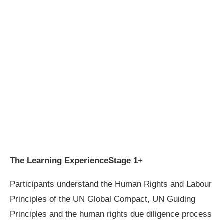
The Learning Experience
Stage 1
+
Participants understand the Human Rights and Labour
Principles of the UN Global Compact, UN Guiding
Principles and the human rights due diligence process