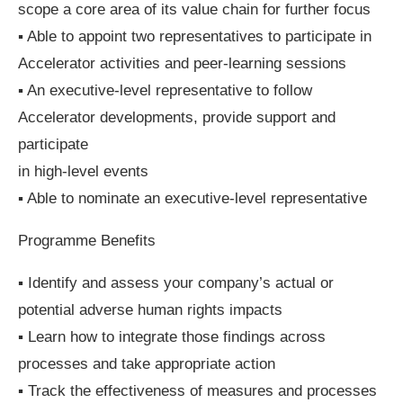
scope a core area of its value chain for further focus
▪ Able to appoint two representatives to participate in
Accelerator activities and peer-learning sessions
▪ An executive-level representative to follow
Accelerator developments, provide support and
participate
in high-level events
▪ Able to nominate an executive-level representative
Programme Benefits
▪ Identify and assess your company’s actual or
potential adverse human rights impacts
▪ Learn how to integrate those findings across
processes and take appropriate action
▪ Track the effectiveness of measures and processes