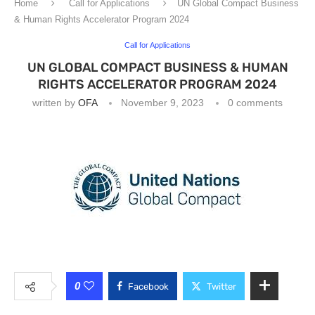
Home
Call for Applications
UN Global Compact Business
& Human Rights Accelerator Program 2024
Call for Applications
UN GLOBAL COMPACT BUSINESS & HUMAN
RIGHTS ACCELERATOR PROGRAM 2024
written by
OFA
November 9, 2023
0 comments
0
Facebook
Twitter