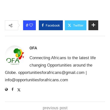
0
Facebook
Twitter
OFA
Connecting Africans to the latest life
changing Opportunities around the
Globe.
opportunitiesforafricans@gmail.com
|
info@opportunitiesforafricans.com
previous post