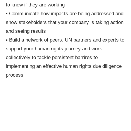
to know if they are working
▪ Communicate how impacts are being addressed and
show stakeholders that your company is taking action
and seeing results
▪ Build a network of peers, UN partners and experts to
support your human rights journey and work
collectively to tackle persistent barrires to
implementing an effective human rights due diligence
process