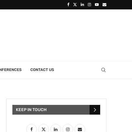
ONFERENCES
CONTACT US
KEEP IN TOUCH