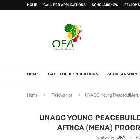
HOME
CALL FOR APPLICATIONS
SCHOLARSHIPS
FELLOWS
HOME
CALL FOR APPLICATIONS
SCHOLARSHIPS
Home
Fellowships
UNAOC Young Peacebuilders i
UNAOC YOUNG PEACEBUILD
AFRICA (MENA) PROGR
written by
OFA
Fe