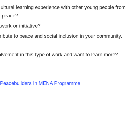
rcultural learning experience with other young people from
e peace?
work or initiative?
tribute to peace and social inclusion in your community,
olvement in this type of work and want to learn more?
g Peacebuilders in MENA Programme