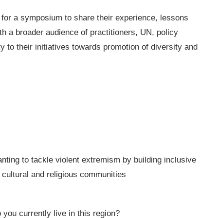
ed for a symposium to share their experience, lessons
 a broader audience of practitioners, UN, policy
ty to their initiatives towards promotion of diversity and
ting to tackle violent extremism by building inclusive
cultural and religious communities
you currently live in this region?