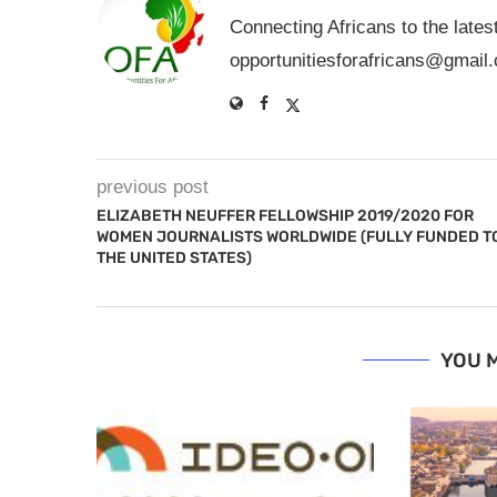
Connecting Africans to the lates
opportunitiesforafricans@gmail
previous post
ELIZABETH NEUFFER FELLOWSHIP 2019/2020 FOR
WOMEN JOURNALISTS WORLDWIDE (FULLY FUNDED T
THE UNITED STATES)
YOU M