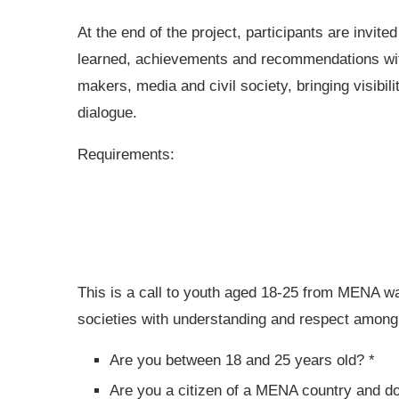
At the end of the project, participants are invit
learned, achievements and recommendations with
makers, media and civil society, bringing visibili
dialogue.
Requirements:
This is a call to youth aged 18-25 from MENA wan
societies with understanding and respect among 
Are you between 18 and 25 years old? *
Are you a citizen of a MENA country and do 