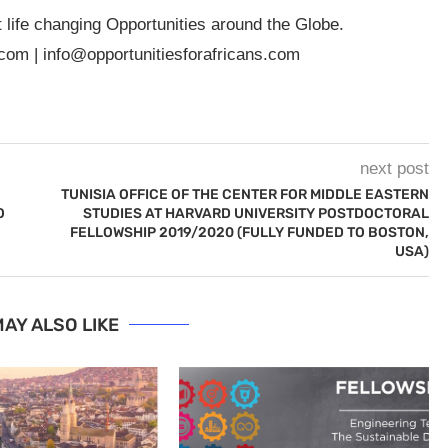
t life changing Opportunities around the Globe.
.com
|
info@opportunitiesforafricans.com
next post
TUNISIA OFFICE OF THE CENTER FOR MIDDLE EASTERN
O
STUDIES AT HARVARD UNIVERSITY POSTDOCTORAL
FELLOWSHIP 2019/2020 (FULLY FUNDED TO BOSTON,
USA)
AY ALSO LIKE