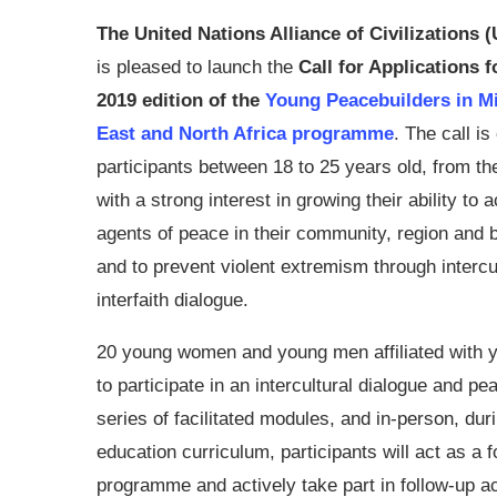
The United Nations Alliance of Civilizations
is pleased to launch the
Call for Applications f
2019 edition of the
Young Peacebuilders in M
East and North Africa programme
. The call is
participants between 18 to 25 years old, from th
with a strong interest in growing their ability to a
agents of peace in their community, region and
and to prevent violent extremism through intercu
interfaith dialogue.
20 young women and young men affiliated with yo
to participate in an intercultural dialogue and pe
series of facilitated modules, and in-person, d
education curriculum, participants will act as a f
programme and actively take part in follow-up ac