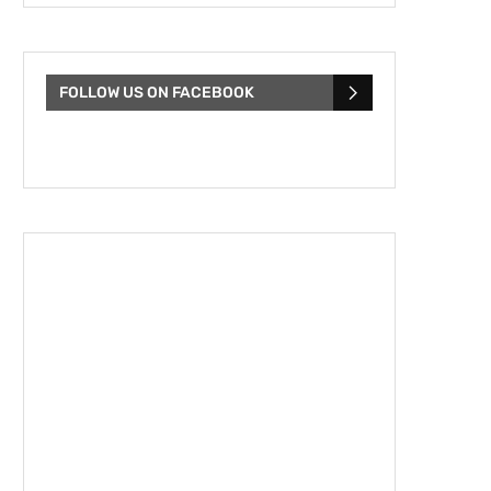
FOLLOW US ON FACEBOOK