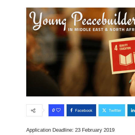
0
Facebook
Twitter
Application Deadline: 23 February 2019