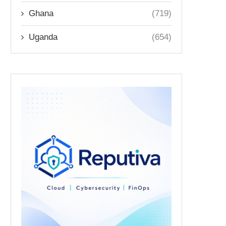
Ghana
(719)
Uganda
(654)