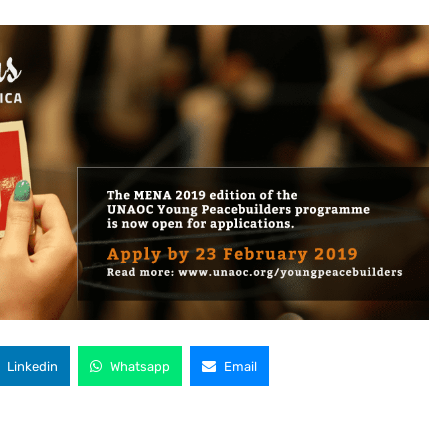
Linkedin
Whatsapp
Email