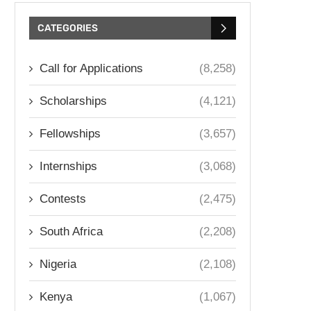
CATEGORIES
Call for Applications
(8,258)
Scholarships
(4,121)
Fellowships
(3,657)
Internships
(3,068)
Contests
(2,475)
South Africa
(2,208)
Nigeria
(2,108)
Kenya
(1,067)