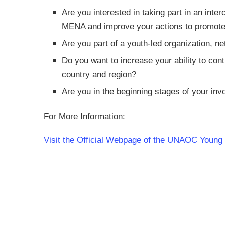
Are you interested in taking part in an inte
MENA and improve your actions to promot
Are you part of a youth-led organization, net
Do you want to increase your ability to con
country and region?
Are you in the beginning stages of your inv
For More Information:
Visit the Official Webpage of the UNAOC Youn