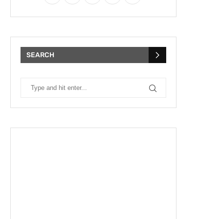
SEARCH