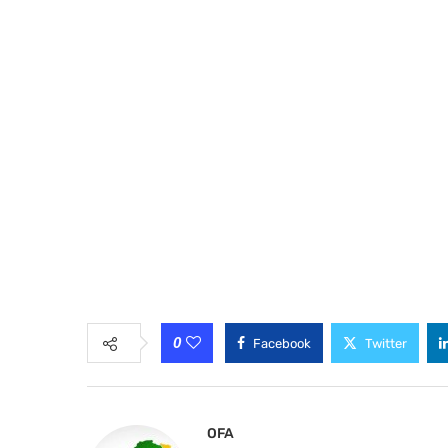
0
Facebook
Twitter
OFA