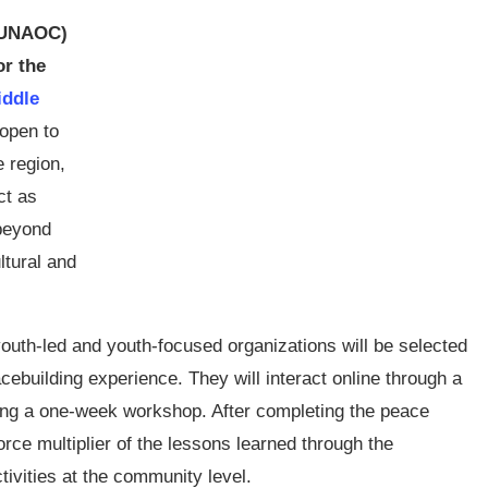
 (UNAOC)
or the
iddle
 open to
e region,
ct as
 beyond
ltural and
uth-led and youth-focused organizations will be selected
acebuilding experience. They will interact online through a
uring a one-week workshop. After completing the peace
orce multiplier of the lessons learned through the
tivities at the community level.