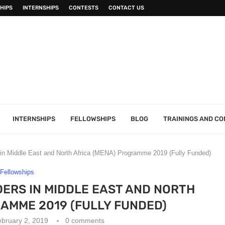
HIPS
INTERNSHIPS
CONTESTS
CONTACT US
INTERNSHIPS
FELLOWSHIPS
BLOG
TRAININGS AND C
n Middle East and North Africa (MENA) Programme 2019 (Fully Funded)
Fellowships
ERS IN MIDDLE EAST AND NORTH
AMME 2019 (FULLY FUNDED)
bruary 2, 2019
0 comments