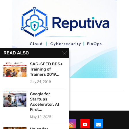
READ ALSO
SAG-SEED BDS+
Training of
Trainers 2019...
July 24, 2019
Google for
Startups
Accelerator: AI
First...
May 12, 2025