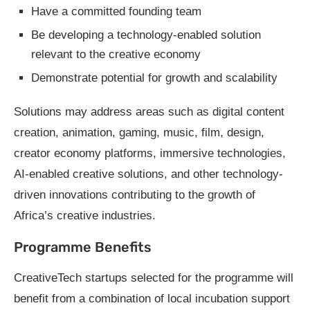
Have a committed founding team
Be developing a technology-enabled solution
relevant to the creative economy
Demonstrate potential for growth and scalability
Solutions may address areas such as digital content
creation, animation, gaming, music, film, design,
creator economy platforms, immersive technologies,
AI-enabled creative solutions, and other technology-
driven innovations contributing to the growth of
Africa’s creative industries.
Programme Benefits
CreativeTech startups selected for the programme will
benefit from a combination of local incubation support