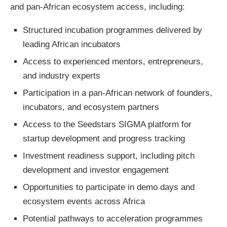
and pan-African ecosystem access, including:
Structured incubation programmes delivered by
leading African incubators
Access to experienced mentors, entrepreneurs,
and industry experts
Participation in a pan-African network of founders,
incubators, and ecosystem partners
Access to the Seedstars SIGMA platform for
startup development and progress tracking
Investment readiness support, including pitch
development and investor engagement
Opportunities to participate in demo days and
ecosystem events across Africa
Potential pathways to acceleration programmes