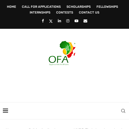
HOME
CALL FOR APPLICATIONS
SCHOLARSHIPS
FELLOWSHIPS
INTERNSHIPS
CONTESTS
CONTACT US