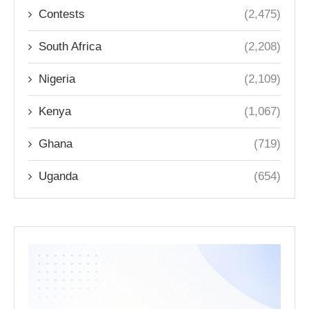
Contests
(2,475)
South Africa
(2,208)
Nigeria
(2,109)
Kenya
(1,067)
Ghana
(719)
Uganda
(654)