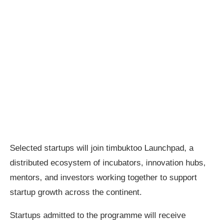
Selected startups will join timbuktoo Launchpad, a
distributed ecosystem of incubators, innovation hubs,
mentors, and investors working together to support
startup growth across the continent.
Startups admitted to the programme will receive