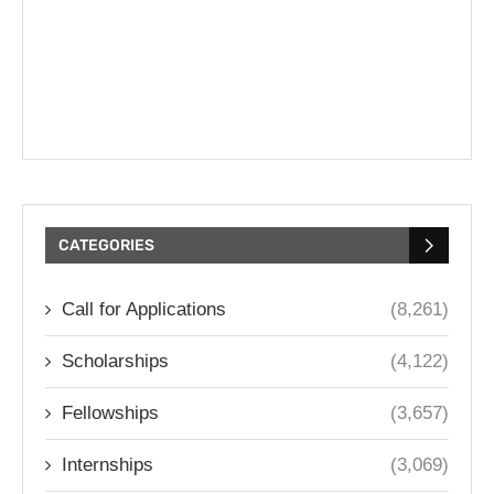
CATEGORIES
Call for Applications
(8,261)
Scholarships
(4,122)
Fellowships
(3,657)
Internships
(3,069)