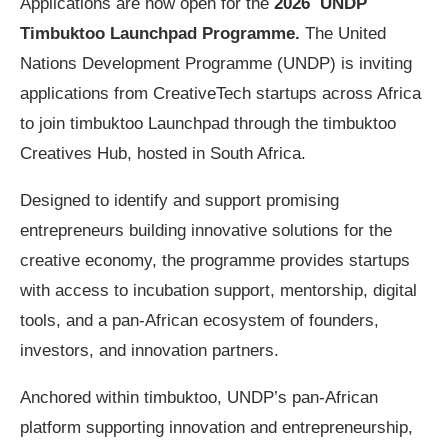
Applications are now open for the
2026 UNDP
Timbuktoo Launchpad Programme.
The United
Nations Development Programme (UNDP) is inviting
applications from CreativeTech startups across Africa
to join timbuktoo Launchpad through the timbuktoo
Creatives Hub, hosted in South Africa.
Designed to identify and support promising
entrepreneurs building innovative solutions for the
creative economy, the programme provides startups
with access to incubation support, mentorship, digital
tools, and a pan-African ecosystem of founders,
investors, and innovation partners.
Anchored within timbuktoo, UNDP’s pan-African
platform supporting innovation and entrepreneurship,