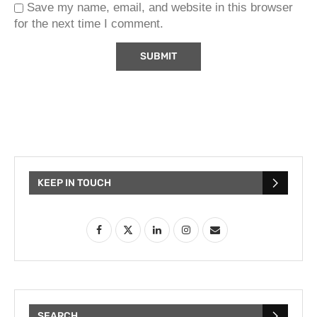
Save my name, email, and website in this browser
for the next time I comment.
KEEP IN TOUCH
SEARCH