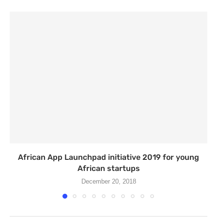
African App Launchpad initiative 2019 for young
African startups
December 20, 2018