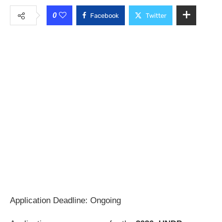
0
Facebook
Twitter
Application Deadline: Ongoing