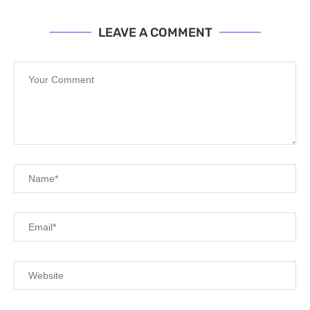
LEAVE A COMMENT