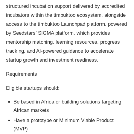
structured incubation support delivered by accredited
incubators within the timbuktoo ecosystem, alongside
access to the timbuktoo Launchpad platform, powered
by Seedstars’ SIGMA platform, which provides
mentorship matching, learning resources, progress
tracking, and AI-powered guidance to accelerate
startup growth and investment readiness.
Requirements
Eligible startups should:
Be based in Africa or building solutions targeting
African markets
Have a prototype or Minimum Viable Product
(MVP)