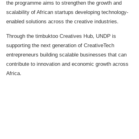
the programme aims to strengthen the growth and
scalability of African startups developing technology-
enabled solutions across the creative industries.
Through the timbuktoo Creatives Hub, UNDP is
supporting the next generation of CreativeTech
entrepreneurs building scalable businesses that can
contribute to innovation and economic growth across
Africa.