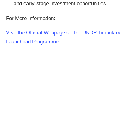
and early-stage investment opportunities
For More Information:
Visit the Official Webpage of the UNDP Timbuktoo
Launchpad Programme