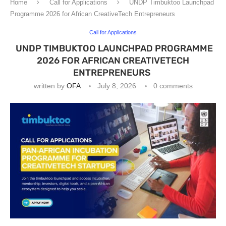
Home
Call for Applications
UNDP Timbuktoo Launchpad
Programme 2026 for African CreativeTech Entrepreneurs
Call for Applications
UNDP TIMBUKTOO LAUNCHPAD PROGRAMME
2026 FOR AFRICAN CREATIVETECH
ENTREPRENEURS
written by
OFA
July 8, 2026
0 comments