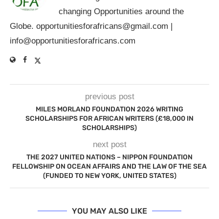
changing Opportunities around the
Globe.
opportunitiesforafricans@gmail.com
|
info@opportunitiesforafricans.com
previous post
MILES MORLAND FOUNDATION 2026 WRITING
SCHOLARSHIPS FOR AFRICAN WRITERS (£18,000 IN
SCHOLARSHIPS)
next post
THE 2027 UNITED NATIONS – NIPPON FOUNDATION
FELLOWSHIP ON OCEAN AFFAIRS AND THE LAW OF THE SEA
(FUNDED TO NEW YORK, UNITED STATES)
YOU MAY ALSO LIKE