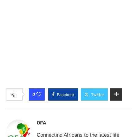
0
Facebook
Twitter
OFA
Connecting Africans to the latest life