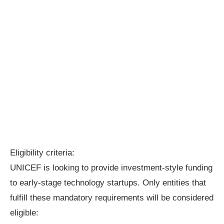
Eligibility criteria:
UNICEF is looking to provide investment-style funding
to early-stage technology startups. Only entities that
fulfill these mandatory requirements will be considered
eligible: