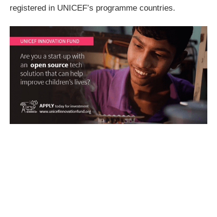
registered in UNICEF’s programme countries.