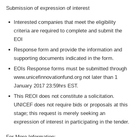
Submission of expression of interest
Interested companies that meet the eligibility
criteria are required to complete and submit the
EOI
Response form and provide the information and
supporting documents indicated in the form.
EOIs Response forms must be submitted through
www.unicefinnovationfund.org not later than 1
January 2017 23:59hrs EST.
This REOI does not constitute a solicitation.
UNICEF does not require bids or proposals at this
stage; this request is merely seeking an
expression of interest in participating in the tender.
For More Information: