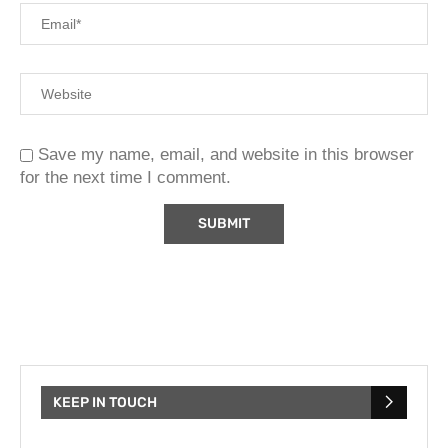
Save my name, email, and website in this browser
for the next time I comment.
KEEP IN TOUCH