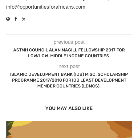
info@opportunitiesforafricans.com
previous post
ASTMH COUNCIL ALAN MAGILL FELLOWSHIP 2017 FOR
LOW/LOW-MIDDLE INCOME COUNTRIES.
next post
ISLAMIC DEVELOPMENT BANK (IDB) M.SC. SCHOLARSHIP
PROGRAMME 2017/2018 FOR IDB LEAST DEVELOPMENT
MEMBER COUNTRIES (LDMCS).
YOU MAY ALSO LIKE