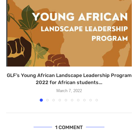
GLF’s Young African Landscape Leadership Program
2022 for African students...
March 7, 2022
1 COMMENT