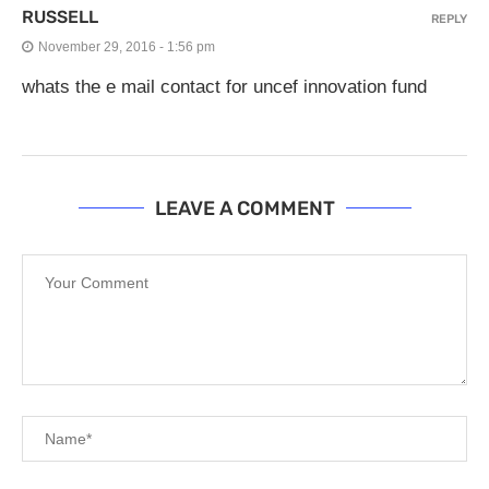
RUSSELL
REPLY
November 29, 2016 - 1:56 pm
whats the e mail contact for uncef innovation fund
LEAVE A COMMENT