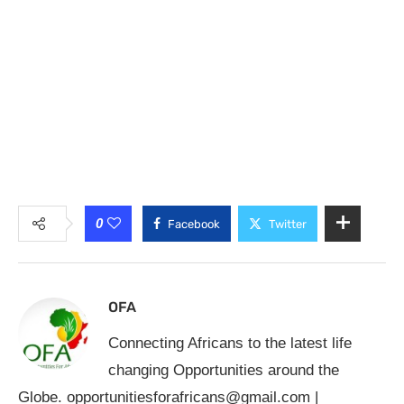
0
Facebook
Twitter
OFA
Connecting Africans to the latest life
changing Opportunities around the
Globe.
opportunitiesforafricans@gmail.com
|