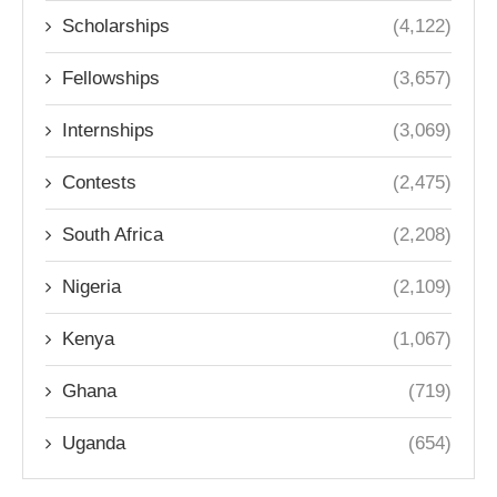
Scholarships
(4,122)
Fellowships
(3,657)
Internships
(3,069)
Contests
(2,475)
South Africa
(2,208)
Nigeria
(2,109)
Kenya
(1,067)
Ghana
(719)
Uganda
(654)