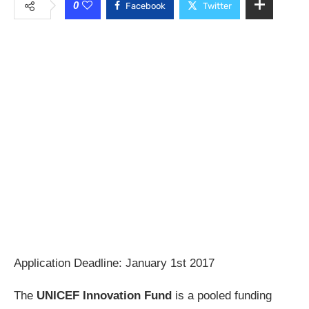
0
Facebook
Twitter
Application Deadline: January 1st 2017
The
UNICEF Innovation Fund
is a pooled funding