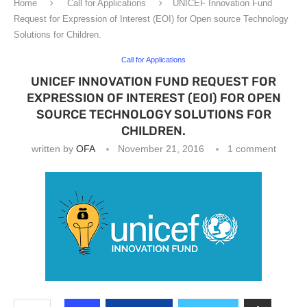
Home
Call for Applications
UNICEF Innovation Fund
Request for Expression of Interest (EOI) for Open source Technology
Solutions for Children.
Call for Applications
UNICEF INNOVATION FUND REQUEST FOR
EXPRESSION OF INTEREST (EOI) FOR OPEN
SOURCE TECHNOLOGY SOLUTIONS FOR
CHILDREN.
written by
OFA
November 21, 2016
1 comment