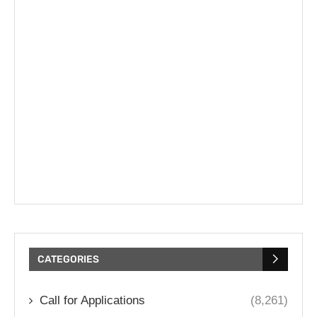
CATEGORIES
Call for Applications
(8,261)