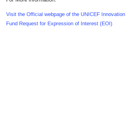
Visit the Official webpage of the UNICEF Innovation
Fund Request for Expression of Interest (EOI)