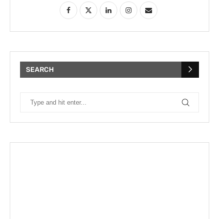
SEARCH