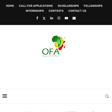
HOME
CALL FOR APPLICATIONS
SCHOLARSHIPS
FELLOWSHIPS
INTERNSHIPS
CONTESTS
CONTACT US