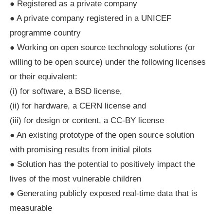
● Registered as a private company
● A private company registered in a UNICEF
programme country
● Working on open source technology solutions (or
willing to be open source) under the following licenses
or their equivalent:
(i) for software, a BSD license,
(ii) for hardware, a CERN license and
(iii) for design or content, a CC-BY license
● An existing prototype of the open source solution
with promising results from initial pilots
● Solution has the potential to positively impact the
lives of the most vulnerable children
● Generating publicly exposed real-time data that is
measurable