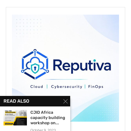
READ ALSO
CJID Africa
capacity building
workshop on...
October 9, 2023