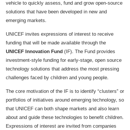
vehicle to quickly assess, fund and grow open-source
solutions that have been developed in new and
emerging markets.
UNICEF invites expressions of interest to receive
funding that will be made available through the
UNICEF Innovation Fund
(IF). The Fund provides
investment-style funding for early-stage, open source
technology solutions that address the most pressing
challenges faced by children and young people.
The core motivation of the IF is to identify “clusters” or
portfolios of initiatives around emerging technology, so
that UNICEF can both shape markets and also learn
about and guide these technologies to benefit children.
Expressions of interest are invited from companies