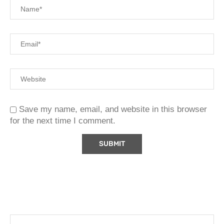
Save my name, email, and website in this browser
for the next time I comment.