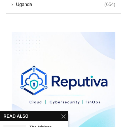
Uganda
(654)
READ ALSO