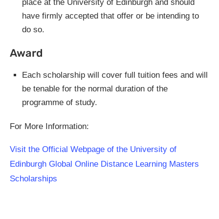
place at the University of Edinburgh and should
have firmly accepted that offer or be intending to
do so.
Award
Each scholarship will cover full tuition fees and will
be tenable for the normal duration of the
programme of study.
For More Information:
Visit the Official Webpage of the University of
Edinburgh Global Online Distance Learning Masters
Scholarships