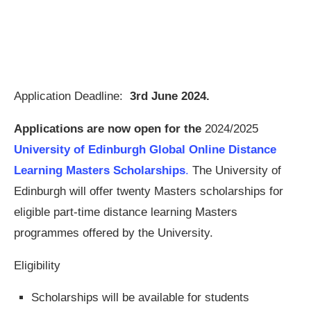
Application Deadline:
3rd June 2024.
Applications are now open for the
2024/2025
University of Edinburgh Global Online Distance
Learning Masters Scholarships
.
The University of
Edinburgh will offer twenty Masters scholarships for
eligible part-time distance learning Masters
programmes offered by the University.
Eligibility
Scholarships will be available for students