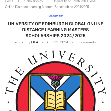
Home
Scholarships
University of Edinburgh Global
Online Distance Learning Masters Scholarships 2024/2025
Scholarships
UNIVERSITY OF EDINBURGH GLOBAL ONLINE
DISTANCE LEARNING MASTERS
SCHOLARSHIPS 2024/2025
written by
OFA
April 23, 2024
0 comments