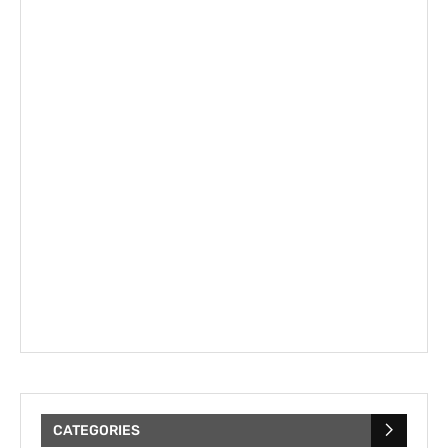
CATEGORIES