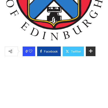
0
Facebook
Twitter