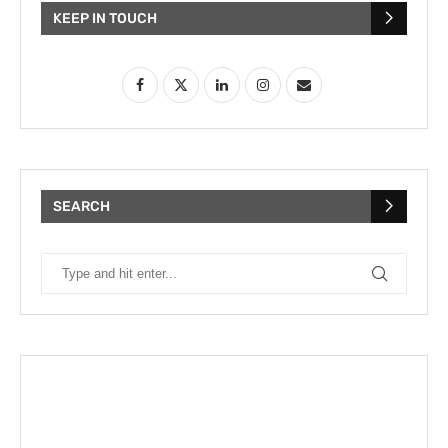
KEEP IN TOUCH
SEARCH