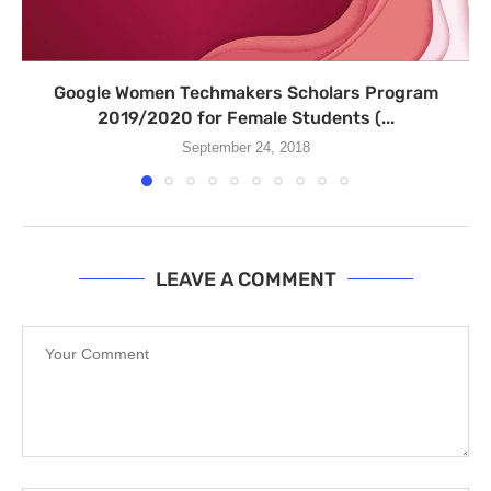
Google Women Techmakers Scholars Program
2019/2020 for Female Students (...
September 24, 2018
LEAVE A COMMENT