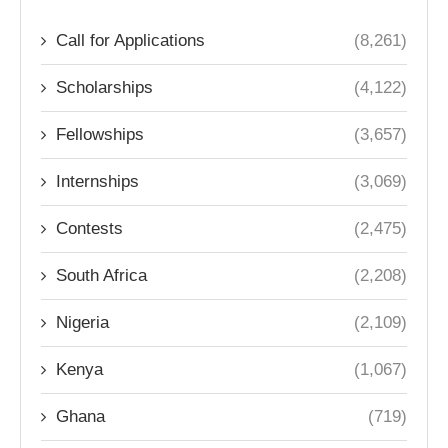
Call for Applications
(8,261)
Scholarships
(4,122)
Fellowships
(3,657)
Internships
(3,069)
Contests
(2,475)
South Africa
(2,208)
Nigeria
(2,109)
Kenya
(1,067)
Ghana
(719)