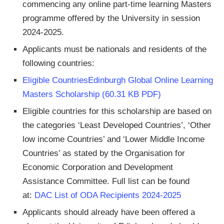
commencing any online part-time learning Masters
programme offered by the University in session
2024-2025.
Applicants must be nationals and residents of the
following countries:
Eligible CountriesEdinburgh Global Online Learning
Masters Scholarship (60.31 KB PDF)
Eligible countries for this scholarship are based on
the categories ‘Least Developed Countries’, ‘Other
low income Countries’ and ‘Lower Middle Income
Countries’ as stated by the Organisation for
Economic Corporation and Development
Assistance Committee. Full list can be found
at:
DAC List of ODA Recipients 2024-2025
Applicants should already have been offered a