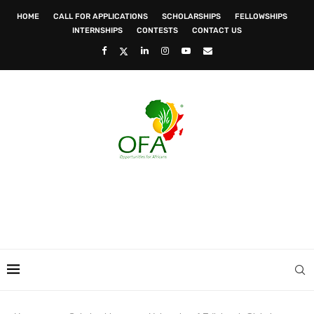
HOME
CALL FOR APPLICATIONS
SCHOLARSHIPS
FELLOWSHIPS
INTERNSHIPS
CONTESTS
CONTACT US