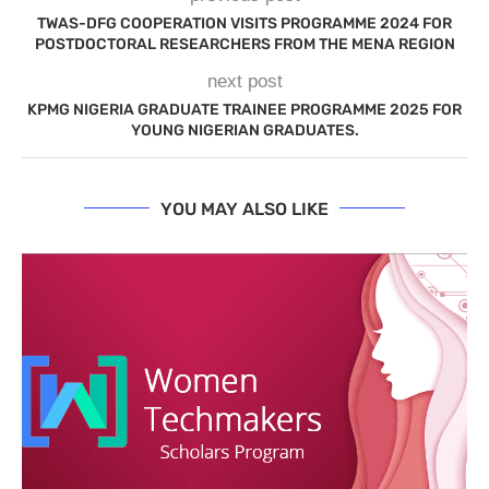
TWAS-DFG COOPERATION VISITS PROGRAMME 2024 FOR
POSTDOCTORAL RESEARCHERS FROM THE MENA REGION
next post
KPMG NIGERIA GRADUATE TRAINEE PROGRAMME 2025 FOR
YOUNG NIGERIAN GRADUATES.
YOU MAY ALSO LIKE