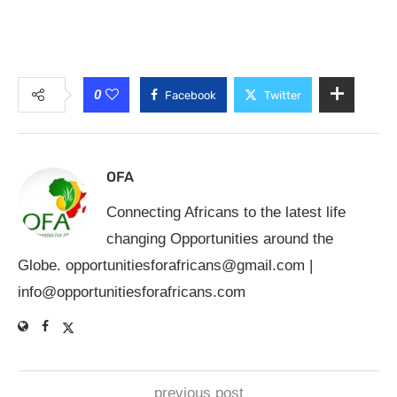
0
Facebook
Twitter
OFA
Connecting Africans to the latest life
changing Opportunities around the
Globe.
opportunitiesforafricans@gmail.com
|
info@opportunitiesforafricans.com
previous post