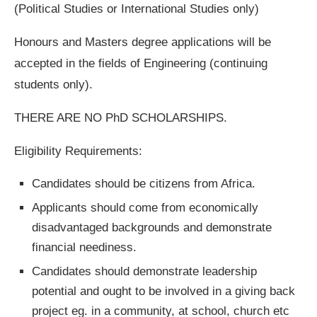
(Political Studies or International Studies only)
Honours and Masters degree applications will be
accepted in the fields of Engineering (continuing
students only).
THERE ARE NO PhD SCHOLARSHIPS.
Eligibility Requirements:
Candidates should be citizens from Africa.
Applicants should come from economically
disadvantaged backgrounds and demonstrate
financial neediness.
Candidates should demonstrate leadership
potential and ought to be involved in a giving back
project eg. in a community, at school, church etc