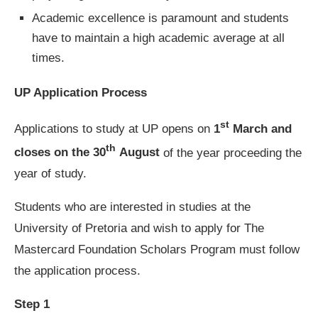
Academic excellence is paramount and students
have to maintain a high academic average at all
times.
UP Application Process
st
Applications to study at UP opens on
1
March and
th
closes on the 30
August
of the year proceeding the
year of study.
Students who are interested in studies at the
University of Pretoria and wish to apply for The
Mastercard Foundation Scholars Program must follow
the application process.
Step 1