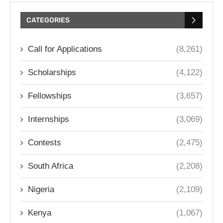
CATEGORIES
Call for Applications
(8,261)
Scholarships
(4,122)
Fellowships
(3,657)
Internships
(3,069)
Contests
(2,475)
South Africa
(2,208)
Nigeria
(2,109)
Kenya
(1,067)