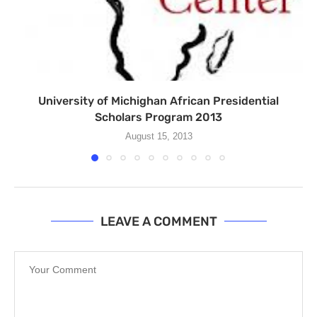
University of Michighan African Presidential
Scholars Program 2013
August 15, 2013
LEAVE A COMMENT