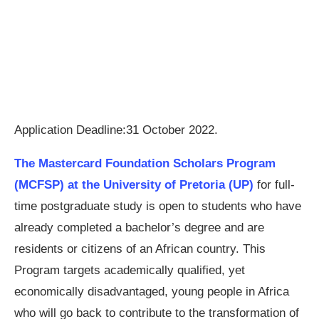
Application Deadline:31 October 2022.
The Mastercard Foundation Scholars Program
(MCFSP) at the University of Pretoria (UP)
for full-
time postgraduate study is open to students who have
already completed a bachelor’s degree and are
residents or citizens of an African country. This
Program targets academically qualified, yet
economically disadvantaged, young people in Africa
who will go back to contribute to the transformation of