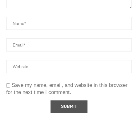
Save my name, email, and website in this browser
for the next time I comment.