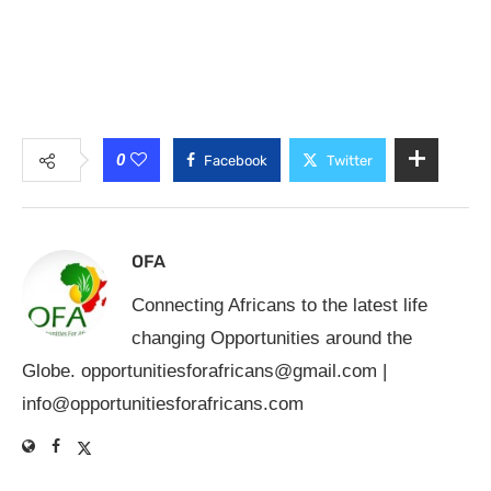
0
Facebook
Twitter
OFA
Connecting Africans to the latest life
changing Opportunities around the
Globe.
opportunitiesforafricans@gmail.com
|
info@opportunitiesforafricans.com