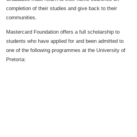
completion of their studies and give back to their
communities.
Mastercard Foundation offers a full scholarship to
students who have applied for and been admitted to
one of the following programmes at the University of
Pretoria: