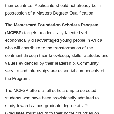
their countries. Applicants should not already be in
possession of a Masters Degree/ Qualification
The Mastercard Foundation Scholars Program
(MCFSP
) targets academically talented yet
economically disadvantaged young people in Africa
who will contribute to the transformation of the
continent through their knowledge, skills, attitudes and
values evidenced by their leadership. Community
service and internships are essential components of
the Program.
The MCFSP offers a full scholarship to selected
students who have been provisionally admitted to
study towards a postgraduate degree at UP.
Graduates must return to their home countries on