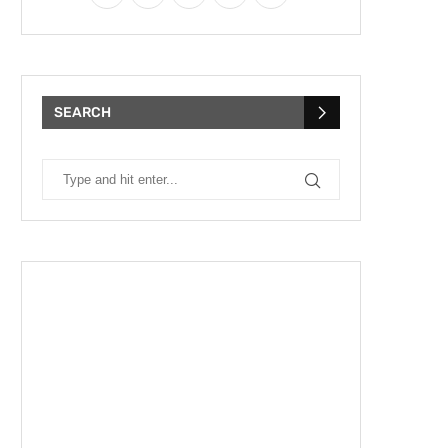
SEARCH