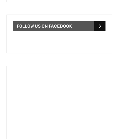
FOLLOW US ON FACEBOOK