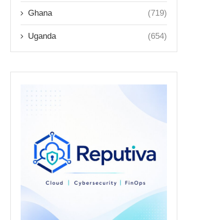
Ghana
(719)
Uganda
(654)