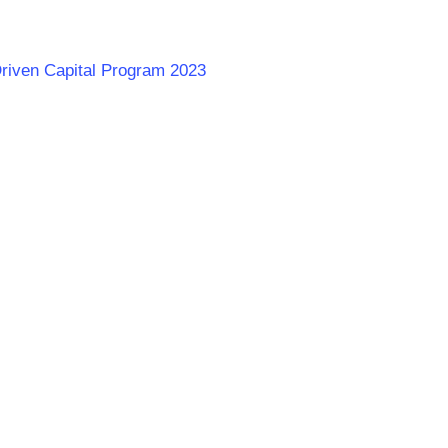
Driven Capital Program 2023