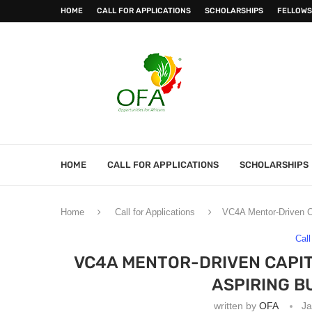
HOME
CALL FOR APPLICATIONS
SCHOLARSHIPS
FELLOWS
HOME
CALL FOR APPLICATIONS
SCHOLARSHIPS
Home
Call for Applications
VC4A Mentor-Driven C
Call
VC4A MENTOR-DRIVEN CAPI
ASPIRING B
written by
OFA
Ja