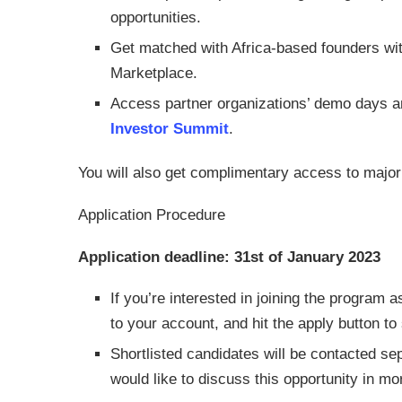
opportunities.
Get matched with Africa-based founders wi
Marketplace.
Access partner organizations’ demo days an
Investor Summit
.
You will also get complimentary access to major 
Application Procedure
Application deadline: 31st of January 2023
If you’re interested in joining the program
to your account, and hit the apply button to
Shortlisted candidates will be contacted se
would like to discuss this opportunity in mor