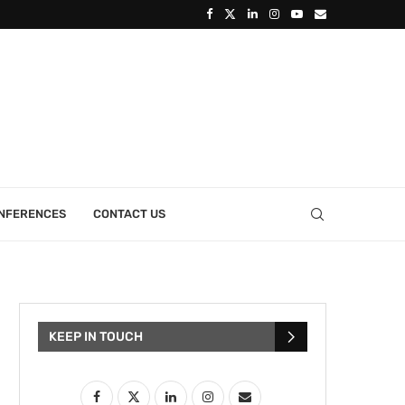
ONFERENCES
CONTACT US
KEEP IN TOUCH