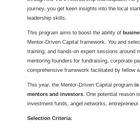
journey, you get keen insights into the local s
leadership skills.
This program aims to boost the ability of
busin
Mentor-Driven Capital framework. You and select
training, and hands-on expert sessions around me
mentoring founders for fundraising, corporate par
comprehensive framework facilitated by fellow 
This year, the Mentor-Driven Capital program
is
mentors and investors
. One potential reason i
investment funds, angel networks, entrepreneur
Selection Criteria: