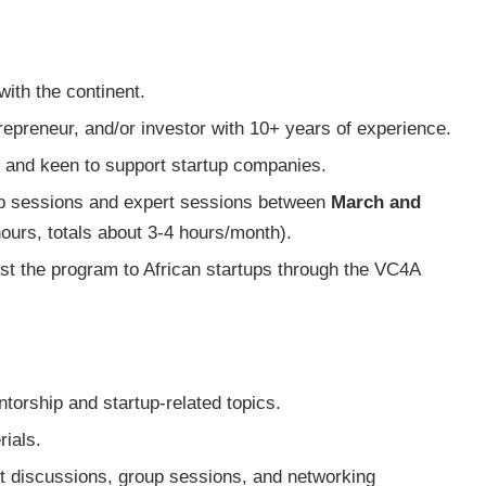
with the continent.
repreneur, and/or investor with 10+ years of experience.
m and keen to support startup companies.
amp sessions and expert sessions between
March and
ours, totals about 3-4 hours/month).
ost the program to African startups through the VC4A
torship and startup-related topics.
rials.
t discussions, group sessions, and networking