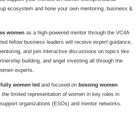
tartup ecosystem and hone your own mentoring, business &
ess women
as a high-powered mentor through the VC4A
ed fellow business leaders will receive expert guidance,
ntoring, and join interactive discussions on topics like
tnership building, and angel investing all through the
women experts.
 fully women led
and focused on
bossing women
s the limited representation of women in key roles in
 support organizations (ESOs) and mentor networks.