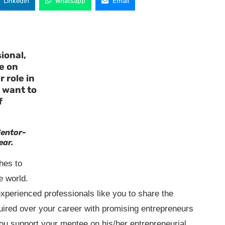
Linkedin
Whatsapp
Email
ional,
e on
 role in
 want to
f
Mentor-
ear.
hes to
e world.
experienced professionals like you to share the
ired over your career with promising entrepreneurs
u support your mentee on his/her entrepreneurial