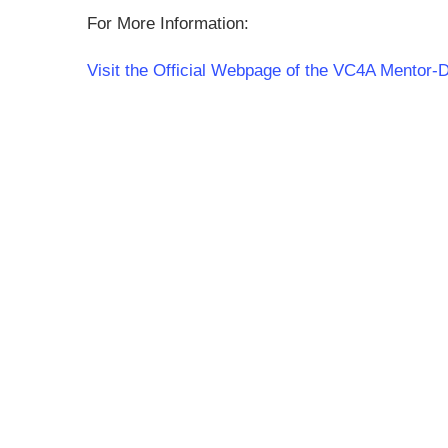
For More Information:
Visit the Official Webpage of the VC4A Mentor-