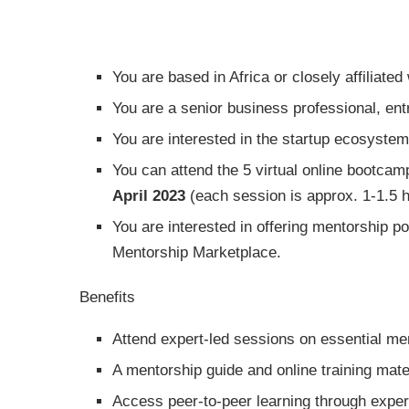
You are based in Africa or closely affiliated 
You are a senior business professional, ent
You are interested in the startup ecosyste
You can attend the 5 virtual online bootc
April 2023
(each session is approx. 1-1.5 h
You are interested in offering mentorship p
Mentorship Marketplace.
Benefits
Attend expert-led sessions on essential men
A mentorship guide and online training mate
Access peer-to-peer learning through exper