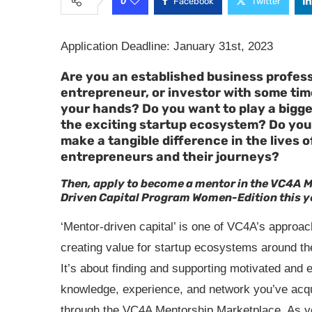
0
Facebook
Twitter
Application Deadline: January 31st, 2023
Are you an established business profess
entrepreneur, or investor with some tim
your hands? Do you want to play a bigger
the exciting startup ecosystem? Do you
make a tangible difference in the lives o
entrepreneurs and their journeys?
Then, apply to become a mentor in the VC4A 
Driven Capital Program Women-Edition this y
‘Mentor-driven capital’ is one of VC4A’s approac
creating value for startup ecosystems around th
It’s about finding and supporting motivated and 
knowledge, experience, and network you’ve acqu
through the VC4A Mentorship Marketplace. As yo