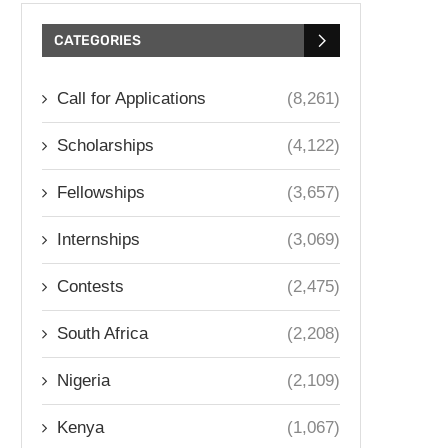
CATEGORIES
Call for Applications
(8,261)
Scholarships
(4,122)
Fellowships
(3,657)
Internships
(3,069)
Contests
(2,475)
South Africa
(2,208)
Nigeria
(2,109)
Kenya
(1,067)