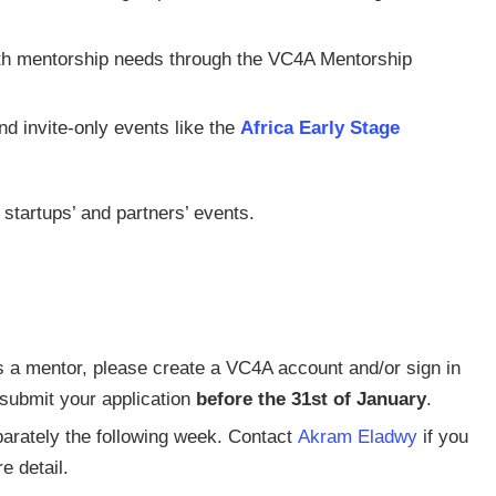
th mentorship needs through the VC4A Mentorship
d invite-only events like the
Africa Early Stage
startups’ and partners’ events.
 as a mentor, please create a VC4A account and/or sign in
 submit your application
before the 31st of January
.
parately the following week. Contact
Akram Eladwy
if you
e detail.