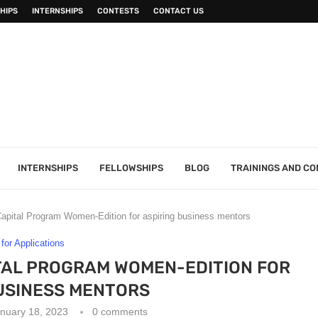
HIPS
INTERNSHIPS
CONTESTS
CONTACT US
INTERNSHIPS
FELLOWSHIPS
BLOG
TRAININGS AND C
apital Program Women-Edition for aspiring business mentors
 for Applications
TAL PROGRAM WOMEN-EDITION FOR
USINESS MENTORS
nuary 18, 2023
0 comments