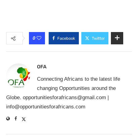
0
Facebook
Twitter
OFA
Connecting Africans to the latest life
changing Opportunities around the
Globe.
opportunitiesforafricans@gmail.com
|
info@opportunitiesforafricans.com