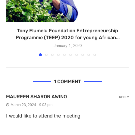
Tony Elumelu Foundation Entrepreneurship
Programme (TEEP) 2020 for young African...
January 1, 2020
1 COMMENT
MAUREEN SHARON AWINO
REPLY
March 23, 2024 - 9:03 pm
I would like to attend the meeting