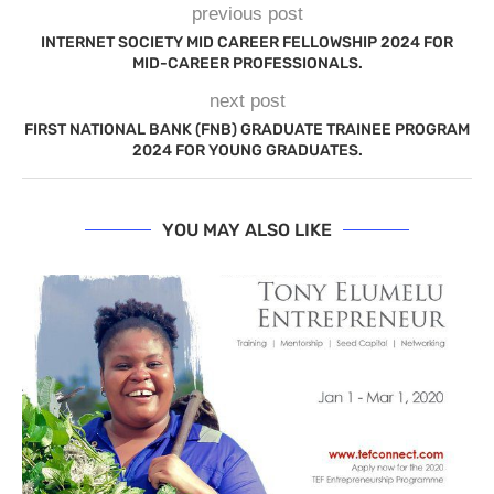
previous post
INTERNET SOCIETY MID CAREER FELLOWSHIP 2024 FOR
MID-CAREER PROFESSIONALS.
next post
FIRST NATIONAL BANK (FNB) GRADUATE TRAINEE PROGRAM
2024 FOR YOUNG GRADUATES.
YOU MAY ALSO LIKE