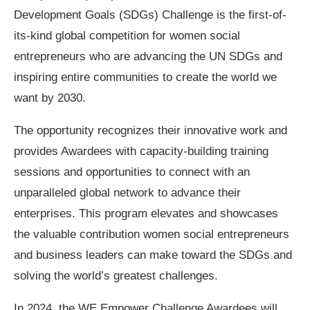
Development Goals (SDGs) Challenge is the first-of-
its-kind global competition for women social
entrepreneurs who are advancing the UN SDGs and
inspiring entire communities to create the world we
want by 2030.
The opportunity recognizes their innovative work and
provides Awardees with capacity-building training
sessions and opportunities to connect with an
unparalleled global network to advance their
enterprises. This program elevates and showcases
the valuable contribution women social entrepreneurs
and business leaders can make toward the SDGs and
solving the world’s greatest challenges.
In 2024, the WE Empower Challenge Awardees will