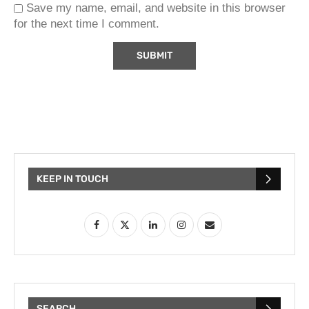
Save my name, email, and website in this browser
for the next time I comment.
KEEP IN TOUCH
SEARCH