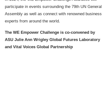
participate in events surrounding the 79th UN General
Assembly as well as connect with renowned business
experts from around the world.
The WE Empower Challenge is co-convened by
ASU Julie Ann Wrigley Global Futures Laboratory
and Vital Voices Global Partnership