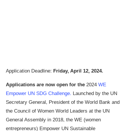
Application Deadline:
Friday, April 12, 2024.
Applications are now open for the
2024
WE
Empower UN SDG Challenge.
Launched by the UN
Secretary General, President of the World Bank and
the Council of Women World Leaders at the UN
General Assembly in 2018, the WE (women
entrepreneurs) Empower UN Sustainable