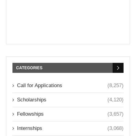
CATEGORIES
Call for Applications
(8,257)
Scholarships
(4,120)
Fellowships
(3,657)
Internships
(3,068)