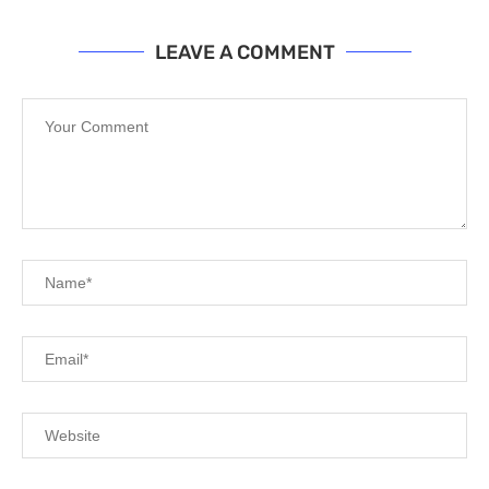
LEAVE A COMMENT