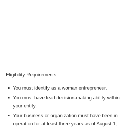
Eligibility Requirements
You must identify as a woman entrepreneur.
You must have lead decision-making ability within
your entity.
Your business or organization must have been in
operation for at least three years as of August 1,