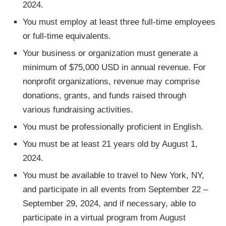
2024.
You must employ at least three full-time employees
or full-time equivalents.
Your business or organization must generate a
minimum of $75,000 USD in annual revenue. For
nonprofit organizations, revenue may comprise
donations, grants, and funds raised through
various fundraising activities.
You must be professionally proficient in English.
You must be at least 21 years old by August 1,
2024.
You must be available to travel to New York, NY,
and participate in all events from September 22 –
September 29, 2024, and if necessary, able to
participate in a virtual program from August