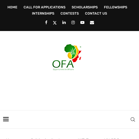
HOME
CALL FOR APPLICATIONS
SCHOLARSHIPS
FELLOWSHIPS
INTERNSHIPS
CONTESTS
CONTACT US