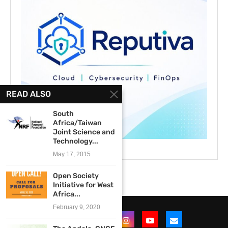
READ ALSO
South
Africa/Taiwan
Joint Science and
Technology...
May 17, 2015
Open Society
Initiative for West
Africa...
February 9, 2020