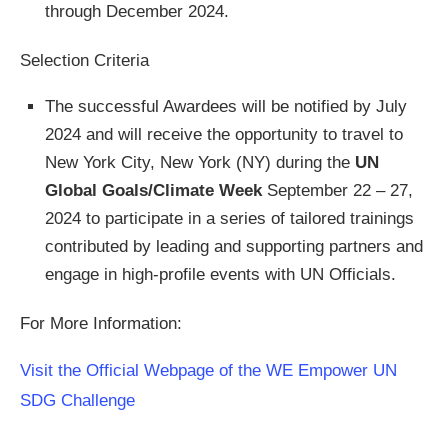
through December 2024.
Selection Criteria
The successful Awardees will be notified by July
2024 and will receive the opportunity to travel to
New York City, New York (NY) during the
UN
Global Goals/Climate Week
September 22 – 27,
2024 to participate in a series of tailored trainings
contributed by leading and supporting partners and
engage in high-profile events with UN Officials.
For More Information:
Visit the Official Webpage of the WE Empower UN
SDG Challenge