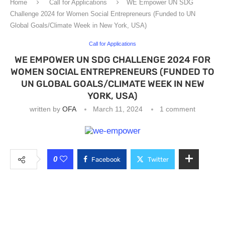
Home
Call for Applications
WE Empower UN SDG
Challenge 2024 for Women Social Entrepreneurs (Funded to UN
Global Goals/Climate Week in New York, USA)
Call for Applications
WE EMPOWER UN SDG CHALLENGE 2024 FOR
WOMEN SOCIAL ENTREPRENEURS (FUNDED TO
UN GLOBAL GOALS/CLIMATE WEEK IN NEW
YORK, USA)
written by
OFA
March 11, 2024
1 comment
0
Facebook
Twitter