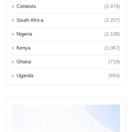
Contests
(2,474)
South Africa
(2,207)
Nigeria
(2,108)
Kenya
(1,067)
Ghana
(719)
Uganda
(654)