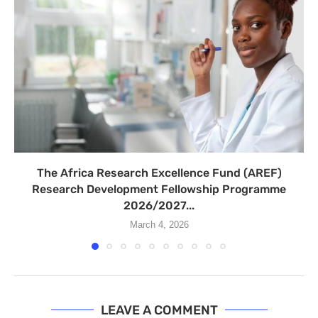
The Africa Research Excellence Fund (AREF)
Research Development Fellowship Programme
2026/2027...
March 4, 2026
LEAVE A COMMENT