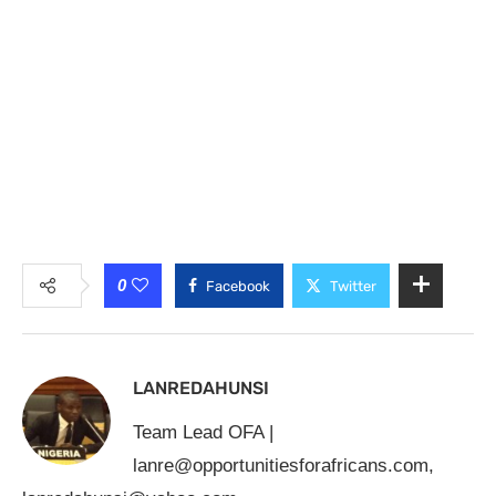
0
Facebook
Twitter
LANREDAHUNSI
Team Lead OFA |
lanre@opportunitiesforafricans.com
,