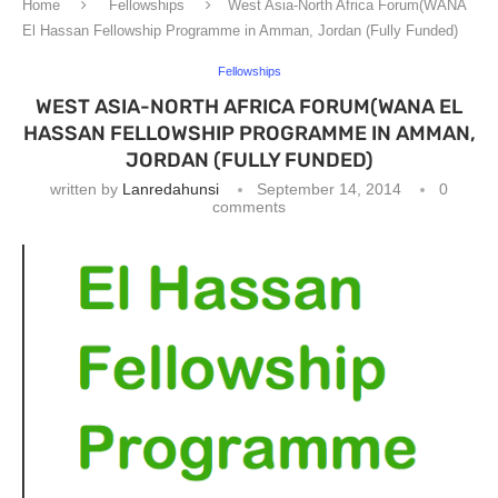
Home
Fellowships
West Asia-North Africa Forum(WANA
El Hassan Fellowship Programme in Amman, Jordan (Fully Funded)
Fellowships
WEST ASIA-NORTH AFRICA FORUM(WANA EL
HASSAN FELLOWSHIP PROGRAMME IN AMMAN,
JORDAN (FULLY FUNDED)
written by
Lanredahunsi
September 14, 2014
0
comments