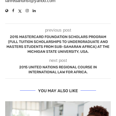
lanredahunsi@yahoo.com
previous post
2015 MASTERCARD FOUNDATION SCHOLARS PROGRAM
(FULL TUITION SCHOLARSHIPS TO UNDERGRADUATE AND
MASTERS STUDENTS FROM SUB-SAHARAN AFRICA) AT THE
MICHIGAN STATE UNIVERSITY, USA.
next post
2015 UNITED NATIONS REGIONAL COURSE IN
INTERNATIONAL LAW FOR AFRICA.
YOU MAY ALSO LIKE