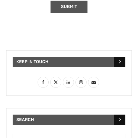
KEEP IN TOUCH
SEARCH