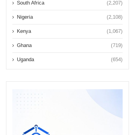
South Africa
(2,207)
Nigeria
(2,108)
Kenya
(1,067)
Ghana
(719)
Uganda
(654)