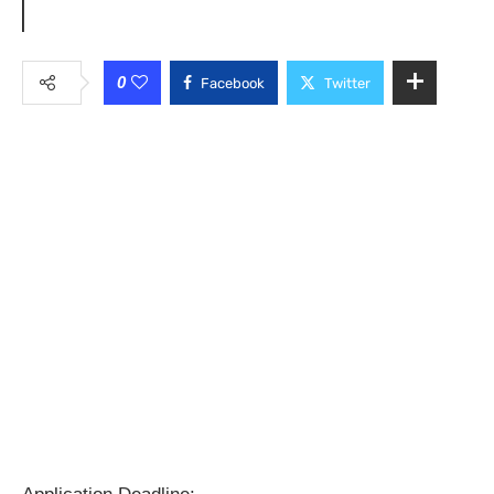
0
Facebook
Twitter