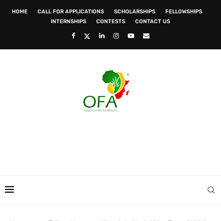
HOME
CALL FOR APPLICATIONS
SCHOLARSHIPS
FELLOWSHIPS
INTERNSHIPS
CONTESTS
CONTACT US