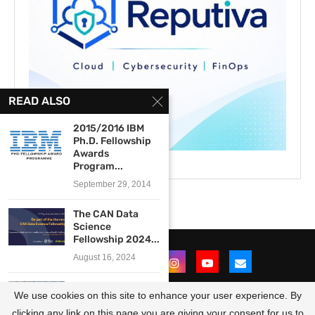
READ ALSO
2015/2016 IBM
Ph.D. Fellowship
Awards
Program...
September 29, 2014
The CAN Data
Science
Fellowship 2024...
August 16, 2024
The EUI Young
We use cookies on this site to enhance your user experience. By
African Leaders
Programme...
clicking any link on this page you are giving your consent for us to
@2021 - All Right Reserved. Designed and Developed by