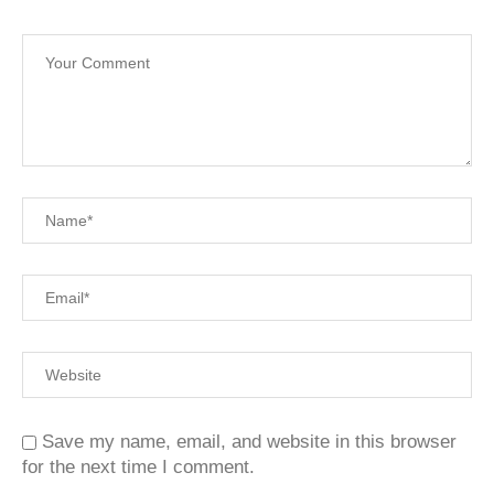
Save my name, email, and website in this browser
for the next time I comment.