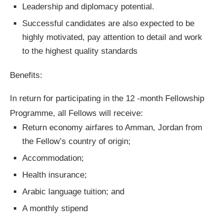
Leadership and diplomacy potential.
Successful candidates are also expected to be
highly motivated, pay attention to detail and work
to the highest quality standards
Benefits:
In return for participating in the 12 -month Fellowship
Programme, all Fellows will receive:
Return economy airfares to Amman, Jordan from
the Fellow’s country of origin;
Accommodation;
Health insurance;
Arabic language tuition; and
A monthly stipend