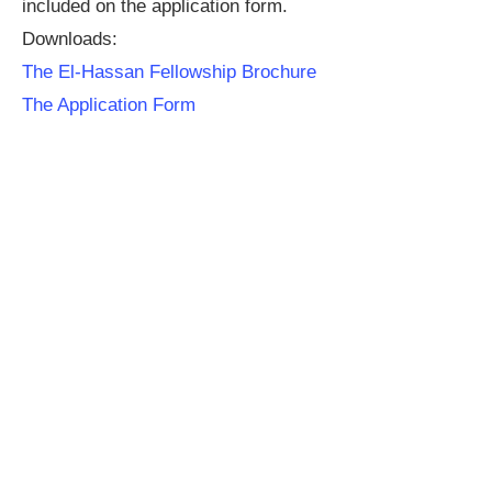
included on the application form.
Downloads:
The El-Hassan Fellowship Brochure
The Application Form