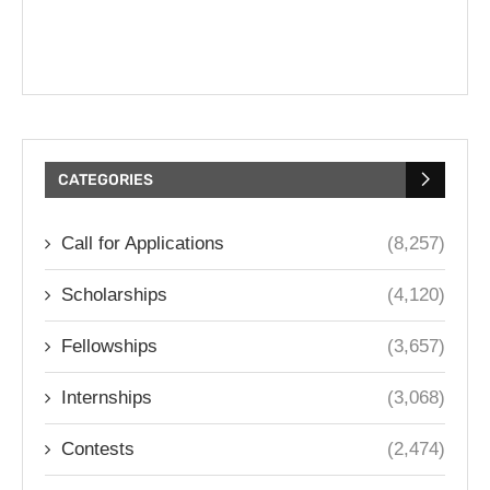
CATEGORIES
Call for Applications
(8,257)
Scholarships
(4,120)
Fellowships
(3,657)
Internships
(3,068)
Contests
(2,474)