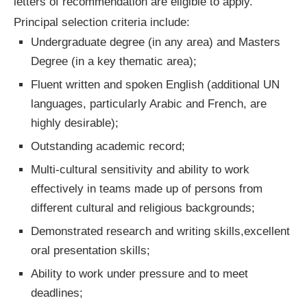
letters of recommendation are eligible to apply.
Principal selection criteria include:
Undergraduate degree (in any area) and Masters
Degree (in a key thematic area);
Fluent written and spoken English (additional UN
languages, particularly Arabic and French, are
highly desirable);
Outstanding academic record;
Multi-cultural sensitivity and ability to work
effectively in teams made up of persons from
different cultural and religious backgrounds;
Demonstrated research and writing skills,excellent
oral presentation skills;
Ability to work under pressure and to meet
deadlines;