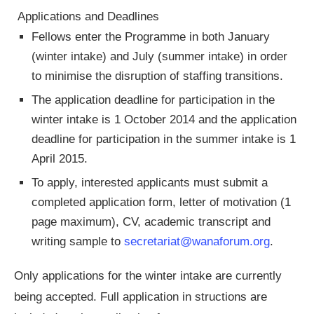
Applications and Deadlines
Fellows enter the Programme in both January
(winter intake) and July (summer intake) in order
to minimise the disruption of staffing transitions.
The application deadline for participation in the
winter intake is 1 October 2014 and the application
deadline for participation in the summer intake is 1
April 2015.
To apply, interested applicants must submit a
completed application form, letter of motivation (1
page maximum), CV, academic transcript and
writing sample to
secretariat@wanaforum.org
.
Only applications for the winter intake are currently
being accepted. Full application in structions are