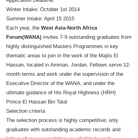
Application Deadline:
Winter Intake: October 1st 2014
Summer Intake: April 15 2015
Each year, the
West Asia-North Africa
Forum(WANA)
invites 7-9 outstanding graduates from
highly distinguished Masters Programmes in key
thematic areas to join in the work of the Majlis El
Hassan, located in Amman, Jordan. Fellows serve 12-
month terms and work under the supervision of the
Executive Director of the WANA, and under the
ultimate guidance of His Royal Highness (HRH)
Prince El Hassan Bin Talal
Selection criteria
The selection process is highly competitive; only
graduates with outstanding academic records and