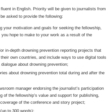
luent in English. Priority will be given to journalists from
 be asked to provide the following:
 your motivation and goals for seeking the fellowship,
 you hope to make to your work as a result of the
or in-depth drowning prevention reporting projects that
their own countries, and include ways to use digital tools
a dialogue about drowning prevention;
ies about drowning prevention total during and after the
newsroom manager endorsing the journalist’s participation
 of the fellowship’s value and support for publishing,
s coverage of the conference and story project;
 (up to 300 words);