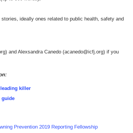
stories, ideally ones related to public health, safety and
org
) and Alexsandra Canedo (
acanedo@icfj.org
) if you
on:
leading killer
 guide
wning Prevention 2019 Reporting Fellowship