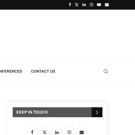
ONFERENCES
CONTACT US
KEEP IN TOUCH