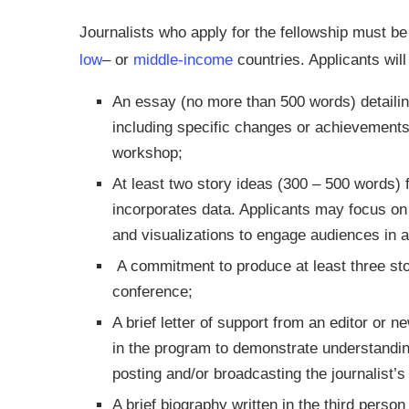
Journalists who apply for the fellowship must be f
low
– or
middle-income
countries. Applicants will
An essay (no more than 500 words) detailing
including specific changes or achievements
workshop;
At least two story ideas (300 – 500 words) f
incorporates data. Applicants may focus on 
and visualizations to engage audiences in 
A commitment to produce at least three stor
conference;
A brief letter of support from an editor or 
in the program to demonstrate understanding
posting and/or broadcasting the journalist’
A brief biography written in the third person