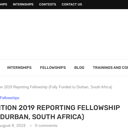
HIPS
INTERNSHIPS
CONTESTS
CONTACT US
INTERNSHIPS
FELLOWSHIPS
BLOG
TRAININGS AND C
 2019 Reporting Fellowship (Fully Funded to Durban, South Africa)
Fellowships
TION 2019 REPORTING FELLOWSHIP
 DURBAN, SOUTH AFRICA)
ugust 8, 2019
0 comments