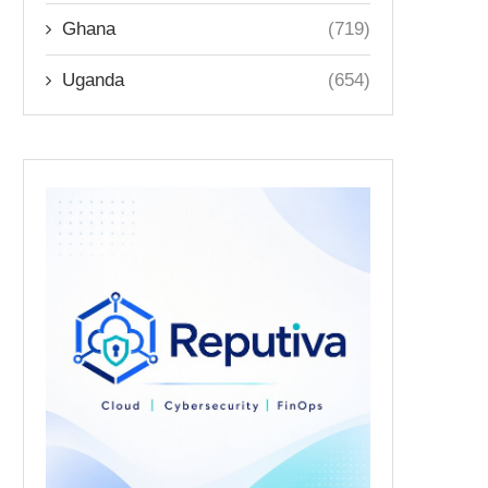
Ghana
(719)
Uganda
(654)