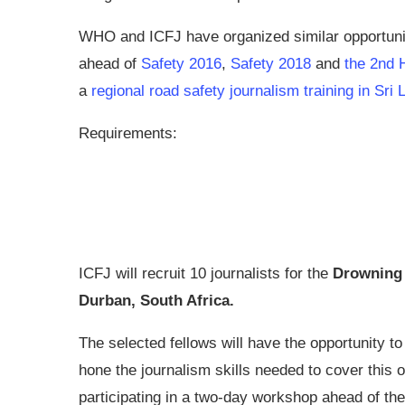
WHO and ICFJ have organized similar opportuniti
ahead of
Safety 2016
,
Safety 2018
and
the 2nd 
a
regional road safety journalism training in Sri
Requirements:
ICFJ will recruit 10 journalists for the
Drowning 
Durban, South Africa.
The selected fellows will have the opportunity t
hone the journalism skills needed to cover this
participating in a two-day workshop ahead of the