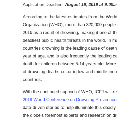
Application Deadline:
August 19, 2019 at 9:00
According to the latest estimates from the Worl
Organization (WHO), more than 320,000 people 
2016 as a result of drowning, making it one of th
deadliest public health threats in the world. In 
countries drowning is the leading cause of death
year of age, and is also frequently the leading c
death for children between 5-14 years old. Mor
of drowning deaths occur in low-and middle-inc
countries.
With the continued support of WHO, ICFJ will rec
2019 World Conference on Drowning Prevention
data-driven stories to help illuminate this deadl
the globe’s foremost experts and research on dr