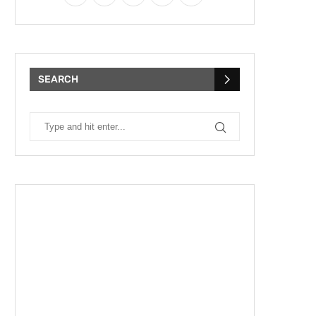
SEARCH