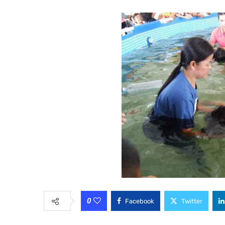
0
Facebook
Twitter