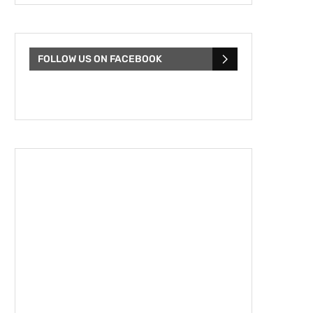
FOLLOW US ON FACEBOOK