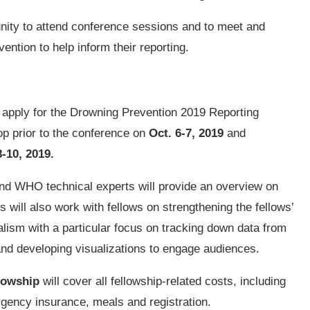
unity to attend conference sessions and to meet and
ention to help inform their reporting.
o apply for the Drowning Prevention 2019 Reporting
op prior to the conference on
Oct. 6-7, 2019
and
8-10, 2019.
and WHO technical experts will provide an overview on
s will also work with fellows on strengthening the fellows’
rnalism with a particular focus on tracking down data from
 and developing visualizations to engage audiences.
lowship
will cover all fellowship-related costs, including
gency insurance, meals and registration.