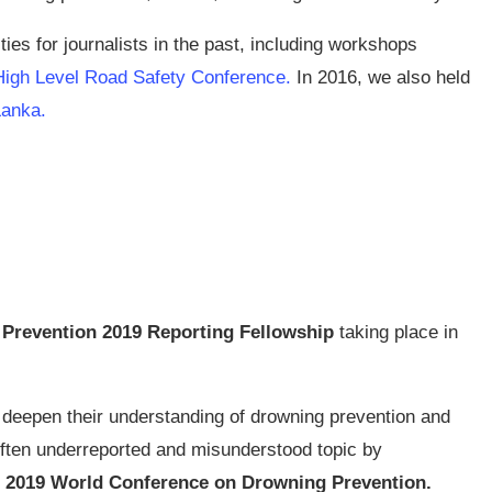
es for journalists in the past, including workshops
High Level Road Safety Conference
.
In 2016, we also held
 Lanka
.
Prevention 2019 Reporting Fellowship
taking place in
o deepen their understanding of drowning prevention and
 often underreported and misunderstood topic by
2019 World Conference on Drowning Prevention.