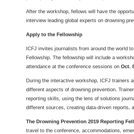
After the workshop, fellows will have the opport
interview leading global experts on drowning prev
Apply to the Fellowship
ICFJ invites journalists from around the world t
Fellowship. The fellowship will include a worksh
attendance at the conference sessions on
Oct. 
During the interactive workshop, ICFJ trainers 
different aspects of drowning prevention. Trainer
reporting skills, using the lens of solutions jou
different sources, creating data-driven reports,
The Drowning Prevention 2019 Reporting Fel
travel to the conference, accommodations, emer