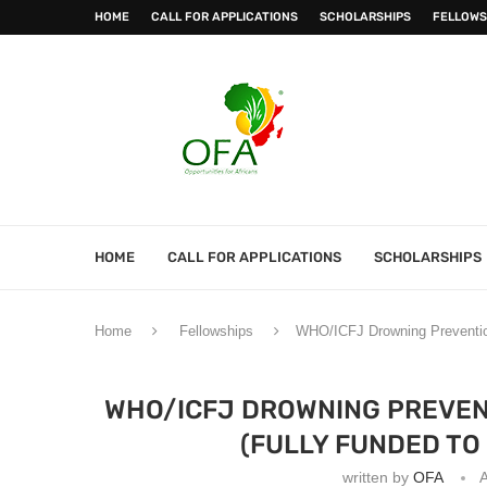
HOME
CALL FOR APPLICATIONS
SCHOLARSHIPS
FELLOWS
HOME
CALL FOR APPLICATIONS
SCHOLARSHIPS
Home
Fellowships
WHO/ICFJ Drowning Prevention
WHO/ICFJ DROWNING PREVEN
(FULLY FUNDED TO
written by
OFA
A