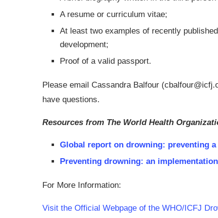
A resume or curriculum vitae;
At least two examples of recently published 
development;
Proof of a valid passport.
Please email Cassandra Balfour (
cbalfour@icfj.
have questions.
Resources from The World Health Organizati
Global report on drowning: preventing a 
Preventing drowning: an implementation
For More Information:
Visit the Official Webpage of the WHO/ICFJ Dro