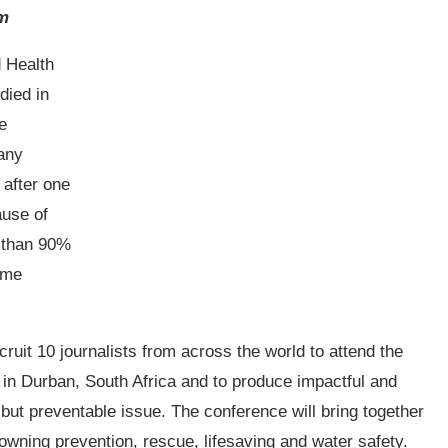
am
d Health
died in
e
many
 after one
ause of
e than 90%
ome
ruit 10 journalists from across the world to attend the
in Durban, South Africa and to produce impactful and
y but preventable issue. The conference will bring together
owning prevention, rescue, lifesaving and water safety.