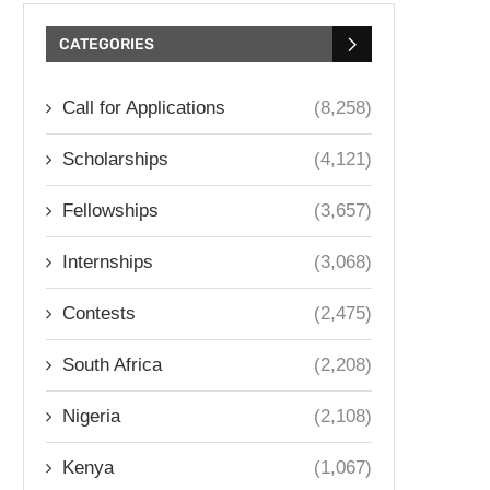
CATEGORIES
Call for Applications
(8,258)
Scholarships
(4,121)
Fellowships
(3,657)
Internships
(3,068)
Contests
(2,475)
South Africa
(2,208)
Nigeria
(2,108)
Kenya
(1,067)