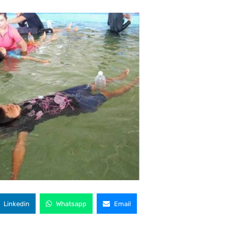
Linkedin
Whatsapp
Email