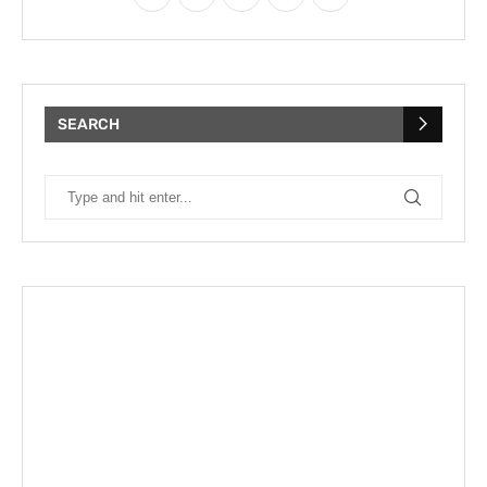
SEARCH