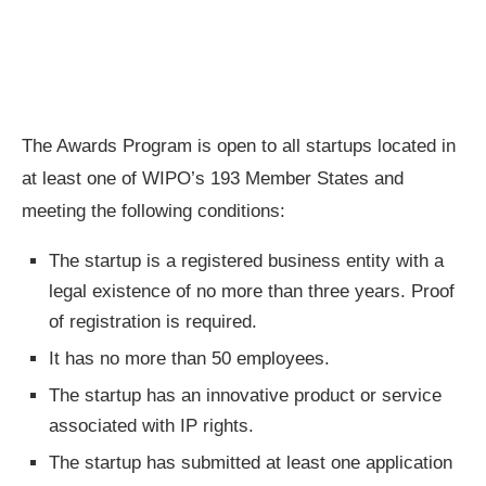
The Awards Program is open to all startups located in
at least one of WIPO’s 193 Member States and
meeting the following conditions:
The startup is a registered business entity with a
legal existence of no more than three years. Proof
of registration is required.
It has no more than 50 employees.
The startup has an innovative product or service
associated with IP rights.
The startup has submitted at least one application