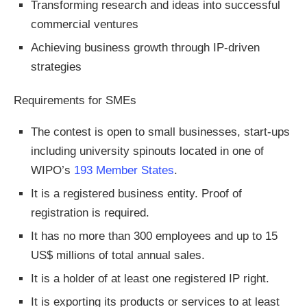
Transforming research and ideas into successful
commercial ventures
Achieving business growth through IP-driven
strategies
Requirements for SMEs
The contest is open to small businesses, start-ups
including university spinouts located in one of
WIPO’s
193 Member States
.
It is a registered business entity. Proof of
registration is required.
It has no more than 300 employees and up to 15
US$ millions of total annual sales.
It is a holder of at least one registered IP right.
It is exporting its products or services to at least