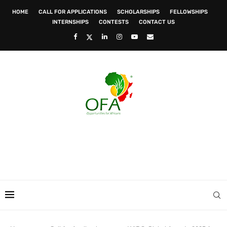
HOME
CALL FOR APPLICATIONS
SCHOLARSHIPS
FELLOWSHIPS
INTERNSHIPS
CONTESTS
CONTACT US