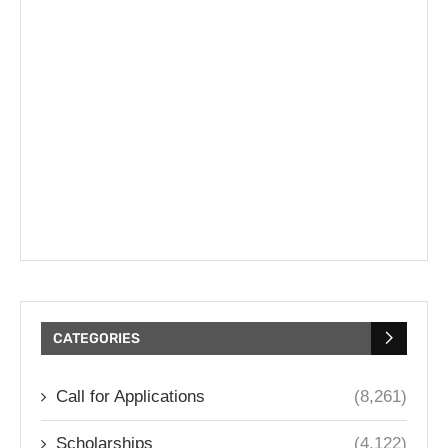
CATEGORIES
Call for Applications
(8,261)
Scholarships
(4,122)