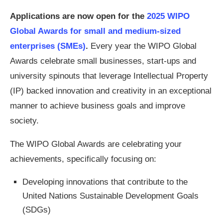
Applications are now open for the
2025 WIPO
Global Awards for small and medium-sized
enterprises (SMEs)
.
Every year the WIPO Global
Awards celebrate small businesses, start-ups and
university spinouts that leverage Intellectual Property
(IP) backed innovation and creativity in an exceptional
manner to achieve business goals and improve
society.
The WIPO Global Awards are celebrating your
achievements, specifically focusing on:
Developing innovations that contribute to the
United Nations Sustainable Development Goals
(SDGs)