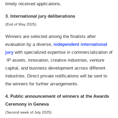
timely received applications.
3. International jury deliberations
(End of May 2025)
Winners are selected among the finalists after
evaluation by a diverse,
independent international
jury
with specialized expertise in commercialization of
IP assets, innovation, creative industries, venture
capital, and business development across different
industries. Direct private notifications will be sent to
the winners for further arrangements.
4. Public announcement of winners at the Awards
Ceremony in Geneva
(Second week of July 2025)