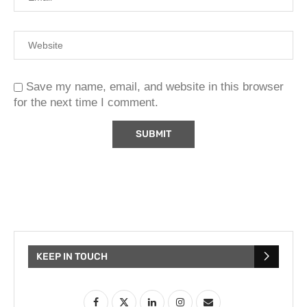
Save my name, email, and website in this browser
for the next time I comment.
KEEP IN TOUCH