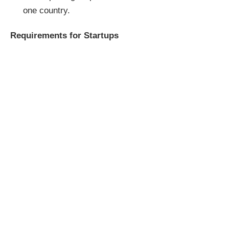
one country.
Requirements for Startups