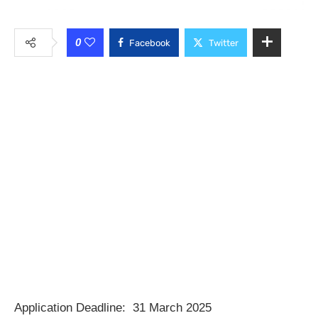
0
Facebook
Twitter
Application Deadline: 31 March 2025