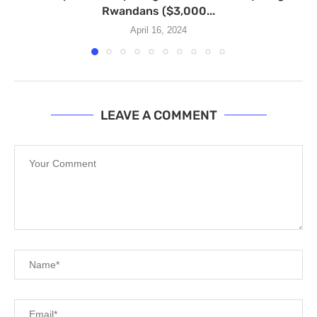
Rwandans ($3,000...
April 16, 2024
LEAVE A COMMENT