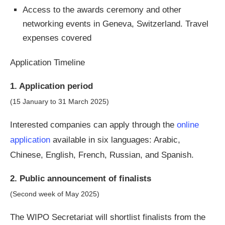
Access to the awards ceremony and other
networking events in Geneva, Switzerland. Travel
expenses covered
Application Timeline
1. Application period
(15 January to 31 March 2025)
Interested companies can apply through the
online
application
available in six languages: Arabic,
Chinese, English, French, Russian, and Spanish.
2. Public announcement of finalists
(Second week of May 2025)
The WIPO Secretariat will shortlist finalists from the