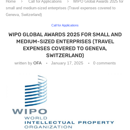
Home
Call for Applications
WIPO Global Awards 2025 for
small and medium-sized enterprises (Travel expenses covered to
Geneva, Switzerland)
Call for Applications
WIPO GLOBAL AWARDS 2025 FOR SMALL AND
MEDIUM-SIZED ENTERPRISES (TRAVEL
EXPENSES COVERED TO GENEVA,
SWITZERLAND)
written by
OFA
January 17, 2025
0 comments