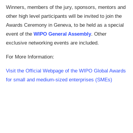
Winners, members of the jury, sponsors, mentors and
other high level participants will be invited to join the
Awards Ceremony in Geneva, to be held as a special
event of the
WIPO General Assembly
. Other
exclusive networking events are included.
For More Information:
Visit the Official Webpage of the WIPO Global Awards
for small and medium-sized enterprises (SMEs)