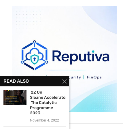
READ ALSO
22 On
Sloane Accelerator –
The Catalytic
Programme
2023...
November 4, 2022