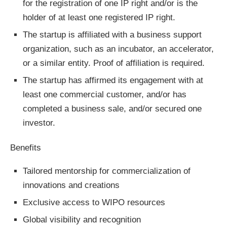
for the registration of one IP right and/or is the
holder of at least one registered IP right.
The startup is affiliated with a business support
organization, such as an incubator, an accelerator,
or a similar entity. Proof of affiliation is required.
The startup has affirmed its engagement with at
least one commercial customer, and/or has
completed a business sale, and/or secured one
investor.
Benefits
Tailored mentorship for commercialization of
innovations and creations
Exclusive access to WIPO resources
Global visibility and recognition