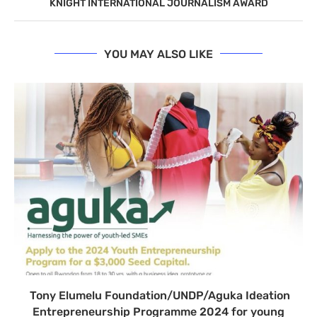
KNIGHT INTERNATIONAL JOURNALISM AWARD
YOU MAY ALSO LIKE
Tony Elumelu Foundation/UNDP/Aguka Ideation
Entrepreneurship Programme 2024 for young