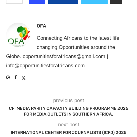
OFA
Connecting Africans to the latest life
changing Opportunities around the
Globe.
opportunitiesforafricans@gmail.com
|
info@opportunitiesforafricans.com
previous post
CFI MEDIA PARITY CAPACITY BUILDING PROGRAMME 2025
FOR MEDIA OUTLETS IN SOUTHERN AFRICA.
next post
INTERNATIONAL CENTER FOR JOURNALISTS (ICFJ) 2025