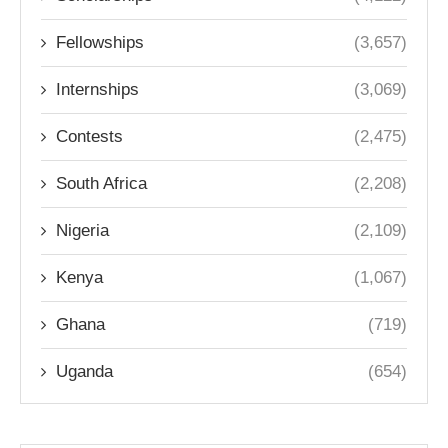
Fellowships
(3,657)
Internships
(3,069)
Contests
(2,475)
South Africa
(2,208)
Nigeria
(2,109)
Kenya
(1,067)
Ghana
(719)
Uganda
(654)