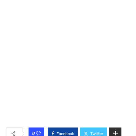
0
Facebook
Twitter