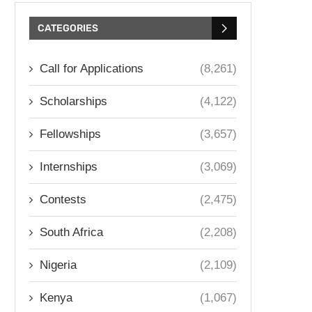
CATEGORIES
Call for Applications
(8,261)
Scholarships
(4,122)
Fellowships
(3,657)
Internships
(3,069)
Contests
(2,475)
South Africa
(2,208)
Nigeria
(2,109)
Kenya
(1,067)