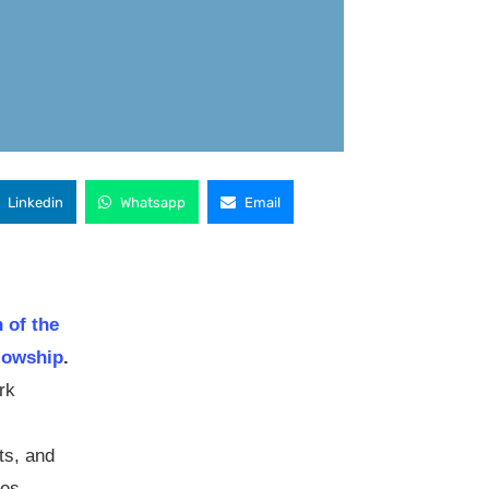
Linkedin
Whatsapp
Email
 of the
lowship
.
rk
ts, and
ies,