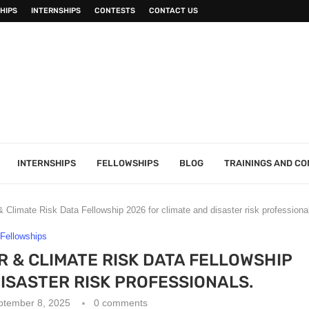
HIPS
INTERNSHIPS
CONTESTS
CONTACT US
INTERNSHIPS
FELLOWSHIPS
BLOG
TRAININGS AND C
limate Risk Data Fellowship 2026 for climate and disaster risk professiona
Fellowships
 & CLIMATE RISK DATA FELLOWSHIP
DISASTER RISK PROFESSIONALS.
ptember 8, 2025
0 comments