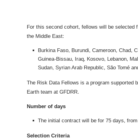
For this second cohort, fellows will be selected 
the Middle East:
Burkina Faso, Burundi, Cameroon, Chad, C
Guinea-Bissau, Iraq, Kosovo, Lebanon, Mal
Sudan, Syrian Arab Republic, São Tomé and
The Risk Data Fellows is a program supported b
Earth team at GFDRR.
Number of days
The initial contract will be for 75 days, f
Selection Criteria