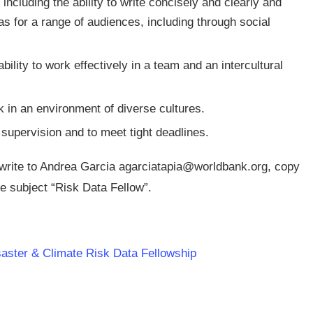
ncluding the ability to write concisely and clearly and
 for a range of audiences, including through social
bility to work effectively in a team and an intercultural
rk in an environment of diverse cultures.
supervision and to meet tight deadlines.
 write to Andrea Garcia
agarciatapia@worldbank.org
, copy
he subject “Risk Data Fellow”.
saster & Climate Risk Data Fellowship