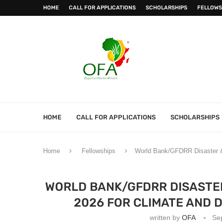
HOME
CALL FOR APPLICATIONS
SCHOLARSHIPS
FELLOWS
HOME
CALL FOR APPLICATIONS
SCHOLARSHIPS
Home
Fellowships
World Bank/GFDRR Disaster & C
WORLD BANK/GFDRR DISASTER
2026 FOR CLIMATE AND 
written by
OFA
Se