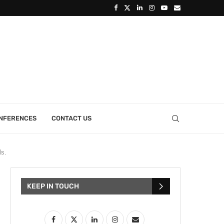
ONFERENCES
CONTACT US
ls.
KEEP IN TOUCH