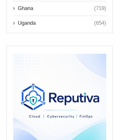
Ghana
(719)
Uganda
(654)