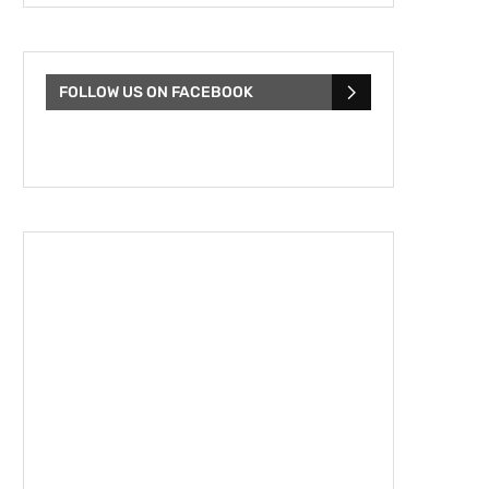
FOLLOW US ON FACEBOOK