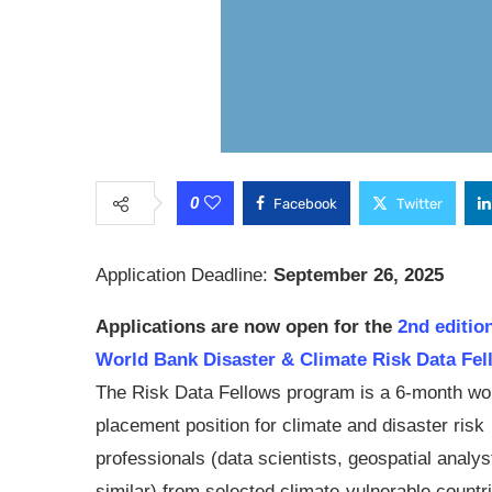
0
Facebook
Twitter
Application Deadline:
September 26, 2025
Applications are now open for the
2nd edition
World Bank Disaster & Climate Risk Data Fel
The Risk Data Fellows program is a 6-month wo
placement position for climate and disaster risk
professionals (data scientists, geospatial analys
similar) from selected climate-vulnerable countr