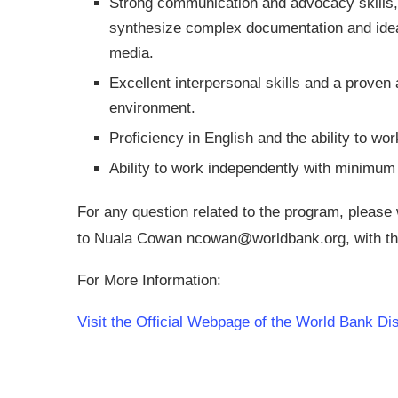
Strong communication and advocacy skills, i
synthesize complex documentation and ideas
media.
Excellent interpersonal skills and a proven a
environment.
Proficiency in English and the ability to wo
Ability to work independently with minimum 
For any question related to the program, please
to Nuala Cowan
ncowan@worldbank.org
, with t
For More Information:
Visit the Official Webpage of the World Bank Di