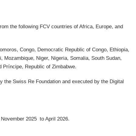
from the following FCV countries of Africa, Europe, and
omoros, Congo, Democratic Republic of Congo, Ethiopia,
i, Mozambique, Niger, Nigeria, Somalia, South Sudan,
 Príncipe, Republic of Zimbabwe.
y the Swiss Re Foundation and executed by the Digital
rom November 2025 to April 2026.