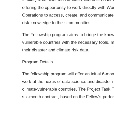
offering the opportunity to work directly with Wo
Operations to access, create, and communicate
risk knowledge to their communities.
The Fellowship program aims to bridge the know
vulnerable countries with the necessary tools,
their disaster and climate risk data.
Program Details
The fellowship program will offer an initial 6-mo
work at the nexus of data science and disaster
climate-vulnerable countries. The Project Task
six-month contract, based on the Fellow’s perf