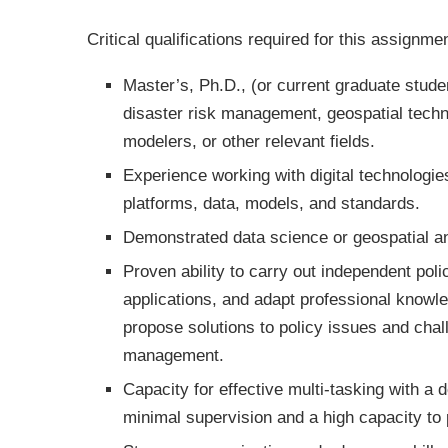
Critical qualifications required for this assignme
Master’s, Ph.D., (or current graduate studen
disaster risk management, geospatial techno
modelers, or other relevant fields.
Experience working with digital technologies
platforms, data, models, and standards.
Demonstrated data science or geospatial an
Proven ability to carry out independent poli
applications, and adapt professional knowle
propose solutions to policy issues and chal
management.
Capacity for effective multi-tasking with a 
minimal supervision and a high capacity to 