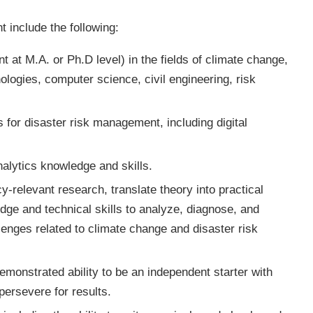
nt include the following:
t at M.A. or Ph.D level) in the fields of climate change,
logies, computer science, civil engineering, risk
 for disaster risk management, including digital
alytics knowledge and skills.
cy-relevant research, translate theory into practical
dge and technical skills to analyze, diagnose, and
lenges related to climate change and disaster risk
demonstrated ability to be an independent starter with
persevere for results.