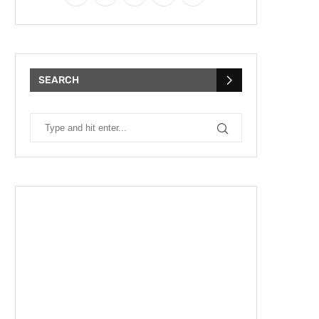
SEARCH