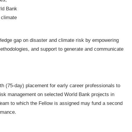
rld Bank
 climate
ledge gap on disaster and climate risk by empowering
 methodologies, and support to generate and communicate
nth (75-day) placement for early career professionals to
 risk management on selected World Bank projects in
 Team to which the Fellow is assigned may fund a second
ormance.