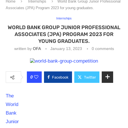
Home
Internships
World Bank Group Junior Professional
Associates (JPA) Program 2023 for young graduates.
Internships
WORLD BANK GROUP JUNIOR PROFESSIONAL
ASSOCIATES (JPA) PROGRAM 2023 FOR
YOUNG GRADUATES.
written by
OFA
January 13, 2023
0 comments
0
Facebook
Twitter
The
World
Bank
Junior