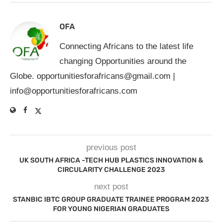
OFA
Connecting Africans to the latest life
changing Opportunities around the
Globe.
opportunitiesforafricans@gmail.com
|
info@opportunitiesforafricans.com
previous post
UK SOUTH AFRICA -TECH HUB PLASTICS INNOVATION &
CIRCULARITY CHALLENGE 2023
next post
STANBIC IBTC GROUP GRADUATE TRAINEE PROGRAM 2023
FOR YOUNG NIGERIAN GRADUATES