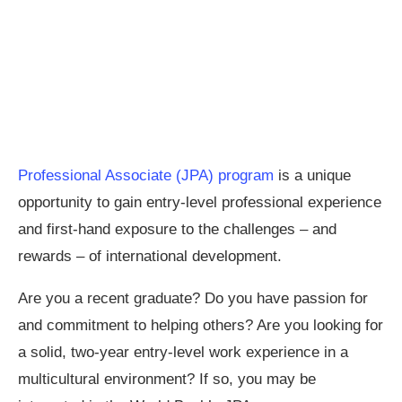
Professional Associate (JPA) program
is a unique
opportunity to gain entry-level professional experience
and first-hand exposure to the challenges – and
rewards – of international development.
Are you a recent graduate? Do you have passion for
and commitment to helping others? Are you looking for
a solid, two-year entry-level work experience in a
multicultural environment? If so, you may be