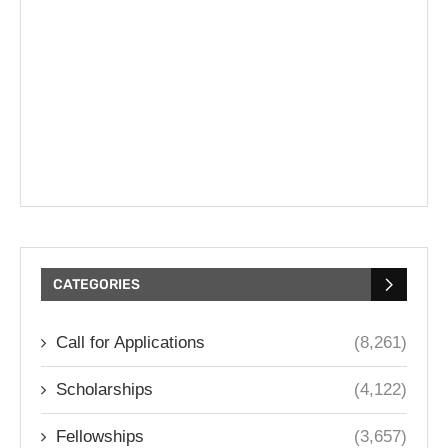
CATEGORIES
Call for Applications
(8,261)
Scholarships
(4,122)
Fellowships
(3,657)