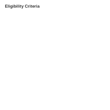
Eligibility Criteria
​