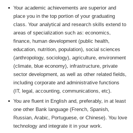
Your academic achievements are superior and
place you in the top portion of your graduating
class. Your analytical and research skills extend to
areas of specialization such as: economics,
finance, human development (public health,
education, nutrition, population), social sciences
(anthropology, sociology), agriculture, environment
(climate, blue economy), infrastructure, private
sector development, as well as other related fields,
including corporate and administrative functions
(IT, legal, accounting, communications, etc). ​
You are fluent in English and, preferably, in at least
one other Bank language (French, Spanish,
Russian, Arabic, Portuguese, or Chinese). You love
technology and integrate it in your work.​