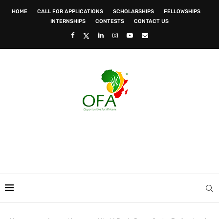
HOME
CALL FOR APPLICATIONS
SCHOLARSHIPS
FELLOWSHIPS
INTERNSHIPS
CONTESTS
CONTACT US