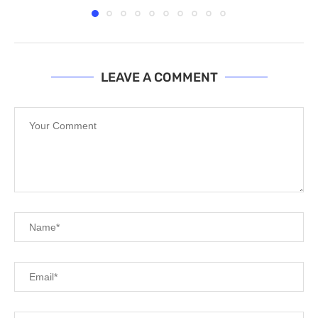
LEAVE A COMMENT