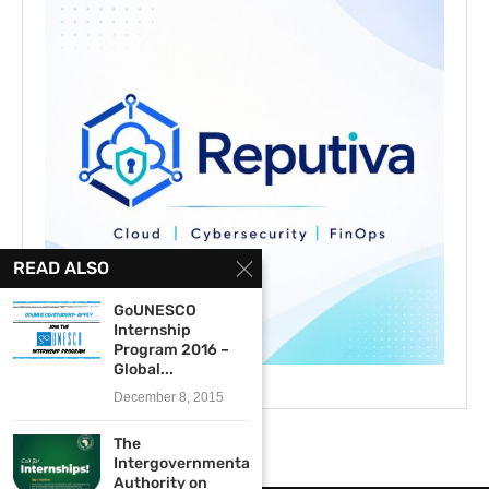
READ ALSO
GoUNESCO
Internship
Program 2016 –
Global...
December 8, 2015
The
Intergovernmental
Authority on