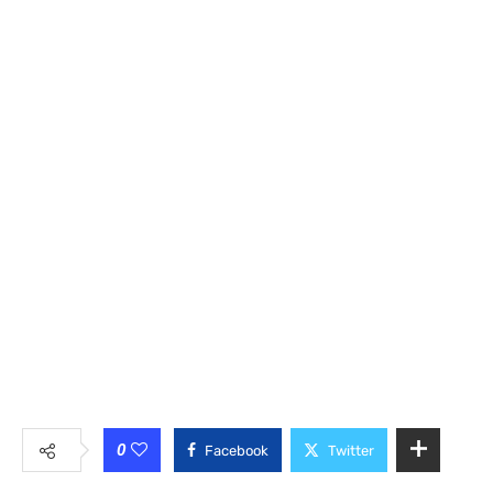
0
Facebook
Twitter