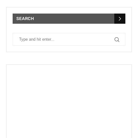
SEARCH