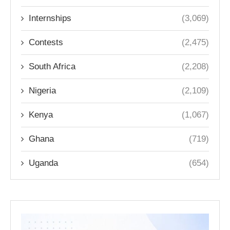
Internships
(3,069)
Contests
(2,475)
South Africa
(2,208)
Nigeria
(2,109)
Kenya
(1,067)
Ghana
(719)
Uganda
(654)