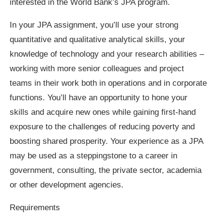
interested in the World Bank’s JPA program. ​
In your JPA assignment, you’ll use your strong
quantitative and qualitative analytical skills, your
knowledge of technology and your research abilities –
working with more senior colleagues and project
teams in their work both in operations and in corporate
functions. You’ll have an opportunity to hone your
skills and acquire new ones while gaining first-hand
exposure to the challenges of reducing poverty and
boosting shared prosperity. Your experience as a JPA
may be used as a steppingstone to a career in
government, consulting, the private sector, academia
or other development agencies.
Requirements