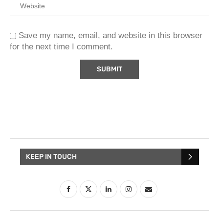
Save my name, email, and website in this browser
for the next time I comment.
KEEP IN TOUCH