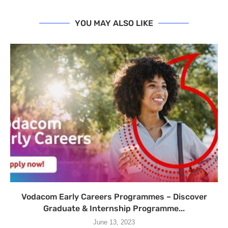
YOU MAY ALSO LIKE
Vodacom Early Careers Programmes – Discover
Graduate & Internship Programme...
June 13, 2023