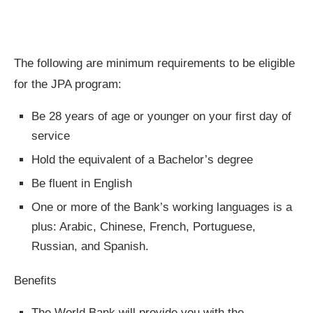
The following are minimum requirements to be eligible
for the JPA program: ​
Be 28 years of age or younger on your first day of
service​
Hold the equivalent of a Bachelor’s degree
Be fluent in English​
One or more of the Bank’s working languages is a
plus: Arabic, Chinese, French, Portuguese,
Russian, and Spanish. ​
Benefits
The World Bank will provide you with the