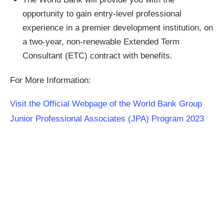
opportunity to gain entry-level professional
experience in a premier development institution, on
a two-year, non-renewable Extended Term
Consultant (ETC) contract with benefits. ​
For More Information:
Visit the Official Webpage of the World Bank Group
Junior Professional Associates (JPA) Program 2023