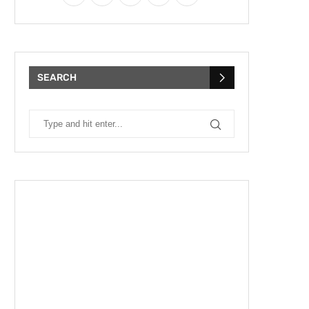
SEARCH