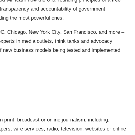
r transparency and accountability of government
uding the most powerful ones.
 DC, Chicago, New York City, San Francisco, and more –
experts in media outlets, think tanks and advocacy
 of new business models being tested and implemented
n print, broadcast or online journalism, including:
ers, wire services, radio, television, websites or online