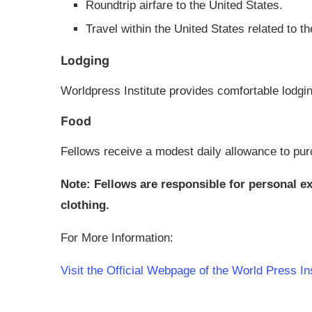
Roundtrip airfare to the United States.
Travel within the United States related to 
Lodging
Worldpress Institute provides comfortable lodgi
Food
Fellows receive a modest daily allowance to pur
Note: Fellows are responsible for personal 
clothing.
For More Information:
Visit the Official Webpage of the World Press I