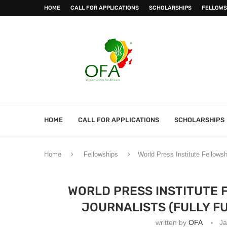
HOME
CALL FOR APPLICATIONS
SCHOLARSHIPS
FELLOWS
HOME
CALL FOR APPLICATIONS
SCHOLARSHIPS
Home
Fellowships
World Press Institute Fellowsh
WORLD PRESS INSTITUTE 
JOURNALISTS (FULLY FU
written by
OFA
Ja