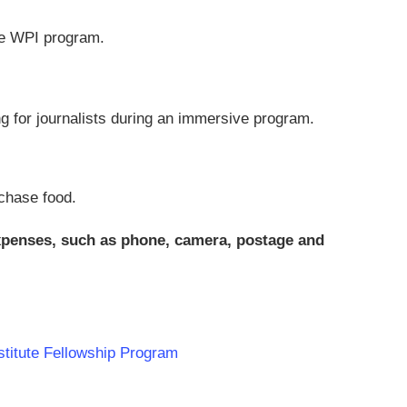
the WPI program.
ng for journalists during an immersive program.
chase food.
expenses, such as phone, camera, postage and
nstitute Fellowship Program