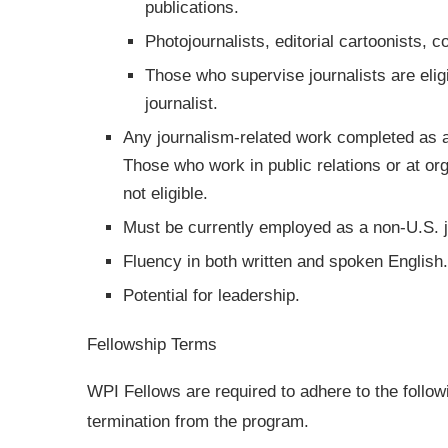
publications.
Photojournalists, editorial cartoonists,
Those who supervise journalists are eligi
journalist.
Any journalism-related work completed as a
Those who work in public relations or at o
not eligible.
Must be currently employed as a non-U.S. jo
Fluency in both written and spoken English.
Potential for leadership.
Fellowship Terms
WPI Fellows are required to adhere to the followi
termination from the program.