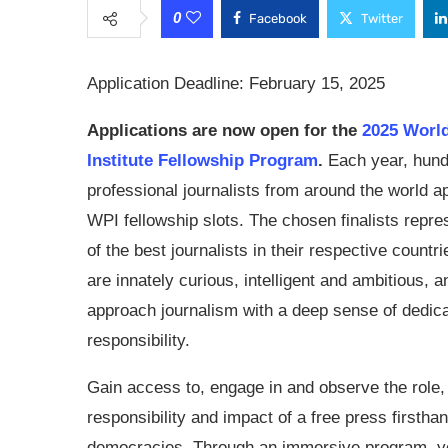
0
Facebook
Twitter
Application Deadline: February 15, 2025
Applications are now open for the
2025 Worl
Institute Fellowship Program
.
Each year, hund
professional journalists from around the world ap
WPI fellowship slots. The chosen finalists repr
of the best journalists in their respective countr
are innately curious, intelligent and ambitious, a
approach journalism with a deep sense of dedic
responsibility.
Gain access to, engage in and observe the role,
responsibility and impact of a free press firstha
democracies. Through an immersive program, you 