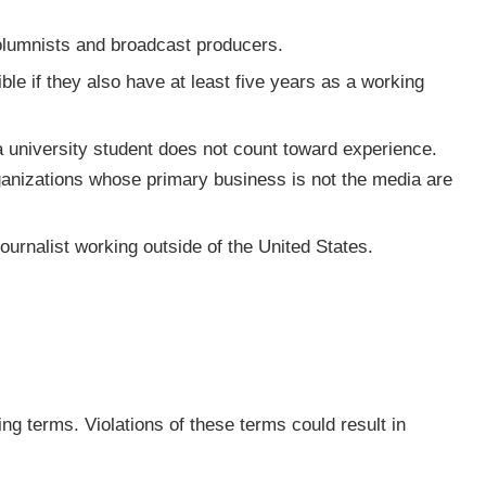
 columnists and broadcast producers.
ble if they also have at least five years as a working
 university student does not count toward experience.
rganizations whose primary business is not the media are
urnalist working outside of the United States.
ng terms. Violations of these terms could result in