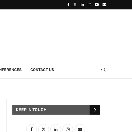
ONFERENCES
CONTACT US
KEEP IN TOUCH