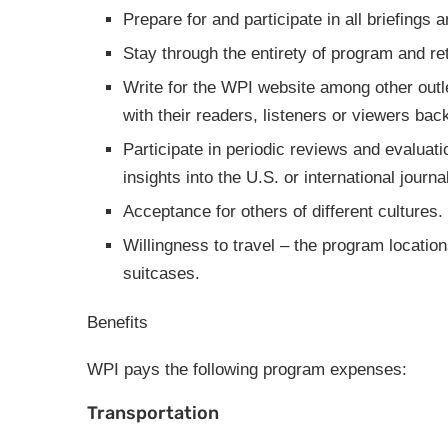
Prepare for and participate in all briefing
Stay through the entirety of program and r
Write for the WPI website among other outl
with their readers, listeners or viewers ba
Participate in periodic reviews and evaluat
insights into the U.S. or international journ
Acceptance for others of different cultures.
Willingness to travel – the program location
suitcases.
Benefits
WPI pays the following program expenses:
Transportation