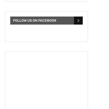
FOLLOW US ON FACEBOOK