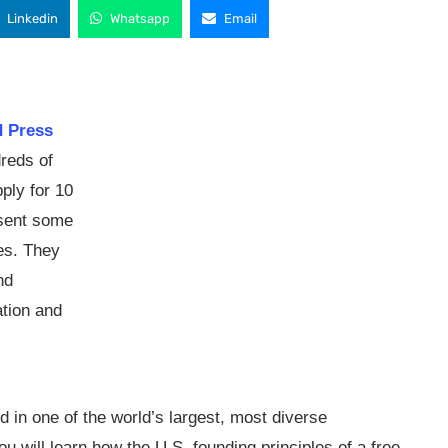
Linkedin
Whatsapp
Email
d Press
reds of
ply for 10
esent some
ies. They
nd
ation and
nd in one of the world’s largest, most diverse
will learn how the U.S. founding principles of a free