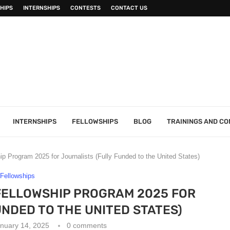
HIPS
INTERNSHIPS
CONTESTS
CONTACT US
INTERNSHIPS
FELLOWSHIPS
BLOG
TRAININGS AND C
ip Program 2025 for Journalists (Fully Funded to the United States)
Fellowships
FELLOWSHIP PROGRAM 2025 FOR
NDED TO THE UNITED STATES)
nuary 14, 2025
0 comments