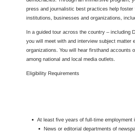
press and journalistic best practices help foste
institutions, businesses and organizations, incl
In a guided tour across the country – including
you will meet with and interview subject matter 
organizations. You will hear firsthand accounts
among national and local media outlets.
Eligibility Requirements
At least five years of full-time employment i
News or editorial departments of newspap