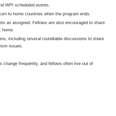
s and WPI scheduled events.
eturn to home countries when the program ends.
ets as assigned. Fellows are also encouraged to share
ck home.
ions, including several roundtable discussions to share
alism issues.
s change frequently, and fellows often live out of