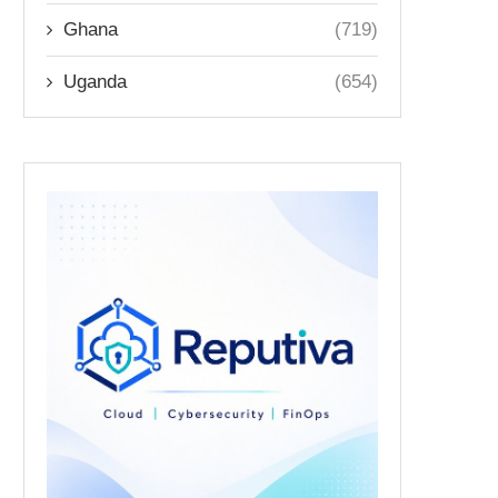
Ghana
(719)
Uganda
(654)