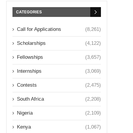
CATEGORIES
Call for Applications
(8,261)
Scholarships
(4,122)
Fellowships
(3,657)
Internships
(3,069)
Contests
(2,475)
South Africa
(2,208)
Nigeria
(2,109)
Kenya
(1,067)