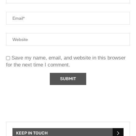
Save my name, email, and website in this browser
for the next time I comment.
KEEP IN TOUCH