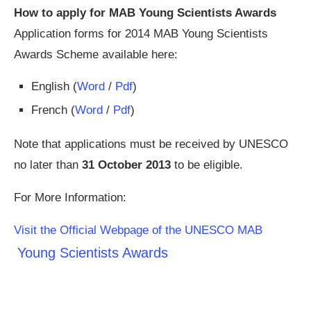
How to apply for MAB Young Scientists Awards
Application forms for 2014 MAB Young Scientists
Awards Scheme available here:
English (
Word
/
Pdf
)
French (
Word
/
Pdf
)
Note that applications must be received by UNESCO
no later than
31 October 2013
to be eligible.
For More Information:
Visit the Official Webpage of the UNESCO MAB
Young Scientists Awards