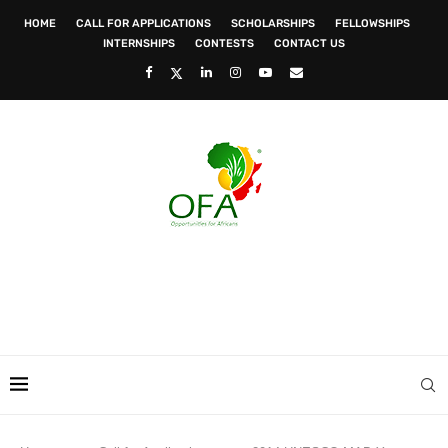
HOME
CALL FOR APPLICATIONS
SCHOLARSHIPS
FELLOWSHIPS
INTERNSHIPS
CONTESTS
CONTACT US