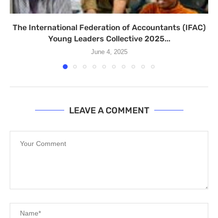
The International Federation of Accountants (IFAC)
Young Leaders Collective 2025...
June 4, 2025
LEAVE A COMMENT