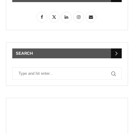
SEARCH