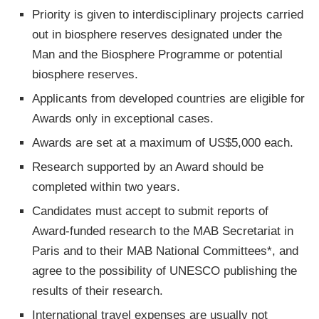
Priority is given to interdisciplinary projects carried
out in biosphere reserves designated under the
Man and the Biosphere Programme or potential
biosphere reserves.
Applicants from developed countries are eligible for
Awards only in exceptional cases.
Awards are set at a maximum of US$5,000 each.
Research supported by an Award should be
completed within two years.
Candidates must accept to submit reports of
Award-funded research to the MAB Secretariat in
Paris and to their MAB National Committees*, and
agree to the possibility of UNESCO publishing the
results of their research.
International travel expenses are usually not