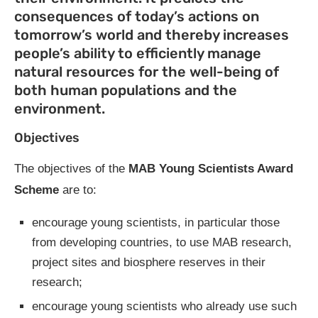
consequences of today’s actions on
tomorrow’s world and thereby increases
people’s ability to efficiently manage
natural resources for the well-being of
both human populations and the
environment.
Objectives
The objectives of the
MAB Young Scientists Award
Scheme
are to:
encourage young scientists, in particular those
from developing countries, to use MAB research,
project sites and biosphere reserves in their
research;
encourage young scientists who already use such