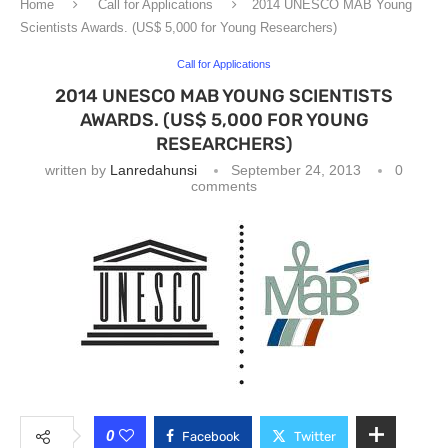
Home
Call for Applications
2014 UNESCO MAB Young
Scientists Awards. (US$ 5,000 for Young Researchers)
Call for Applications
2014 UNESCO MAB YOUNG SCIENTISTS
AWARDS. (US$ 5,000 FOR YOUNG
RESEARCHERS)
written by
Lanredahunsi
September 24, 2013
0
comments
0
Facebook
Twitter