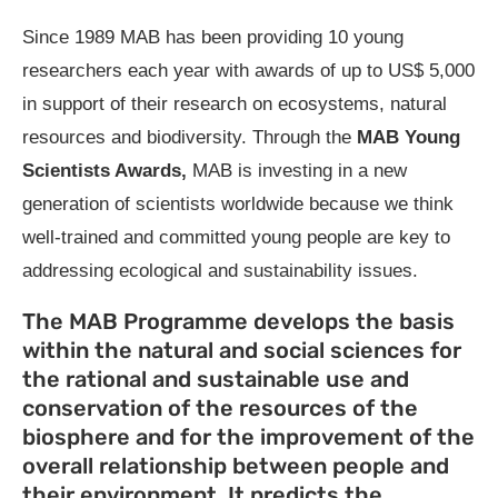
Since 1989 MAB has been providing 10 young
researchers each year with awards of up to US$ 5,000
in support of their research on ecosystems, natural
resources and biodiversity. Through the
MAB Young
Scientists Awards,
MAB is investing in a new
generation of scientists worldwide because we think
well-trained and committed young people are key to
addressing ecological and sustainability issues.
The MAB Programme develops the basis
within the natural and social sciences for
the rational and sustainable use and
conservation of the resources of the
biosphere and for the improvement of the
overall relationship between people and
their environment. It predicts the