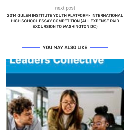
next post
2014 GULEN INSTITUTE YOUTH PLATFORM- INTERNATIONAL
HIGH SCHOOL ESSAY COMPETITION (ALL EXPENSE PAID
EXCURSION TO WASHINGTON DC)
YOU MAY ALSO LIKE