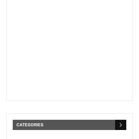
CATEGORIES