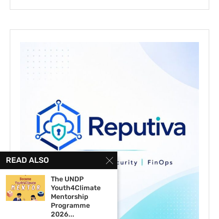
READ ALSO
The UNDP
Youth4Climate
Mentorship
Programme
2026...