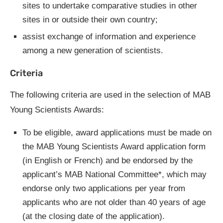
sites to undertake comparative studies in other
sites in or outside their own country;
assist exchange of information and experience
among a new generation of scientists.
Criteria
The following criteria are used in the selection of MAB
Young Scientists Awards:
To be eligible, award applications must be made on
the MAB Young Scientists Award application form
(in English or French) and be endorsed by the
applicant’s MAB National Committee*, which may
endorse only two applications per year from
applicants who are not older than 40 years of age
(at the closing date of the application).