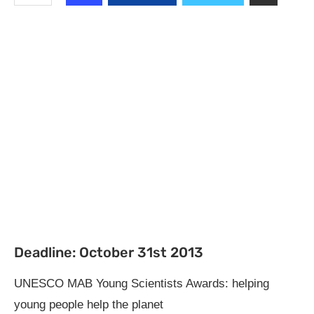
Deadline: October 31st 2013
UNESCO MAB Young Scientists Awards: helping
young people help the planet