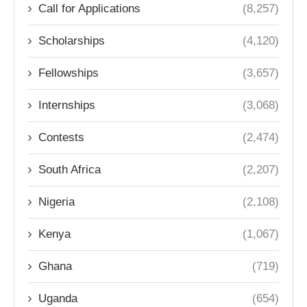
Call for Applications
(8,257)
Scholarships
(4,120)
Fellowships
(3,657)
Internships
(3,068)
Contests
(2,474)
South Africa
(2,207)
Nigeria
(2,108)
Kenya
(1,067)
Ghana
(719)
Uganda
(654)