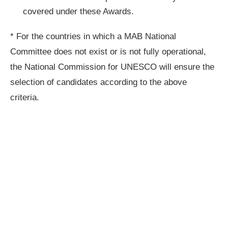
covered under these Awards.
* For the countries in which a MAB National
Committee does not exist or is not fully operational,
the National Commission for UNESCO will ensure the
selection of candidates according to the above
criteria.