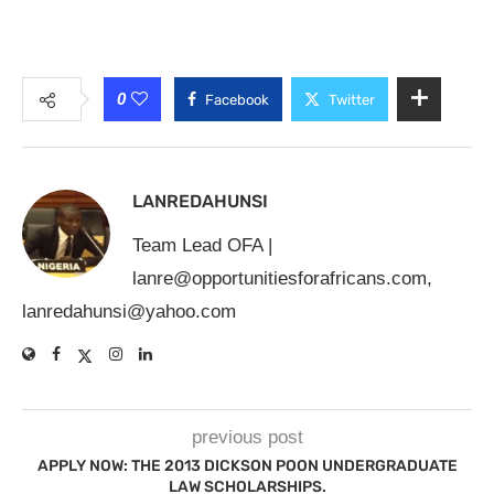
0
Facebook
Twitter
LANREDAHUNSI
Team Lead OFA |
lanre@opportunitiesforafricans.com
,
lanredahunsi@yahoo.com
previous post
APPLY NOW: THE 2013 DICKSON POON UNDERGRADUATE
LAW SCHOLARSHIPS.