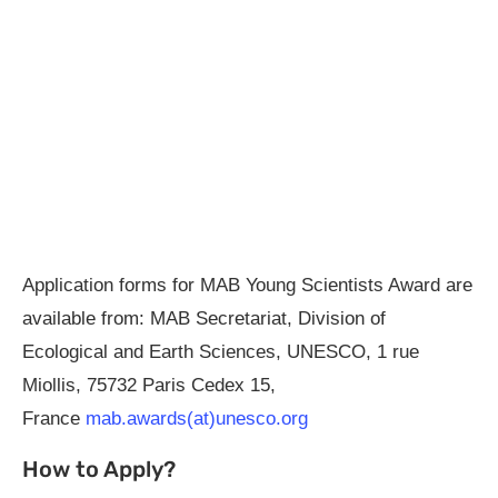
Application forms for MAB Young Scientists Award are
available from: MAB Secretariat, Division of
Ecological and Earth Sciences, UNESCO, 1 rue
Miollis, 75732 Paris Cedex 15,
France
mab.awards(at)unesco.org
How to Apply?