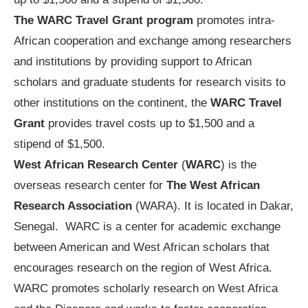
The WARC Travel Grant program
promotes intra-
African cooperation and exchange among researchers
and institutions by providing support to African
scholars and graduate students for research visits to
other institutions on the continent, the
WARC Travel
Grant
provides travel costs up to $1,500 and a
stipend of $1,500.
West African Research Center
(
WARC
) is the
overseas research center for
The West African
Research Association
(WARA). It is located in Dakar,
Senegal. WARC is a center for academic exchange
between American and West African scholars that
encourages research on the region of West Africa.
WARC promotes scholarly research on West Africa