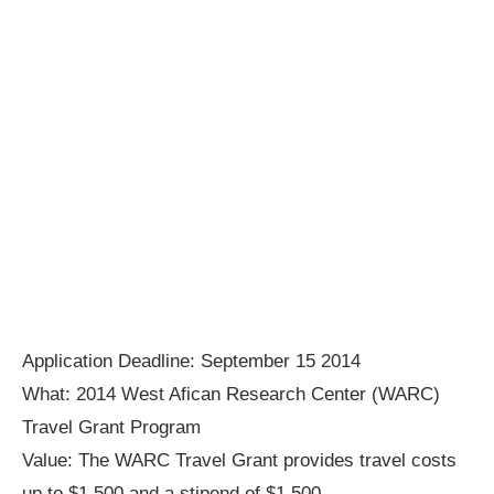
Application Deadline: September 15 2014
What: 2014 West Afican Research Center (WARC)
Travel Grant Program
Value: The WARC Travel Grant provides travel costs
up to $1,500 and a stipend of $1,500.