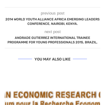
previous post
2014 WORLD YOUTH ALLIANCE AFRICA EMERGING LEADERS
CONFERENCE, NAIROBI, KENYA.
next post
ANDRADE GUTIERREZ INTERNATIONAL TRAINEE
PROGRAMME FOR YOUNG PROFESSIONALS 2015, BRAZIL,
YOU MAY ALSO LIKE