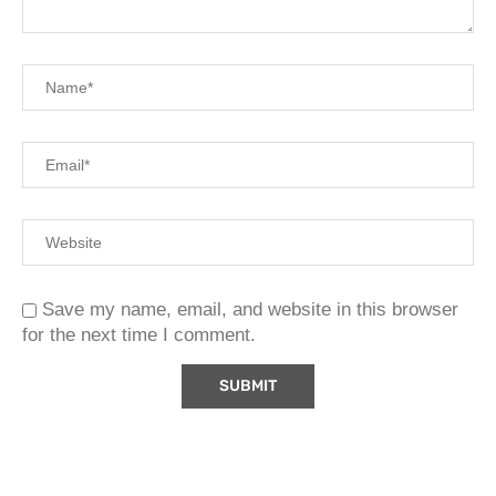
Save my name, email, and website in this browser
for the next time I comment.