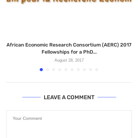
African Economic Research Consortium (AERC) 2017
Fellowships for a PhD...
August 28, 2017
LEAVE A COMMENT