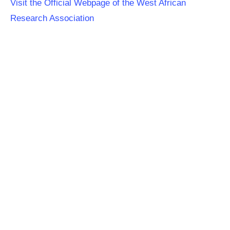
Visit the Official Webpage of the West African
Research Association