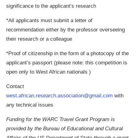
significance to the applicant’s research
*All applicants must submit a letter of
recommendation either by the professor overseeing
their research or a colleague
*Proof of citizenship in the form of a photocopy of the
applicant’s passport (please note: this competition is
open only to West African nationals )
Contact
west.african.research.association@gmail.com
with
any technical issues
Funding for the WARC Travel Grant Program is
provided by the Bureau of Educational and Cultural
Affairs of the US Department of State through a grant