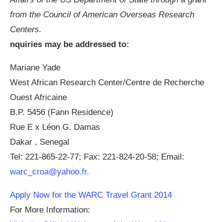
from the Council of American Overseas Research
Centers.
nquiries may be addressed to:
Mariane Yade
West African Research Center/Centre de Recherche
Ouest Africaine
B.P. 5456 (Fann Residence)
Rue E x Léon G. Damas
Dakar , Senegal
Tel: 221-865-22-77; Fax: 221-824-20-58; Email:
warc_croa@yahoo.fr
.
Apply Now for the WARC Travel Grant 2014
For More Information: