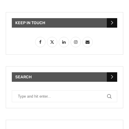
KEEP IN TOUCH
SEARCH