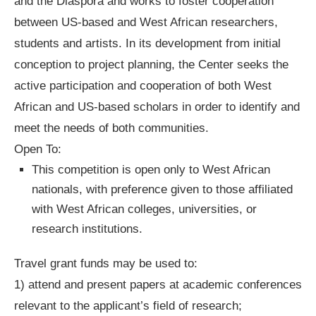
and the Diaspora and works to foster cooperation
between US-based and West African researchers,
students and artists. In its development from initial
conception to project planning, the Center seeks the
active participation and cooperation of both West
African and US-based scholars in order to identify and
meet the needs of both communities.
Open To:
This competition is open only to West African
nationals, with preference given to those affiliated
with West African colleges, universities, or
research institutions.
Travel grant funds may be used to:
1) attend and present papers at academic conferences
relevant to the applicant’s field of research;