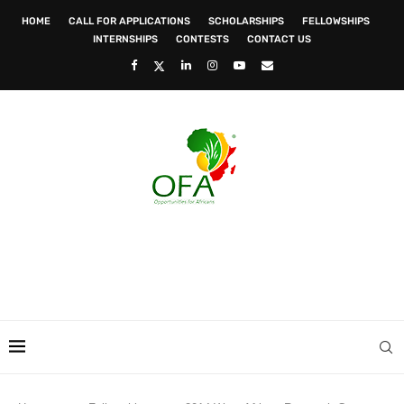
HOME
CALL FOR APPLICATIONS
SCHOLARSHIPS
FELLOWSHIPS
INTERNSHIPS
CONTESTS
CONTACT US