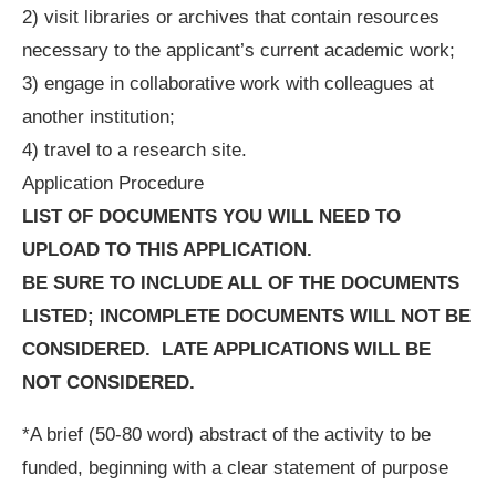
2) visit libraries or archives that contain resources
necessary to the applicant’s current academic work;
3) engage in collaborative work with colleagues at
another institution;
4) travel to a research site.
Application Procedure
LIST OF DOCUMENTS YOU WILL NEED TO
UPLOAD TO THIS APPLICATION.
BE SURE TO INCLUDE ALL OF THE DOCUMENTS
LISTED; INCOMPLETE DOCUMENTS WILL NOT BE
CONSIDERED.
LATE APPLICATIONS WILL BE
NOT CONSIDERED.
*A brief (50-80 word) abstract of the activity to be
funded, beginning with a clear statement of purpose