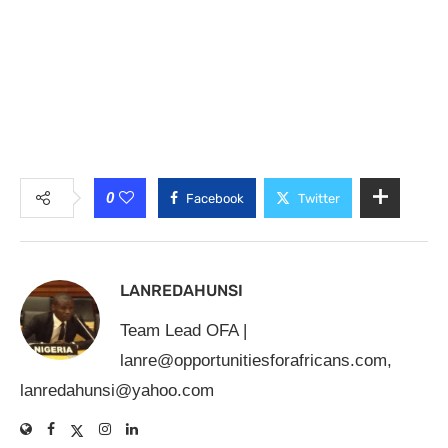
0
Facebook
Twitter
LANREDAHUNSI
Team Lead OFA |
lanre@opportunitiesforafricans.com
,
lanredahunsi@yahoo.com