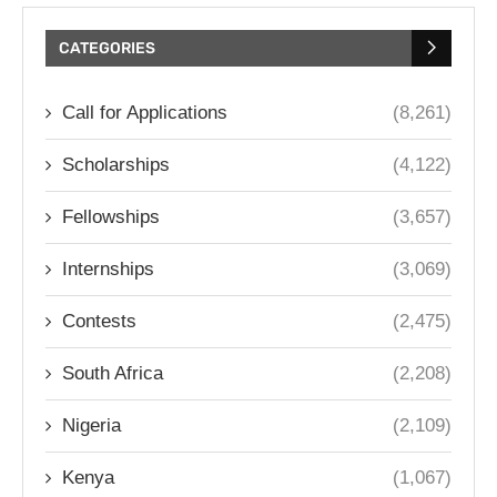
CATEGORIES
Call for Applications
(8,261)
Scholarships
(4,122)
Fellowships
(3,657)
Internships
(3,069)
Contests
(2,475)
South Africa
(2,208)
Nigeria
(2,109)
Kenya
(1,067)