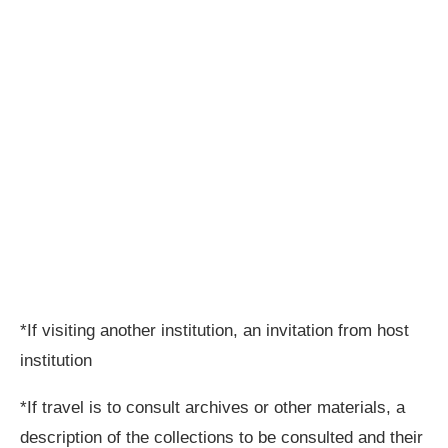
*If visiting another institution, an invitation from host
institution
*If travel is to consult archives or other materials, a
description of the collections to be consulted and their