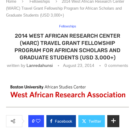
Home
Fellowships
2014 West African Research Center
(WARC) Travel Grant Fellowship Program for African Scholars and
Graduate Students (USD 3,000+)
Fellowships
2014 WEST AFRICAN RESEARCH CENTER
(WARC) TRAVEL GRANT FELLOWSHIP
PROGRAM FOR AFRICAN SCHOLARS AND
GRADUATE STUDENTS (USD 3,000+)
written by
Lanredahunsi
August 23, 2014
0 comments
0
Facebook
Twitter