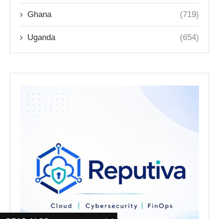
Ghana
(719)
Uganda
(654)