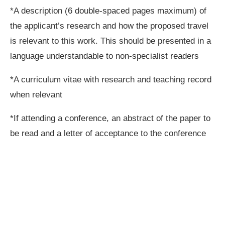
*A description (6 double-spaced pages maximum) of
the applicant’s research and how the proposed travel
is relevant to this work. This should be presented in a
language understandable to non-specialist readers
*A curriculum vitae with research and teaching record
when relevant
*If attending a conference, an abstract of the paper to
be read and a letter of acceptance to the conference