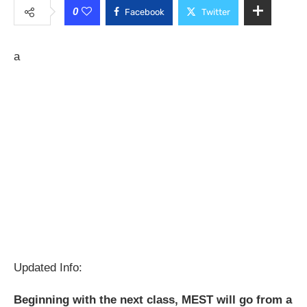
0
Facebook
Twitter
a
Updated Info:
Beginning with the next class, MEST will go from a