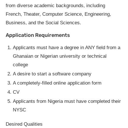
from diverse academic backgrounds, including
French, Theater, Computer Science, Engineering,
Business, and the Social Sciences.
Application Requirements
Applicants must have a degree in ANY field from a
Ghanaian or Nigerian university or technical
college
A desire to start a software company
A completely-filled online application form
CV
Applicants from Nigeria must have completed their
NYSC
Desired Qualities