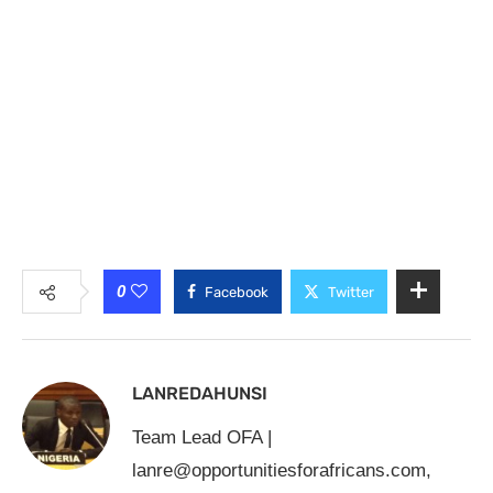
0
Facebook
Twitter
LANREDAHUNSI
Team Lead OFA |
lanre@opportunitiesforafricans.com
,