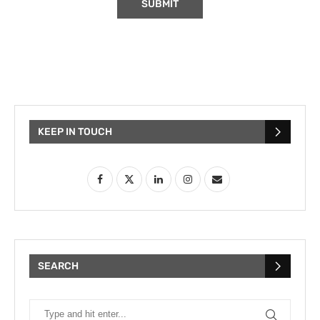
KEEP IN TOUCH
SEARCH