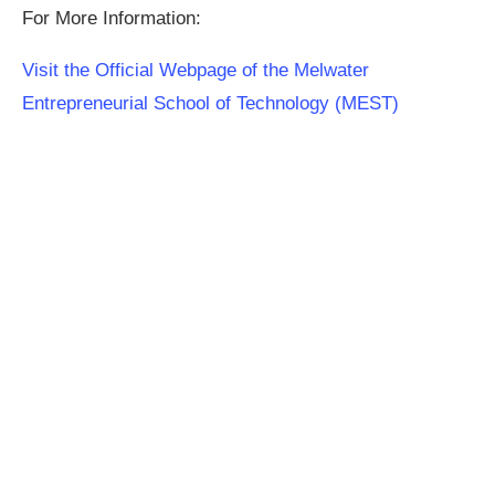
For More Information:
Visit the Official Webpage of the Melwater
Entrepreneurial School of Technology (MEST)