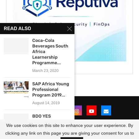
READ ALSO
Coca-Cola
Beverages South
Africa
Learnership
Programme...
March 23, 2020
SAP Africa Young
Professional
Program 2019...
August 14, 2019
BDO YES
Internship
We use cookies on this site to enhance your user experience. By
Programme 2021
for...
clicking any link on this page you are giving your consent for us to
@2021 - All Right Reserved. Designed and Developed by
OpportunitiesForAfricans