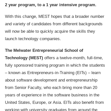
2 year program, to a 1 year intensive program.
With this change, MEST hopes that a broader number
and variety of candidates from different backgrounds
will now be able to quickly acquire the skills they
launch technology companies.
The Melwater Entrepreneurial School of
Technology (MEST)
offers a twelve-month, full-time,
fully sponsored training program in which the students
– known as Entrepreneurs-in-Training (EITs) – learn
about software development and entrepreneurship
from Senior Faculty, who each bring more than 20
years of experience in the software business in the
United States, Europe, or Asia. EITs also benefit from
working with university graduates from around the