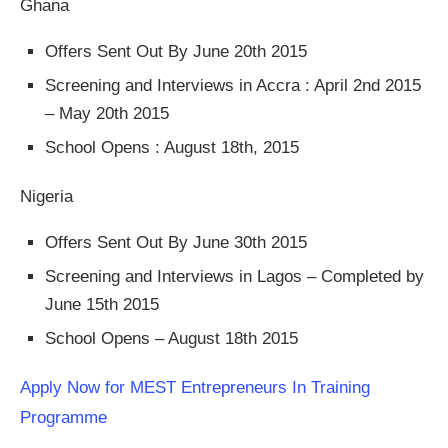
Ghana
Offers Sent Out By June 20th 2015
Screening and Interviews in Accra : April 2nd 2015
– May 20th 2015
School Opens : August 18th, 2015
Nigeria
Offers Sent Out By June 30th 2015
Screening and Interviews in Lagos – Completed by
June 15th 2015
School Opens – August 18th 2015
Apply Now for MEST Entrepreneurs In Training
Programme