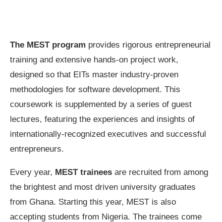
The MEST program
provides rigorous entrepreneurial
training and extensive hands-on project work,
designed so that EITs master industry-proven
methodologies for software development. This
coursework is supplemented by a series of guest
lectures, featuring the experiences and insights of
internationally-recognized executives and successful
entrepreneurs.
Every year,
MEST trainees
are recruited from among
the brightest and most driven university graduates
from Ghana. Starting this year, MEST is also
accepting students from Nigeria. The trainees come