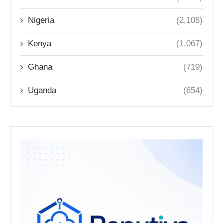
Nigeria
(2,108)
Kenya
(1,067)
Ghana
(719)
Uganda
(654)