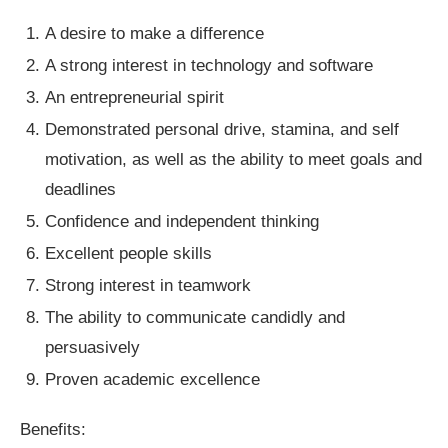
A desire to make a difference
A strong interest in technology and software
An entrepreneurial spirit
Demonstrated personal drive, stamina, and self
motivation, as well as the ability to meet goals and
deadlines
Confidence and independent thinking
Excellent people skills
Strong interest in teamwork
The ability to communicate candidly and
persuasively
Proven academic excellence
Benefits: