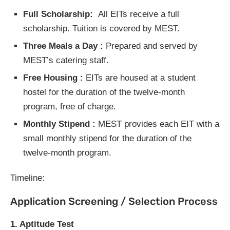
Full Scholarship:
All EITs receive a full
scholarship. Tuition is covered by MEST.
Three Meals a Day :
Prepared and served by
MEST’s catering staff.
Free Housing :
EITs are housed at a student
hostel for the duration of the twelve-month
program, free of charge.
Monthly Stipend :
MEST provides each EIT with a
small monthly stipend for the duration of the
twelve-month program.
Timeline:
Application Screening / Selection Process
1. Aptitude Test