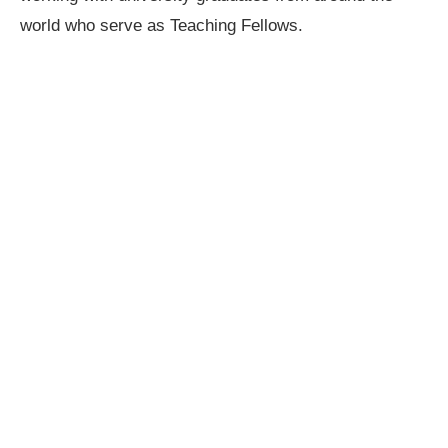
world who serve as Teaching Fellows.