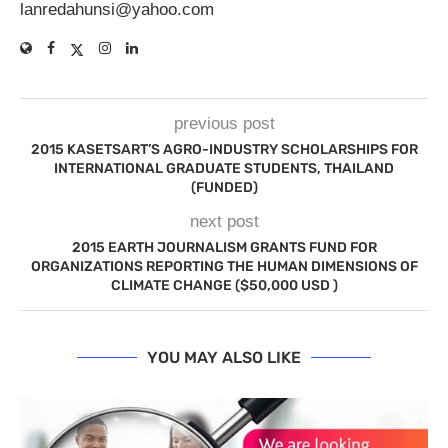
lanredahunsi@yahoo.com
previous post
2015 KASETSART’S AGRO-INDUSTRY SCHOLARSHIPS FOR
INTERNATIONAL GRADUATE STUDENTS, THAILAND
(FUNDED)
next post
2015 EARTH JOURNALISM GRANTS FUND FOR
ORGANIZATIONS REPORTING THE HUMAN DIMENSIONS OF
CLIMATE CHANGE ($50,000 USD )
YOU MAY ALSO LIKE