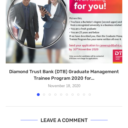
Diamond Trust Bank (DTB) Graduate Management
Trainee Program 2020 for...
November 18, 2020
LEAVE A COMMENT