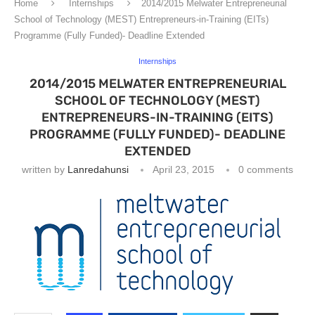
Home
Internships
2014/2015 Melwater Entrepreneurial
School of Technology (MEST) Entrepreneurs-in-Training (EITs)
Programme (Fully Funded)- Deadline Extended
Internships
2014/2015 MELWATER ENTREPRENEURIAL
SCHOOL OF TECHNOLOGY (MEST)
ENTREPRENEURS-IN-TRAINING (EITS)
PROGRAMME (FULLY FUNDED)- DEADLINE
EXTENDED
written by
Lanredahunsi
April 23, 2015
0 comments