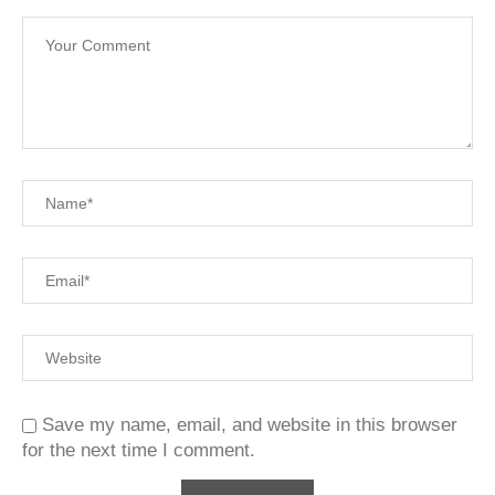
Save my name, email, and website in this browser
for the next time I comment.