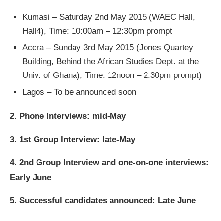
Kumasi – Saturday 2nd May 2015 (WAEC Hall,
Hall4), Time: 10:00am – 12:30pm prompt
Accra – Sunday 3rd May 2015 (Jones Quartey
Building, Behind the African Studies Dept. at the
Univ. of Ghana), Time: 12noon – 2:30pm prompt)
Lagos – To be announced soon
2. Phone Interviews: mid-May
3. 1st Group Interview: late-May
4. 2nd Group Interview and one-on-one interviews:
Early June
5. Successful candidates announced: Late June