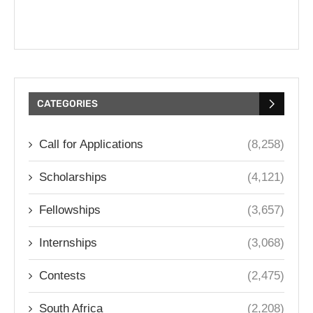
CATEGORIES
Call for Applications
(8,258)
Scholarships
(4,121)
Fellowships
(3,657)
Internships
(3,068)
Contests
(2,475)
South Africa
(2,208)