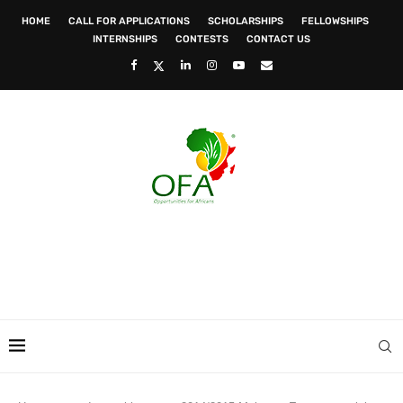
HOME
CALL FOR APPLICATIONS
SCHOLARSHIPS
FELLOWSHIPS
INTERNSHIPS
CONTESTS
CONTACT US