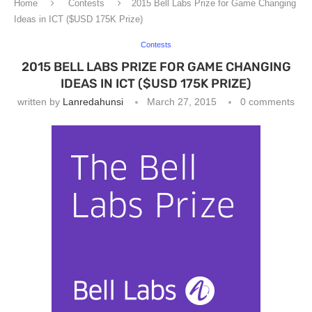
Home
Contests
2015 Bell Labs Prize for Game Changing
Ideas in ICT ($USD 175K Prize)
Contests
2015 BELL LABS PRIZE FOR GAME CHANGING
IDEAS IN ICT ($USD 175K PRIZE)
written by
Lanredahunsi
March 27, 2015
0 comments