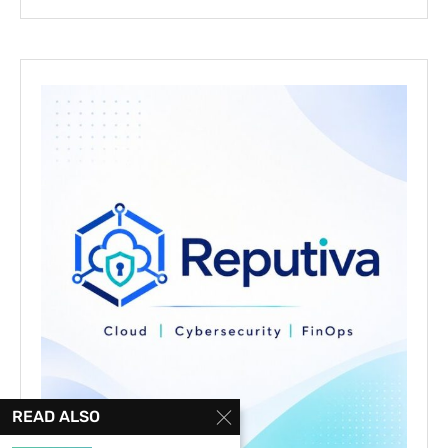
READ ALSO