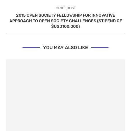
next post
2015 OPEN SOCIETY FELLOWSHIP FOR INNOVATIVE
APPROACH TO OPEN SOCIETY CHALLENGES (STIPEND OF
$USD100,000)
YOU MAY ALSO LIKE