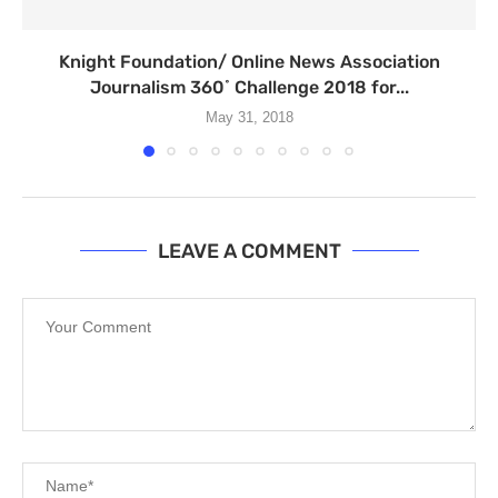
Knight Foundation/ Online News Association
Journalism 360˚ Challenge 2018 for...
May 31, 2018
LEAVE A COMMENT