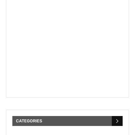
CATEGORIES