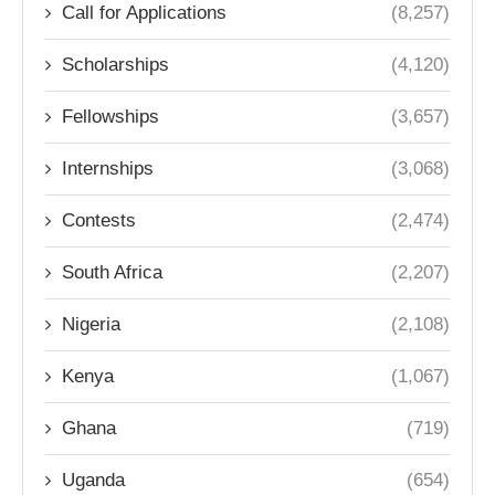
Call for Applications
(8,257)
Scholarships
(4,120)
Fellowships
(3,657)
Internships
(3,068)
Contests
(2,474)
South Africa
(2,207)
Nigeria
(2,108)
Kenya
(1,067)
Ghana
(719)
Uganda
(654)