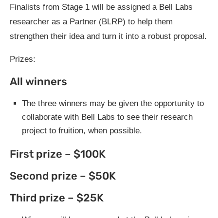
Finalists from Stage 1 will be assigned a Bell Labs
researcher as a Partner (BLRP) to help them
strengthen their idea and turn it into a robust proposal.
Prizes:
All winners
The three winners may be given the opportunity to
collaborate with Bell Labs to see their research
project to fruition, when possible.
First prize – $100K
Second prize – $50K
Third prize – $25K