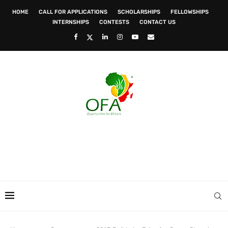
HOME
CALL FOR APPLICATIONS
SCHOLARSHIPS
FELLOWSHIPS
INTERNSHIPS
CONTESTS
CONTACT US