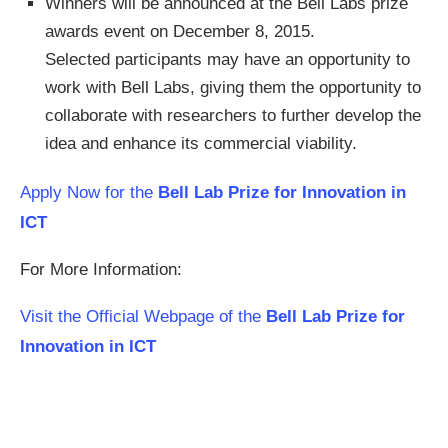
Winners will be announced at the Bell Labs prize
awards event on December 8, 2015.
Selected participants may have an opportunity to
work with Bell Labs, giving them the opportunity to
collaborate with researchers to further develop the
idea and enhance its commercial viability.
Apply Now for the
Bell Lab Prize for Innovation in
ICT
For More Information:
Visit the Official Webpage of the
Bell Lab Prize for
Innovation in ICT