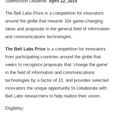
Submission Deadline:
April 22, 2015
The Bell Labs Prize is a competition for innovators
around the globe that rewards 10x game-changing
ideas and proposals in the general field of information
and communications technologies.
The Bell Labs Prize
is a competition for innovators
from participating countries around the globe that
seeks to recognize proposals that ‘change the game’
in the field of information and communications
technologies by a factor of 10, and provides selected
innovators the unique opportunity to collaborate with
Bell Labs researchers to help realize their vision.
Eligibility: