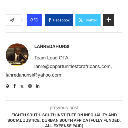
0
Facebook
Twitter
LANREDAHUNSI
Team Lead OFA |
lanre@opportunitiesforafricans.com
,
lanredahunsi@yahoo.com
previous post
EIGHTH SOUTH-SOUTH INSTITUTE ON INEQUALITY AND
SOCIAL JUSTICE, DURBAN SOUTH AFRICA (FULLY FUNDED,
ALL EXPENSE PAID)