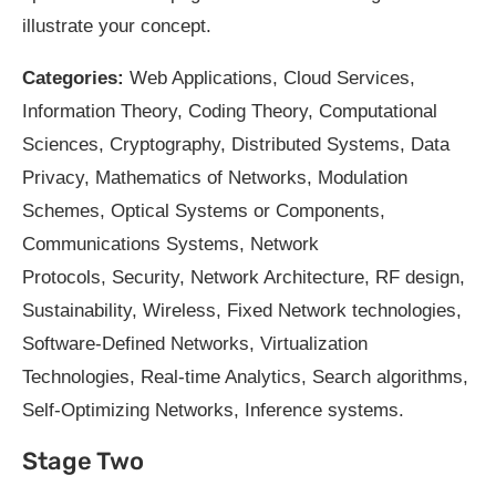
illustrate your concept.
Categories:
Web Applications, Cloud Services,
Information Theory, Coding Theory, Computational
Sciences, Cryptography, Distributed Systems, Data
Privacy, Mathematics of Networks, Modulation
Schemes, Optical Systems or Components,
Communications Systems, Network
Protocols, Security, Network Architecture, RF design,
Sustainability, Wireless, Fixed Network technologies,
Software-Defined Networks, Virtualization
Technologies, Real-time Analytics, Search algorithms,
Self-Optimizing Networks, Inference systems.
Stage Two