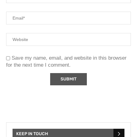
Save my name, email, and website in this browser
for the next time I comment.
KEEP IN TOUCH