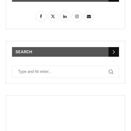
SEARCH