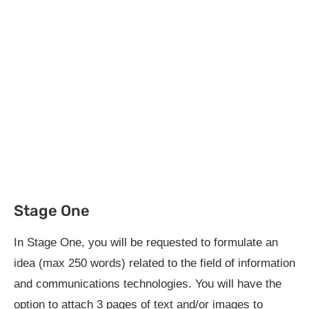
Stage One
In Stage One, you will be requested to formulate an
idea (max 250 words) related to the field of information
and communications technologies. You will have the
option to attach 3 pages of text and/or images to