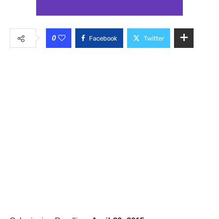
0
Facebook
Twitter