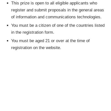
This prize is open to all eligible applicants who
register and submit proposals in the general areas
of information and communications technologies.
You must be a citizen of one of the countries listed
in the registration form.
You must be aged 21 or over at the time of
registration on the website.