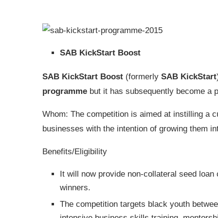
SAB KickStart Boost
SAB KickStart Boost
(formerly
SAB KickStart
programme
but it has subsequently become a pl
Whom: The competition is aimed at instilling a 
businesses with the intention of growing them in
Benefits/Eligibility
It will now provide non-collateral seed loan 
winners.
The competition targets black youth betwee
intensive business skills training, mentors