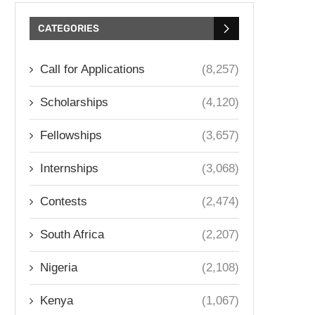
CATEGORIES
Call for Applications
(8,257)
Scholarships
(4,120)
Fellowships
(3,657)
Internships
(3,068)
Contests
(2,474)
South Africa
(2,207)
Nigeria
(2,108)
Kenya
(1,067)