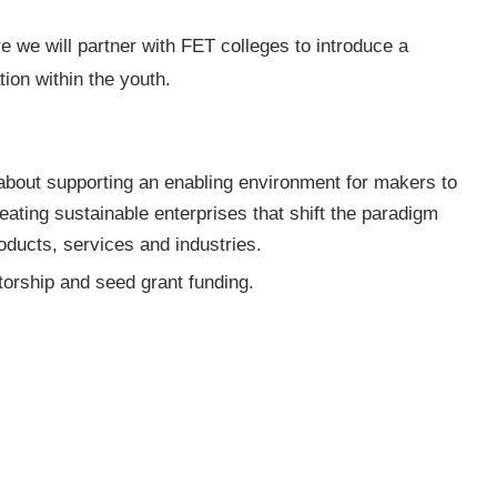
we will partner with FET colleges to introduce a
ion within the youth.
about supporting an enabling environment for makers to
eating sustainable enterprises that shift the paradigm
ducts, services and industries.
ntorship and seed grant funding.