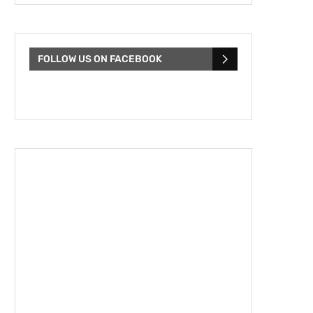
FOLLOW US ON FACEBOOK