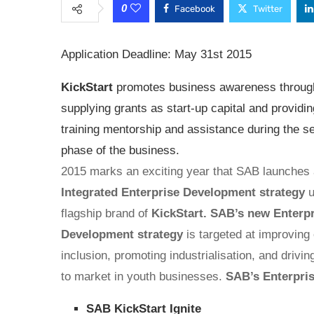
0
Facebook
Twitter
Application Deadline: May 31st 2015
KickStart
promotes business awareness through
supplying grants as start-up capital and providin
training mentorship and assistance during the s
phase of the business.
2015 marks an exciting year that SAB launches 
Integrated Enterprise Development strategy
u
flagship brand of
KickStart. SAB’s new Enterp
Development strategy
is targeted at improvin
inclusion, promoting industrialisation, and drivi
to market in youth businesses.
SAB’s Enterpri
SAB KickStart Ignite