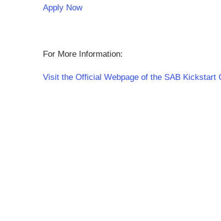
Apply Now
For More Information:
Visit the Official Webpage of the SAB Kickstart