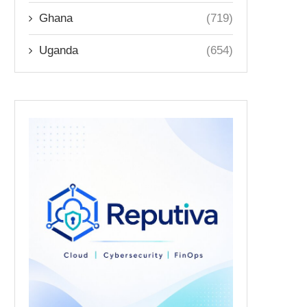
Ghana
(719)
Uganda
(654)