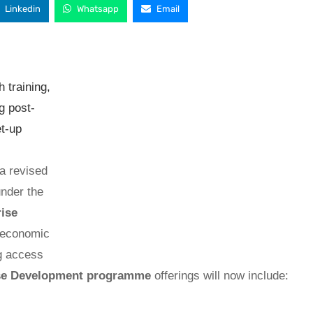
Linkedin
Whatsapp
Email
 training,
g post-
et-up
a revised
nder the
rise
g economic
ng access
se Development programme
offerings will now include: