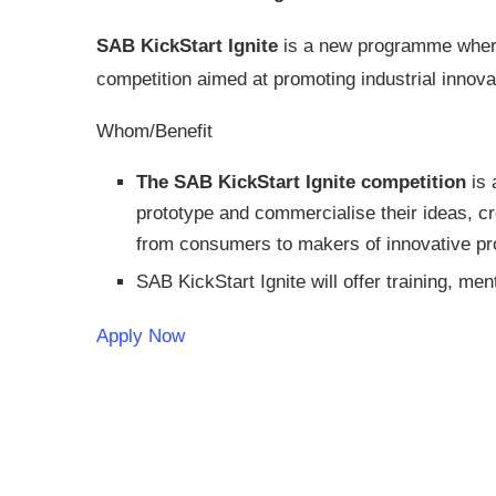
SAB KickStart Ignite
is a new programme where 
competition aimed at promoting industrial innovat
Whom/Benefit
The SAB KickStart Ignite competition
is 
prototype and commercialise their ideas, cr
from consumers to makers of innovative pro
SAB KickStart Ignite will offer training, me
Apply Now