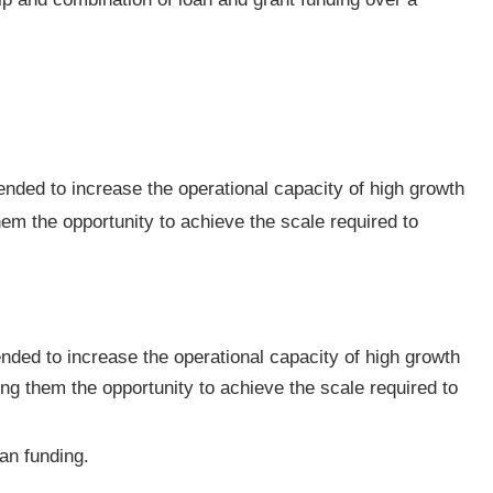
nded to increase the operational capacity of high growth
em the opportunity to achieve the scale required to
ded to increase the operational capacity of high growth
ng them the opportunity to achieve the scale required to
an funding.