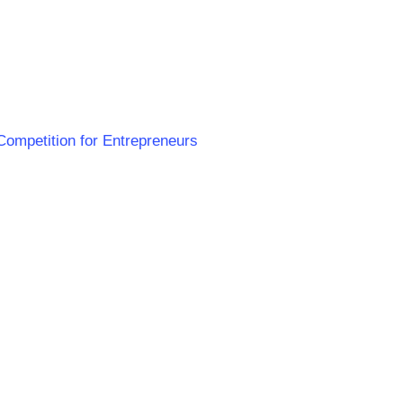
 Competition for Entrepreneurs