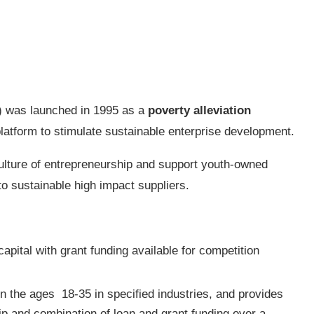
) was launched in 1995 as a
poverty alleviation
atform to stimulate sustainable enterprise development.
culture of entrepreneurship and support youth-owned
to sustainable high impact suppliers.
capital with grant funding available for competition
n the ages 18-35 in specified industries, and provides
hip and combination of loan and grant funding over a