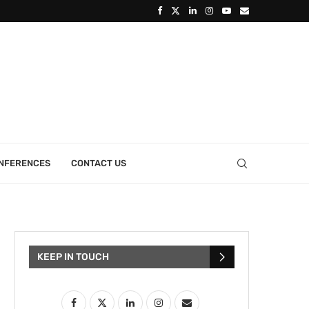
ONFERENCES
CONTACT US
KEEP IN TOUCH