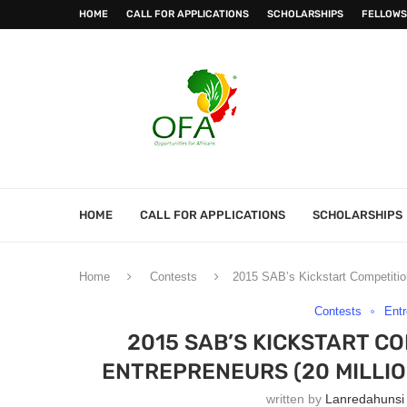
HOME
CALL FOR APPLICATIONS
SCHOLARSHIPS
FELLOWS
HOME
CALL FOR APPLICATIONS
SCHOLARSHIPS
Home
Contests
2015 SAB’s Kickstart Competition
Contests
Entr
2015 SAB’S KICKSTART C
ENTREPRENEURS (20 MILLIO
written by
Lanredahunsi