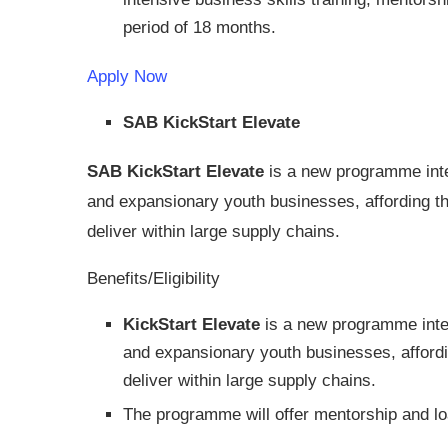
period of 18 months.
Apply Now
SAB KickStart Elevate
SAB KickStart Elevate
is a new programme inte
and expansionary youth businesses, affording th
deliver within large supply chains.
Benefits/Eligibility
KickStart Elevate
is a new programme inten
and expansionary youth businesses, affordi
deliver within large supply chains.
The programme will offer mentorship and lo