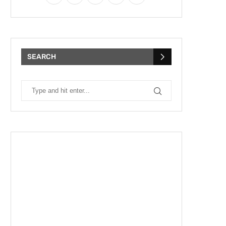
SEARCH