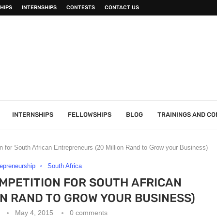
HIPS
INTERNSHIPS
CONTESTS
CONTACT US
INTERNSHIPS
FELLOWSHIPS
BLOG
TRAININGS AND C
 for South African Entrepreneurs (20 Million Rand to Grow your Business)
epreneurship
South Africa
OMPETITION FOR SOUTH AFRICAN
N RAND TO GROW YOUR BUSINESS)
May 4, 2015
0 comments