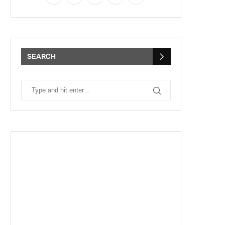
SEARCH