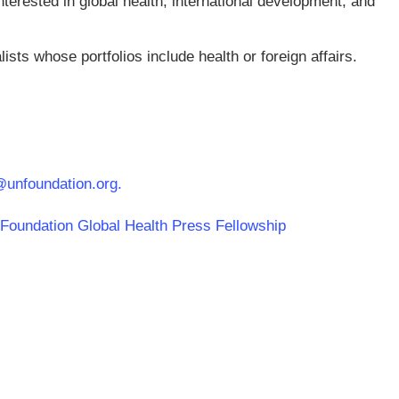
terested in global health, international development, and
lists whose portfolios include health or foreign affairs.
@unfoundation.org
.
s Foundation Global Health Press Fellowship