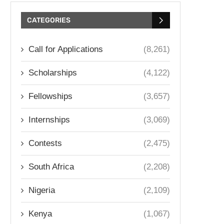
CATEGORIES
Call for Applications
(8,261)
Scholarships
(4,122)
Fellowships
(3,657)
Internships
(3,069)
Contests
(2,475)
South Africa
(2,208)
Nigeria
(2,109)
Kenya
(1,067)