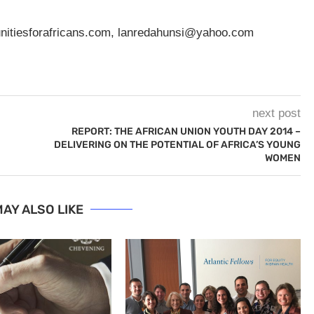
nitiesforafricans.com
,
lanredahunsi@yahoo.com
next post
REPORT: THE AFRICAN UNION YOUTH DAY 2014 –
DELIVERING ON THE POTENTIAL OF AFRICA’S YOUNG
WOMEN
AY ALSO LIKE