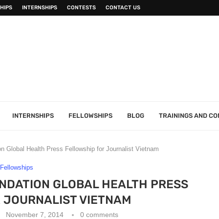
HIPS
INTERNSHIPS
CONTESTS
CONTACT US
INTERNSHIPS
FELLOWSHIPS
BLOG
TRAININGS AND C
n Global Health Press Fellowship for Journalist Vietnam
Fellowships
UNDATION GLOBAL HEALTH PRESS
 JOURNALIST VIETNAM
November 7, 2014
0 comments