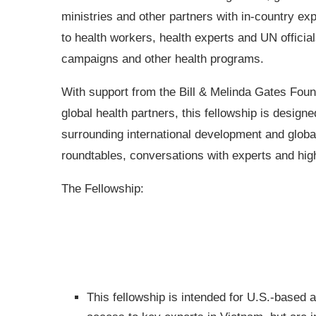
ministries and other partners with in-country expe
to health workers, health experts and UN officia
campaigns and other health programs.
With support from the Bill & Melinda Gates Foun
global health partners, this fellowship is designe
surrounding international development and global
roundtables, conversations with experts and high-l
The Fellowship:
This fellowship is intended for U.S.-based 