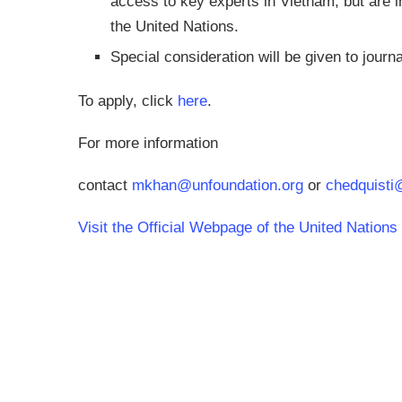
access to key experts in Vietnam, but are in
the United Nations.
Special consideration will be given to journa
To apply, click
here
.
For more information
contact
mkhan@unfoundation.org
or
chedquisti
Visit the Official Webpage of the United Nation