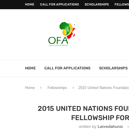
HOME
CALL FOR APPLICATIONS
SCHOLARSHIPS
FELLOWS
HOME
CALL FOR APPLICATIONS
SCHOLARSHIPS
Home
Fellowships
2015 United Nations Foundatio
2015 UNITED NATIONS FO
FELLOWSHIP FOR
written by
Lanredahunsi