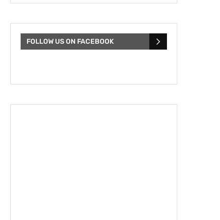
FOLLOW US ON FACEBOOK