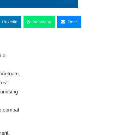
Linkedin
Whatsapp
Email
d a
n Vietnam.
test
romising
to combat
ment