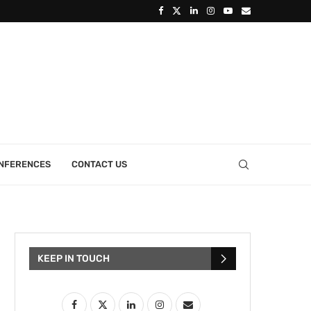
ONFERENCES
CONTACT US
KEEP IN TOUCH