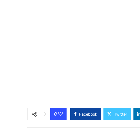
0
Facebook
Twitter