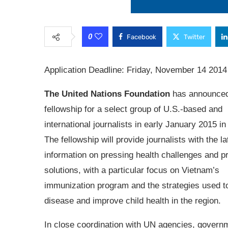
0
Facebook
Twitter
Application Deadline: Friday, November 14 2014
The United Nations Foundation
has announce
fellowship for a select group of U.S.-based and
international journalists in early January 2015 i
The fellowship will provide journalists with the la
information on pressing health challenges and p
solutions, with a particular focus on Vietnam’s
immunization program and the strategies used 
disease and improve child health in the region.
In close coordination with UN agencies, govern