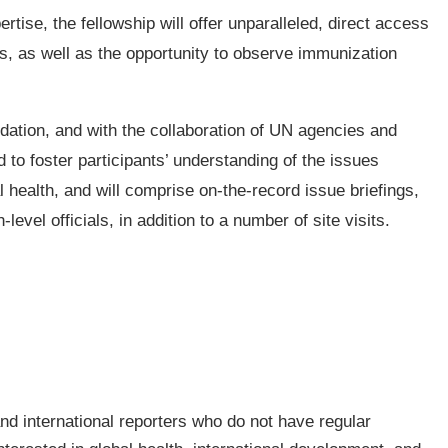
rtise, the fellowship will offer unparalleled, direct access
ls, as well as the opportunity to observe immunization
dation, and with the collaboration of UN agencies and
d to foster participants’ understanding of the issues
 health, and will comprise on-the-record issue briefings,
evel officials, in addition to a number of site visits.
and international reporters who do not have regular