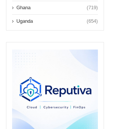
Ghana
(719)
Uganda
(654)