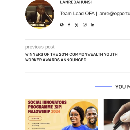
LANREDAHUNSI
Team Lead OFA |
lanre@opportu
previous post
WINNERS OF THE 2014 COMMONWEALTH YOUTH
WORKER AWARDS ANNOUNCED
YOU M