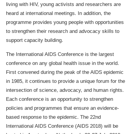
living with HIV, young activists and researchers are
heard at international meetings. In addition, the
programme provides young people with opportunities
to strengthen their research and advocacy skills to
support capacity building.
The International AIDS Conference is the largest
conference on any global health issue in the world.
First convened during the peak of the AIDS epidemic
in 1985, it continues to provide a unique forum for the
intersection of science, advocacy, and human rights.
Each conference is an opportunity to strengthen
policies and programmes that ensure an evidence-
based response to the epidemic. The 22nd
International AIDS Conference (AIDS 2018) will be