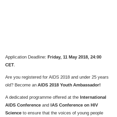
Application Deadline:
Friday, 11 May 2018, 24:00
CET
.
Are you registered for AIDS 2018 and under 25 years
old? Become an
AIDS 2018 Youth Ambassador!
A dedicated programme offered at the
International
AIDS Conference
and
IAS Conference on HIV
Science
to ensure that the voices of young people