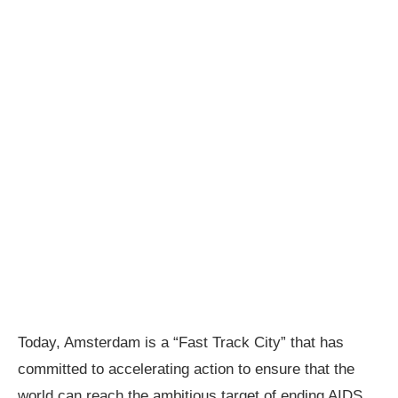
Today, Amsterdam is a “Fast Track City” that has
committed to accelerating action to ensure that the
world can reach the ambitious target of ending AIDS