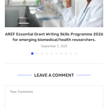
AREF Essential Grant Writing Skills Programme 2026
for emerging biomedical/health researchers.
September 2, 2025
LEAVE A COMMENT