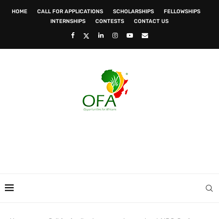
HOME
CALL FOR APPLICATIONS
SCHOLARSHIPS
FELLOWSHIPS
INTERNSHIPS
CONTESTS
CONTACT US