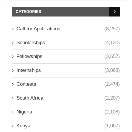
CATEGORIES
Call for Applications
(8,257)
Scholarships
(4,120)
Fellowships
(3,657)
Internships
(3,068)
Contests
(2,474)
South Africa
(2,207)
Nigeria
(2,108)
Kenya
(1,067)