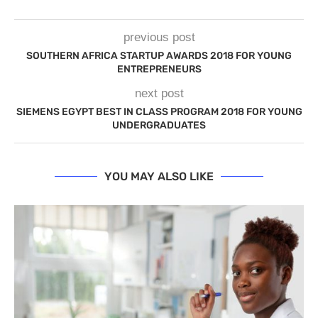
previous post
SOUTHERN AFRICA STARTUP AWARDS 2018 FOR YOUNG
ENTREPRENEURS
next post
SIEMENS EGYPT BEST IN CLASS PROGRAM 2018 FOR YOUNG
UNDERGRADUATES
YOU MAY ALSO LIKE