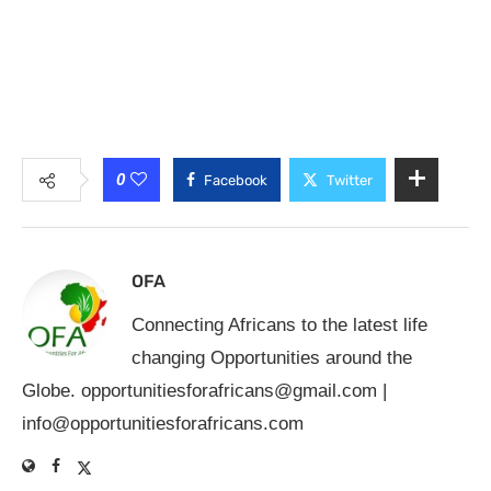
0
Facebook
Twitter
OFA
Connecting Africans to the latest life
changing Opportunities around the
Globe.
opportunitiesforafricans@gmail.com
|
info@opportunitiesforafricans.com