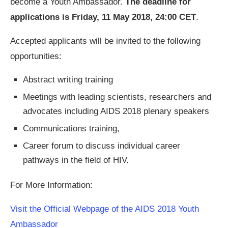
become a Youth Ambassador.
The deadline for
applications is Friday, 11 May 2018, 24:00 CET
.
Accepted applicants will be invited to the following
opportunities:
Abstract writing training
Meetings with leading scientists, researchers and
advocates including AIDS 2018 plenary speakers
Communications training,
Career forum to discuss individual career
pathways in the field of HIV.
For More Information:
Visit the Official Webpage of the AIDS 2018 Youth
Ambassador