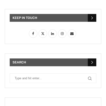
KEEP IN TOUCH
SEARCH