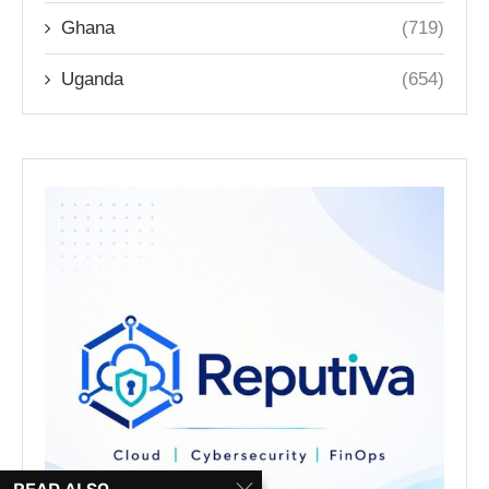
Ghana
(719)
Uganda
(654)