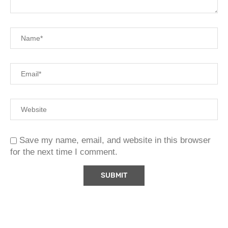
Save my name, email, and website in this browser
for the next time I comment.