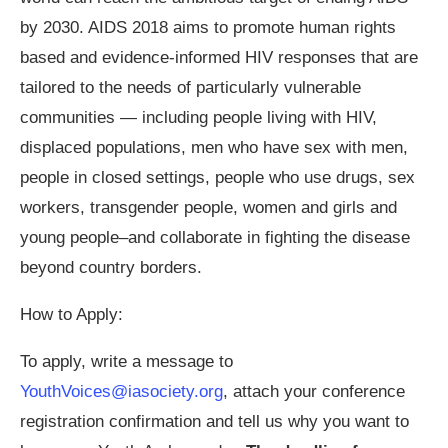
by 2030. AIDS 2018 aims to promote human rights
based and evidence-informed HIV responses that are
tailored to the needs of particularly vulnerable
communities — including people living with HIV,
displaced populations, men who have sex with men,
people in closed settings, people who use drugs, sex
workers, transgender people, women and girls and
young people–and collaborate in fighting the disease
beyond country borders.
How to Apply:
To apply, write a message to
YouthVoices@iasociety.org
, attach your conference
registration confirmation and tell us why you want to