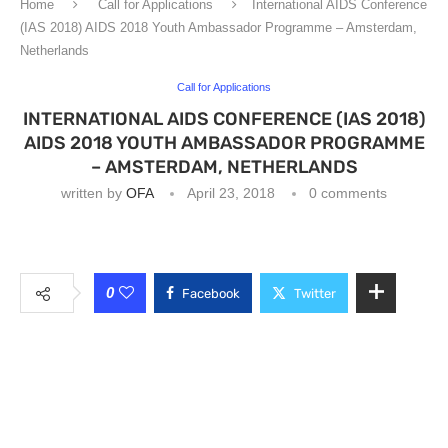
Home
Call for Applications
International AIDS Conference
(IAS 2018) AIDS 2018 Youth Ambassador Programme – Amsterdam,
Netherlands
Call for Applications
INTERNATIONAL AIDS CONFERENCE (IAS 2018)
AIDS 2018 YOUTH AMBASSADOR PROGRAMME
– AMSTERDAM, NETHERLANDS
written by
OFA
April 23, 2018
0 comments
0
Facebook
Twitter