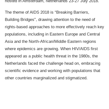
hosted in Amsterdam, Netherlands 23-27 July 2018.
The theme of AIDS 2018 is “Breaking Barriers,
Building Bridges”, drawing attention to the need of
rights-based approaches to more effectively reach key
populations, including in Eastern Europe and Central
Asia and the North-African/Middle Eastern regions
where epidemics are growing. When HIV/AIDS first
appeared as a public health threat in the 1980s, the
Netherlands faced the challenge head on, embracing
scientific evidence and working with populations that
other countries marginalized and stigmatized.