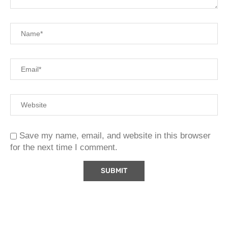
Save my name, email, and website in this browser
for the next time I comment.