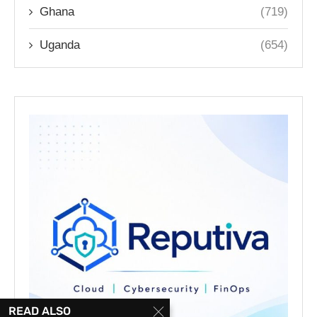
Ghana
(719)
Uganda
(654)
READ ALSO