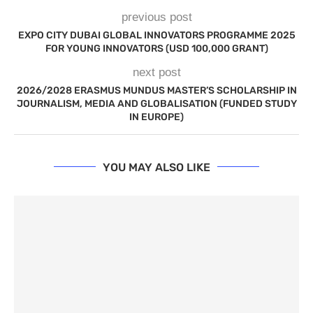
previous post
EXPO CITY DUBAI GLOBAL INNOVATORS PROGRAMME 2025
FOR YOUNG INNOVATORS (USD 100,000 GRANT)
next post
2026/2028 ERASMUS MUNDUS MASTER’S SCHOLARSHIP IN
JOURNALISM, MEDIA AND GLOBALISATION (FUNDED STUDY
IN EUROPE)
YOU MAY ALSO LIKE