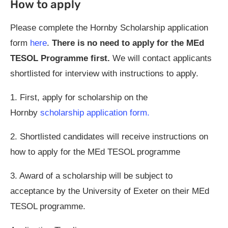
How to apply
Please complete the Hornby Scholarship application
form
here
.
There is no need to apply for the MEd
TESOL Programme first.
We will contact applicants
shortlisted for interview with instructions to apply.
1. First, apply for scholarship on the
Hornby
scholarship application form.
2. Shortlisted candidates will receive instructions on
how to apply for the MEd TESOL programme
3. Award of a scholarship will be subject to
acceptance by the University of Exeter on their MEd
TESOL programme.