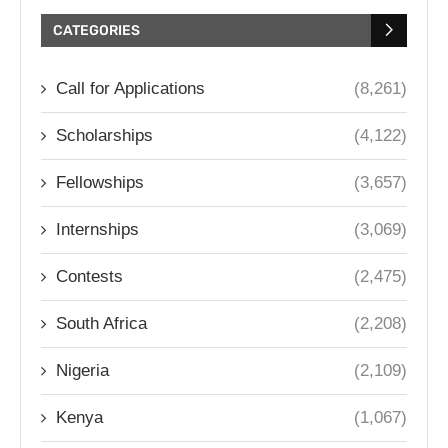
CATEGORIES
Call for Applications
(8,261)
Scholarships
(4,122)
Fellowships
(3,657)
Internships
(3,069)
Contests
(2,475)
South Africa
(2,208)
Nigeria
(2,109)
Kenya
(1,067)