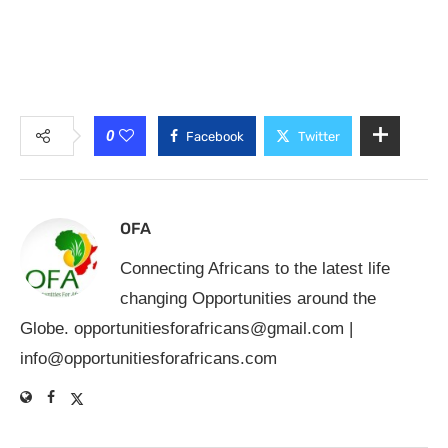
0
Facebook
Twitter
OFA
Connecting Africans to the latest life
changing Opportunities around the
Globe.
opportunitiesforafricans@gmail.com
|
info@opportunitiesforafricans.com