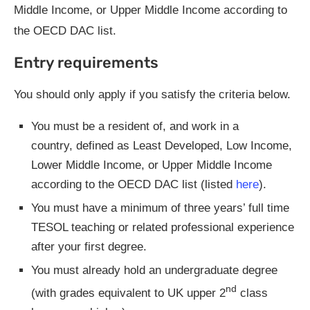
Middle Income, or Upper Middle Income according to
the OECD DAC list.
Entry requirements
You should only apply if you satisfy the criteria below.
You must be a resident of, and work in a
country, defined as Least Developed, Low Income,
Lower Middle Income, or Upper Middle Income
according to the OECD DAC list (listed
here
).
You must have a minimum of three years’ full time
TESOL teaching or related professional experience
after your first degree.
You must already hold an undergraduate degree
nd
(with grades equivalent to UK upper 2
class