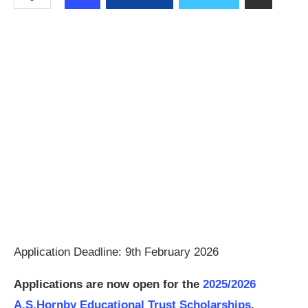
Application Deadline: 9th February 2026
Applications are now open for the
2025/2026
A.S.Hornby Educational Trust Scholarships
.