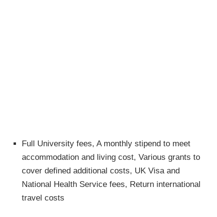
Full University fees, A monthly stipend to meet
accommodation and living cost, Various grants to
cover defined additional costs, UK Visa and
National Health Service fees, Return international
travel costs