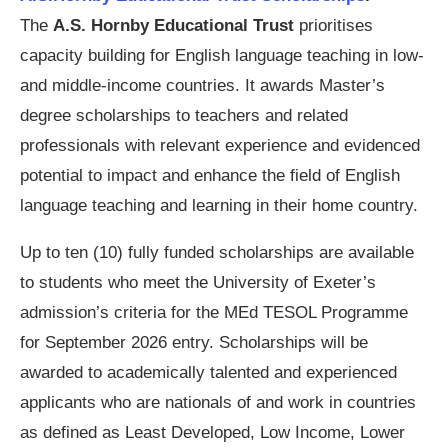
The
A.S. Hornby Educational Trust
prioritises
capacity building for English language teaching in low-
and middle-income countries. It awards Master’s
degree scholarships to teachers and related
professionals with relevant experience and evidenced
potential to impact and enhance the field of English
language teaching and learning in their home country.
Up to ten (10) fully funded scholarships are available
to students who meet the University of Exeter’s
admission’s criteria for the MEd TESOL Programme
for September 2026 entry. Scholarships will be
awarded to academically talented and experienced
applicants who are nationals of and work in countries
as defined as Least Developed, Low Income, Lower