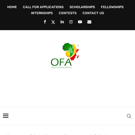
HOME
CALL FOR APPLICATIONS
SCHOLARSHIPS
FELLOWSHIPS
INTERNSHIPS
CONTESTS
CONTACT US