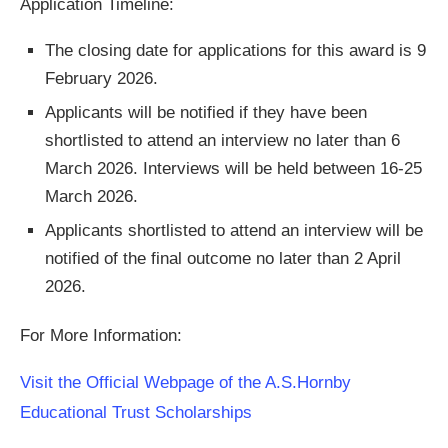
Application Timeline:
The closing date for applications for this award is 9
February 2026.
Applicants will be notified if they have been
shortlisted to attend an interview no later than 6
March 2026. Interviews will be held between 16-25
March 2026.
Applicants shortlisted to attend an interview will be
notified of the final outcome no later than 2 April
2026.
For More Information:
Visit the Official Webpage of the A.S.Hornby
Educational Trust Scholarships