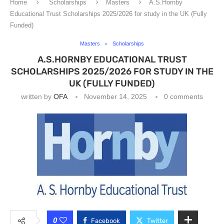
Home
Scholarships
Masters
A.S.Hornby
Educational Trust Scholarships 2025/2026 for study in the UK (Fully
Funded)
Masters
Scholarships
A.S.HORNBY EDUCATIONAL TRUST
SCHOLARSHIPS 2025/2026 FOR STUDY IN THE
UK (FULLY FUNDED)
written by
OFA
November 14, 2025
0 comments
0
Facebook
Twitter