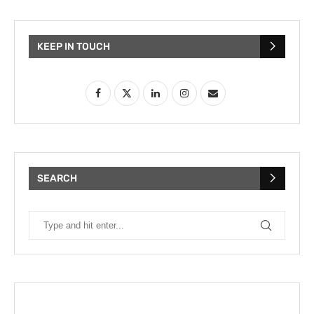
KEEP IN TOUCH
SEARCH