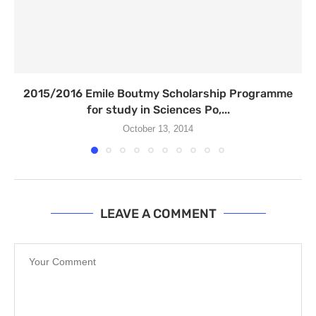
2015/2016 Emile Boutmy Scholarship Programme
for study in Sciences Po,...
October 13, 2014
LEAVE A COMMENT