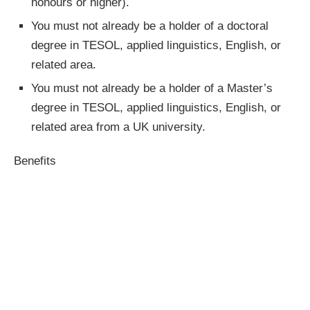
honours or higher).
You must not already be a holder of a doctoral
degree in TESOL, applied linguistics, English, or
related area.
You must not already be a holder of a Master’s
degree in TESOL, applied linguistics, English, or
related area from a UK university.
Benefits