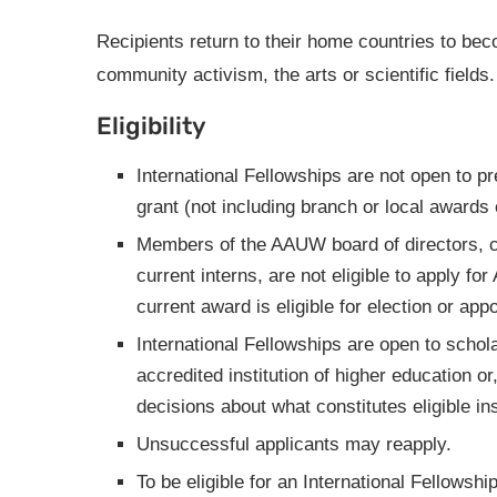
Recipients return to their home countries to b
community activism, the arts or scientific fields.
Eligibility
International Fellowships are not open to p
grant (not including branch or local award
Members of the AAUW board of directors, co
current interns, are not eligible to apply f
current award is eligible for election or a
International Fellowships are open to schola
accredited institution of higher education o
decisions about what constitutes eligible ins
Unsuccessful applicants may reapply.
To be eligible for an International Fellowshi