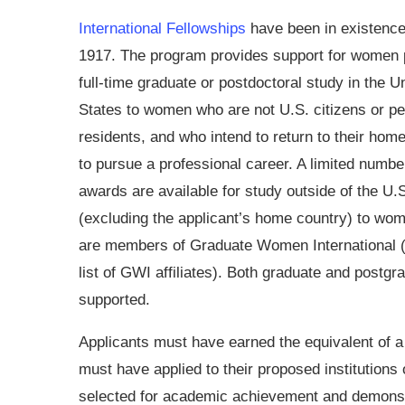
International Fellowships
have been in existence
1917. The program provides support for women 
full-time graduate or postdoctoral study in the U
States to women who are not U.S. citizens or p
residents, and who intend to return to their hom
to pursue a professional career. A limited numbe
awards are available for study outside of the U.
(excluding the applicant’s home country) to wo
are members of Graduate Women International (
list of GWI affiliates). Both graduate and postgr
supported.
Applicants must have earned the equivalent of a
must have applied to their proposed institutions 
selected for academic achievement and demons