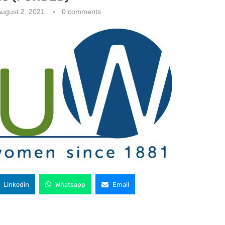
ugust 2, 2021
0 comments
Linkedin
Whatsapp
Email