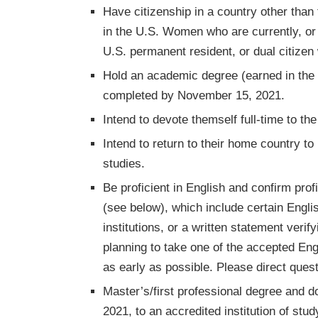
Have citizenship in a country other than
in the U.S. Women who are currently, or e
U.S. permanent resident, or dual citizen 
Hold an academic degree (earned in the 
completed by November 15, 2021.
Intend to devote themself full-time to t
Intend to return to their home country t
studies.
Be proficient in English and confirm pr
(see below), which include certain Engli
institutions, or a written statement verif
planning to take one of the accepted Eng
as early as possible. Please direct quest
Master’s/first professional degree and 
2021, to an accredited institution of stud