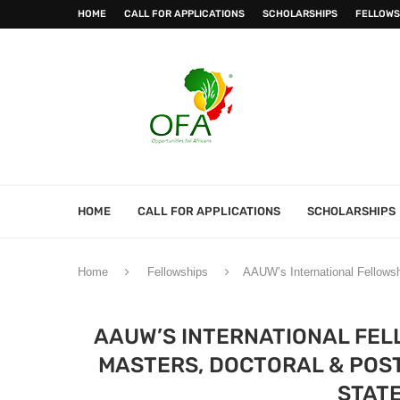
HOME
CALL FOR APPLICATIONS
SCHOLARSHIPS
FELLOWS
HOME
CALL FOR APPLICATIONS
SCHOLARSHIPS
Home
Fellowships
AAUW’s International Fellowsh
AAUW’S INTERNATIONAL FEL
MASTERS, DOCTORAL & POST
STATE