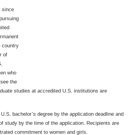
 since
pursuing
nited
ermanent
e country
r of
S.
men who
see the
aduate studies at accredited U.S. institutions are
 U.S. bachelor’s degree by the application deadline and
of study by the time of the application. Recipients are
trated commitment to women and girls.