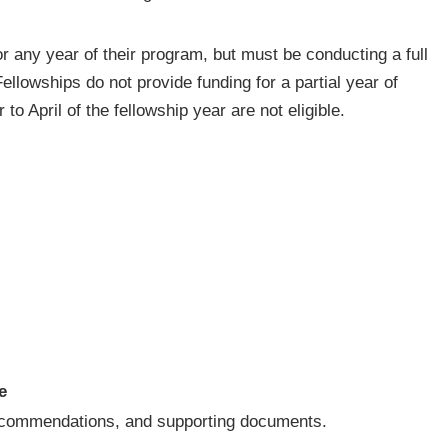
or any year of their program, but must be conducting a full
Fellowships do not provide funding for a partial year of
o April of the fellowship year are not eligible.
e
 recommendations, and supporting documents.