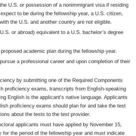
 the U.S. or possession of a nonimmigrant visa if residing
xpect to be during the fellowship year, a U.S. citizen,
with the U.S. and another country are not eligible.
U.S. or abroad) equivalent to a U.S. bachelor’s degree
he proposed academic plan during the fellowship year.
o pursue a professional career and upon completion of their
oficiency by submitting one of the Required Components
sh proficiency exams, transcripts from English-speaking
ying English is the applicant’s native language. Applicants
lish proficiency exams should plan for and take the test
ions about the tests to the test provider.
doctoral applicants must have applied by November 15,
y for the period of the fellowship year and must indicate