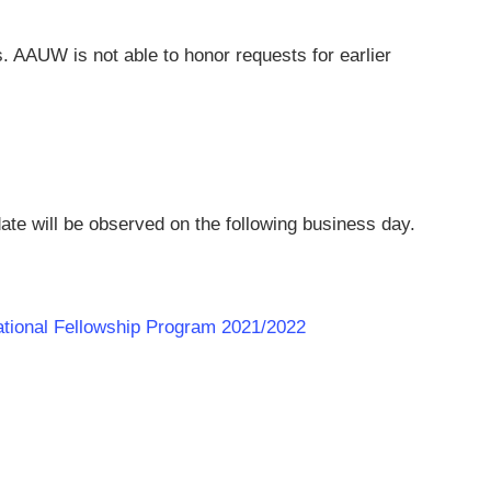
ts. AAUW is not able to honor requests for earlier
ate will be observed on the following business day.
national Fellowship Program 2021/2022