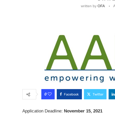
written by
OFA
A
0
Facebook
Twitter
Application Deadline:
November 15, 2021