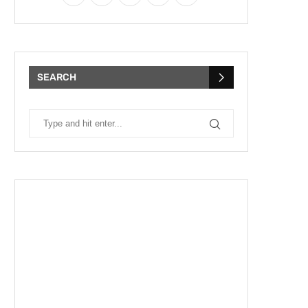
SEARCH