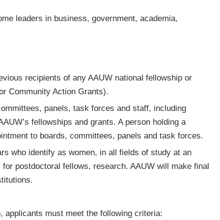
ecome leaders in business, government, academia,
revious recipients of any AAUW national fellowship or
s or Community Action Grants).
mmittees, panels, task forces and staff, including
or AAUW’s fellowships and grants. A person holding a
ppointment to boards, committees, panels and task forces.
rs who identify as women, in all fields of study at an
r, for postdoctoral fellows, research. AAUW will make final
titutions.
p, applicants must meet the following criteria: