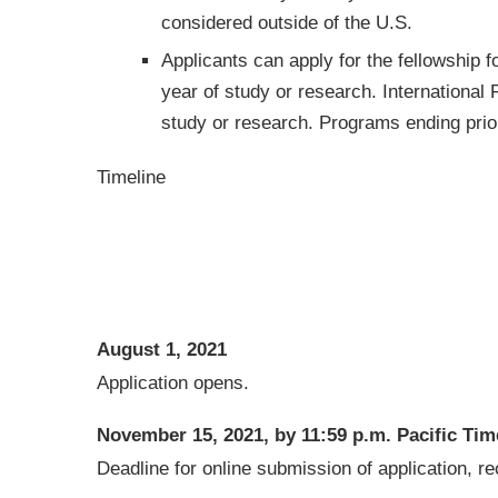
considered outside of the U.S.
Applicants can apply for the fellowship f
year of study or research. International 
study or research. Programs ending prior t
Timeline
August 1, 2021
Application opens.
November 15, 2021, by 11:59 p.m. Pacific Tim
Deadline for online submission of application,