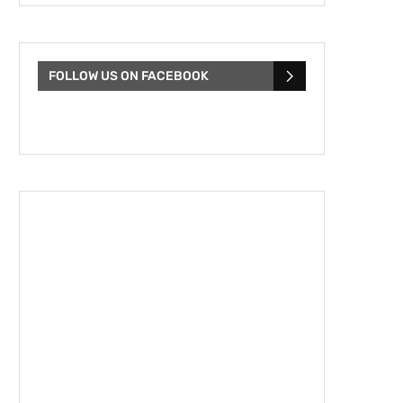
FOLLOW US ON FACEBOOK