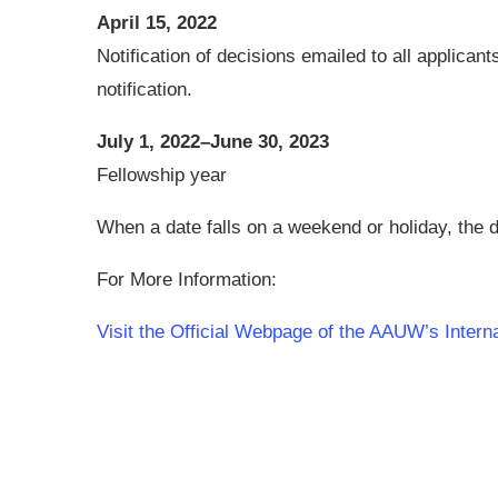
April 15, 2022
Notification of decisions emailed to all applican
notification.
July 1, 2022–June 30, 2023
Fellowship year
When a date falls on a weekend or holiday, the d
For More Information:
Visit the Official Webpage of the AAUW’s Inter