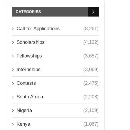
CATEGORIES
Call for Applications
(8,261)
Scholarships
(4,122)
Fellowships
(3,657)
Internships
(3,069)
Contests
(2,475)
South Africa
(2,208)
Nigeria
(2,109)
Kenya
(1,067)