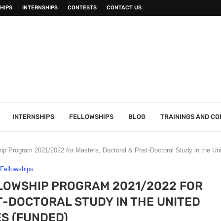
HIPS
INTERNSHIPS
CONTESTS
CONTACT US
INTERNSHIPS
FELLOWSHIPS
BLOG
TRAININGS AND C
ip Program 2021/2022 for Masters, Doctoral & Post-Doctoral Study in the Un
Fellowships
LOWSHIP PROGRAM 2021/2022 FOR
-DOCTORAL STUDY IN THE UNITED
S (FUNDED)