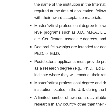
the name of the institution in the Intern
required at the time of application, fello
with their award acceptance materials.
Master’s/first professional degree fello
level programs such as J.D., M.F.A., L.
etc. Certificates, associate degrees, an
Doctoral fellowships are intended for do
Ph.D. or Ed.D.
Postdoctoral applicants must provide proo
as a research degree (e.g., Ph.D., Ed.D
indicate where they will conduct their re
Master’s/first professional degree and d
institution located in the U.S. during the 
A limited number of awards are availabl
research in any country other than their 