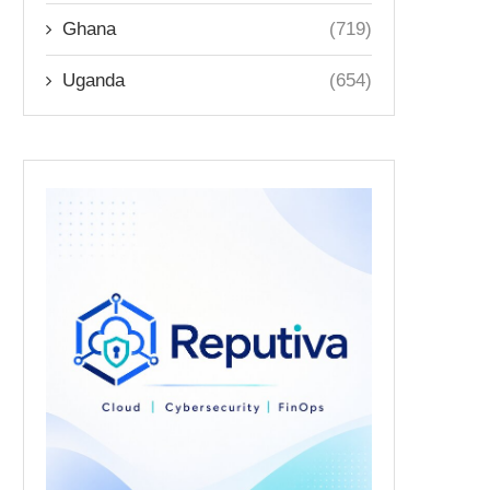
Ghana
(719)
Uganda
(654)