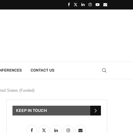
ONFERENCES
CONTACT US
ited States (Funded)
KEEP IN TOUCH