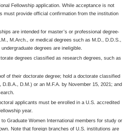
ational Fellowship application. While acceptance is not
ws must provide official confirmation from the institution
wships are intended for master’s or professional degree-
L.M., M.Arch., or medical degrees such as M.D., D.D.S.,
d undergraduate degrees are ineligible.
ctorate degrees classified as research degrees, such as
f of their doctorate degree; hold a doctorate classified
., D.B.A., D.M.) or an M.F.A. by November 15, 2021; and
search.
octoral applicants must be enrolled in a U.S. accredited
fellowship year.
e to Graduate Women International members for study or
own. Note that foreign branches of U.S. institutions are