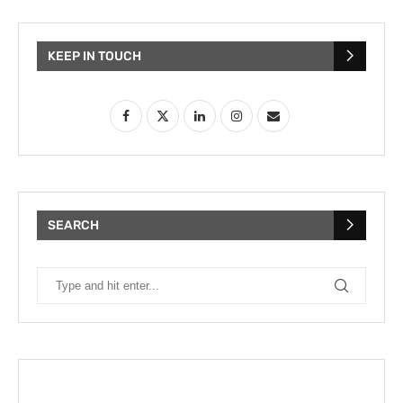
KEEP IN TOUCH
SEARCH