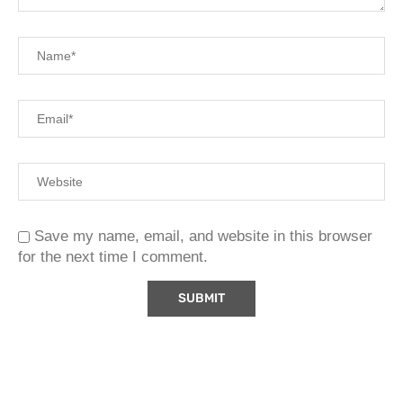
Save my name, email, and website in this browser
for the next time I comment.