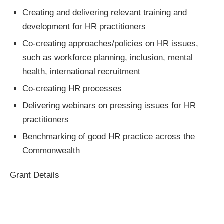
Creating and delivering relevant training and
development for HR practitioners
Co-creating approaches/policies on HR issues,
such as workforce planning, inclusion, mental
health, international recruitment
Co-creating HR processes
Delivering webinars on pressing issues for HR
practitioners
Benchmarking of good HR practice across the
Commonwealth
Grant Details