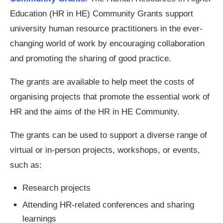
Education (HR in HE) Community Grants support
university human resource practitioners in the ever-
changing world of work by encouraging collaboration
and promoting the sharing of good practice.
The grants are available to help meet the costs of
organising projects that promote the essential work of
HR and the aims of the HR in HE Community.
The grants can be used to support a diverse range of
virtual or in-person projects, workshops, or events,
such as:
Research projects
Attending HR-related conferences and sharing
learnings