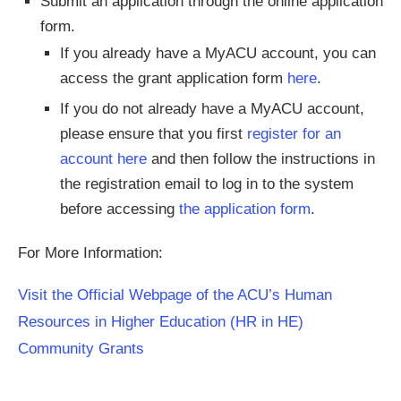
Submit an application through the online application
form.
If you already have a MyACU account, you can
access the grant application form
here
.
If you do not already have a MyACU account,
please ensure that you first
register for an
account here
and then follow the instructions in
the registration email to log in to the system
before accessing
the application form
.
For More Information:
Visit the Official Webpage of the ACU’s Human
Resources in Higher Education (HR in HE)
Community Grants