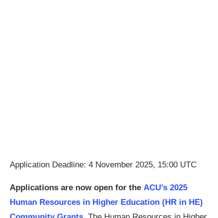
Application Deadline: 4 November 2025, 15:00 UTC
Applications are now open for the
ACU’s 2025
Human Resources in Higher Education (HR in HE)
Community Grants.
The Human Resources in Higher