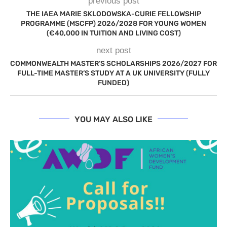
previous post
THE IAEA MARIE SKLODOWSKA-CURIE FELLOWSHIP
PROGRAMME (MSCFP) 2026/2028 FOR YOUNG WOMEN
(€40,000 IN TUITION AND LIVING COST)
next post
COMMONWEALTH MASTER’S SCHOLARSHIPS 2026/2027 FOR
FULL-TIME MASTER’S STUDY AT A UK UNIVERSITY (FULLY
FUNDED)
YOU MAY ALSO LIKE