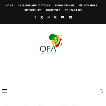
HOME
CALL FOR APPLICATIONS
SCHOLARSHIPS
FELLOWSHIPS
INTERNSHIPS
CONTESTS
CONTACT US