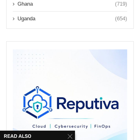
Ghana
(719)
Uganda
(654)
READ ALSO