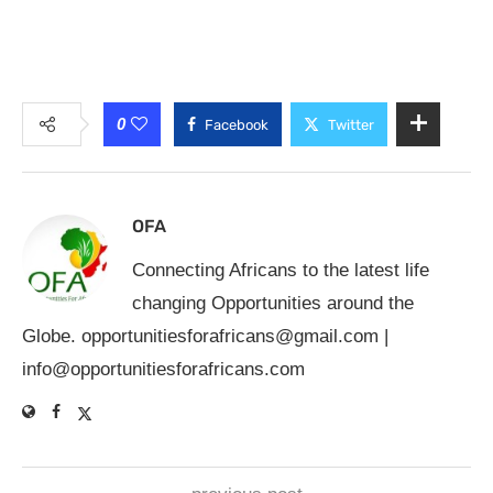
0
Facebook
Twitter
OFA
Connecting Africans to the latest life
changing Opportunities around the
Globe.
opportunitiesforafricans@gmail.com
|
info@opportunitiesforafricans.com