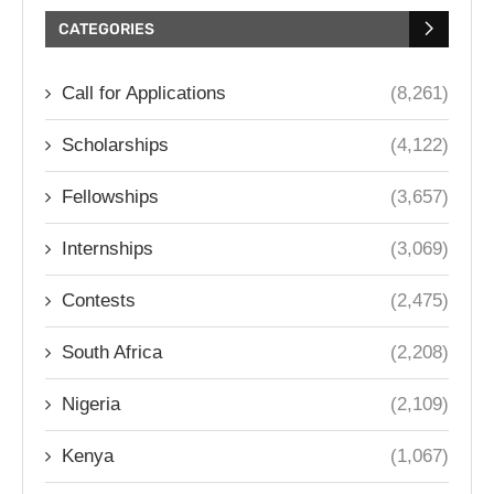
CATEGORIES
Call for Applications
(8,261)
Scholarships
(4,122)
Fellowships
(3,657)
Internships
(3,069)
Contests
(2,475)
South Africa
(2,208)
Nigeria
(2,109)
Kenya
(1,067)