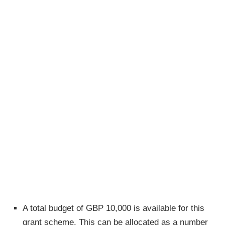
A total budget of GBP 10,000 is available for this
grant scheme. This can be allocated as a number