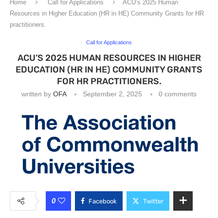
Home
Call for Applications
ACU’s 2025 Human
Resources in Higher Education (HR in HE) Community Grants for HR
practitioners.
Call for Applications
ACU’S 2025 HUMAN RESOURCES IN HIGHER
EDUCATION (HR IN HE) COMMUNITY GRANTS
FOR HR PRACTITIONERS.
written by
OFA
September 2, 2025
0 comments
0
Facebook
Twitter