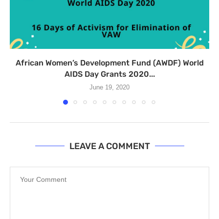
African Women’s Development Fund (AWDF) World
AIDS Day Grants 2020...
June 19, 2020
LEAVE A COMMENT