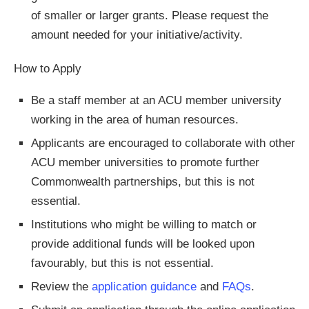
of smaller or larger grants. Please request the
amount needed for your initiative/activity.
How to Apply
Be a staff member at an ACU member university
working in the area of human resources.
Applicants are encouraged to collaborate with other
ACU member universities to promote further
Commonwealth partnerships, but this is not
essential.
Institutions who might be willing to match or
provide additional funds will be looked upon
favourably, but this is not essential.
Review the
application guidance
and
FAQs
.