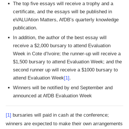
The top five essays will receive a trophy and a
certificate, and the essays will be published in
eVALUAtion Matters, AfDB’s quarterly knowledge
publication.
In addition, the author of the best essay will
receive a $2,000 bursary to attend Evaluation
Week in Cote d’Ivoire; the runner-up will receive a
$1,500 bursary to attend Evaluation Week; and the
second runner up will receive a $1000 bursary to
attend Evaluation Week
[1]
.
Winners will be notified by end September and
announced at AfDB Evaluation Week
[1]
bursaries will paid in cash at the conference;
winners are expected to make their own arrangements