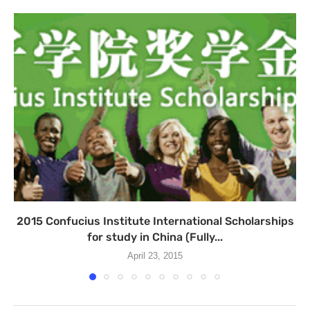
2015 Confucius Institute International Scholarships
for study in China (Fully...
April 23, 2015