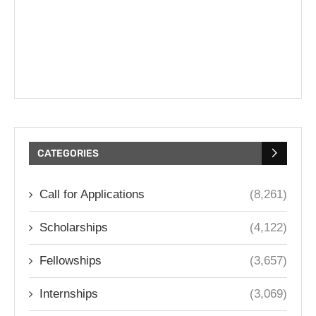
CATEGORIES
Call for Applications
(8,261)
Scholarships
(4,122)
Fellowships
(3,657)
Internships
(3,069)