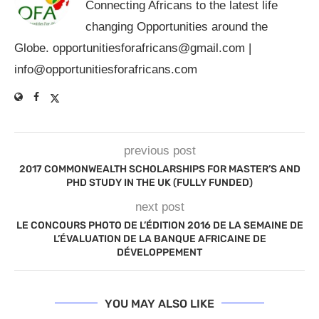
Connecting Africans to the latest life
changing Opportunities around the
Globe.
opportunitiesforafricans@gmail.com
|
info@opportunitiesforafricans.com
previous post
2017 COMMONWEALTH SCHOLARSHIPS FOR MASTER’S AND
PHD STUDY IN THE UK (FULLY FUNDED)
next post
LE CONCOURS PHOTO DE L’ÉDITION 2016 DE LA SEMAINE DE
L’ÉVALUATION DE LA BANQUE AFRICAINE DE
DÉVELOPPEMENT
YOU MAY ALSO LIKE