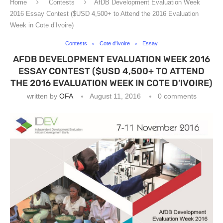
Home
Contests
AfDB Development Evaluation Week
2016 Essay Contest ($USD 4,500+ to Attend the 2016 Evaluation
Week in Cote d’Ivoire)
Contests
Cote d'Ivoire
Essay
AFDB DEVELOPMENT EVALUATION WEEK 2016
ESSAY CONTEST ($USD 4,500+ TO ATTEND
THE 2016 EVALUATION WEEK IN COTE D’IVOIRE)
written by
OFA
August 11, 2016
0 comments