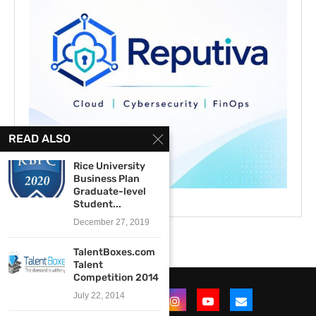
READ ALSO
Rice University
Business Plan
Graduate-level
Student...
December 27, 2019
TalentBoxes.com
Talent
Competition 2014
July 22, 2014