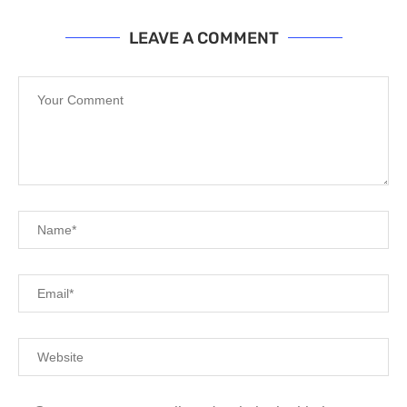
LEAVE A COMMENT