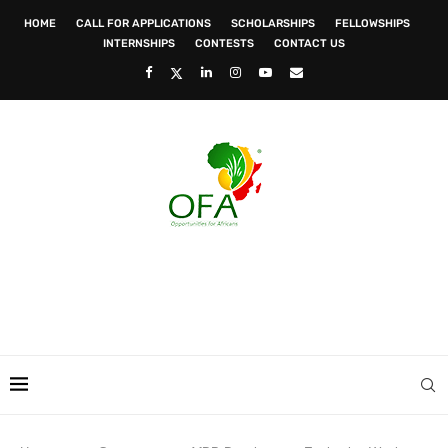
HOME
CALL FOR APPLICATIONS
SCHOLARSHIPS
FELLOWSHIPS
INTERNSHIPS
CONTESTS
CONTACT US