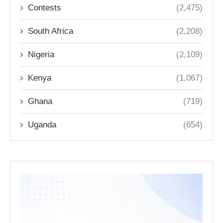
Contests
(2,475)
South Africa
(2,208)
Nigeria
(2,109)
Kenya
(1,067)
Ghana
(719)
Uganda
(654)