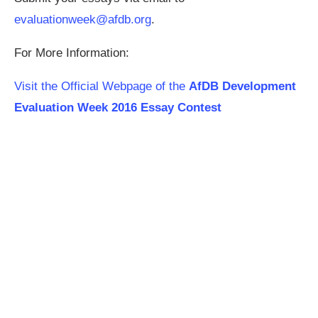
evaluationweek@afdb.org
.
For More Information:
Visit the Official Webpage of the
AfDB Development
Evaluation Week 2016 Essay Contest