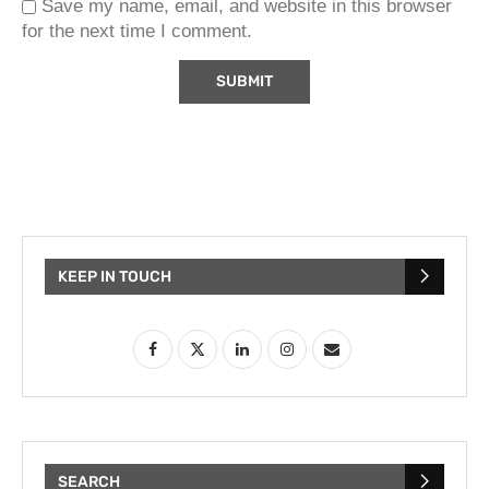
Save my name, email, and website in this browser
for the next time I comment.
KEEP IN TOUCH
SEARCH