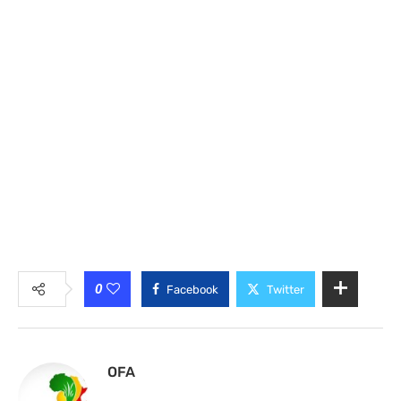
0
Facebook
Twitter
OFA