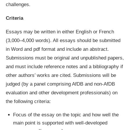
challenges.
Criteria
Essays may be written in either English or French
(3,000–4,000 words). All essays should be submitted
in Word and pdf format and include an abstract.
Submissions must be original and unpublished papers,
and must include reference notes and a bibliography if
other authors’ works are cited. Submissions will be
judged (by a panel comprising AfDB and non-AfDB
evaluation and other development professionals) on
the following criteria:
Focus of the essay on the topic and how well the
main point is supported with well-developed