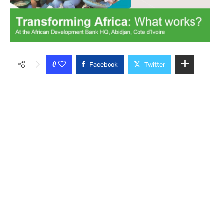
0
Facebook
Twitter