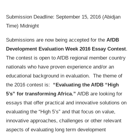
Submission Deadline: September 15, 2016 (Abidjan
Time) Midnight
Submissions are now being accepted for the
AfDB
Development Evaluation Week 2016 Essay Contest
.
The contest is open to AfDB regional member country
nationals who have proven experience and/or an
educational background in evaluation. The theme of
the 2016 contest is:
“Evaluating
the AfDB “High
5’s” for transforming Africa.”
AfDB are looking for
essays that offer practical and innovative solutions on
evaluating the “High 5’s” and that focus on value,
innovative approaches, challenges or other relevant
aspects of evaluating long term development