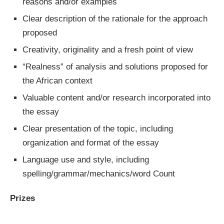
reasons and/or examples
Clear description of the rationale for the approach
proposed
Creativity, originality and a fresh point of view
“Realness” of analysis and solutions proposed for
the African context
Valuable content and/or research incorporated into
the essay
Clear presentation of the topic, including
organization and format of the essay
Language use and style, including
spelling/grammar/mechanics/word Count
Prizes