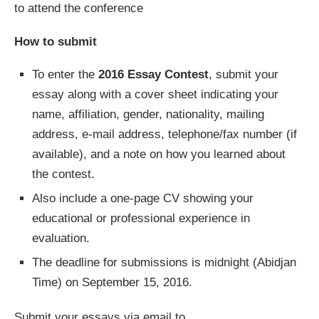
to attend the conference
How to submit
To enter the
2016 Essay Contest
, submit your
essay along with a cover sheet indicating your
name, affiliation, gender, nationality, mailing
address, e-mail address, telephone/fax number (if
available), and a note on how you learned about
the contest.
Also include a one-page CV showing your
educational or professional experience in
evaluation.
The deadline for submissions is midnight (Abidjan
Time) on September 15, 2016.
Submit your essays via email to