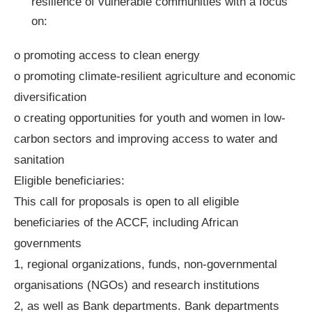
resilience of vulnerable communities with a focus
on:
o promoting access to clean energy
o promoting climate-resilient agriculture and economic
diversification
o creating opportunities for youth and women in low-
carbon sectors and improving access to water and
sanitation
Eligible beneficiaries:
This call for proposals is open to all eligible
beneficiaries of the ACCF, including African
governments
1, regional organizations, funds, non-governmental
organisations (NGOs) and research institutions
2, as well as Bank departments. Bank departments