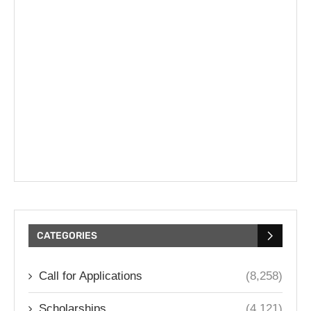
CATEGORIES
Call for Applications
(8,258)
Scholarships
(4,121)