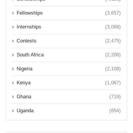
Fellowships
(3,657)
Internships
(3,068)
Contests
(2,475)
South Africa
(2,208)
Nigeria
(2,108)
Kenya
(1,067)
Ghana
(719)
Uganda
(654)