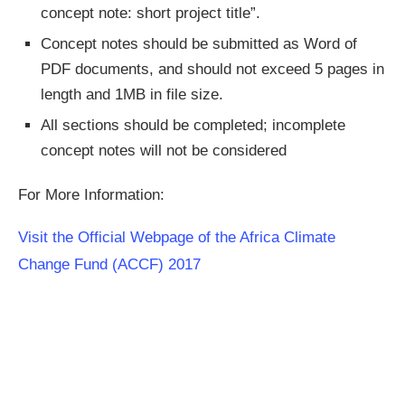
concept note: short project title”.
Concept notes should be submitted as Word of
PDF documents, and should not exceed 5 pages in
length and 1MB in file size.
All sections should be completed; incomplete
concept notes will not be considered
For More Information:
Visit the Official Webpage of the Africa Climate
Change Fund (ACCF) 2017