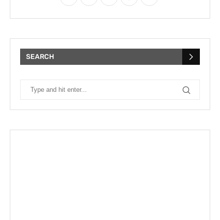
SEARCH