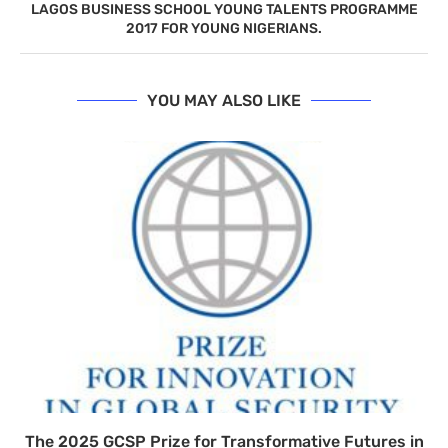
LAGOS BUSINESS SCHOOL YOUNG TALENTS PROGRAMME
2017 FOR YOUNG NIGERIANS.
YOU MAY ALSO LIKE
The 2025 GCSP Prize for Transformative Futures in