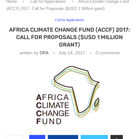
Home
Call for Applications
Africa Climate Change Fund
(ACCF) 2017: Call for Proposals ($USD 1 Million grant)
Call for Applications
AFRICA CLIMATE CHANGE FUND (ACCF) 2017:
CALL FOR PROPOSALS ($USD 1 MILLION
GRANT)
written by
OFA
July 14, 2017
0 comments