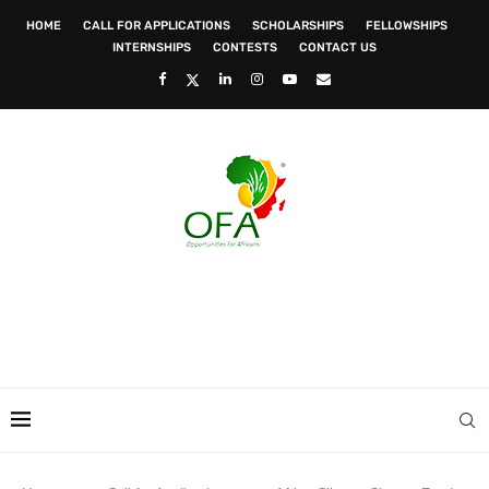
HOME
CALL FOR APPLICATIONS
SCHOLARSHIPS
FELLOWSHIPS
INTERNSHIPS
CONTESTS
CONTACT US