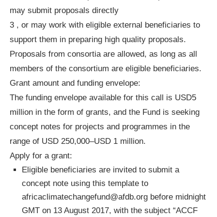
may submit proposals directly
3 , or may work with eligible external beneficiaries to
support them in preparing high quality proposals.
Proposals from consortia are allowed, as long as all
members of the consortium are eligible beneficiaries.
Grant amount and funding envelope:
The funding envelope available for this call is USD5
million in the form of grants, and the Fund is seeking
concept notes for projects and programmes in the
range of USD 250,000–USD 1 million.
Apply for a grant:
Eligible beneficiaries are invited to submit a
concept note using this template to
africaclimatechangefund@afdb.org
before midnight
GMT on 13 August 2017, with the subject “ACCF