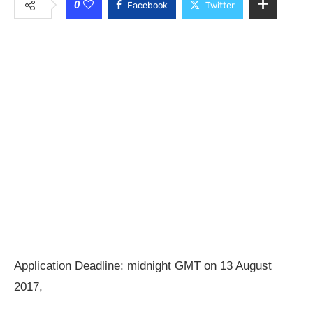
0
Facebook
Twitter
Application Deadline: midnight GMT on 13 August
2017,