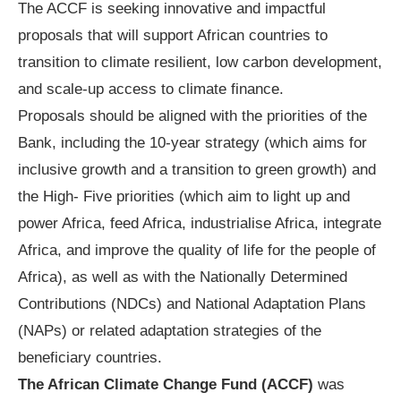
The ACCF is seeking innovative and impactful
proposals that will support African countries to
transition to climate resilient, low carbon development,
and scale-up access to climate finance.
Proposals should be aligned with the priorities of the
Bank, including the 10-year strategy (which aims for
inclusive growth and a transition to green growth) and
the High- Five priorities (which aim to light up and
power Africa, feed Africa, industrialise Africa, integrate
Africa, and improve the quality of life for the people of
Africa), as well as with the Nationally Determined
Contributions (NDCs) and National Adaptation Plans
(NAPs) or related adaptation strategies of the
beneficiary countries.
The African Climate Change Fund (ACCF)
was