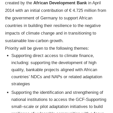
created by the
African Development Bank
in April
2014 with an initial contribution of € 4.725 million from
the government of Germany to support African
countries in building their resilience to the negative
impacts of climate change and in transitioning to
sustainable low-carbon growth.
Priority will be given to the following themes:
Supporting direct access to climate finance,
including: supporting the development of high
quality, bankable projects aligned with African
countries’ NDCs and NAPs or related adaptation
strategies
Supporting the identification and strengthening of
national institutions to access the GCF-Supporting
small–scale or pilot adaptation initiatives to build