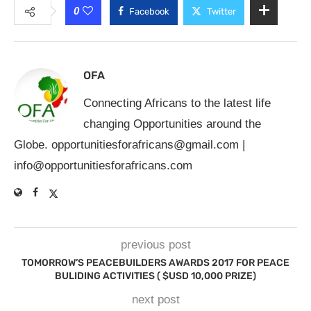
0
Facebook
Twitter
OFA
Connecting Africans to the latest life
changing Opportunities around the
Globe.
opportunitiesforafricans@gmail.com
|
info@opportunitiesforafricans.com
previous post
TOMORROW’S PEACEBUILDERS AWARDS 2017 FOR PEACE
BULIDING ACTIVITIES ( $USD 10,000 PRIZE)
next post