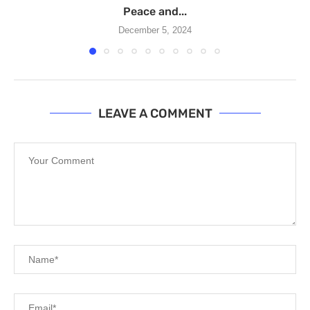
Peace and...
December 5, 2024
LEAVE A COMMENT