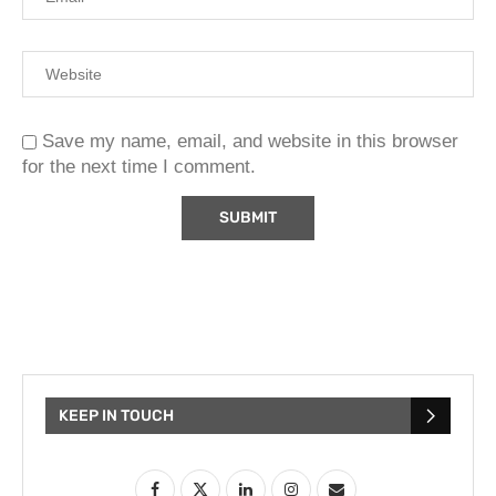
Save my name, email, and website in this browser
for the next time I comment.
KEEP IN TOUCH