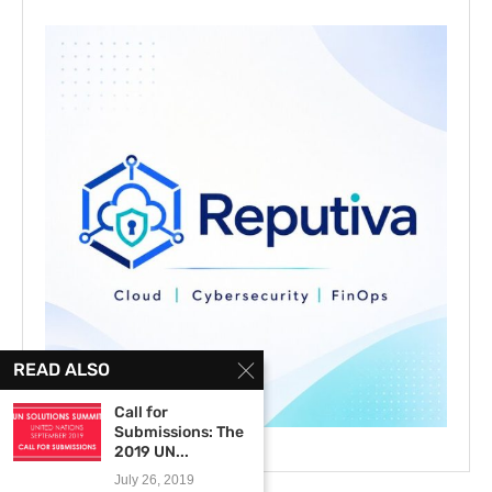
READ ALSO
Call for
Submissions: The
2019 UN...
July 26, 2019