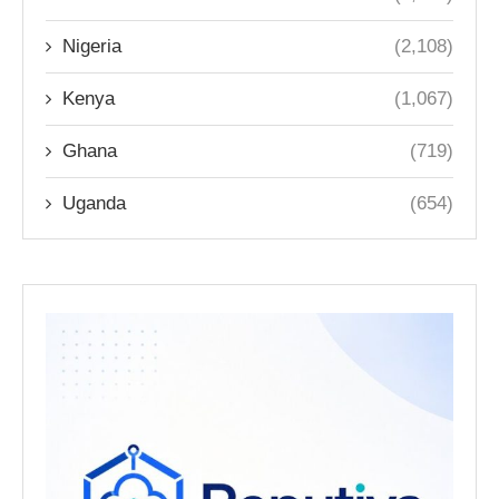
Nigeria
(2,108)
Kenya
(1,067)
Ghana
(719)
Uganda
(654)