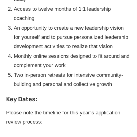
Access to twelve months of 1:1 leadership
coaching
An opportunity to create a new leadership vision
for yourself and to pursue personalized leadership
development activities to realize that vision
Monthly online sessions designed to fit around and
complement your work
Two in-person retreats for intensive community-
building and personal and collective growth
Key Dates:
Please note the timeline for this year’s application
review process: