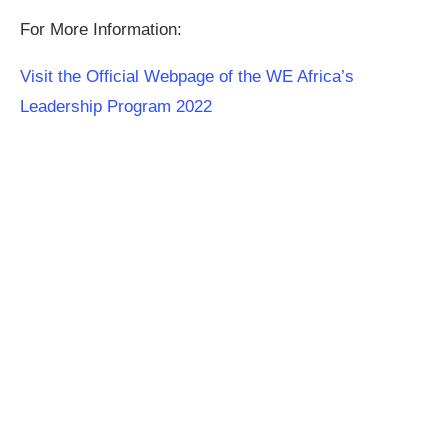
For More Information:
Visit the Official Webpage of the WE Africa’s
Leadership Program 2022