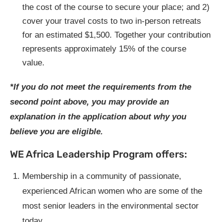
the cost of the course to secure your place; and 2)
cover your travel costs to two in-person retreats
for an estimated $1,500. Together your contribution
represents approximately 15% of the course
value.
*If you do not meet the requirements from the
second point above, you may provide an
explanation in the application about why you
believe you are eligible.
WE Africa Leadership Program offers:
Membership in a community of passionate,
experienced African women who are some of the
most senior leaders in the environmental sector
today