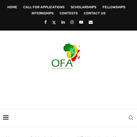
HOME
CALL FOR APPLICATIONS
SCHOLARSHIPS
FELLOWSHIPS
INTERNSHIPS
CONTESTS
CONTACT US