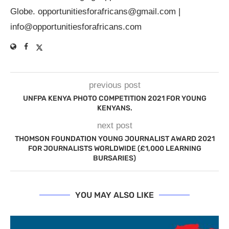
Globe.
opportunitiesforafricans@gmail.com
|
info@opportunitiesforafricans.com
previous post
UNFPA KENYA PHOTO COMPETITION 2021 FOR YOUNG
KENYANS.
next post
THOMSON FOUNDATION YOUNG JOURNALIST AWARD 2021
FOR JOURNALISTS WORLDWIDE (£1,000 LEARNING
BURSARIES)
YOU MAY ALSO LIKE