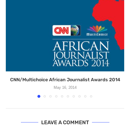
CNN/Multichoice African Journalist Awards 2014
May 16, 2014
LEAVE A COMMENT