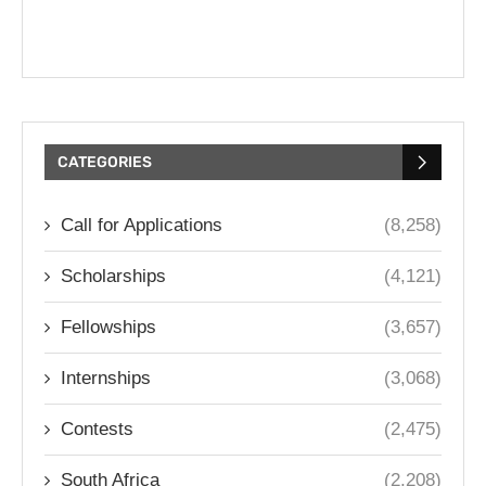
CATEGORIES
Call for Applications
(8,258)
Scholarships
(4,121)
Fellowships
(3,657)
Internships
(3,068)
Contests
(2,475)
South Africa
(2,208)