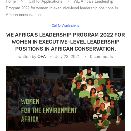
Home
Call for Applications
WE Africa’s Leadership
Program 2022 for women in executive-level leadership positions in
African conservation.
Call for Applications
WE AFRICA’S LEADERSHIP PROGRAM 2022 FOR
WOMEN IN EXECUTIVE-LEVEL LEADERSHIP
POSITIONS IN AFRICAN CONSERVATION.
written by
OFA
July 22, 2021
0 comments