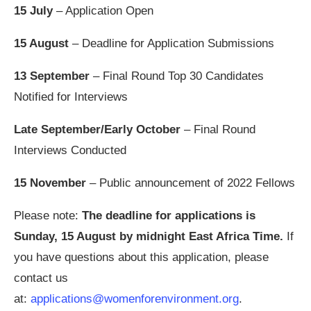
15 July
– Application Open
15 August
– Deadline for Application Submissions
13 September
– Final Round Top 30 Candidates
Notified for Interviews
Late September/Early October
– Final Round
Interviews Conducted
15 November
– Public announcement of 2022 Fellows
Please note:
The deadline for applications is
Sunday, 15 August by midnight East Africa Time.
If
you have questions about this application, please
contact us
at:
applications@womenforenvironment.org
.