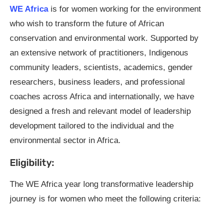
WE Africa
is for women working for the environment
who wish to transform the future of African
conservation and environmental work. Supported by
an extensive network of practitioners, Indigenous
community leaders, scientists, academics, gender
researchers, business leaders, and professional
coaches across Africa and internationally, we have
designed a fresh and relevant model of leadership
development tailored to the individual and the
environmental sector in Africa.
Eligibility:
The WE Africa year long transformative leadership
journey is for women who meet the following criteria: