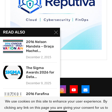
READ ALSO
2016 Nelson
Mandela – Graça
Machel...
December 2, 2015
The Sigma
Awards 2026 for
Data...
December 9, 2025
2016 Farafina
Trust Creative
We use cookies on this site to enhance your user experience. By
Writing
Workshop...
clicking any link on this page you are giving your consent for us to
@2021 - All Right Reserved. Designed and Developed by