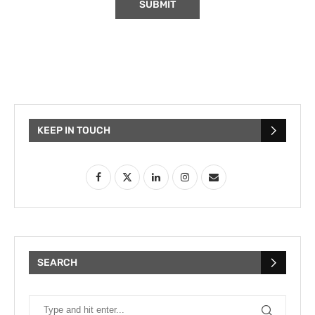
KEEP IN TOUCH
SEARCH