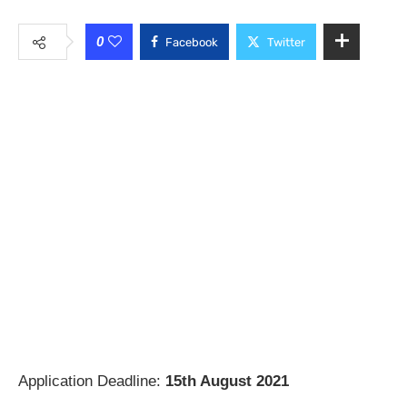
0
Facebook
Twitter
Application Deadline:
15th August 2021