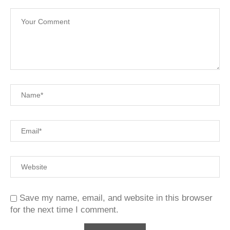
Save my name, email, and website in this browser
for the next time I comment.