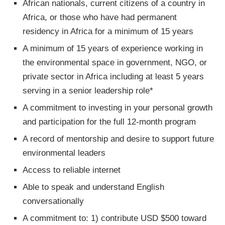
African nationals, current citizens of a country in
Africa, or those who have had permanent
residency in Africa for a minimum of 15 years
A minimum of 15 years of experience working in
the environmental space in government, NGO, or
private sector in Africa including at least 5 years
serving in a senior leadership role*
A commitment to investing in your personal growth
and participation for the full 12-month program
A record of mentorship and desire to support future
environmental leaders
Access to reliable internet
Able to speak and understand English
conversationally
A commitment to: 1) contribute USD $500 toward