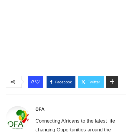
0
Facebook
Twitter
OFA
Connecting Africans to the latest life
changing Opportunities around the