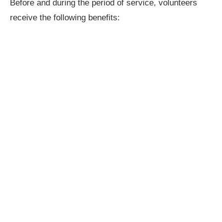
Before and during the period of service, volunteers
receive the following benefits: