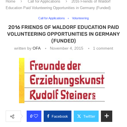
Home
Call for Applications
2016 Friends of Waldorf
Education Paid Volunteering Opportunities in Germany (Funded)
Call for Applications
Volunteering
2016 FRIENDS OF WALDORF EDUCATION PAID
VOLUNTEERING OPPORTUNITIES IN GERMANY
(FUNDED)
written by
OFA
November 4, 2015
1 comment
0
Facebook
Twitter