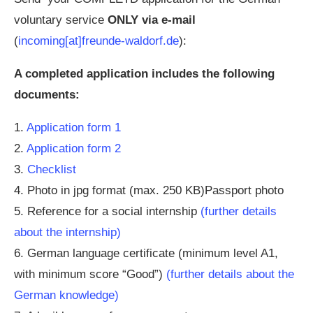
voluntary service
ONLY via e-mail
(
incoming[at]freunde-waldorf.de
):
A completed application includes the following
documents:
1.
Application form 1
2.
Application form 2
3.
Checklist
4. Photo in jpg format (max. 250 KB)Passport photo
5. Reference for a social internship
(further details
about the internship)
6. German language certificate (minimum level A1,
with minimum score “Good”)
(further details about the
German knowledge)