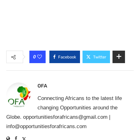
0
Facebook
Twitter
OFA
Connecting Africans to the latest life
changing Opportunities around the
Globe.
opportunitiesforafricans@gmail.com
|
info@opportunitiesforafricans.com