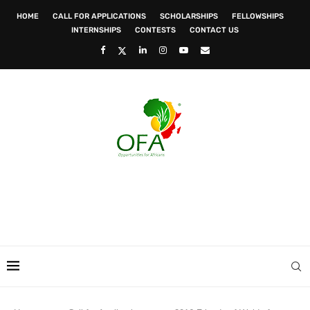
HOME
CALL FOR APPLICATIONS
SCHOLARSHIPS
FELLOWSHIPS
INTERNSHIPS
CONTESTS
CONTACT US