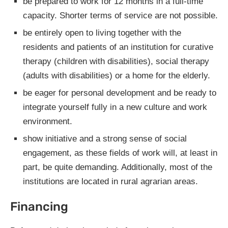
be prepared to work for 12 months in a full-time
capacity. Shorter terms of service are not possible.
be entirely open to living together with the
residents and patients of an institution for curative
therapy (children with disabilities), social therapy
(adults with disabilities) or a home for the elderly.
be eager for personal development and be ready to
integrate yourself fully in a new culture and work
environment.
show initiative and a strong sense of social
engagement, as these fields of work will, at least in
part, be quite demanding. Additionally, most of the
institutions are located in rural agrarian areas.
Financing