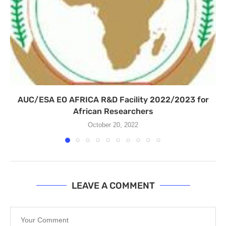
AUC/ESA EO AFRICA R&D Facility 2022/2023 for
African Researchers
October 20, 2022
LEAVE A COMMENT