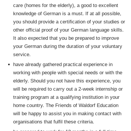
care (homes for the elderly), a good to excellent
knowledge of German is a must. If at all possible,
you should provide a certification of your studies or
other official proof of your German language skills.
It also expected that you be prepared to improve
your German during the duration of your voluntary
service.
have already gathered practical experience in
working with people with special needs or with the
elderly. Should you not have this experience, you
will be required to carry out a 2-week internship or
training program at a qualifying institution in your
home country. The Friends of Waldorf Education
will be happy to assist you in making contact with
organisations that fulfil these criteria.