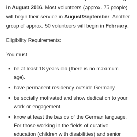
in August 2016.
Most volunteers (approx. 75 people)
will begin their service in
August/September
. Another
group of approx. 50 volunteers will begin in
February
.
Eligibility Requirements:
You must
be at least 18 years old (there is no maximum
age).
have permanent residency outside Germany.
be socially motivated and show dedication to your
work or engagement.
know at least the basics of the German language.
For those working in the fields of curative
education (children with disabilities) and senior