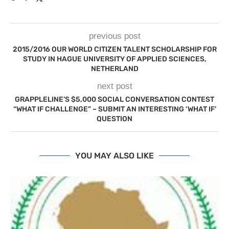
previous post
2015/2016 OUR WORLD CITIZEN TALENT SCHOLARSHIP FOR
STUDY IN HAGUE UNIVERSITY OF APPLIED SCIENCES,
NETHERLAND
next post
GRAPPLELINE’S $5,000 SOCIAL CONVERSATION CONTEST
“WHAT IF CHALLENGE” – SUBMIT AN INTERESTING ‘WHAT IF’
QUESTION
YOU MAY ALSO LIKE