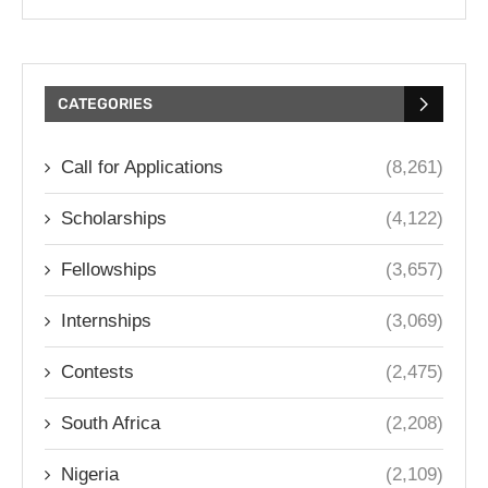
CATEGORIES
Call for Applications
(8,261)
Scholarships
(4,122)
Fellowships
(3,657)
Internships
(3,069)
Contests
(2,475)
South Africa
(2,208)
Nigeria
(2,109)