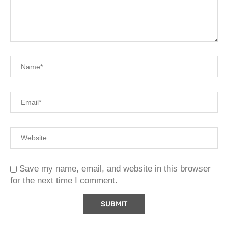
Save my name, email, and website in this browser
for the next time I comment.