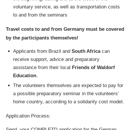
voluntary service, as well as transportation costs
to and from the seminars
Travel costs to and from Germany must be covered
by the participants themselves!
Applicants from Brazil and
South Africa
can
receive support, advice and preparatory
assistance from their local
Friends of Waldorf
Education
.
The volunteers themselves are expected to pay for
a possible preparatory seminar in the volunteers’
home country, according to a solidarity cost model.
Application Process:
Send your COMPLETD application for the German