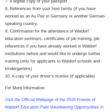
7. A legible copy of your passport
8. References from your host family (if you have
worked as an Au Pair in Germany or another German-
speaking country.
9. Confirmation for the attendance of Waldorf
education seminars, certificates of job training, job
references if you have already worked in Waldorf
institutions before and would like to undergo further
training (only for applicants to Waldorf schools and
kindergartens)
10. A copy of your driver‘s license (if applicable)
For More Information:
Visit the Official Webpage of the 2016 Friends of
Waldorf Education Paid Volunteering Opportunities in