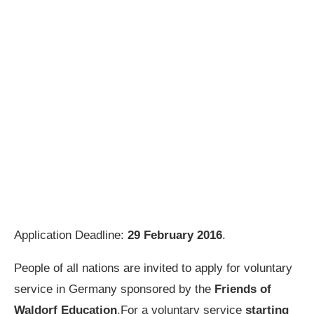
Application Deadline:
29 February 2016
.
People of all nations are invited to apply for voluntary
service in Germany sponsored by the
Friends of
Waldorf Education
.For a voluntary service
starting