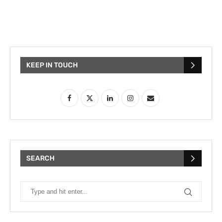
KEEP IN TOUCH
SEARCH