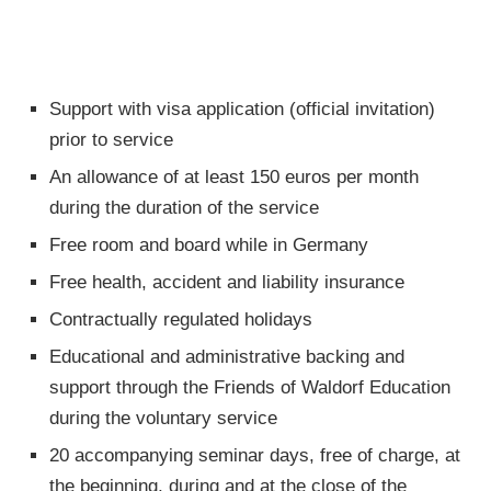
Support with visa application (official invitation)
prior to service
An allowance of at least 150 euros per month
during the duration of the service
Free room and board while in Germany
Free health, accident and liability insurance
Contractually regulated holidays
Educational and administrative backing and
support through the Friends of Waldorf Education
during the voluntary service
20 accompanying seminar days, free of charge, at
the beginning, during and at the close of the