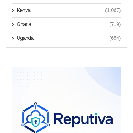
Kenya
(1,067)
Ghana
(719)
Uganda
(654)