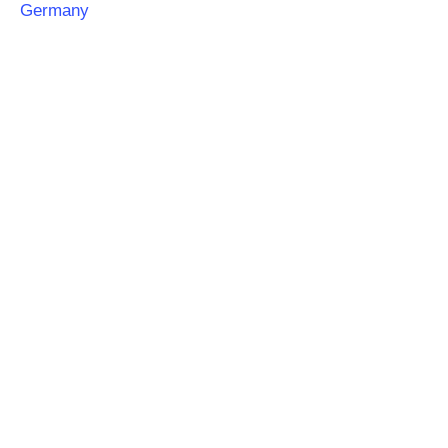
Germany