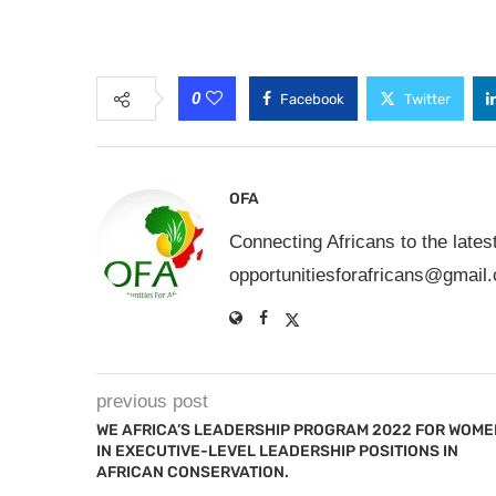
0
Facebook
Twitter
OFA
Connecting Africans to the lates
opportunitiesforafricans@gmail
previous post
WE AFRICA’S LEADERSHIP PROGRAM 2022 FOR WOME
IN EXECUTIVE-LEVEL LEADERSHIP POSITIONS IN
AFRICAN CONSERVATION.