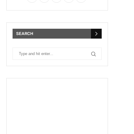
SEARCH