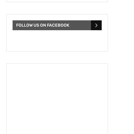
FOLLOW US ON FACEBOOK