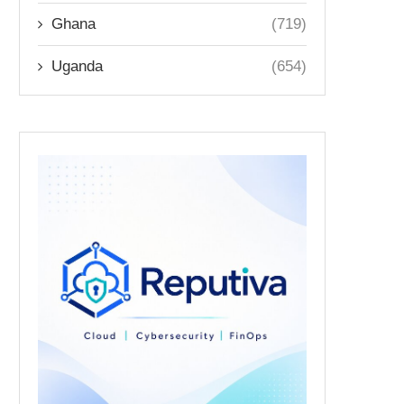
Ghana
(719)
Uganda
(654)