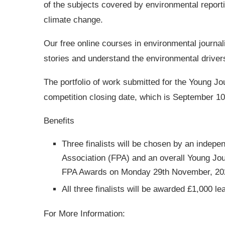
of the subjects covered by environmental reporting
climate change.
Our free online courses in environmental journa
stories and understand the environmental driver
The portfolio of work submitted for the Young J
competition closing date, which is September 10
Benefits
Three finalists will be chosen by an indepe
Association (FPA) and an overall Young Jour
FPA Awards on Monday 29th November, 20
All three finalists will be awarded £1,000 l
For More Information: