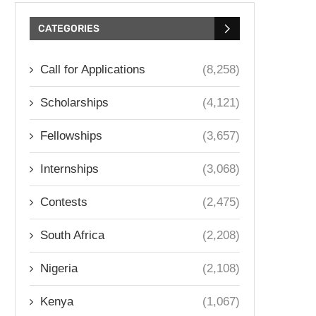
CATEGORIES
Call for Applications
(8,258)
Scholarships
(4,121)
Fellowships
(3,657)
Internships
(3,068)
Contests
(2,475)
South Africa
(2,208)
Nigeria
(2,108)
Kenya
(1,067)