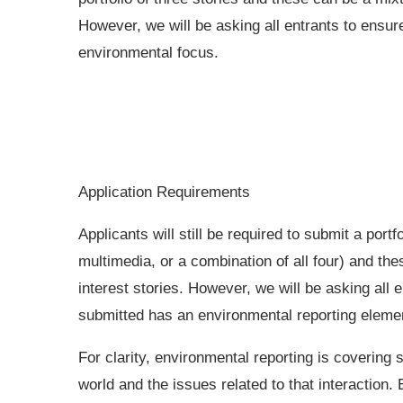
However, we will be asking all entrants to ensur
environmental focus.
Application Requirements
Applicants will still be required to submit a portf
multimedia, or a combination of all four) and th
interest stories. However, we will be asking all 
submitted has an environmental reporting eleme
For clarity, environmental reporting is covering s
world and the issues related to that interaction