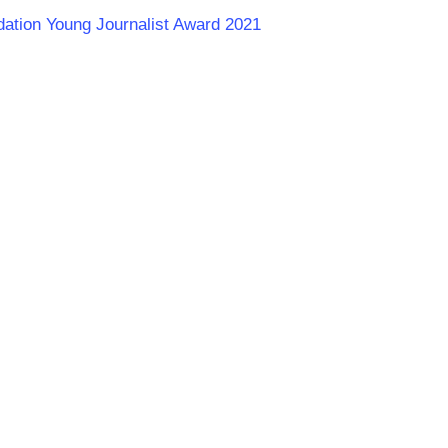
dation Young Journalist Award 2021