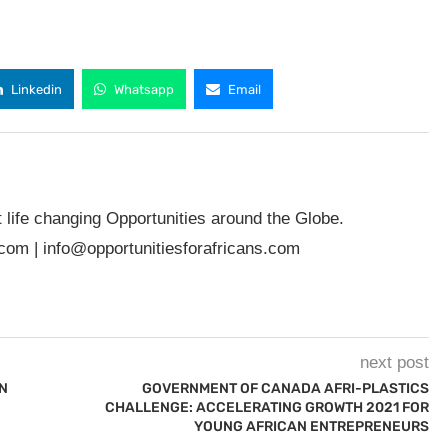
Linkedin
Whatsapp
Email
t life changing Opportunities around the Globe.
.com
|
info@opportunitiesforafricans.com
next post
N
GOVERNMENT OF CANADA AFRI-PLASTICS
CHALLENGE: ACCELERATING GROWTH 2021 FOR
YOUNG AFRICAN ENTREPRENEURS