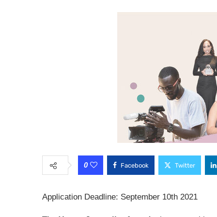
0
Facebook
Twitter
Application Deadline: September 10th 2021