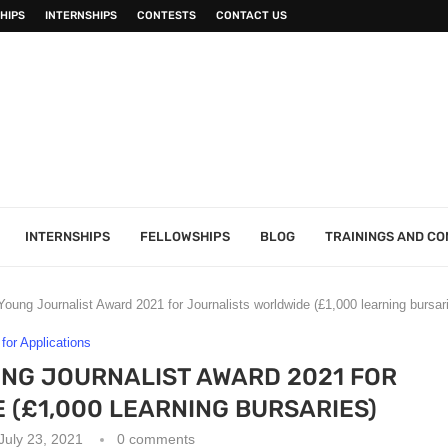
HIPS
INTERNSHIPS
CONTESTS
CONTACT US
INTERNSHIPS
FELLOWSHIPS
BLOG
TRAININGS AND C
ung Journalist Award 2021 for Journalists worldwide (£1,000 learning bursar
 for Applications
NG JOURNALIST AWARD 2021 FOR
(£1,000 LEARNING BURSARIES)
July 23, 2021
0 comments