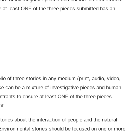
e at least ONE of the three pieces submitted has an
olio of three stories in any medium (print, audio, video,
ese can be a mixture of investigative pieces and human-
entrants to ensure at least ONE of the three pieces
nt.
tories about the interaction of people and the natural
. Environmental stories should be focused on one or more