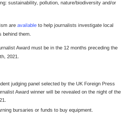
: sustainability, pollution, nature/biodiversity and/or
lism are
available
to help journalists investigate local
s behind them.
ournalist Award must be in the 12 months preceding the
th, 2021.
ndent judging panel selected by the UK Foreign Press
nalist Award winner will be revealed on the night of the
21.
earning bursaries or funds to buy equipment.