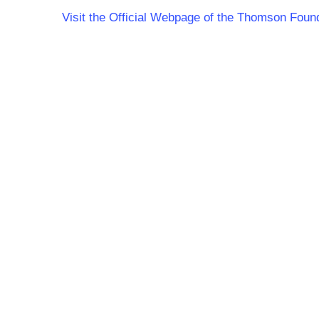
Visit the Official Webpage of the Thomson Foun