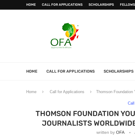
HOME
CALL FOR APPLICATIONS
SCHOLARSHIPS
FELLOWS
HOME
CALL FOR APPLICATIONS
SCHOLARSHIPS
Home
Call for Applications
Thomson Foundation Yo
Call
THOMSON FOUNDATION YOU
JOURNALISTS WORLDWIDE 
written by
OFA