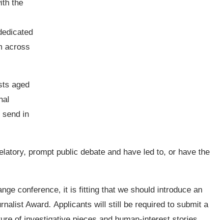
ith the
dedicated
om across
ists aged
nal
 send in
elatory, prompt public debate and have led to, or have the
ge conference, it is fitting that we should introduce an
list Award. Applicants will still be required to submit a
ture of investigative pieces and human-interest stories.