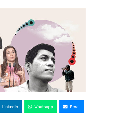
Linkedin
Whatsapp
Email