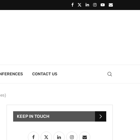
ONFERENCES
CONTACT US
ies)
KEEP IN TOUCH