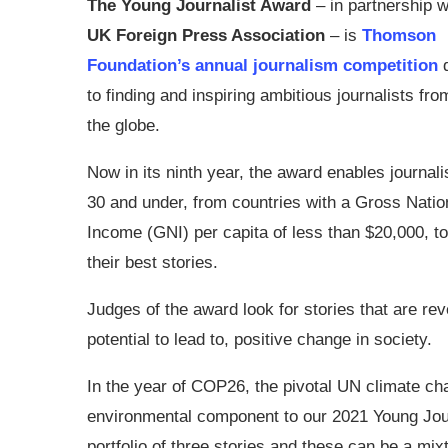
The Young Journalist Award
– in partnership w
UK Foreign Press Association
– is
Thomson
Foundation’s annual journalism competition
to finding and inspiring ambitious journalists fr
the globe.
Now in its ninth year, the award enables journal
30 and under, from countries with a Gross Natio
Income (GNI) per capita of less than $20,000, to
their best stories.
Judges of the award look for stories that are rev
potential to lead to, positive change in society.
In the year of COP26, the pivotal UN climate chan
environmental component to our 2021 Young Journa
portfolio of three stories and these can be a mix