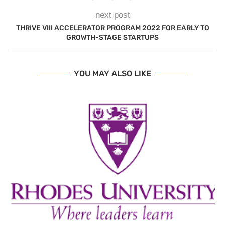
next post
THRIVE VIII ACCELERATOR PROGRAM 2022 FOR EARLY TO
GROWTH-STAGE STARTUPS
YOU MAY ALSO LIKE