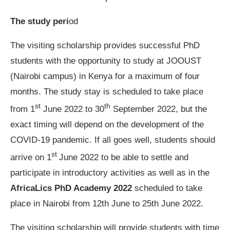
The study peri
od
The visiting scholarship provides successful PhD
students with the opportunity to study at JOOUST
(Nairobi campus) in Kenya for a maximum of four
months. The study stay is scheduled to take place
st
th
from 1
June 2022 to 30
September 2022, but the
exact timing will depend on the development of the
COVID-19 pandemic. If all goes well, students should
st
arrive on 1
June 2022 to be able to settle and
participate in introductory activities as well as in the
AfricaLics PhD Academy 2022
scheduled to take
place in Nairobi from 12th June to 25th June 2022.
The visiting scholarship will provide students with time