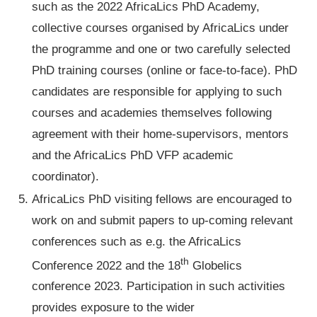
such as the 2022 AfricaLics PhD Academy,
collective courses organised by AfricaLics under
the programme and one or two carefully selected
PhD training courses (online or face-to-face). PhD
candidates are responsible for applying to such
courses and academies themselves following
agreement with their home-supervisors, mentors
and the AfricaLics PhD VFP academic
coordinator).
AfricaLics PhD visiting fellows are encouraged to
work on and submit papers to up-coming relevant
conferences such as e.g. the AfricaLics
th
Conference 2022 and the 18
Globelics
conference 2023. Participation in such activities
provides exposure to the wider