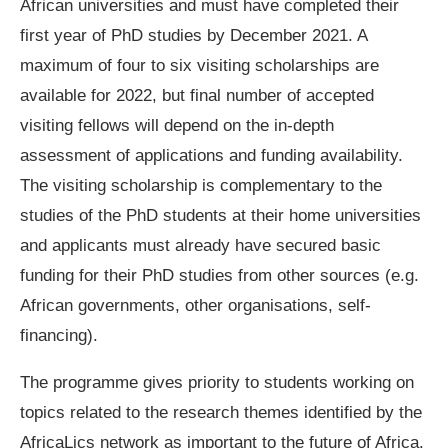
African universities and must have completed their
first year of PhD studies by December 2021. A
maximum of four to six visiting scholarships are
available for 2022, but final number of accepted
visiting fellows will depend on the in-depth
assessment of applications and funding availability.
The visiting scholarship is complementary to the
studies of the PhD students at their home universities
and applicants must already have secured basic
funding for their PhD studies from other sources (e.g.
African governments, other organisations, self-
financing).
The programme gives priority to students working on
topics related to the research themes identified by the
AfricaLics network as important to the future of Africa.