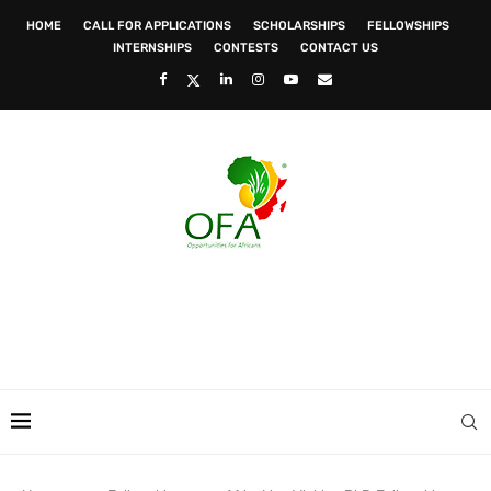
HOME
CALL FOR APPLICATIONS
SCHOLARSHIPS
FELLOWSHIPS
INTERNSHIPS
CONTESTS
CONTACT US