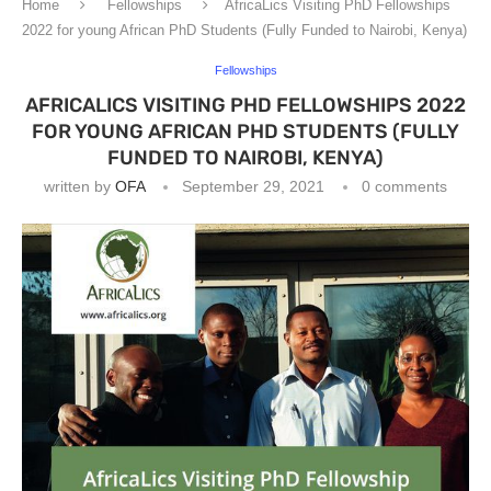
Home
Fellowships
AfricaLics Visiting PhD Fellowships
2022 for young African PhD Students (Fully Funded to Nairobi, Kenya)
Fellowships
AFRICALICS VISITING PHD FELLOWSHIPS 2022
FOR YOUNG AFRICAN PHD STUDENTS (FULLY
FUNDED TO NAIROBI, KENYA)
written by
OFA
September 29, 2021
0 comments