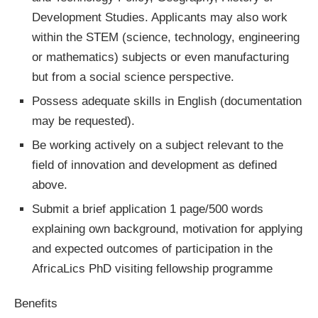
Development Studies. Applicants may also work
within the STEM (science, technology, engineering
or mathematics) subjects or even manufacturing
but from a social science perspective.
Possess adequate skills in English (documentation
may be requested).
Be working actively on a subject relevant to the
field of innovation and development as defined
above.
Submit a brief application 1 page/500 words
explaining own background, motivation for applying
and expected outcomes of participation in the
AfricaLics PhD visiting fellowship programme
Benefits