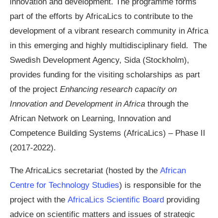
innovation and development. The programme forms
part of the efforts by AfricaLics to contribute to the
development of a vibrant research community in Africa
in this emerging and highly multidisciplinary field. The
Swedish Development Agency, Sida (Stockholm),
provides funding for the visiting scholarships as part
of the project
Enhancing research capacity on
Innovation and Development in Africa
through the
African Network on Learning, Innovation and
Competence Building Systems (AfricaLics) – Phase II
(2017-2022).
The AfricaLics secretariat (hosted by the
African
Centre for Technology Studies
) is responsible for the
project with the
AfricaLics Scientific Board
providing
advice on scientific matters and issues of strategic