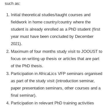
such as:
Initial theoretical studies/taught courses and
fieldwork in home country/country where the
student is already enrolled as a PhD student (first
year must have been concluded by December
2021).
Maximum of four months study visit to JOOUST to
focus on writing up thesis or articles that are part
of the PhD thesis.
Participation in AfricaLics VFP seminars organised
as part of the study visit (introduction seminar,
paper presentation seminars, other courses and a
final seminar).
Participation in relevant PhD training activities