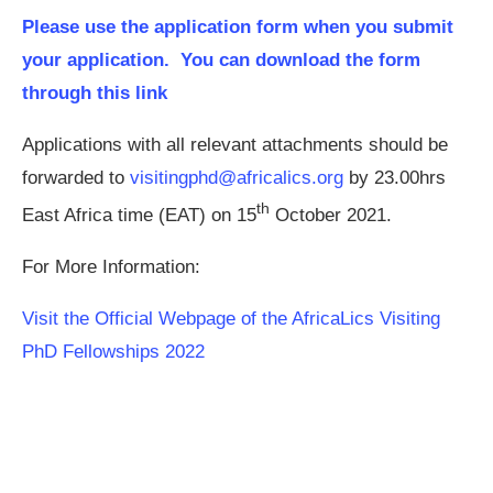
Please use the application form when you submit
your application. You can download the form
through this link
Applications with all relevant attachments should be
forwarded to
visitingphd@africalics.org
by 23.00hrs
th
East Africa time (EAT) on 15
October 2021.
For More Information:
Visit the Official Webpage of the AfricaLics Visiting
PhD Fellowships 2022