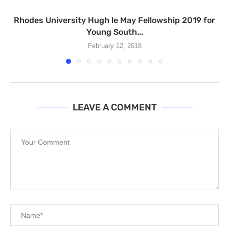
Rhodes University Hugh le May Fellowship 2019 for
Young South...
February 12, 2018
LEAVE A COMMENT