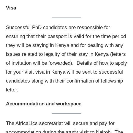
Visa
Successful PhD candidates are responsible for
ensuring that their passport is valid for the time period
they will be staying in Kenya and for dealing with any
issues related to legality of their stay in Kenya (letters
of invitation will be forwarded). Details of how to apply
for your visit visa in Kenya will be sent to successful
candidates along with their confirmation of fellowship
letter.
Accommodation and workspace
The AfricaLics secretariat will secure and pay for
accommodation during the study visit to Nairobi. The