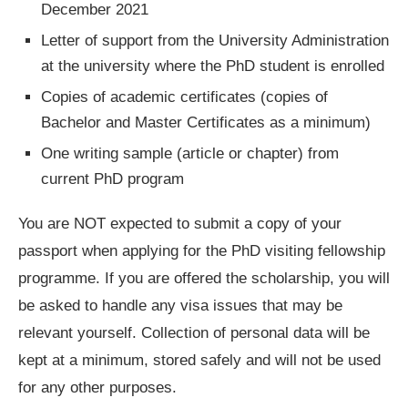
December 2021
Letter of support from the University Administration
at the university where the PhD student is enrolled
Copies of academic certificates (copies of
Bachelor and Master Certificates as a minimum)
One writing sample (article or chapter) from
current PhD program
You are NOT expected to submit a copy of your
passport when applying for the PhD visiting fellowship
programme. If you are offered the scholarship, you will
be asked to handle any visa issues that may be
relevant yourself. Collection of personal data will be
kept at a minimum, stored safely and will not be used
for any other purposes.