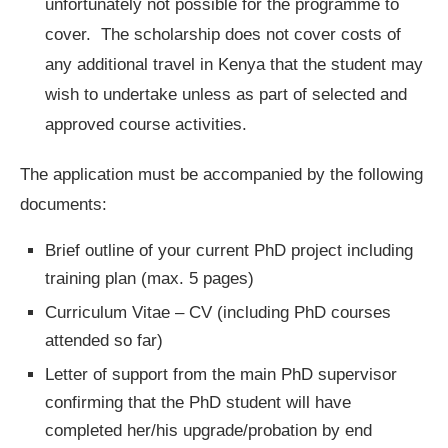
unfortunately not possible for the programme to
cover. The scholarship does not cover costs of
any additional travel in Kenya that the student may
wish to undertake unless as part of selected and
approved course activities.
The application must be accompanied by the following
documents:
Brief outline of your current PhD project including
training plan (max. 5 pages)
Curriculum Vitae – CV (including PhD courses
attended so far)
Letter of support from the main PhD supervisor
confirming that the PhD student will have
completed her/his upgrade/probation by end