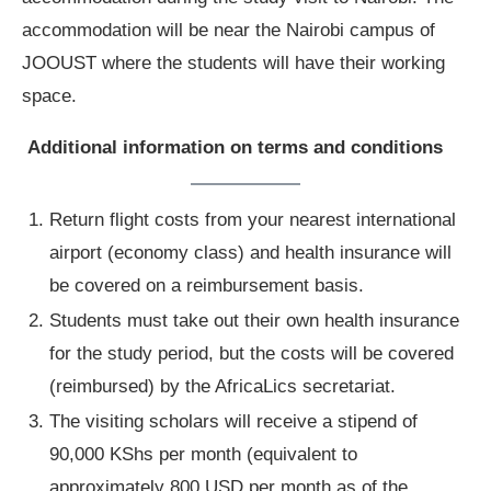
accommodation will be near the Nairobi campus of
JOOUST where the students will have their working
space.
Additional information on terms and conditions
Return flight costs from your nearest international
airport (economy class) and health insurance will
be covered on a reimbursement basis.
Students must take out their own health insurance
for the study period, but the costs will be covered
(reimbursed) by the AfricaLics secretariat.
The visiting scholars will receive a stipend of
90,000 KShs per month (equivalent to
approximately 800 USD per month as of the