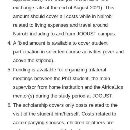
exchange rate at the end of August 2021). This
amount should cover all costs while in Nairobi
related to living expenses and travel around
Nairobi including to and from JOOUST campus.
A fixed amount is available to cover student
participation in selected course activities (over and
above the stipend).
Funding is available for organizing trilateral
meetings between the PhD student, the main
supervisor from home institution and the AfricaLics
mentor(s) during the study period at JOOUST.
The scholarship covers only costs related to the
visit of the student him/herself. Costs related to
accompanying spouses, children or others are