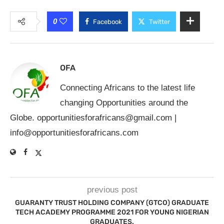
0
Facebook
Twitter
OFA
Connecting Africans to the latest life
changing Opportunities around the
Globe.
opportunitiesforafricans@gmail.com
|
info@opportunitiesforafricans.com
previous post
GUARANTY TRUST HOLDING COMPANY (GTCO) GRADUATE
TECH ACADEMY PROGRAMME 2021 FOR YOUNG NIGERIAN
GRADUATES.