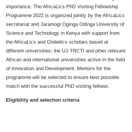
importance. The AfricaLics PhD Visiting Fellowship
Programme 2022 is organized jointly by the AfricaLics
secretariat and Jaramogi Oginga Odinga University of
Science and Technology in Kenya with support from
the AfricaLics and Globelics scholars based at
different universities; the UJ-TRCTI and other relevant
African and international universities active in the field
of Innovation and Development. Mentors for the
programme will be selected to ensure best possible
match with the successful PhD visiting fellows.
Eligibility and selection criteria