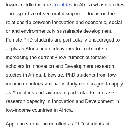
lower-middle income
countries
in Africa whose studies
– irrespective of sectoral discipline – focus on the
relationship between innovation and economic, social
or and environmentally sustainable development.
Female PhD students are particularly encouraged to
apply as AfricaLics endeavours to contribute to
increasing the currently low number of female
scholars in Innovation and Development research
studies in Africa. Likewise, PhD students from low-
income countries are particularly encouraged to apply
as AfricaLics endeavours in particular to increase
research capacity in Innovation and Development in
low-income countries in Africa.
Applicants must be enrolled as PhD students at