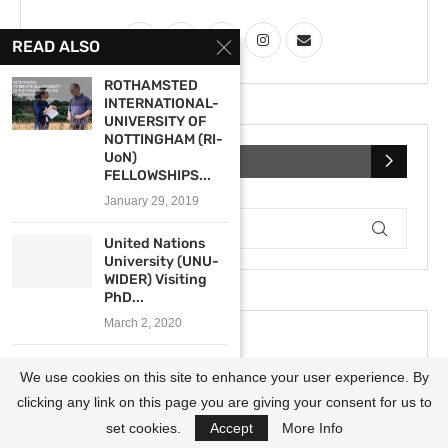
READ ALSO
ROTHAMSTED
INTERNATIONAL-
UNIVERSITY OF
NOTTINGHAM (RI-
UoN)
SEARCH
FELLOWSHIPS...
January 29, 2019
United Nations
University (UNU-
WIDER) Visiting
PhD...
March 2, 2020
West African
We use cookies on this site to enhance your user experience. By
Research Center
(WARC) Travel...
clicking any link on this page you are giving your consent for us to
September 8, 2022
set cookies.
Accept
More Info