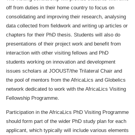
off from duties in their home country to focus on
consolidating and improving their research, analysing
data collected from fieldwork and writing up articles or
chapters for their PhD thesis. Students will also do
presentations of their project work and benefit from
interaction with other visiting fellows and PhD
students working on innovation and development
issues scholars at JOOUST/the Trilateral Chair and
the pool of mentors from the AfricaLics and Globelics
network dedicated to work with the AfricaLics Visiting
Fellowship Programme.
Participation in the AfricaLics PhD Visiting Programme
should form part of the wider PhD study plan for each
applicant, which typically will include various elements