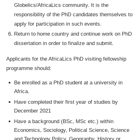
Globelics/AfricaLics community. It is the
responsibility of the PhD candidates themselves to
apply for participation in such events.
Return to home country and continue work on PhD
dissertation in order to finalize and submit.
Applicants for the AfricaLics PhD visiting fellowship
programme should:
Be enrolled as a PhD student at a university in
Africa.
Have completed their first year of studies by
December 2021
Have a background (BSc, MSc etc.) within
Economics, Sociology, Political Science, Science
and Technology Policy, Geography, History or