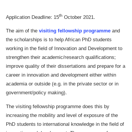
th
Application Deadline:
15
October 2021.
The aim of the
visiting fellowship programme
and
the scholarships is to help African PhD students
working in the field of Innovation and Development to
strengthen their academic/research qualifications;
improve quality of their dissertations and prepare for a
career in innovation and development either within
academia or outside (e.g. in the private sector or in
government/policy making).
The visiting fellowship programme does this by
increasing the mobility and level of exposure of the
PhD students to international knowledge in the field of