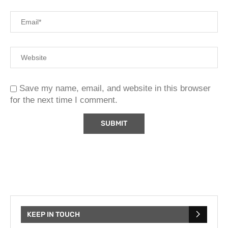
Save my name, email, and website in this browser
for the next time I comment.
KEEP IN TOUCH