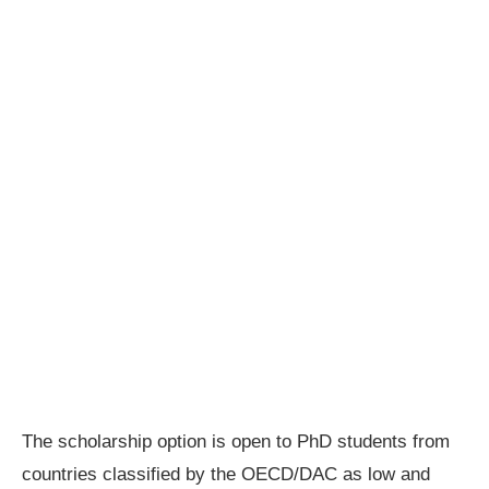
The scholarship option is open to PhD students from
countries classified by the OECD/DAC as low and