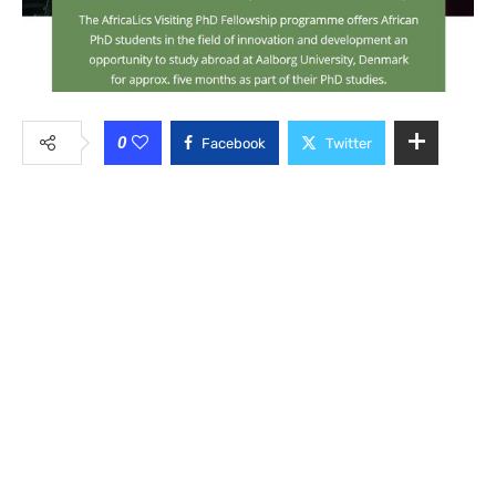
0
Facebook
Twitter