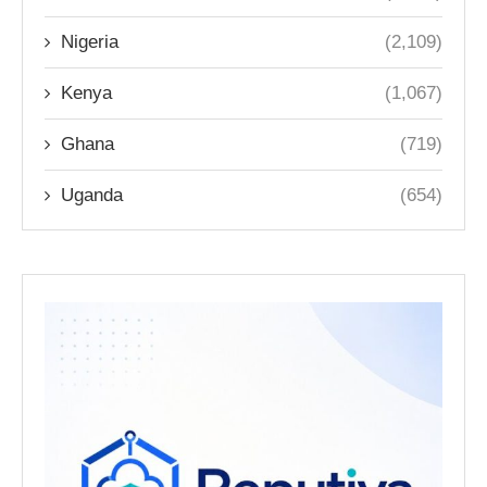
Nigeria
(2,109)
Kenya
(1,067)
Ghana
(719)
Uganda
(654)