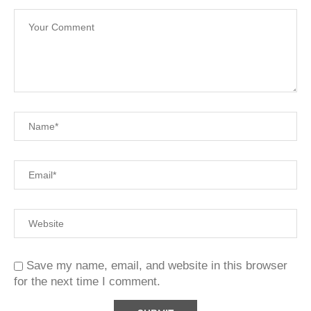
Save my name, email, and website in this browser
for the next time I comment.