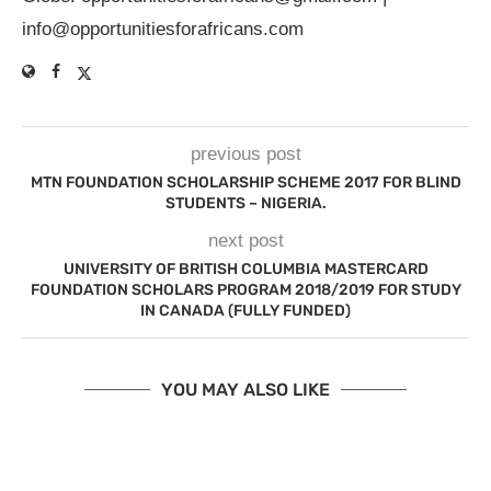
info@opportunitiesforafricans.com
previous post
MTN FOUNDATION SCHOLARSHIP SCHEME 2017 FOR BLIND
STUDENTS – NIGERIA.
next post
UNIVERSITY OF BRITISH COLUMBIA MASTERCARD
FOUNDATION SCHOLARS PROGRAM 2018/2019 FOR STUDY
IN CANADA (FULLY FUNDED)
YOU MAY ALSO LIKE