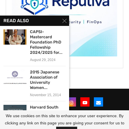
READ ALSO
CAPSI-
Mastercard
Foundation PhD
Fellowship
2024/2025 for...
August 29, 2024
2015 Japanese
Association of
University
Women...
November 15, 2014
Harvard South
Africa Fellowship
We use cookies on this site to enhance your user experience. By
Program
2023/2024...
clicking any link on this page you are giving your consent for us to
@2021 - All Right Reserved. Designed and Developed by
OpportunitiesForAfricans