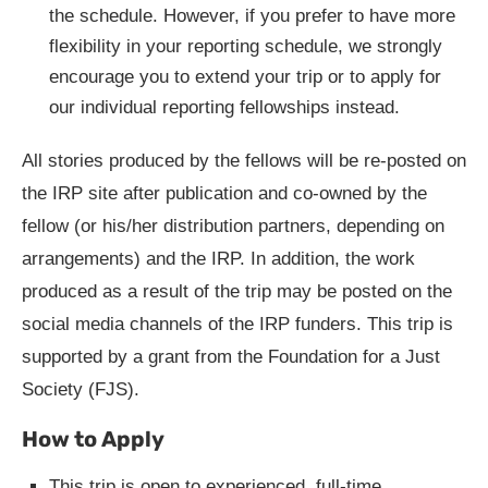
the schedule. However, if you prefer to have more
flexibility in your reporting schedule, we strongly
encourage you to extend your trip or to apply for
our individual reporting fellowships instead.
All stories produced by the fellows will be re-posted on
the IRP site after publication and co-owned by the
fellow (or his/her distribution partners, depending on
arrangements) and the IRP. In addition, the work
produced as a result of the trip may be posted on the
social media channels of the IRP funders. This trip is
supported by a grant from the Foundation for a Just
Society (FJS).
How to Apply
This trip is open to experienced, full-time