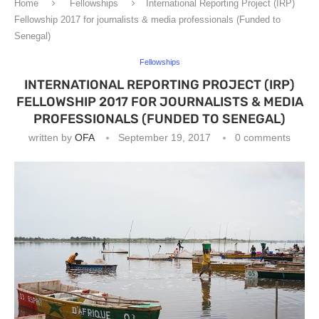
Home
Fellowships
International Reporting Project (IRP)
Fellowship 2017 for journalists & media professionals (Funded to
Senegal)
Fellowships
INTERNATIONAL REPORTING PROJECT (IRP)
FELLOWSHIP 2017 FOR JOURNALISTS & MEDIA
PROFESSIONALS (FUNDED TO SENEGAL)
written by
OFA
September 19, 2017
0 comments