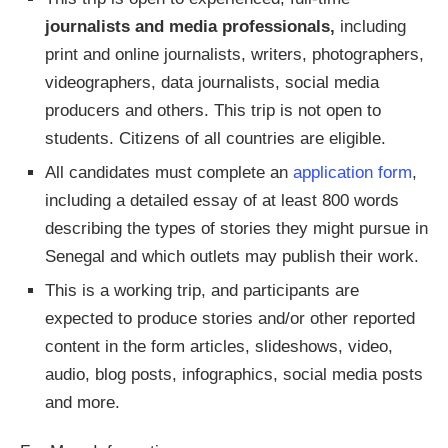
journalists and media professionals,
including
print and online journalists, writers, photographers,
videographers, data journalists, social media
producers and others. This trip is not open to
students. Citizens of all countries are eligible.
All candidates must complete an
application form
,
including a detailed essay of at least 800 words
describing the types of stories they might pursue in
Senegal and which outlets may publish their work.
This is a working trip, and participants are
expected to produce stories and/or other reported
content in the form articles, slideshows, video,
audio, blog posts, infographics, social media posts
and more.