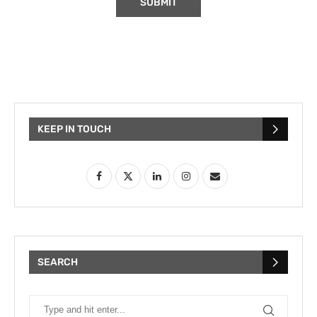
KEEP IN TOUCH
SEARCH