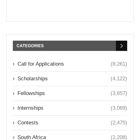
CATEGORIES
Call for Applications
(8,261)
Scholarships
(4,122)
Fellowships
(3,657)
Internships
(3,069)
Contests
(2,475)
South Africa
(2,208)