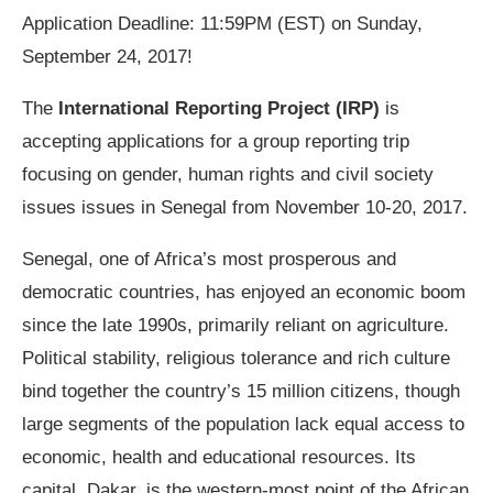
Application Deadline: 11:59PM (EST) on Sunday,
September 24, 2017!
The
International Reporting Project (IRP)
is
accepting applications for a group reporting trip
focusing on gender, human rights and civil society
issues issues in Senegal from November 10-20, 2017.
Senegal, one of Africa’s most prosperous and
democratic countries, has enjoyed an economic boom
since the late 1990s, primarily reliant on agriculture.
Political stability, religious tolerance and rich culture
bind together the country’s 15 million citizens, though
large segments of the population lack equal access to
economic, health and educational resources. Its
capital, Dakar, is the western-most point of the African