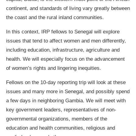
continent, and standards of living vary greatly between
the coast and the rural inland communities.
In this context, IRP fellows to Senegal will explore
issues that tend to affect women and men differently,
including education, infrastructure, agriculture and
health. We will especially focus on the advancement
of women’s rights and lingering inequities.
Fellows on the 10-day reporting trip will look at these
issues and many more in Senegal, and possibly spend
a few days in neighboring Gambia. We will meet with
key government leaders, representatives of non-
governmental organizations, members of the
education and health communities, religious and