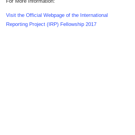
For More Information:
Visit the Official Webpage of the International
Reporting Project (IRP) Fellowship 2017