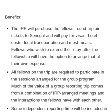
Benefits:
The IRP will purchase the fellows’ round-trip air
tickets to Senegal and will pay for visas, hotel
costs, local transportation and most meals.
Fellows who wish to extend their stay after the
fellowship will have the option to arrange that at
their own expense.
All fellows on the trip are required to participate in
the sessions arranged for the group program.
Much of the value of a group reporting trip comes
from a combination of IRP-arranged meetings and
the interactions the fellows have with each other.
Some independent reporting time will be included in