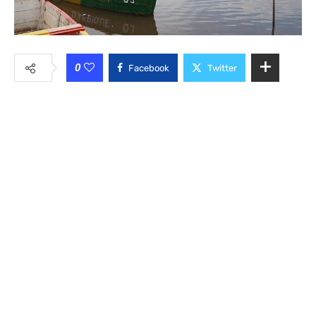
0
Facebook
Twitter