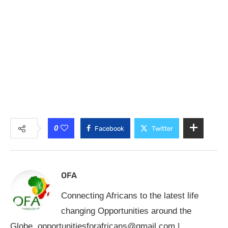
0
Facebook
Twitter
OFA
Connecting Africans to the latest life
changing Opportunities around the
Globe.
opportunitiesforafricans@gmail.com
|