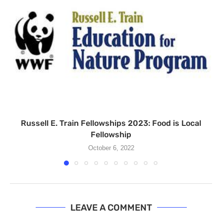
Russell E. Train Fellowships 2023: Food is Local
Fellowship
October 6, 2022
LEAVE A COMMENT