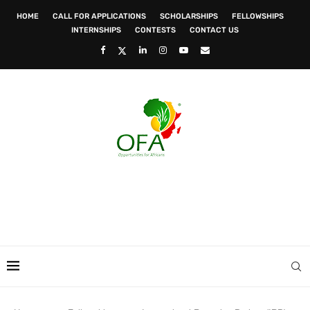
HOME
CALL FOR APPLICATIONS
SCHOLARSHIPS
FELLOWSHIPS
INTERNSHIPS
CONTESTS
CONTACT US