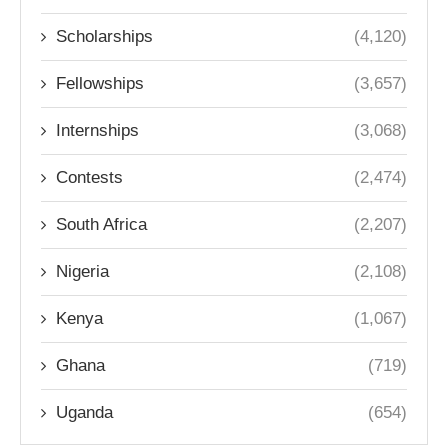
Scholarships
(4,120)
Fellowships
(3,657)
Internships
(3,068)
Contests
(2,474)
South Africa
(2,207)
Nigeria
(2,108)
Kenya
(1,067)
Ghana
(719)
Uganda
(654)