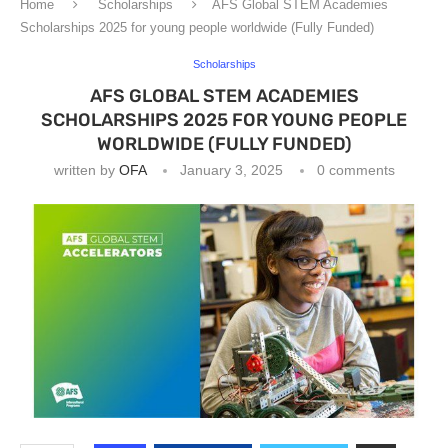
Home
Scholarships
AFS Global STEM Academies
Scholarships 2025 for young people worldwide (Fully Funded)
Scholarships
AFS GLOBAL STEM ACADEMIES
SCHOLARSHIPS 2025 FOR YOUNG PEOPLE
WORLDWIDE (FULLY FUNDED)
written by
OFA
January 3, 2025
0 comments