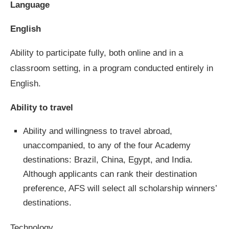
Language
English
Ability to participate fully, both online and in a
classroom setting, in a program conducted entirely in
English.
Ability to travel
Ability and willingness to travel abroad,
unaccompanied, to any of the four Academy
destinations: Brazil, China, Egypt, and India.
Although applicants can rank their destination
preference, AFS will select all scholarship winners’
destinations.
Technology