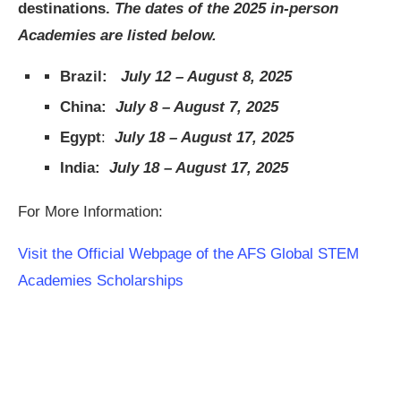
destinations.
The dates of the 2025 in-person
Academies are listed below.
Brazil:
July 12 – August 8, 2025
China:
July 8 – August 7, 2025
Egypt
:
July 18 – August 17, 2025
India:
July 18 – August 17, 2025
For More Information:
Visit the Official Webpage of the AFS Global STEM
Academies Scholarships