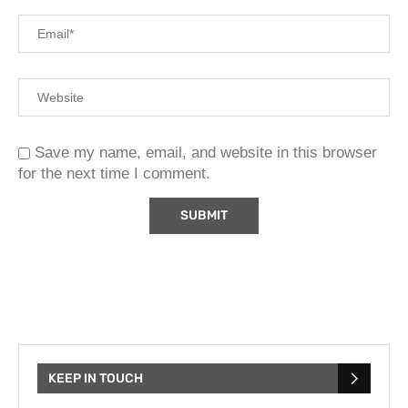
Save my name, email, and website in this browser
for the next time I comment.
KEEP IN TOUCH