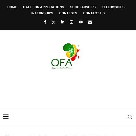
HOME
CALL FOR APPLICATIONS
SCHOLARSHIPS
FELLOWSHIPS
INTERNSHIPS
CONTESTS
CONTACT US