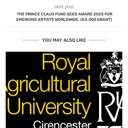
next post
THE PRINCE CLAUS FUND SEED AWARD 2025 FOR
EMERGING ARTISTS WORLDWIDE. (€5.000 GRANT)
YOU MAY ALSO LIKE