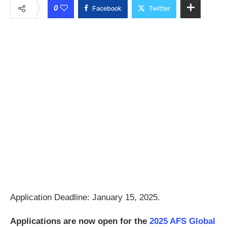
0
Facebook
Twitter
Application Deadline: January 15, 2025.
Applications are now open for the
2025 AFS Global