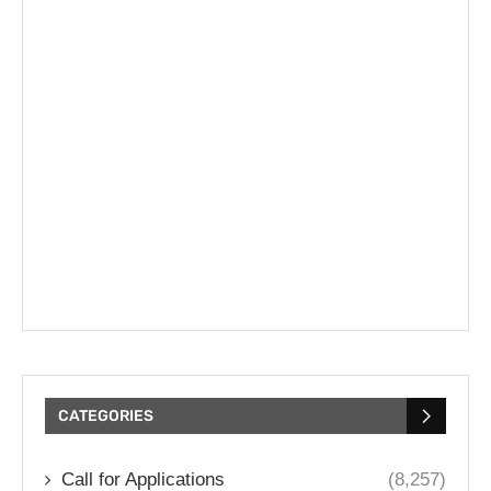
CATEGORIES
Call for Applications
(8,257)