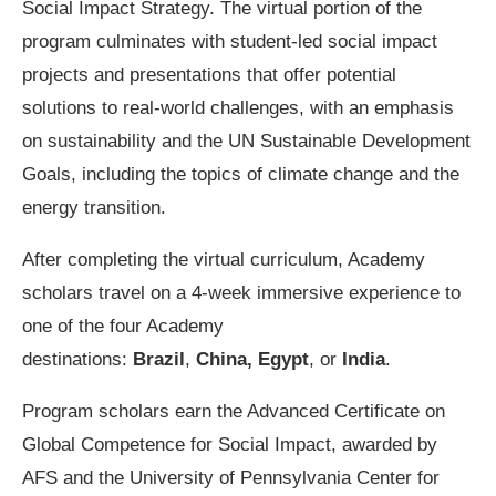
Social Impact Strategy. The virtual portion of the
program culminates with student-led social impact
projects and presentations that offer potential
solutions to real-world challenges, with an emphasis
on sustainability and the UN Sustainable Development
Goals, including the topics of climate change and the
energy transition.
After completing the virtual curriculum, Academy
scholars travel on a 4-week immersive experience to
one of the four Academy
destinations:
Brazil
,
China,
Egypt
, or
India
.
Program scholars earn the Advanced Certificate on
Global Competence for Social Impact, awarded by
AFS and the University of Pennsylvania Center for