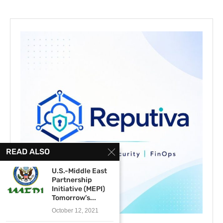
READ ALSO
U.S.-Middle East
Partnership
Initiative (MEPI)
Tomorrow’s...
October 12, 2021