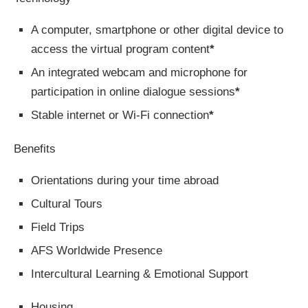
A computer, smartphone or other digital device to
access the virtual program content
*
An integrated webcam and microphone for
participation in online dialogue sessions
*
Stable internet or Wi-Fi connection
*
Benefits
Orientations during your time abroad
Cultural Tours
Field Trips
AFS Worldwide Presence
Intercultural Learning & Emotional Support
Housing