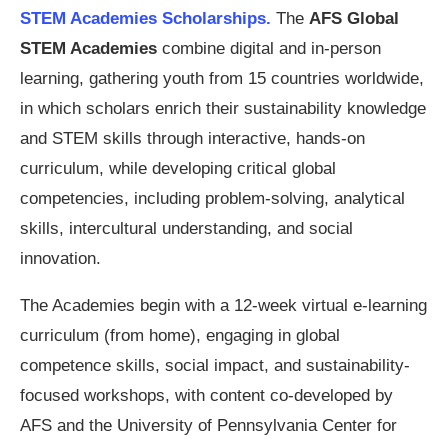
STEM Academies Scholarships.
The
AFS Global
STEM Academies
combine digital and in-person
learning, gathering youth from 15 countries worldwide,
in which scholars enrich their sustainability knowledge
and STEM skills through interactive, hands-on
curriculum, while developing critical global
competencies, including problem-solving, analytical
skills, intercultural understanding, and social
innovation.
The Academies begin with a 12-week virtual e-learning
curriculum (from home), engaging in global
competence skills, social impact, and sustainability-
focused workshops, with content co-developed by
AFS and the University of Pennsylvania Center for