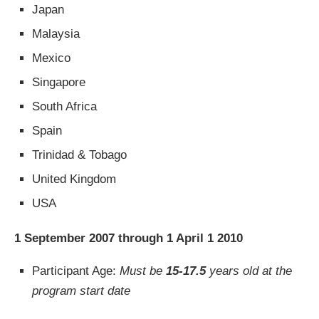
Japan
Malaysia
Mexico
Singapore
South Africa
Spain
Trinidad & Tobago
United Kingdom
USA
1 September 2007 through 1 April 1 2010
Participant Age:
Must be
15-17.5
years old at the
program start date