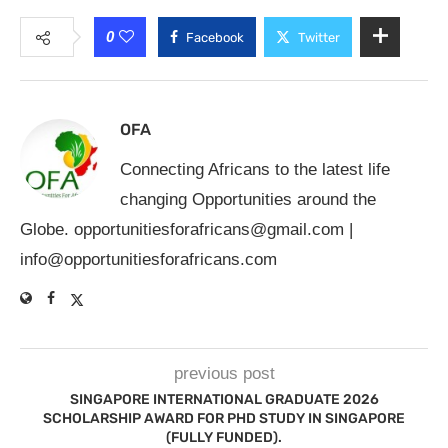
0
Facebook
Twitter
OFA
Connecting Africans to the latest life
changing Opportunities around the
Globe.
opportunitiesforafricans@gmail.com
|
info@opportunitiesforafricans.com
previous post
SINGAPORE INTERNATIONAL GRADUATE 2026
SCHOLARSHIP AWARD FOR PHD STUDY IN SINGAPORE
(FULLY FUNDED).