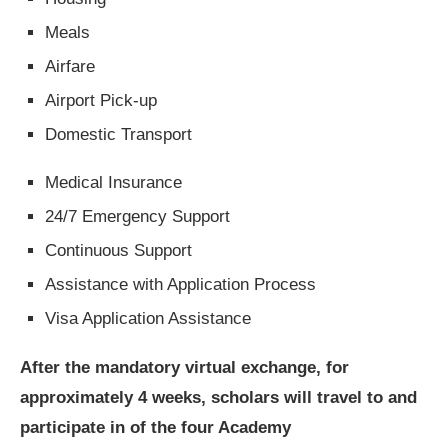
Meals
Airfare
Airport Pick-up
Domestic Transport
Medical Insurance
24/7 Emergency Support
Continuous Support
Assistance with Application Process
Visa Application Assistance
After the mandatory virtual exchange, for
approximately 4 weeks, scholars will travel to and
participate in of the four Academy