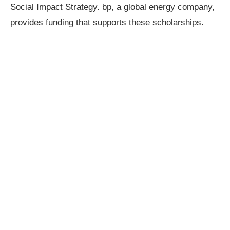
Social Impact Strategy. bp, a global energy company,
provides funding that supports these scholarships.