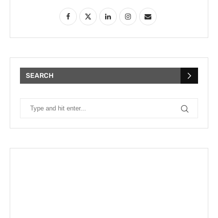
SEARCH