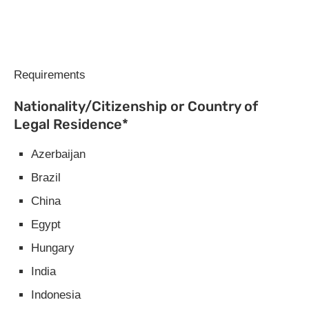
Requirements
Nationality/Citizenship or Country of
Legal Residence*
Azerbaijan
Brazil
China
Egypt
Hungary
India
Indonesia