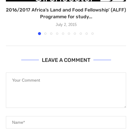
2016/2017 Africa’s Land and Food Fellowship’ (ALFF)
Programme for study...
July 2, 2015
LEAVE A COMMENT