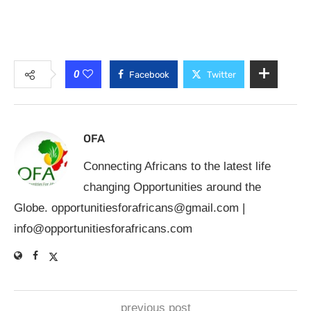
0
Facebook
Twitter
OFA
Connecting Africans to the latest life
changing Opportunities around the
Globe.
opportunitiesforafricans@gmail.com
|
info@opportunitiesforafricans.com
previous post