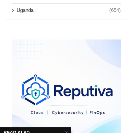
Uganda
(654)
READ ALSO