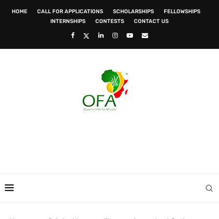
HOME
CALL FOR APPLICATIONS
SCHOLARSHIPS
FELLOWSHIPS
INTERNSHIPS
CONTESTS
CONTACT US