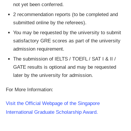
not yet been conferred.
2 recommendation reports (to be completed and
submitted online by the referees).
You may be requested by the university to submit
satisfactory GRE scores as part of the university
admission requirement.
The submission of IELTS / TOEFL / SAT I & II /
GATE results is optional and may be requested
later by the university for admission.
For More Information:
Visit the Official Webpage of the Singapore
International Graduate Scholarship Award.