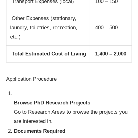
Transport Expenses (local)
100 – 150
Other Expenses (stationary,
laundry, toiletries, recreation,
400 – 500
etc.)
Total Estimated Cost of Living
1,400 – 2,000
Application Procedure
Browse PhD Research Projects
Go to Research Areas to browse the projects you
are interested in.
Documents Required