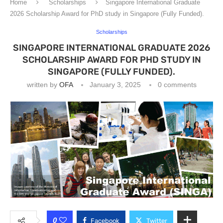
Home
Scholarships
Singapore International Graduate
2026 Scholarship Award for PhD study in Singapore (Fully Funded).
Scholarships
SINGAPORE INTERNATIONAL GRADUATE 2026
SCHOLARSHIP AWARD FOR PHD STUDY IN
SINGAPORE (FULLY FUNDED).
written by
OFA
January 3, 2025
0 comments
0
Facebook
Twitter