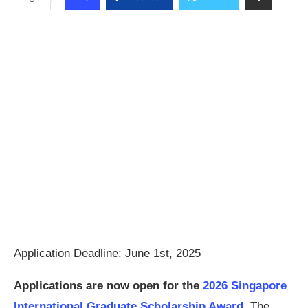
Application Deadline: June 1st, 2025
Applications are now open for the
2026 Singapore
International Graduate Scholarship Award.
The