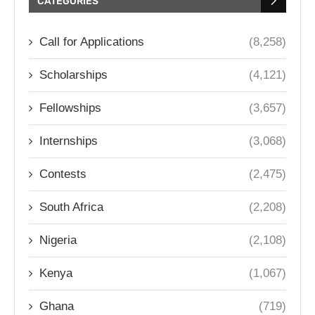
CATEGORIES
Call for Applications
(8,258)
Scholarships
(4,121)
Fellowships
(3,657)
Internships
(3,068)
Contests
(2,475)
South Africa
(2,208)
Nigeria
(2,108)
Kenya
(1,067)
Ghana
(719)