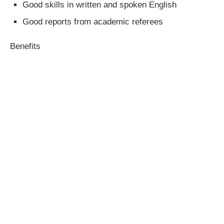
Good skills in written and spoken English
Good reports from academic referees
Benefits