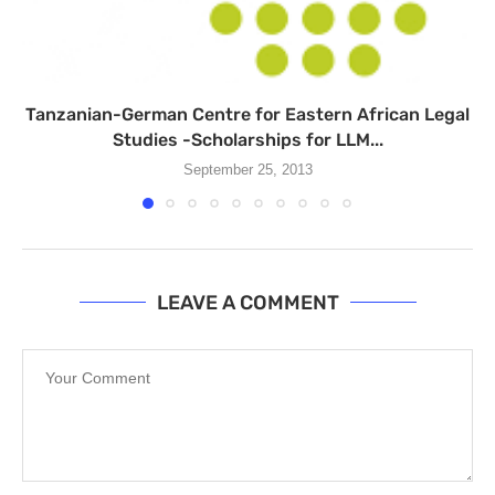
Tanzanian-German Centre for Eastern African Legal
Studies -Scholarships for LLM...
September 25, 2013
LEAVE A COMMENT