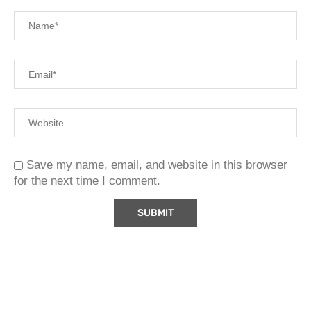
Save my name, email, and website in this browser
for the next time I comment.