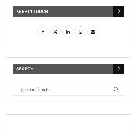
KEEP IN TOUCH
SEARCH