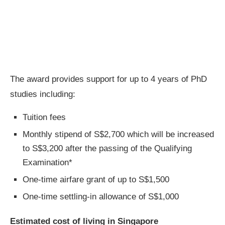
The award provides support for up to 4 years of PhD
studies including:
Tuition fees
Monthly stipend of S$2,700 which will be increased
to S$3,200 after the passing of the Qualifying
Examination*
One-time airfare grant of up to S$1,500
One-time settling-in allowance of S$1,000
Estimated cost of living in Singapore