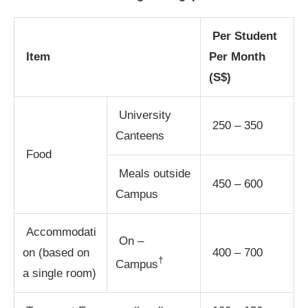
Per Student
Item
Per Month
(S$)
University
250 – 350
Canteens
Food
Meals outside
450 – 600
Campus
Accommodati
On –
on (based on
400 – 700
†
Campus
a single room)