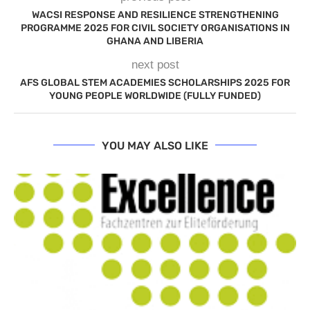
WACSI RESPONSE AND RESILIENCE STRENGTHENING
PROGRAMME 2025 FOR CIVIL SOCIETY ORGANISATIONS IN
GHANA AND LIBERIA
next post
AFS GLOBAL STEM ACADEMIES SCHOLARSHIPS 2025 FOR
YOUNG PEOPLE WORLDWIDE (FULLY FUNDED)
YOU MAY ALSO LIKE