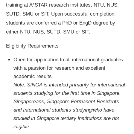
training at A*STAR research institutes, NTU, NUS,
SUTD, SMU or SIT. Upon successful completion,
students are conferred a PhD or EngD degree by
either NTU, NUS, SUTD, SMU or SIT.
Eligibility Requirements
Open for application to all international graduates
with a passion for research and excellent
academic results
Note: SINGA is intended primarily for international
students studying for the first time in Singapore.
Singaporeans, Singapore Permanent Residents
and International students studying/who have
studied in Singapore tertiary institutions are not
eligible
.