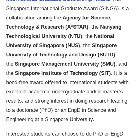
Singapore International Graduate Award (SINGA) is a
collaboration among the
Agency for Science,
Technology & Research
(A*STAR)
, the
Nanyang
Technological University (NTU)
, the
National
University of Singapore (NUS)
, the
Singapore
University of Technology and Design (SUTD)
,
the
Singapore Management University (SMU)
, and
the
Singapore Institute of Technology (SIT)
. It is a
bond-free award offered to international students with
excellent academic undergraduate and/or master’s
results, and strong interest in doing research leading
to a doctorate (PhD) or an EngD in Science and
Engineering at a Singapore University.
Interested students can choose to do PhD or EngD