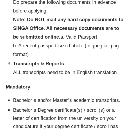
Do prepare the following documents in advance
before applying.
Note: Do NOT mail any hard copy documents to
SINGA Office. All necessary documents are to
be submitted online.
a. Valid Passport
b. A recent passport-sized photo (in .jpeg or .png
format)
Transcripts & Reports
ALL transcripts need to be in English translation
Mandatory
Bachelor’s and/or Master’s academic transcripts.
Bachelor’s Degree certificate(s) / scroll(s) or a
letter of certification from the university on your
candidature if your degree certificate / scroll has