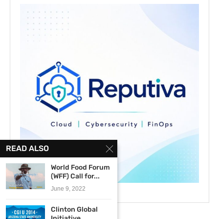
READ ALSO
World Food Forum
(WFF) Call for...
June 9, 2022
Clinton Global
Initiative