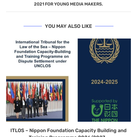
2021 FOR YOUNG MEDIA MAKERS.
YOU MAY ALSO LIKE
ITLOS – Nippon Foundation Capacity Building and