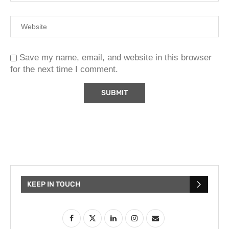
Save my name, email, and website in this browser
for the next time I comment.
KEEP IN TOUCH