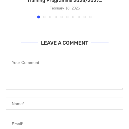
Training Programme 2026/2027...
February 18, 2026
LEAVE A COMMENT