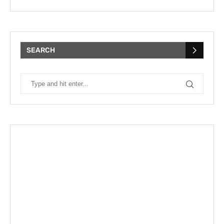
SEARCH