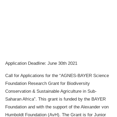
Application Deadline: June 30th 2021
Call for Applications for the “AGNES-BAYER Science
Foundation Research Grant for Biodiversity
Conservation & Sustainable Agriculture in Sub-
Saharan Africa”. This grant is funded by the BAYER
Foundation and with the support of the Alexander von
Humboldt Foundation (AvH). The Grant is for Junior