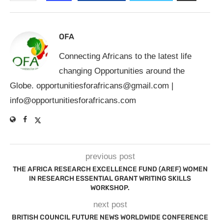
OFA
Connecting Africans to the latest life
changing Opportunities around the
Globe.
opportunitiesforafricans@gmail.com
|
info@opportunitiesforafricans.com
previous post
THE AFRICA RESEARCH EXCELLENCE FUND (AREF) WOMEN
IN RESEARCH ESSENTIAL GRANT WRITING SKILLS
WORKSHOP.
next post
BRITISH COUNCIL FUTURE NEWS WORLDWIDE CONFERENCE