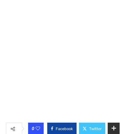
0
Facebook
Twitter