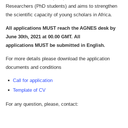
Researchers (PhD students) and aims to strengthen
the scientific capacity of young scholars in Africa.
All applications MUST reach the AGNES desk by
June 30th, 2021 at 00.00 GMT. All
applications MUST be submitted in English.
For more details please download the application
documents and conditions
Call for application
Template of CV
For any question, please, contact: