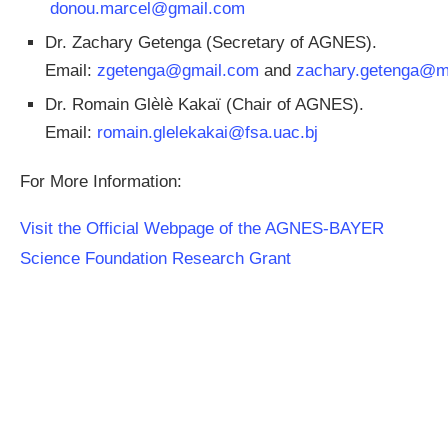
donou.marcel@gmail.com
Dr. Zachary Getenga (Secretary of AGNES).
Email:
zgetenga@gmail.com
and
zachary.getenga@m
Dr. Romain Glèlè Kakaï (Chair of AGNES).
Email:
romain.glelekakai@fsa.uac.bj
For More Information:
Visit the Official Webpage of the AGNES-BAYER
Science Foundation Research Grant