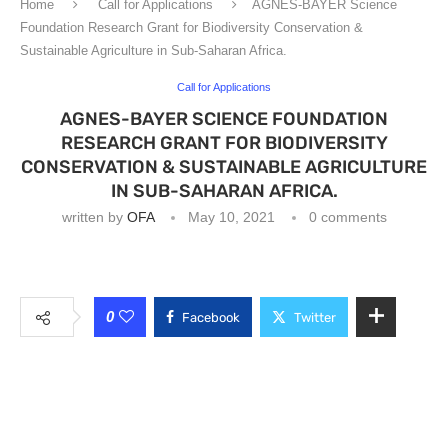
Home
Call for Applications
AGNES-BAYER Science
Foundation Research Grant for Biodiversity Conservation &
Sustainable Agriculture in Sub-Saharan Africa.
Call for Applications
AGNES-BAYER SCIENCE FOUNDATION
RESEARCH GRANT FOR BIODIVERSITY
CONSERVATION & SUSTAINABLE AGRICULTURE
IN SUB-SAHARAN AFRICA.
written by
OFA
May 10, 2021
0 comments
0
Facebook
Twitter