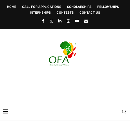
HOME
CALL FOR APPLICATIONS
SCHOLARSHIPS
FELLOWSHIPS
INTERNSHIPS
CONTESTS
CONTACT US