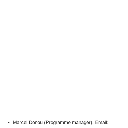
Marcel Donou (Programme manager). Email: