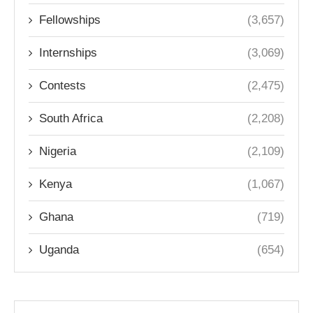
Fellowships
(3,657)
Internships
(3,069)
Contests
(2,475)
South Africa
(2,208)
Nigeria
(2,109)
Kenya
(1,067)
Ghana
(719)
Uganda
(654)