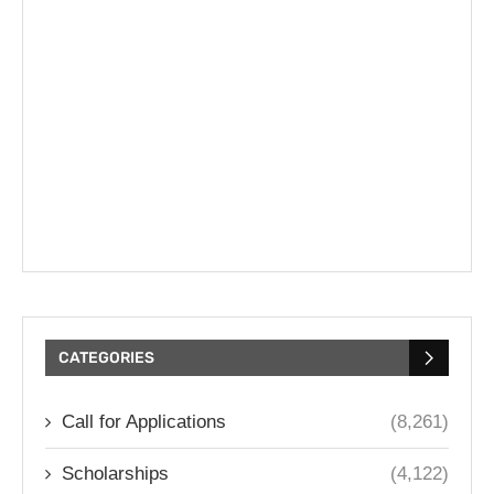
CATEGORIES
Call for Applications
(8,261)
Scholarships
(4,122)