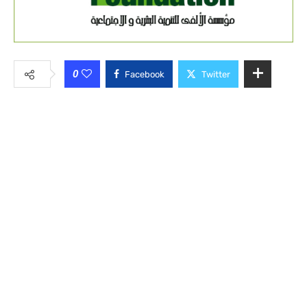
0
Facebook
Twitter