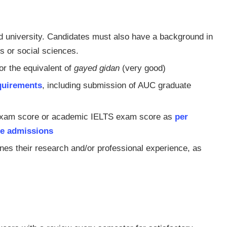
d university. Candidates must also have a background in
s or social sciences.
or the equivalent of
gayed gidan
(very good)
quirements
, including submission of AUC graduate
 exam score or academic IELTS exam score as
per
te admissions
ines their research and/or professional experience, as