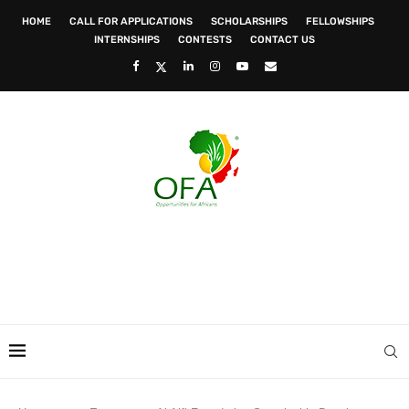
HOME
CALL FOR APPLICATIONS
SCHOLARSHIPS
FELLOWSHIPS
INTERNSHIPS
CONTESTS
CONTACT US