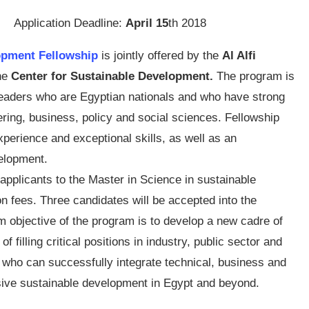
Application Deadline:
April 15
th 2018
lopment Fellowship
is jointly offered by the
Al Alfi
he
Center for Sustainable Development.
The program is
 leaders who are Egyptian nationals and who have strong
ring, business, policy and social sciences. Fellowship
perience and exceptional skills, as well as an
elopment.
applicants to the Master in Science in sustainable
on fees. Three candidates will be accepted into the
m objective of the program is to develop a new cadre of
 filling critical positions in industry, public sector and
d who can successfully integrate technical, business and
nsive sustainable development in Egypt and beyond.