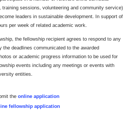
, training sessions, volunteering and community service)
become leaders in sustainable development. In support of
hours per week of related academic work.
owship, the fellowship recipient agrees to respond to any
y the deadlines communicated to the awarded
photos or academic progress information to be used for
llowship events including any meetings or events with
ersity entities.
bmit the
online application
ine fellowship application