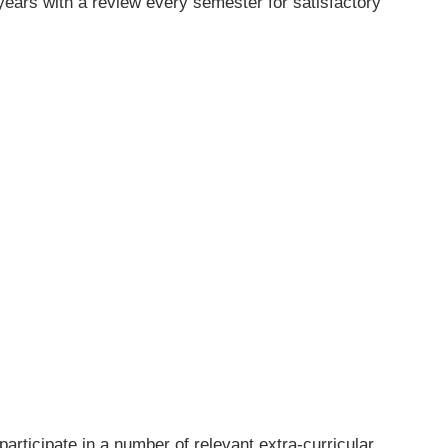
years with a review every semester for satisfactory
rticipate in a number of relevant extra-curricular