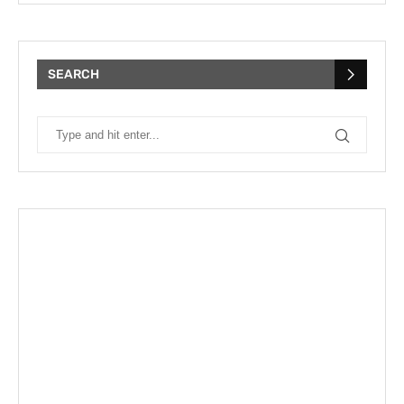
SEARCH