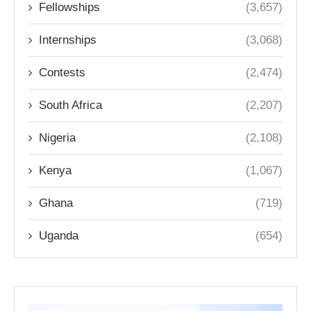
Fellowships
(3,657)
Internships
(3,068)
Contests
(2,474)
South Africa
(2,207)
Nigeria
(2,108)
Kenya
(1,067)
Ghana
(719)
Uganda
(654)