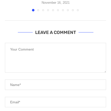
November 16, 2021
LEAVE A COMMENT