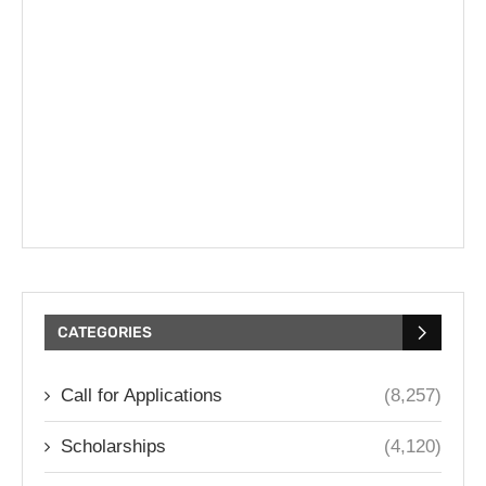
CATEGORIES
Call for Applications
(8,257)
Scholarships
(4,120)