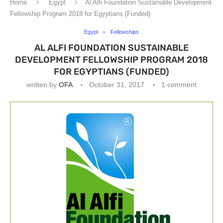
Home
Egypt
Al Alfi Foundation Sustainable Development
Fellowship Program 2018 for Egyptians (Funded)
Egypt
Fellowships
AL ALFI FOUNDATION SUSTAINABLE
DEVELOPMENT FELLOWSHIP PROGRAM 2018
FOR EGYPTIANS (FUNDED)
written by
OFA
October 31, 2017
1 comment