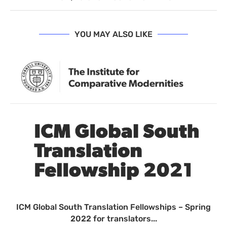
YOU MAY ALSO LIKE
ICM Global South Translation Fellowships – Spring
2022 for translators...