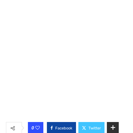
0
Facebook
Twitter