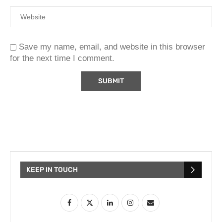
Save my name, email, and website in this browser
for the next time I comment.
KEEP IN TOUCH