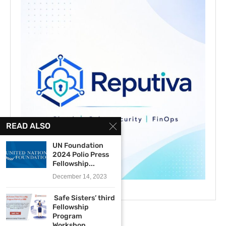
READ ALSO
UN Foundation
2024 Polio Press
Fellowship...
December 14, 2023
Safe Sisters’ third
Fellowship
Program
Workshop...