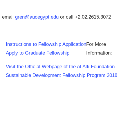
, email
gren@aucegypt.edu
or call +2.02.2615.3072
Instructions to Fellowship Application
For More
Apply to Graduate Fellowship
Information:
Visit the Official Webpage of the Al Alfi Foundation
Sustainable Development Fellowship Program 2018