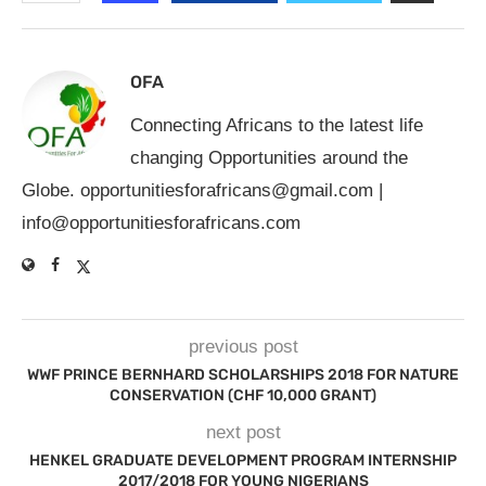
OFA
Connecting Africans to the latest life
changing Opportunities around the
Globe.
opportunitiesforafricans@gmail.com
|
info@opportunitiesforafricans.com
previous post
WWF PRINCE BERNHARD SCHOLARSHIPS 2018 FOR NATURE
CONSERVATION (CHF 10,000 GRANT)
next post
HENKEL GRADUATE DEVELOPMENT PROGRAM INTERNSHIP
2017/2018 FOR YOUNG NIGERIANS