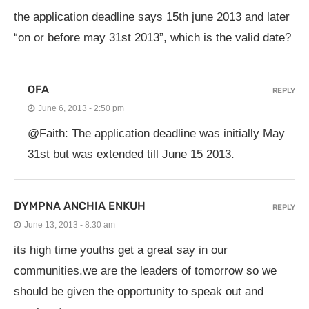
the application deadline says 15th june 2013 and later
“on or before may 31st 2013”, which is the valid date?
OFA
REPLY
June 6, 2013 - 2:50 pm
@Faith: The application deadline was initially May
31st but was extended till June 15 2013.
DYMPNA ANCHIA ENKUH
REPLY
June 13, 2013 - 8:30 am
its high time youths get a great say in our
communities.we are the leaders of tomorrow so we
should be given the opportunity to speak out and