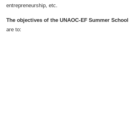
entrepreneurship, etc.
The objectives of the UNAOC-EF Summer School
are to: