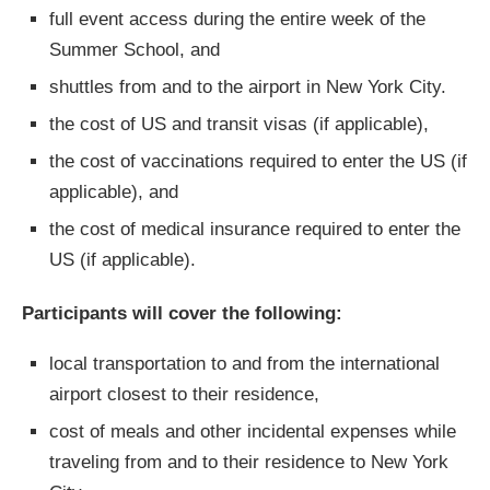
full event access during the entire week of the
Summer School, and
shuttles from and to the airport in New York City.
the cost of US and transit visas (if applicable),
the cost of vaccinations required to enter the US (if
applicable), and
the cost of medical insurance required to enter the
US (if applicable).
Participants will cover the following:
local transportation to and from the international
airport closest to their residence,
cost of meals and other incidental expenses while
traveling from and to their residence to New York