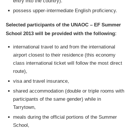
entry into the country).
possess upper-intermediate English proficiency.
Selected participants of the UNAOC – EF Summer
School 2013 will be provided with the following:
international travel to and from the international
airport closest to their residence (this economy
class international ticket will follow the most direct
route),
visa and travel insurance,
shared accommodation (double or triple rooms with
participants of the same gender) while in
Tarrytown,
meals during the official portions of the Summer
School,