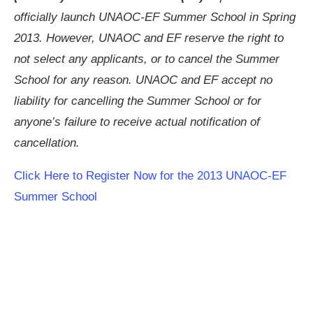
officially launch UNAOC-EF Summer School in Spring
2013. However, UNAOC and EF reserve the right to
not select any applicants, or to cancel the Summer
School for any reason. UNAOC and EF accept no
liability for cancelling the Summer School or for
anyone’s failure to receive actual notification of
cancellation.
Click Here to Register Now for the 2013 UNAOC-EF
Summer School