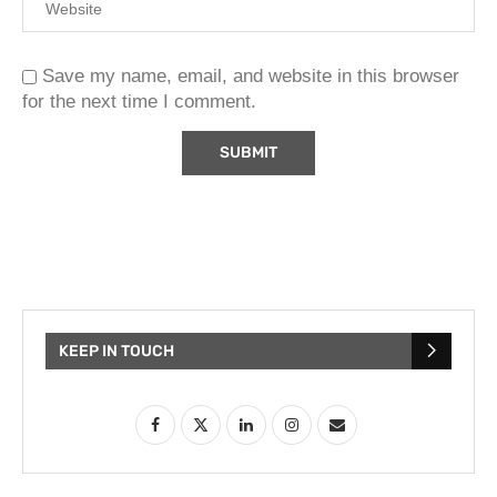
Save my name, email, and website in this browser
for the next time I comment.
KEEP IN TOUCH