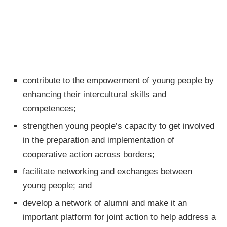
contribute to the empowerment of young people by
enhancing their intercultural skills and
competences;
strengthen young people’s capacity to get involved
in the preparation and implementation of
cooperative action across borders;
facilitate networking and exchanges between
young people; and
develop a network of alumni and make it an
important platform for joint action to help address a