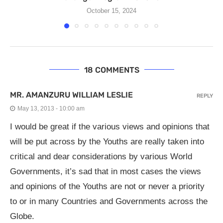
October 15, 2024
18 COMMENTS
MR. AMANZURU WILLIAM LESLIE
REPLY
May 13, 2013 - 10:00 am
I would be great if the various views and opinions that
will be put across by the Youths are really taken into
critical and dear considerations by various World
Governments, it’s sad that in most cases the views
and opinions of the Youths are not or never a priority
to or in many Countries and Governments across the
Globe.