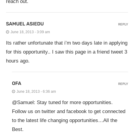
reach out.
SAMUEL ASIEDU
REPLY
June 18, 2013 - 3:09 am
Its rather unfortunate that i’m two days late in applying
for this opportunity.. I saw this page in a friend tweet 3
hours ago.
OFA
REPLY
June 18, 2013 - 6:36 am
@Samuel: Stay tuned for more opportunities.
Follow us on twitter and facebook to get connected
to the latest life changing opportunities…All the
Best.