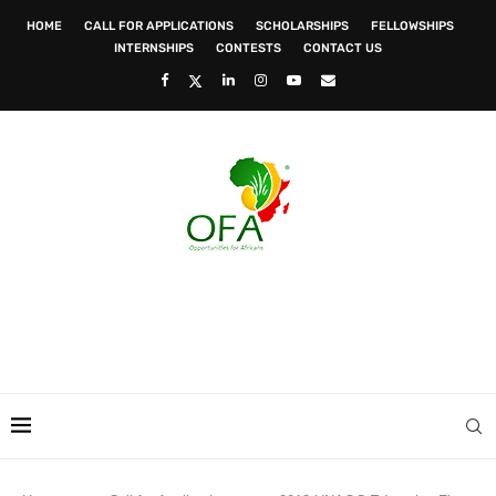
HOME
CALL FOR APPLICATIONS
SCHOLARSHIPS
FELLOWSHIPS
INTERNSHIPS
CONTESTS
CONTACT US