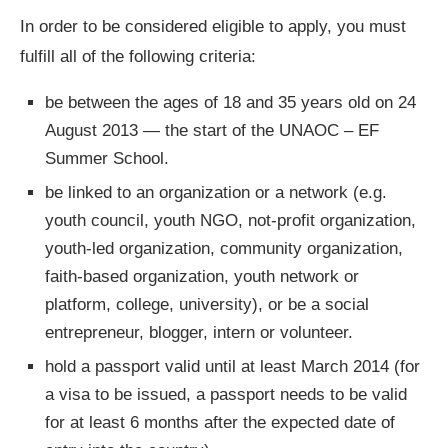
In order to be considered eligible to apply, you must
fulfill all of the following criteria:
be between the ages of 18 and 35 years old on 24
August 2013 — the start of the UNAOC – EF
Summer School.
be linked to an organization or a network (e.g.
youth council, youth NGO, not-profit organization,
youth-led organization, community organization,
faith-based organization, youth network or
platform, college, university), or be a social
entrepreneur, blogger, intern or volunteer.
hold a passport valid until at least March 2014 (for
a visa to be issued, a passport needs to be valid
for at least 6 months after the expected date of