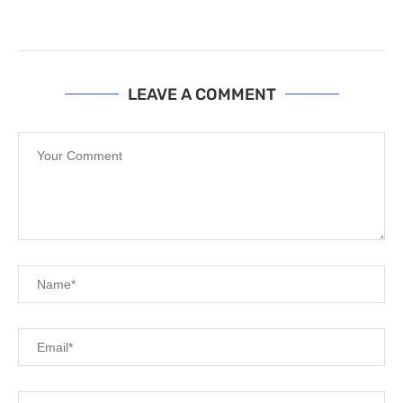
LEAVE A COMMENT