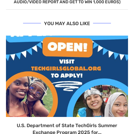
AUDIO/VIDEO REPORT AND GET TO WIN 1,000 EUROS)
YOU MAY ALSO LIKE
U.S. Department of State TechGirls Summer
Exchange Program 2025 for...