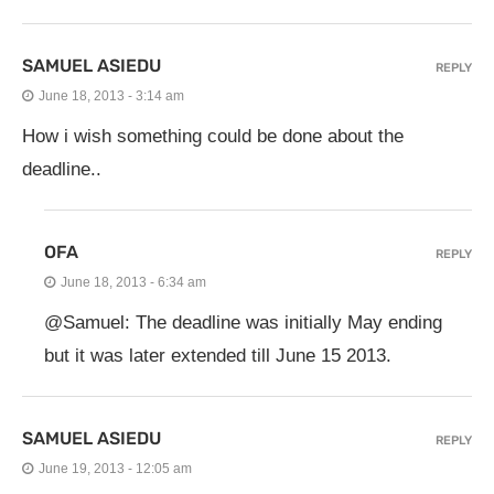
SAMUEL ASIEDU
REPLY
June 18, 2013 - 3:14 am
How i wish something could be done about the
deadline..
OFA
REPLY
June 18, 2013 - 6:34 am
@Samuel: The deadline was initially May ending
but it was later extended till June 15 2013.
SAMUEL ASIEDU
REPLY
June 19, 2013 - 12:05 am