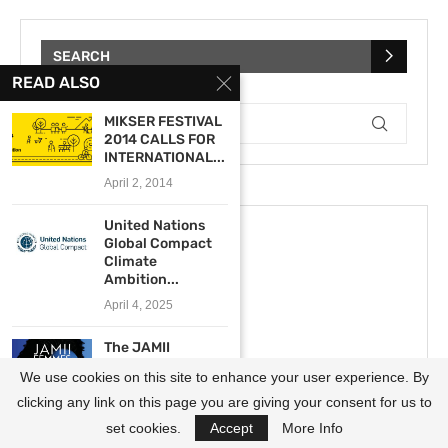
SEARCH
READ ALSO
MIKSER FESTIVAL
2014 CALLS FOR
INTERNATIONAL...
April 2, 2014
United Nations
Global Compact
Climate
Ambition...
April 4, 2025
The JAMII
Femmes
We use cookies on this site to enhance your user experience. By
Programme 2023
for African...
clicking any link on this page you are giving your consent for us to
December 20, 2022
set cookies.
Accept
More Info