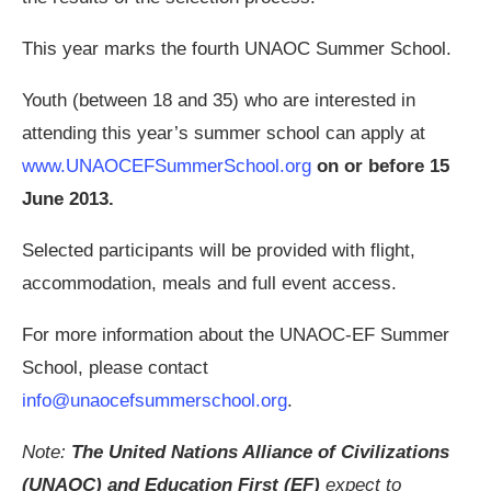
This year marks the fourth UNAOC Summer School.
Youth (between 18 and 35) who are interested in
attending this year’s summer school can apply at
www.UNAOCEFSummerSchool.org
on or before 15
June 2013.
Selected participants will be provided with flight,
accommodation, meals and full event access.
For more information about the UNAOC-EF Summer
School, please contact
info@unaocefsummerschool.org
.
Note:
The United Nations Alliance of Civilizations
(UNAOC) and Education First (EF)
expect to