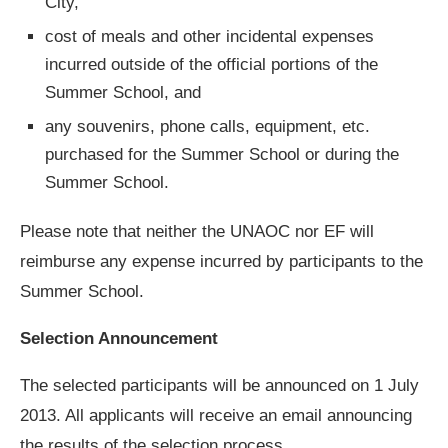
City,
cost of meals and other incidental expenses
incurred outside of the official portions of the
Summer School, and
any souvenirs, phone calls, equipment, etc.
purchased for the Summer School or during the
Summer School.
Please note that neither the UNAOC nor EF will
reimburse any expense incurred by participants to the
Summer School.
Selection Announcement
The selected participants will be announced on 1 July
2013. All applicants will receive an email announcing
the results of the selection process.