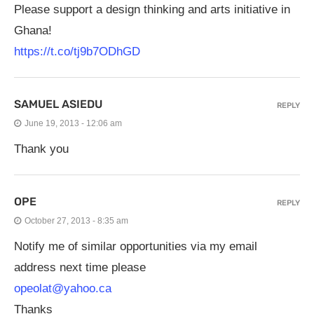
Please support a design thinking and arts initiative in
Ghana!
https://t.co/tj9b7ODhGD
SAMUEL ASIEDU
REPLY
June 19, 2013 - 12:06 am
Thank you
OPE
REPLY
October 27, 2013 - 8:35 am
Notify me of similar opportunities via my email
address next time please
opeolat@yahoo.ca
Thanks