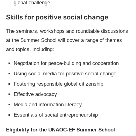
global challenge.
Skills for positive social change
The seminars, workshops and roundtable discussions
at the Summer School will cover a range of themes
and topics, including:
Negotiation for peace-building and cooperation
Using social media for positive social change
Fostering responsible global citizenship
Effective advocacy
Media and information literacy
Essentials of social entrepreneurship
Eligibility for the UNAOC-EF Summer School