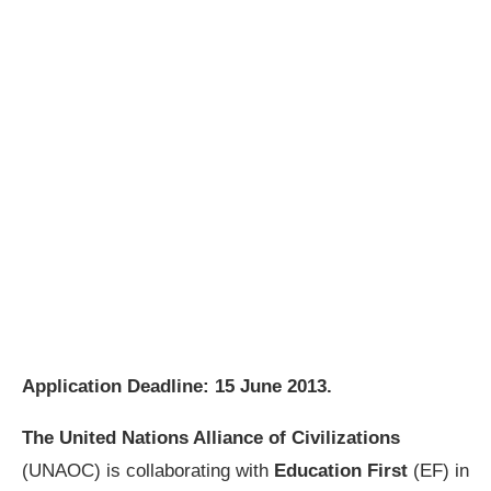
Application Deadline:
15 June 2013
.
The United Nations Alliance of Civilizations
(UNAOC) is collaborating with
Education First
(EF) in