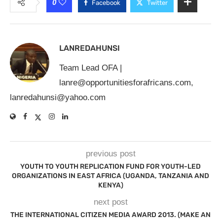
0
Facebook
Twitter
LANREDAHUNSI
Team Lead OFA |
lanre@opportunitiesforafricans.com
,
lanredahunsi@yahoo.com
previous post
YOUTH TO YOUTH REPLICATION FUND FOR YOUTH-LED
ORGANIZATIONS IN EAST AFRICA (UGANDA, TANZANIA AND
KENYA)
next post
THE INTERNATIONAL CITIZEN MEDIA AWARD 2013. (MAKE AN