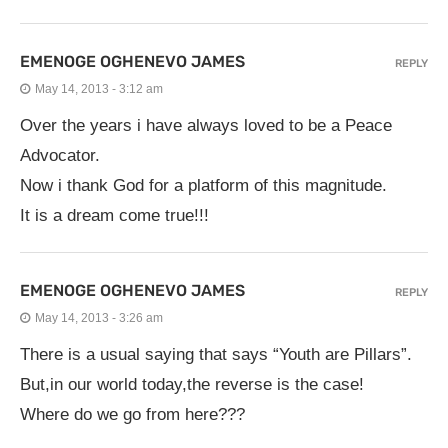
EMENOGE OGHENEVO JAMES
REPLY
May 14, 2013 - 3:12 am
Over the years i have always loved to be a Peace
Advocator.
Now i thank God for a platform of this magnitude.
It is a dream come true!!!
EMENOGE OGHENEVO JAMES
REPLY
May 14, 2013 - 3:26 am
There is a usual saying that says “Youth are Pillars”.
But,in our world today,the reverse is the case!
Where do we go from here???