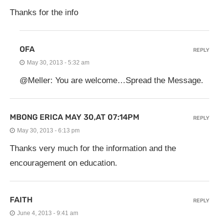
Thanks for the info
OFA
REPLY
May 30, 2013 - 5:32 am
@Meller: You are welcome…Spread the Message.
MBONG ERICA MAY 30,AT 07:14PM
REPLY
May 30, 2013 - 6:13 pm
Thanks very much for the information and the
encouragement on education.
FAITH
REPLY
June 4, 2013 - 9:41 am