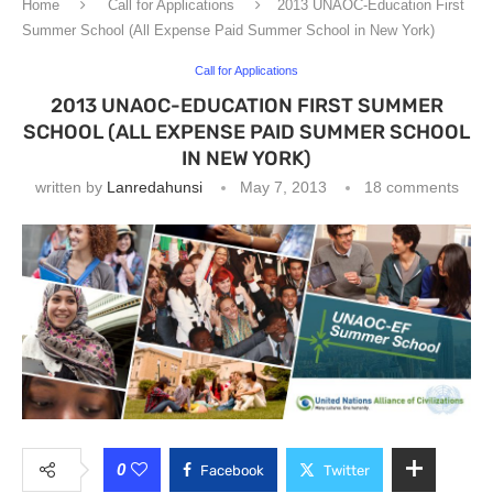
Home
Call for Applications
2013 UNAOC-Education First
Summer School (All Expense Paid Summer School in New York)
Call for Applications
2013 UNAOC-EDUCATION FIRST SUMMER
SCHOOL (ALL EXPENSE PAID SUMMER SCHOOL
IN NEW YORK)
written by
Lanredahunsi
May 7, 2013
18 comments
0
Facebook
Twitter