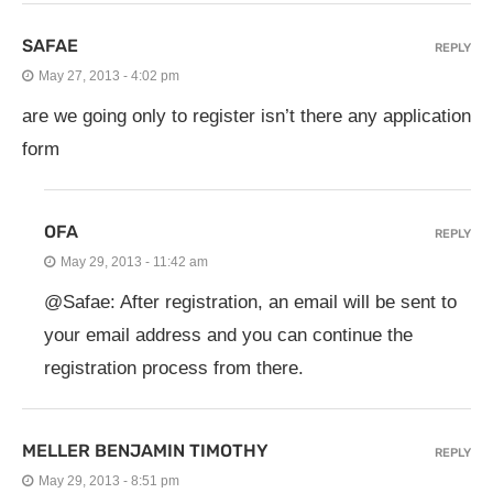
SAFAE
REPLY
May 27, 2013 - 4:02 pm
are we going only to register isn’t there any application
form
OFA
REPLY
May 29, 2013 - 11:42 am
@Safae: After registration, an email will be sent to
your email address and you can continue the
registration process from there.
MELLER BENJAMIN TIMOTHY
REPLY
May 29, 2013 - 8:51 pm