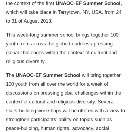
the context of the first
UNAOC-EF Summer School,
which will take place in Tarrytown, NY, USA, from 24
to 31 of August 2013.
This week-long summer school brings together 100
youth from across the globe to address pressing
global challenges within the context of cultural and
religious diversity.
The
UNAOC-EF Summer School
will bring together
100 youth from all over the world for a week of
discussions on pressing global challenges within the
context of cultural and religious diversity. Several
skills-building workshops will be offered with a view to
strengthen participants’ ability on topics such as
peace-building, human rights, advocacy, social