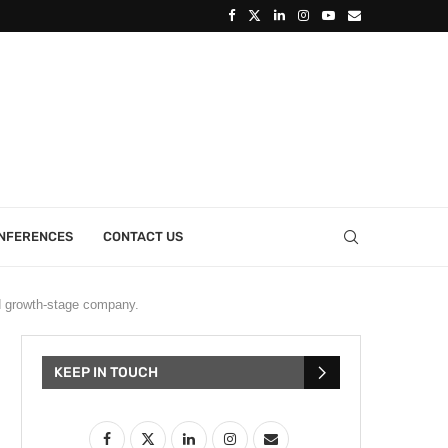
ONFERENCES
CONTACT US
 growth-stage company.
KEEP IN TOUCH