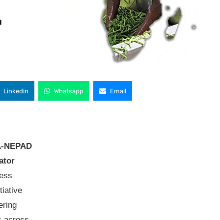
Linkedin
Whatsapp
Email
A-NEPAD
ator
ness
iative
ering
s across