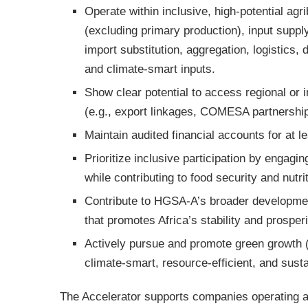
Operate within inclusive, high-potential ag
(excluding primary production), input suppl
import substitution, aggregation, logistics, 
and climate-smart inputs.
Show clear potential to access regional or i
(e.g., export linkages, COMESA partnerships
Maintain audited financial accounts for at l
Prioritize inclusive participation by engagi
while contributing to food security and nutri
Contribute to HGSA-A’s broader development
that promotes Africa’s stability and prosperi
Actively pursue and promote green growth 
climate-smart, resource-efficient, and susta
The Accelerator supports companies operating ac