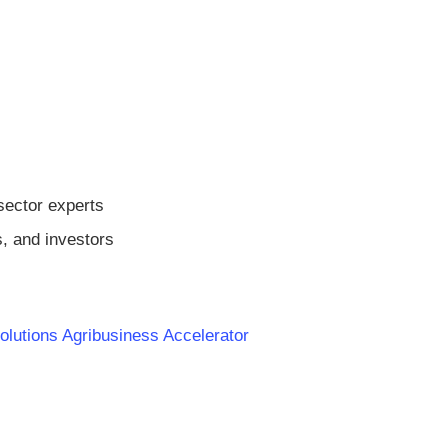
sector experts
s, and investors
olutions Agribusiness Accelerator