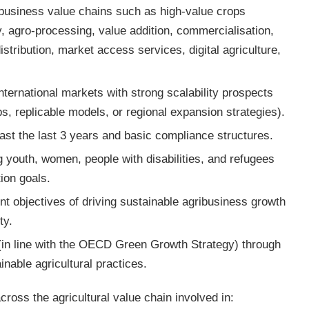
ribusiness value chains such as high-value crops
y, agro-processing, value addition, commercialisation,
distribution, market access services, digital agriculture,
nternational markets with strong scalability prospects
, replicable models, or regional expansion strategies).
east the last 3 years and basic compliance structures.
ng youth, women, people with disabilities, and refugees
tion goals.
 objectives of driving sustainable agribusiness growth
ty.
(in line with the OECD Green Growth Strategy) through
inable agricultural practices.
ross the agricultural value chain involved in: