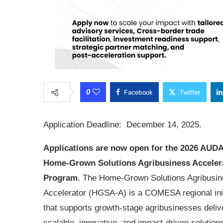
0
Facebook
Twitter
Application Deadline: December 14, 2025.
Applications are now open for the
2026 AUD
Home-Grown Solutions Agribusiness Acceler
Program
. The Home-Grown Solutions Agribusi
Accelerator (HGSA-A) is a COMESA regional init
that supports growth-stage agribusinesses deliv
scalable, innovative, and impact-driven solution