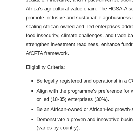
Africa’s agricultural value chain. The HGSA-A s
promote inclusive and sustainable agribusiness
scaling African-owned and -led enterprises addr
food insecurity, climate challenges, and trade b
strengthen investment readiness, enhance fundra
AfCFTA framework.
Eligibility Criteria:
Be legally registered and operational in 
Align with the programme’s preference for
or led (18-35) enterprises (30%).
Be an African-owned or African-led growth
Demonstrate a proven and innovative busin
(varies by country).