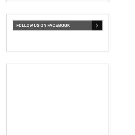
FOLLOW US ON FACEBOOK