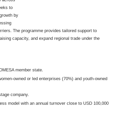
eeks to
 growth by
essing
arriers. The programme provides tailored support to
ising capacity, and expand regional trade under the
a COMESA member state.
 women-owned or led enterprises (70%) and youth-owned
-stage company.
ess model with an annual turnover close to USD 100,000