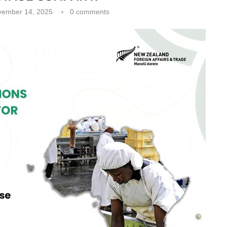
vember 14, 2025
0 comments