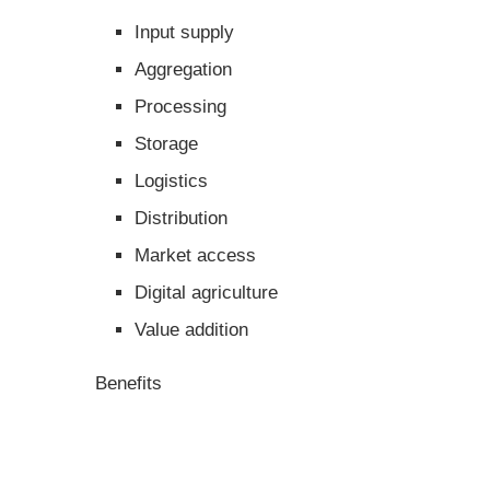
Input supply
Aggregation
Processing
Storage
Logistics
Distribution
Market access
Digital agriculture
Value addition
Benefits