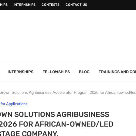
HIPS
INTERNSHIPS
CONTESTS
CONTACT US
INTERNSHIPS
FELLOWSHIPS
BLOG
TRAININGS AND C
n Solutions Agribusiness Accelerator Program 2026 for African-owned/led
 for Applications
WN SOLUTIONS AGRIBUSINESS
2026 FOR AFRICAN-OWNED/LED
TAGE COMPANY.