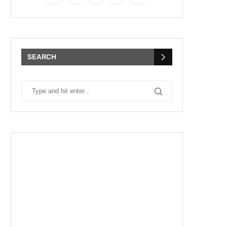
SEARCH