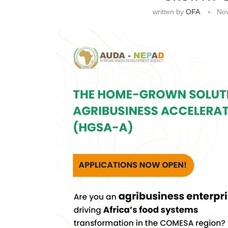
written by
OFA
No