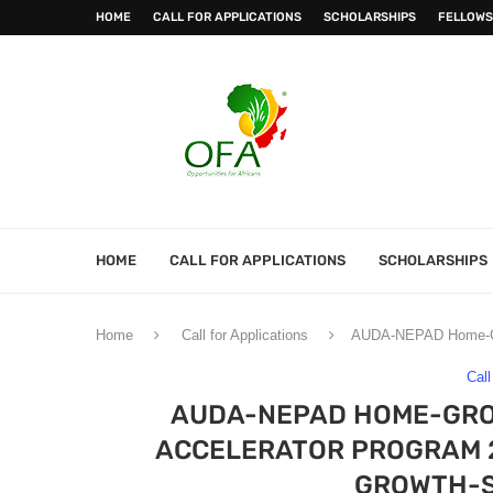
HOME
CALL FOR APPLICATIONS
SCHOLARSHIPS
FELLOWS
HOME
CALL FOR APPLICATIONS
SCHOLARSHIPS
Home
Call for Applications
AUDA-NEPAD Home-Grow
Call
AUDA-NEPAD HOME-GRO
ACCELERATOR PROGRAM 
GROWTH-S