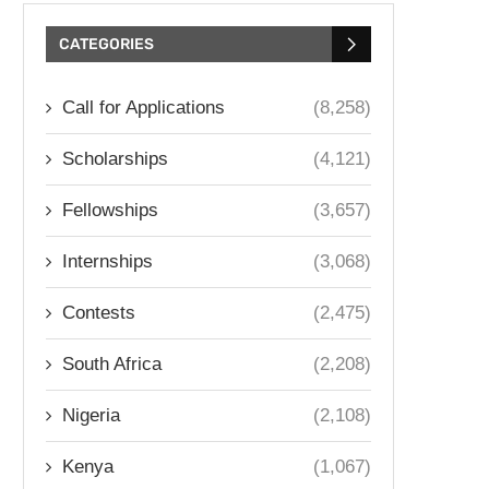
CATEGORIES
Call for Applications
(8,258)
Scholarships
(4,121)
Fellowships
(3,657)
Internships
(3,068)
Contests
(2,475)
South Africa
(2,208)
Nigeria
(2,108)
Kenya
(1,067)