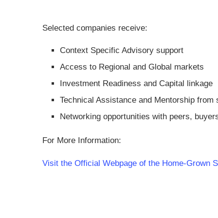
Selected companies receive:
Context Specific Advisory support
Access to Regional and Global markets
Investment Readiness and Capital linkage
Technical Assistance and Mentorship from 
Networking opportunities with peers, buyer
For More Information:
Visit the Official Webpage of the Home-Grown S