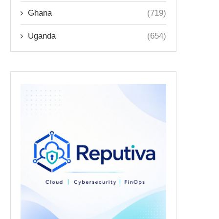
Ghana
(719)
Uganda
(654)