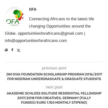
OFA
Connecting Africans to the latest life
changing Opportunities around the
Globe.
opportunitiesforafricans@gmail.com
|
info@opportunitiesforafricans.com
previous post
JIM OVIA FOUNDATION SCHOLARSHIP PROGRAM 2016/2017
FOR NIGERIAN UNDERGRADUATE & GRADUATE STUDENTS
next post
AKADEMIE SCHLOSS SOLITUDE RESIDENTIAL FELLOWSHIP
2017/2018 FOR CREATIVES, GERMANY (FULLY
FUNDED/EURO 1,150 MONTHLY STIPEND)