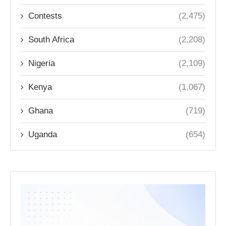
Contests
(2,475)
South Africa
(2,208)
Nigeria
(2,109)
Kenya
(1,067)
Ghana
(719)
Uganda
(654)