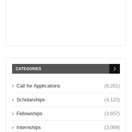
CATEGORIES
Call for Applications
(8,261)
Scholarships
(4,122)
Fellowships
(3,657)
Internships
(3,069)