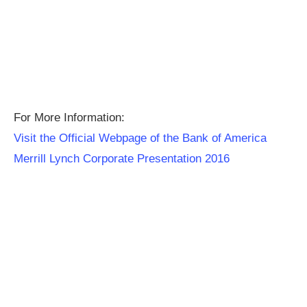
For More Information:
Visit the Official Webpage of the Bank of America
Merrill Lynch Corporate Presentation 2016