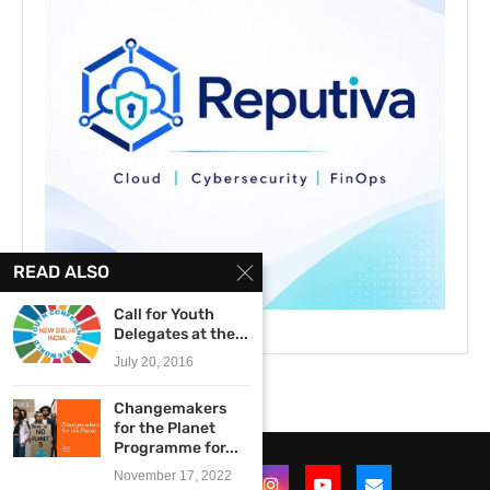
READ ALSO
Call for Youth
Delegates at the...
July 20, 2016
Changemakers
for the Planet
Programme for...
November 17, 2022