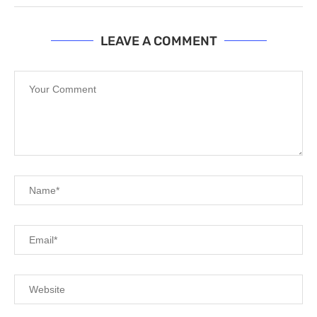
LEAVE A COMMENT