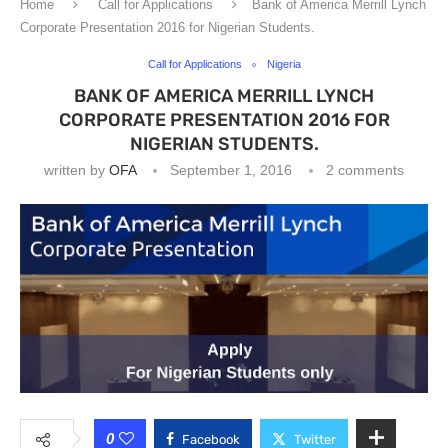
Home
Call for Applications
Bank of America Merrill Lynch
Corporate Presentation 2016 for Nigerian Students.
Call for Applications
Nigeria
BANK OF AMERICA MERRILL LYNCH
CORPORATE PRESENTATION 2016 FOR
NIGERIAN STUDENTS.
written by
OFA
September 1, 2016
2 comments
0
Facebook
Twitter