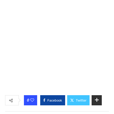
0
Facebook
Twitter