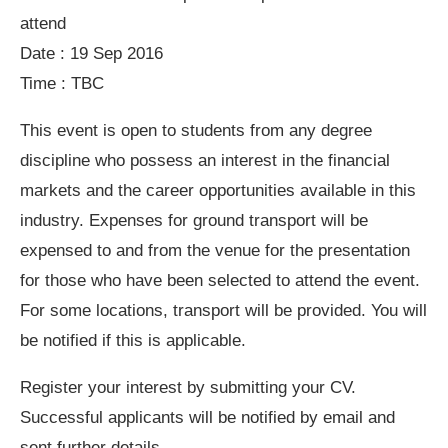
attend
Date : 19 Sep 2016
Time : TBC
This event is open to students from any degree
discipline who possess an interest in the financial
markets and the career opportunities available in this
industry. Expenses for ground transport will be
expensed to and from the venue for the presentation
for those who have been selected to attend the event.
For some locations, transport will be provided. You will
be notified if this is applicable.
Register your interest by submitting your CV.
Successful applicants will be notified by email and
sent further details.