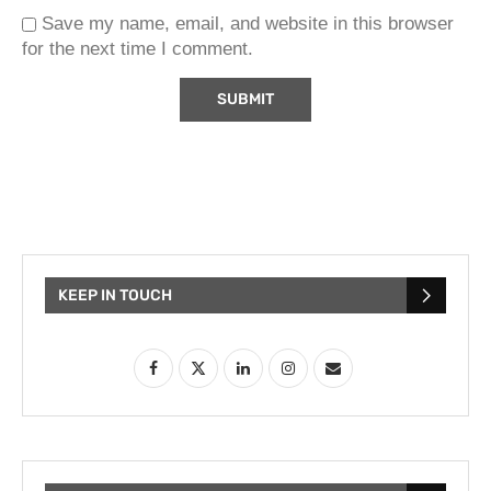
Save my name, email, and website in this browser
for the next time I comment.
KEEP IN TOUCH