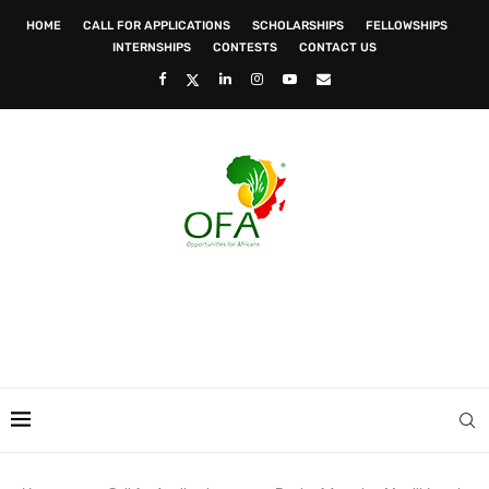
HOME
CALL FOR APPLICATIONS
SCHOLARSHIPS
FELLOWSHIPS
INTERNSHIPS
CONTESTS
CONTACT US