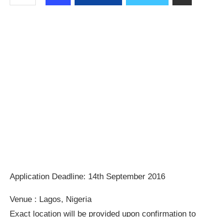
Application Deadline: 14th September 2016
Venue : Lagos, Nigeria
Exact location will be provided upon confirmation to