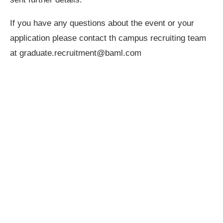
If you have any questions about the event or your
application please contact th campus recruiting team
at
graduate.recruitment@baml.com