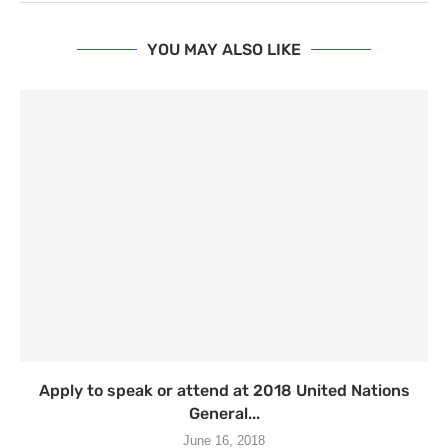
YOU MAY ALSO LIKE
Apply to speak or attend at 2018 United Nations
General...
June 16, 2018