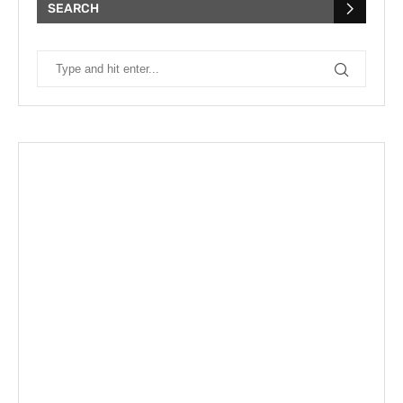
SEARCH