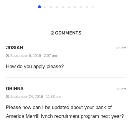
2 COMMENTS
JOSIAH
REPLY
September 6, 2016 - 2:07 pm
How do you apply please?
OBINNA
REPLY
September 24, 2016 - 11:33 pm
Please how can I be updated about your bank of
America Merrill lynch recruitment program next year?