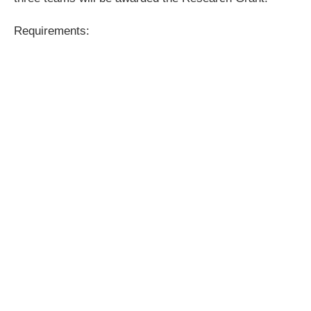
Requirements: