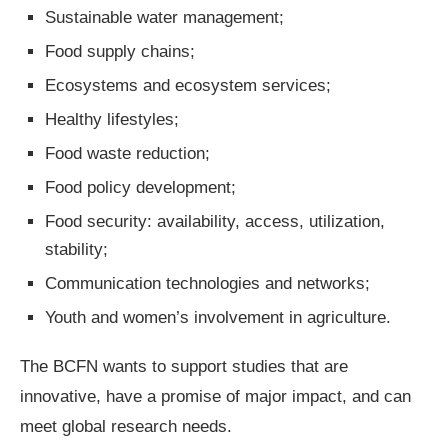
Sustainable water management;
Food supply chains;
Ecosystems and ecosystem services;
Healthy lifestyles;
Food waste reduction;
Food policy development;
Food security: availability, access, utilization,
stability;
Communication technologies and networks;
Youth and women’s involvement in agriculture.
The BCFN wants to support studies that are
innovative, have a promise of major impact, and can
meet global research needs.