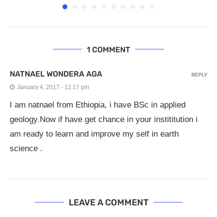
1 COMMENT
NATNAEL WONDERA AGA
REPLY
January 4, 2017 - 12:17 pm
I am natnael from Ethiopia, i have BSc in applied
geology.Now if have get chance in your instititution i
am ready to learn and improve my self in earth
science .
LEAVE A COMMENT