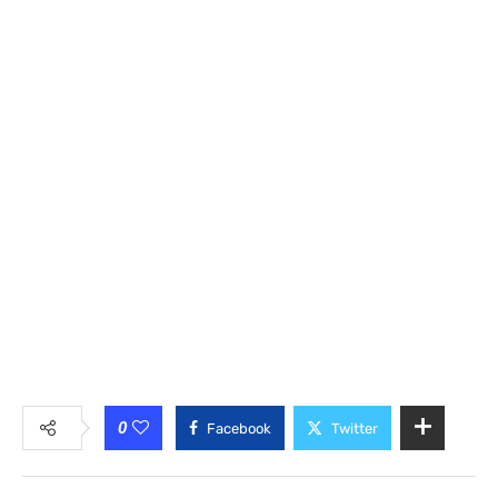
0
Facebook
Twitter