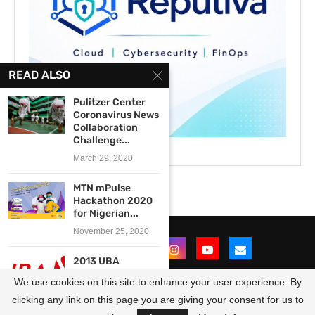
READ ALSO
Pulitzer Center
Coronavirus News
Collaboration
Challenge...
March 29, 2020
MTN mPulse
Hackathon 2020
for Nigerian...
November 25, 2020
2013 UBA
Foundation
We use cookies on this site to enhance your user experience. By
National Essay
Competition...
clicking any link on this page you are giving your consent for us to
@2021 - All Right Reserved. Designed and Developed by
OpportunitiesForAfricans