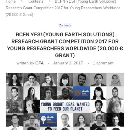
Home
Contests
BCFN YES! (Young Earth Solutions)
Research Grant Competition 2017 for Young Researchers Worldwide
(20.000 € Grant)
Contests
BCFN YES! (YOUNG EARTH SOLUTIONS)
RESEARCH GRANT COMPETITION 2017 FOR
YOUNG RESEARCHERS WORLDWIDE (20.000 €
GRANT)
written by
OFA
January 2, 2017
1 comment