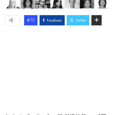
0
Facebook
Twitter