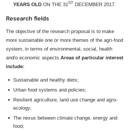
ST
YEARS OLD
ON THE 31
DECEMBER 2017.
Research fields
The objective of the research proposal is to make
more sustainable one or more themes of the agri-food
system, in terms of environmental, social, health
and/o economic aspects.
Areas of particular interest
include:
Sustainable and healthy diets;
Urban food systems and policies;
Resilient agriculture, land use change and agro-
ecology;
The nexus between climate change, energy and
food;