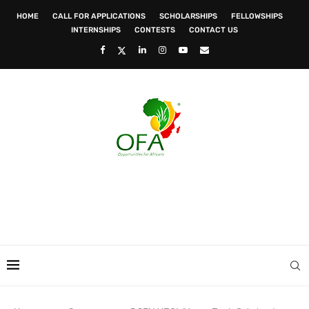
HOME
CALL FOR APPLICATIONS
SCHOLARSHIPS
FELLOWSHIPS
INTERNSHIPS
CONTESTS
CONTACT US