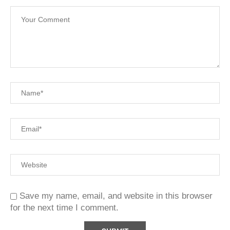
Save my name, email, and website in this browser
for the next time I comment.