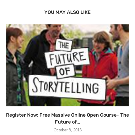
YOU MAY ALSO LIKE
Register Now: Free Massive Online Open Course- The
Future of...
October 8, 2013