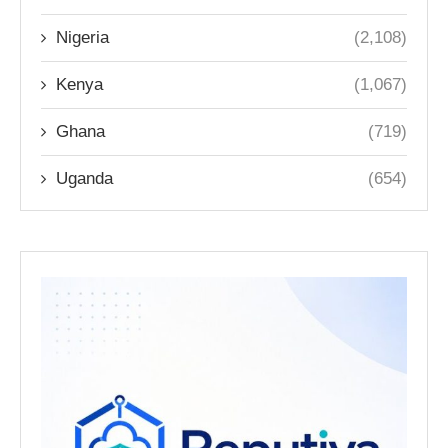
Nigeria
(2,108)
Kenya
(1,067)
Ghana
(719)
Uganda
(654)