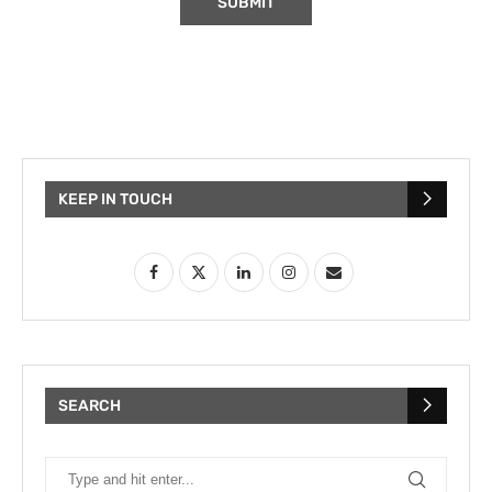
KEEP IN TOUCH
SEARCH