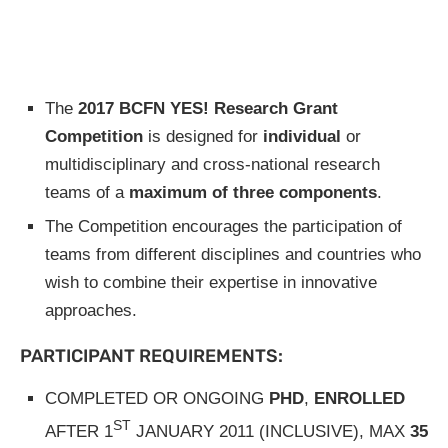
The
2017 BCFN YES! Research Grant
Competition
is designed for
individual
or
multidisciplinary and cross-national research
teams of a
maximum of three components
.
The Competition encourages the participation of
teams from different disciplines and countries who
wish to combine their expertise in innovative
approaches.
PARTICIPANT REQUIREMENTS:
COMPLETED OR ONGOING
PHD
,
ENROLLED
ST
AFTER 1
JANUARY 2011 (INCLUSIVE), MAX
35