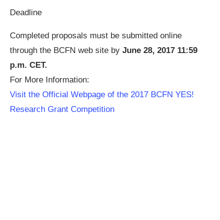
Deadline
Completed proposals must be submitted online
through the BCFN web site by
June 28, 2017 11:59
p.m. CET.
For More Information:
Visit the Official Webpage of the 2017 BCFN YES!
Research Grant Competition