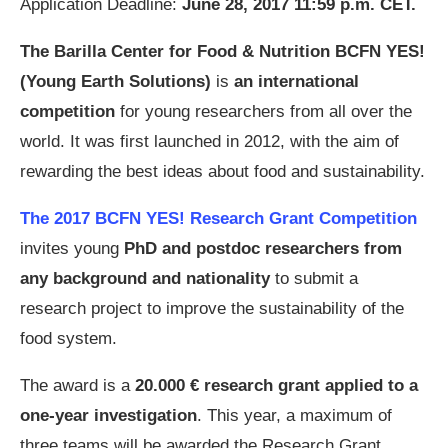
Application Deadline:
June 28, 2017 11:59 p.m. CET.
The Barilla Center for Food & Nutrition BCFN YES!
(Young Earth Solutions)
is
an international
competition
for young researchers from all over the
world. It was first launched in 2012, with the aim of
rewarding the best ideas about food and sustainability.
The 2017 BCFN YES! Research Grant Competition
invites young
PhD and postdoc researchers from
any background and nationality
to submit a
research project to improve the sustainability of the
food system.
The award is a
20.000 € research grant applied to a
one-year investigation
. This year, a maximum of
three teams will be awarded the Research Grant.