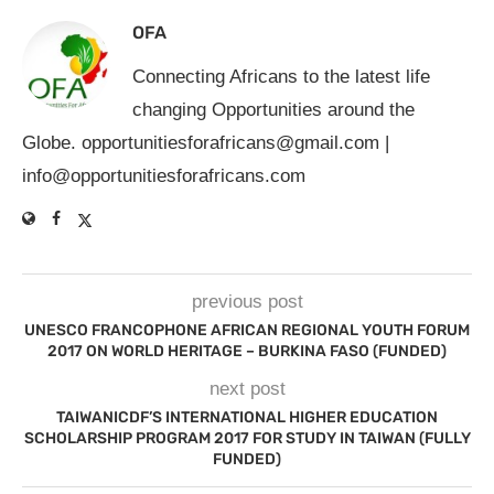
OFA
Connecting Africans to the latest life
changing Opportunities around the
Globe.
opportunitiesforafricans@gmail.com
|
info@opportunitiesforafricans.com
previous post
UNESCO FRANCOPHONE AFRICAN REGIONAL YOUTH FORUM
2017 ON WORLD HERITAGE – BURKINA FASO (FUNDED)
next post
TAIWANICDF’S INTERNATIONAL HIGHER EDUCATION
SCHOLARSHIP PROGRAM 2017 FOR STUDY IN TAIWAN (FULLY
FUNDED)