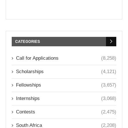
CATEGORIES
Call for Applications
(8,258)
Scholarships
(4,121)
Fellowships
(3,657)
Internships
(3,068)
Contests
(2,475)
South Africa
(2,208)