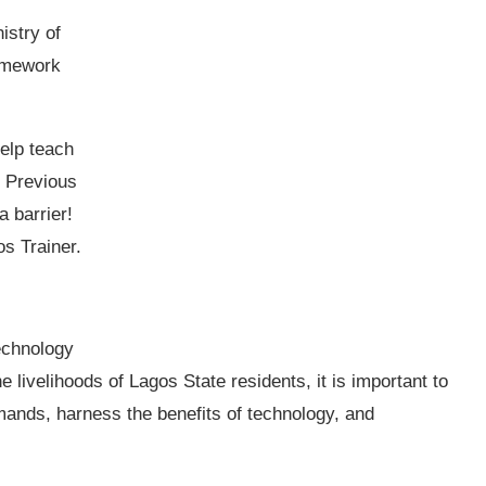
istry of
amework
help teach
. Previous
 barrier!
s Trainer.
echnology
 livelihoods of Lagos State residents, it is important to
ands, harness the benefits of technology, and