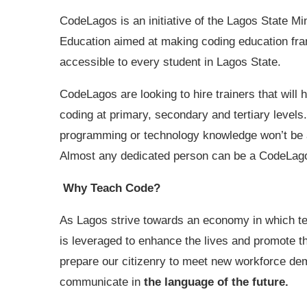
CodeLagos is an initiative of the Lagos State Min
Education aimed at making coding education fr
accessible to every student in Lagos State.
CodeLagos are looking to hire trainers that will 
coding at primary, secondary and tertiary levels
programming or technology knowledge won’t be a
Almost any dedicated person can be a CodeLago
Why Teach Code?
As Lagos strive towards an economy in which t
is leveraged to enhance the lives and promote the
prepare our citizenry to meet new workforce dem
communicate in
the language of the future.