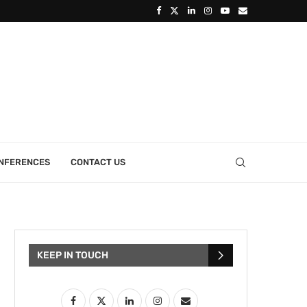
ONFERENCES
CONTACT US
KEEP IN TOUCH