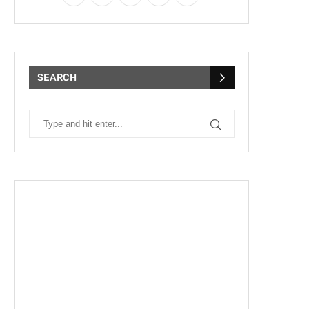
SEARCH