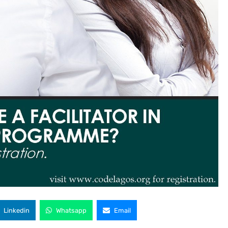
Linkedin
Whatsapp
Email