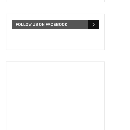
FOLLOW US ON FACEBOOK