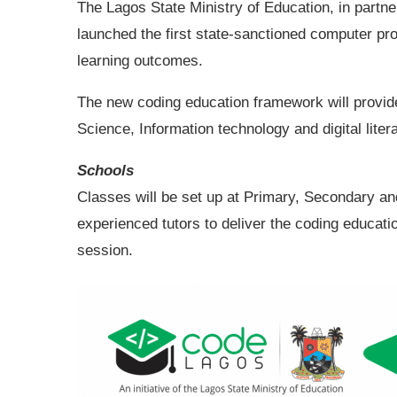
The Lagos State Ministry of Education, in partne
launched the first state-sanctioned computer p
learning outcomes.
The new coding education framework will provid
Science, Information technology and digital liter
Schools
Classes will be set up at Primary, Secondary and 
experienced tutors to deliver the coding educat
session.