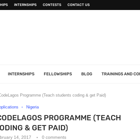
HIPS
INTERNSHIPS
CONTESTS
CONTACT US
INTERNSHIPS
FELLOWSHIPS
BLOG
TRAININGS AND C
 – CodeLagos Programme (Teach students coding & get Paid)
pplications
Nigeria
– CODELAGOS PROGRAMME (TEACH
DING & GET PAID)
bruary 14, 2017
0 comments