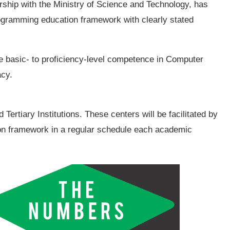
rship with the Ministry of Science and Technology, has
rogramming education framework with clearly stated
e basic- to proficiency-level competence in Computer
acy.
Tertiary Institutions. These centers will be facilitated by
ion framework in a regular schedule each academic