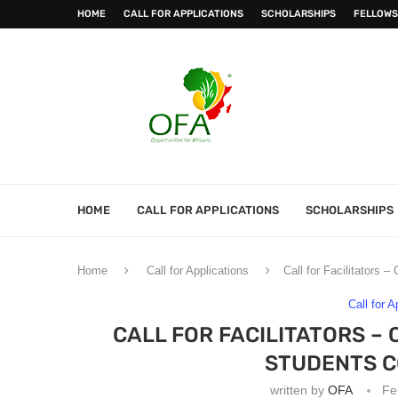
HOME
CALL FOR APPLICATIONS
SCHOLARSHIPS
FELLOWS
HOME
CALL FOR APPLICATIONS
SCHOLARSHIPS
Home
Call for Applications
Call for Facilitators
Call for A
CALL FOR FACILITATORS 
STUDENTS CO
written by
OFA
Fe