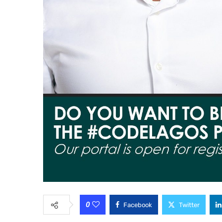
0
Facebook
Twitter