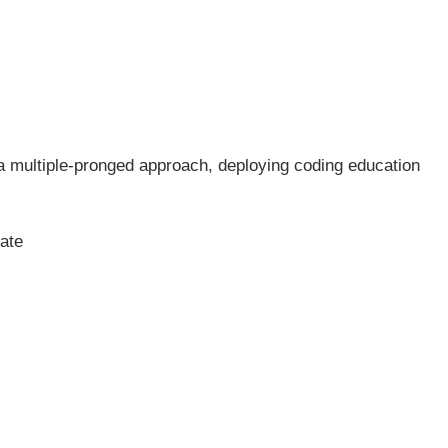
 a multiple-pronged approach, deploying coding education
ate