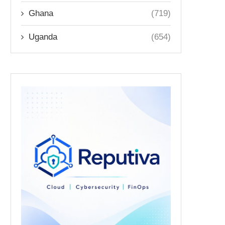
Ghana
(719)
Uganda
(654)