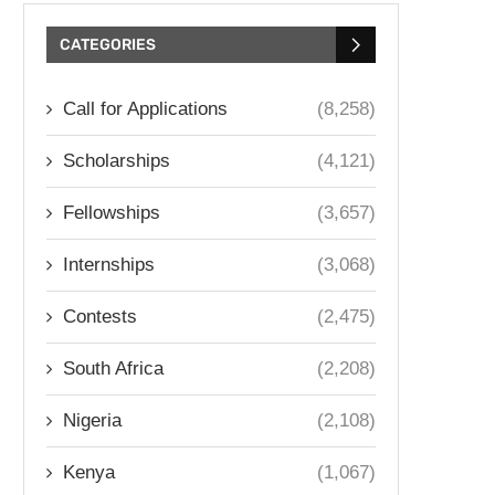
CATEGORIES
Call for Applications
(8,258)
Scholarships
(4,121)
Fellowships
(3,657)
Internships
(3,068)
Contests
(2,475)
South Africa
(2,208)
Nigeria
(2,108)
Kenya
(1,067)