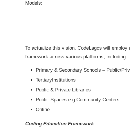
Models:
To actualize this vision, CodeLagos will employ
framework across various platforms, including:
Primary & Secondary Schools – Public/Priv
TertiaryInstitutions
Public & Private Libraries
Public Spaces e.g Community Centers
Online
Coding Education Framework