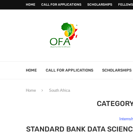
HOME
CALL FOR APPLICATIONS
SCHOLARSHIPS
FELLOWS
HOME
CALL FOR APPLICATIONS
SCHOLARSHIPS
Home
South Africa
CATEGORY
Interns
STANDARD BANK DATA SCIEN