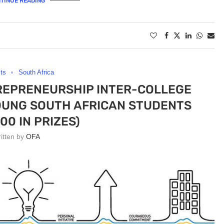
TINUE READING
ts
South Africa
REPRENEURSHIP INTER-COLLEGE
OUNG SOUTH AFRICAN STUDENTS
00 IN PRIZES)
ritten by
OFA