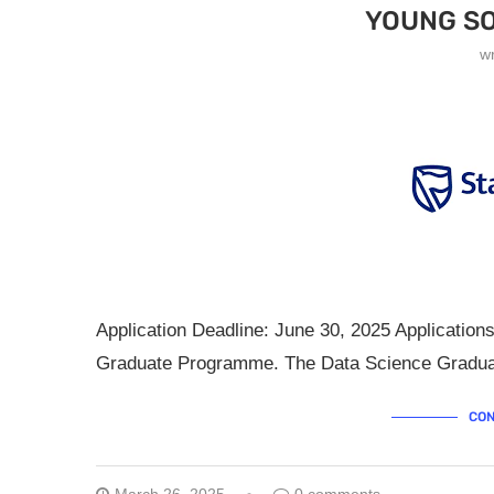
YOUNG SO
w
Application Deadline: June 30, 2025 Applicatio
Graduate Programme. The Data Science Graduat
CON