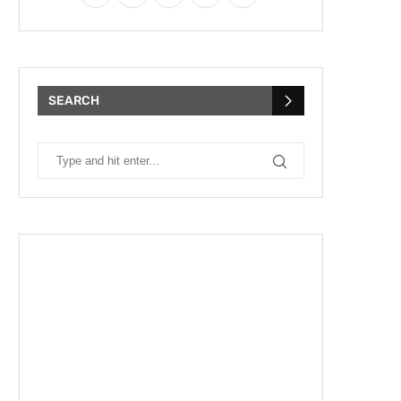
SEARCH