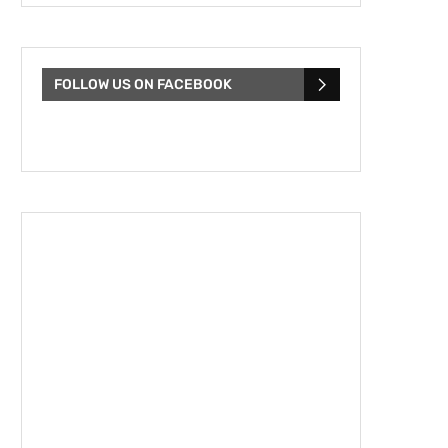
FOLLOW US ON FACEBOOK