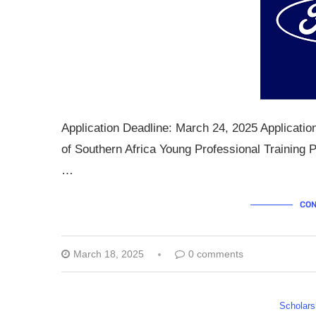
Application Deadline: March 24, 2025 Applicati
of Southern Africa Young Professional Training
…
CON
March 18, 2025
0 comments
Scholars