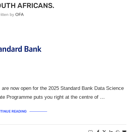
UTH AFRICANS.
ritten by
OFA
ns are now open for the 2025 Standard Bank Data Science
e Programme puts you right at the centre of …
TINUE READING