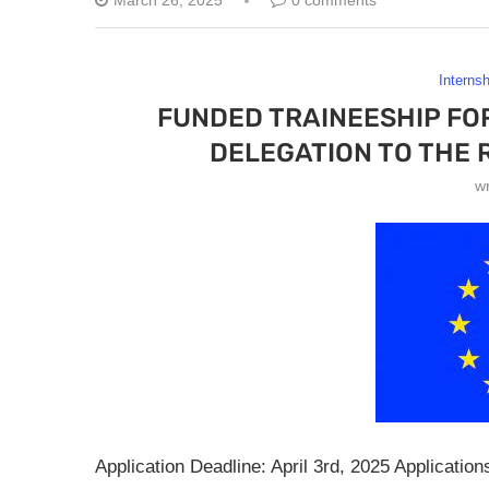
March 26, 2025
0 comments
Interns
FUNDED TRAINEESHIP FO
DELEGATION TO THE 
w
Application Deadline: April 3rd, 2025 Applicatio