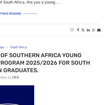
of South Africa. Are you a young …
TINUE READING
hips
South Africa
OF SOUTHERN AFRICA YOUNG
PROGRAM 2025/2026 FOR SOUTH
N GRADUATES.
ritten by
OFA