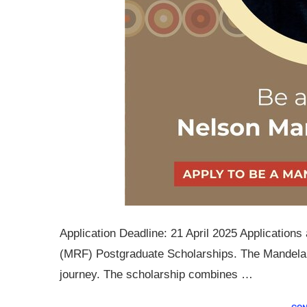
Application Deadline: 21 April 2025 Applicatio
(MRF) Postgraduate Scholarships. The Mandela R
journey. The scholarship combines …