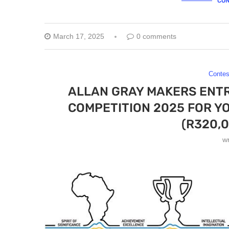
CON
March 17, 2025
0 comments
Contes
ALLAN GRAY MAKERS ENT
COMPETITION 2025 FOR Y
(R320,0
w