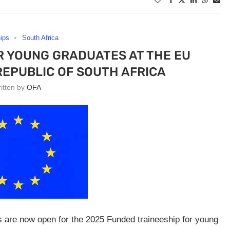
hips
South Africa
R YOUNG GRADUATES AT THE EU
REPUBLIC OF SOUTH AFRICA
ritten by
OFA
ns are now open for the 2025 Funded traineeship for young