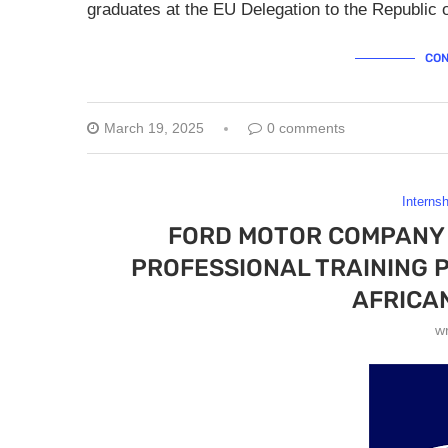
graduates at the EU Delegation to the Republic 
CON
March 19, 2025
0 comments
Interns
FORD MOTOR COMPANY 
PROFESSIONAL TRAINING 
AFRICA
w