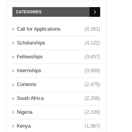
CATEGORIES
Call for Applications
(8,261)
Scholarships
(4,122)
Fellowships
(3,657)
Internships
(3,069)
Contests
(2,475)
South Africa
(2,208)
Nigeria
(2,109)
Kenya
(1,067)