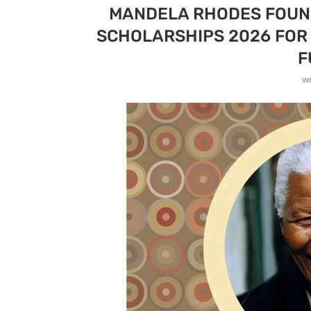
MANDELA RHODES FOUN
SCHOLARSHIPS 2026 FOR 
F
w