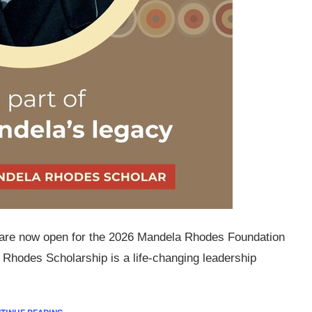
ns are now open for the 2026 Mandela Rhodes Foundation
hodes Scholarship is a life-changing leadership