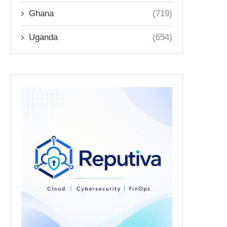
Ghana
(719)
Uganda
(654)