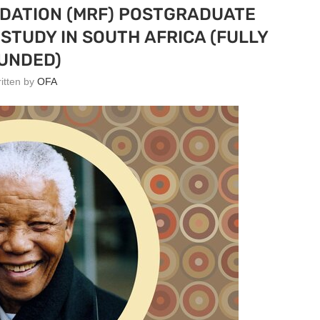
DATION (MRF) POSTGRADUATE
STUDY IN SOUTH AFRICA (FULLY
UNDED)
ritten by
OFA