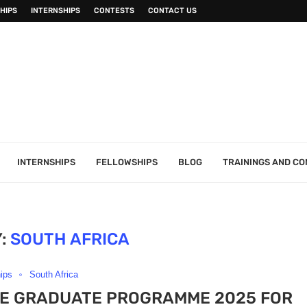
HIPS
INTERNSHIPS
CONTESTS
CONTACT US
INTERNSHIPS
FELLOWSHIPS
BLOG
TRAININGS AND C
:
SOUTH AFRICA
hips
South Africa
CE GRADUATE PROGRAMME 2025 FOR