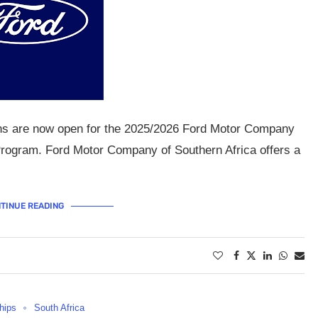
ons are now open for the 2025/2026 Ford Motor Company
 Program. Ford Motor Company of Southern Africa offers a
TINUE READING
hips
South Africa