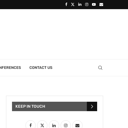
ONFERENCES
CONTACT US
KEEP IN TOUCH