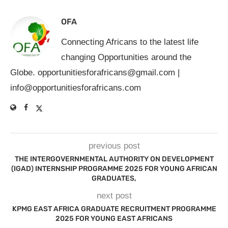
OFA
Connecting Africans to the latest life
changing Opportunities around the
Globe.
opportunitiesforafricans@gmail.com
|
info@opportunitiesforafricans.com
previous post
THE INTERGOVERNMENTAL AUTHORITY ON DEVELOPMENT
(IGAD) INTERNSHIP PROGRAMME 2025 FOR YOUNG AFRICAN
GRADUATES,
next post
KPMG EAST AFRICA GRADUATE RECRUITMENT PROGRAMME
2025 FOR YOUNG EAST AFRICANS