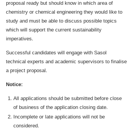
proposal ready but should know in which area of
chemistry or chemical engineering they would like to
study and must be able to discuss possible topics
which will support the current sustainability
imperatives.
Successful candidates will engage with Sasol
technical experts and academic supervisors to finalise
a project proposal.
Notice:
All applications should be submitted before close
of business of the application closing date.
Incomplete or late applications will not be
considered.