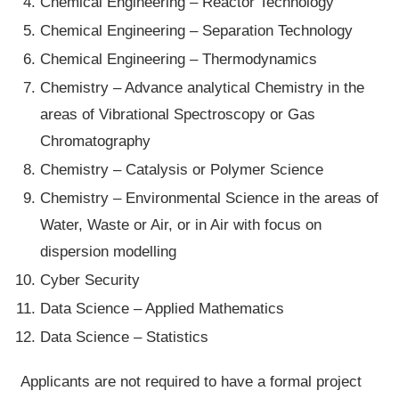
Chemical Engineering – Reactor Technology
Chemical Engineering – Separation Technology
Chemical Engineering – Thermodynamics
Chemistry – Advance analytical Chemistry in the
areas of Vibrational Spectroscopy or Gas
Chromatography
Chemistry – Catalysis or Polymer Science
Chemistry – Environmental Science in the areas of
Water, Waste or Air, or in Air with focus on
dispersion modelling
Cyber Security
Data Science – Applied Mathematics
Data Science – Statistics
Applicants are not required to have a formal project