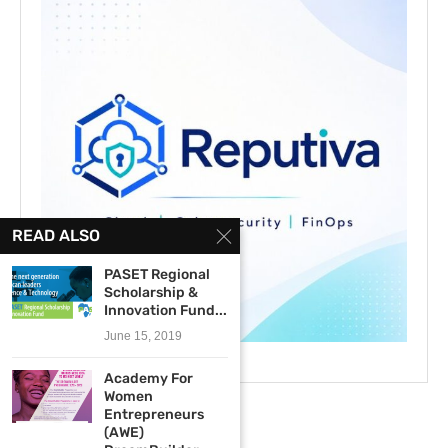
READ ALSO
PASET Regional
Scholarship &
Innovation Fund...
June 15, 2019
Academy For
Women
Entrepreneurs
(AWE)