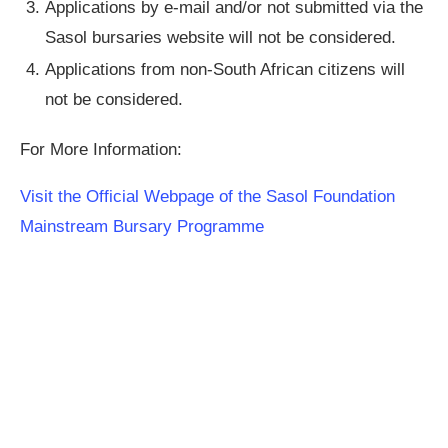
Applications by e-mail and/or not submitted via the
Sasol bursaries website will not be considered.
Applications from non-South African citizens will
not be considered.
For More Information:
Visit the Official Webpage of the Sasol Foundation
Mainstream Bursary Programme