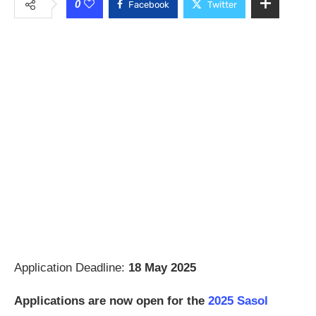
0
Facebook
Twitter
Application Deadline:
18 May 2025
Applications are now open for the
2025 Sasol