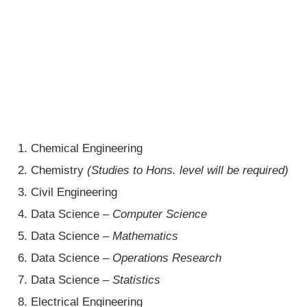
Chemical Engineering
Chemistry
(Studies to Hons. level will be required)
Civil Engineering
Data Science –
Computer Science
Data Science –
Mathematics
Data Science –
Operations Research
Data Science –
Statistics
Electrical Engineering