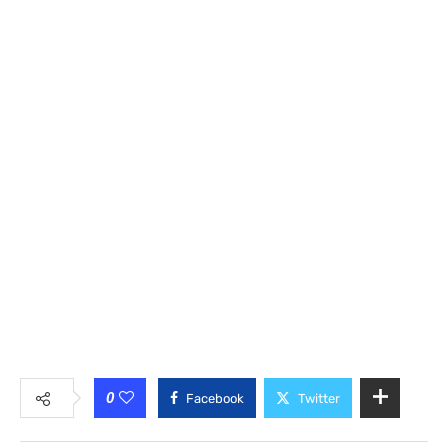
0
Facebook
Twitter