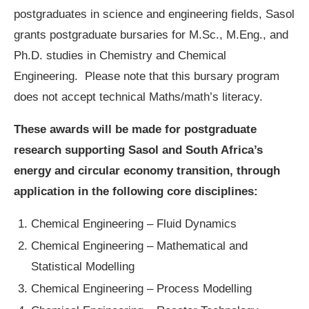
postgraduates in science and engineering fields, Sasol
grants postgraduate bursaries for M.Sc., M.Eng., and
Ph.D. studies in Chemistry and Chemical
Engineering. Please note that this bursary program
does not accept technical Maths/math’s literacy.
These awards will be made for postgraduate
research supporting Sasol and South Africa’s
energy and circular economy transition, through
application in the following core disciplines:
Chemical Engineering – Fluid Dynamics
Chemical Engineering – Mathematical and
Statistical Modelling
Chemical Engineering – Process Modelling