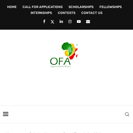
HOME
CALL FOR APPLICATIONS
SCHOLARSHIPS
FELLOWSHIPS
INTERNSHIPS
CONTESTS
CONTACT US