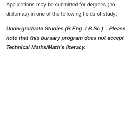
Applications may be submitted for degrees (no
diplomas) in one of the following fields of study:
Undergraduate Studies (B.Eng. / B.Sc.)
– Please
note that this bursary program does not accept
Technical Maths/Math’s literacy.