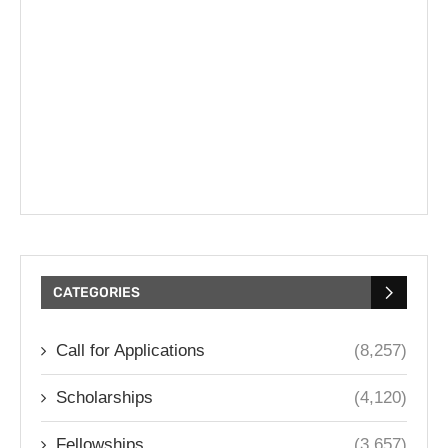
CATEGORIES
Call for Applications
(8,257)
Scholarships
(4,120)
Fellowships
(3,657)