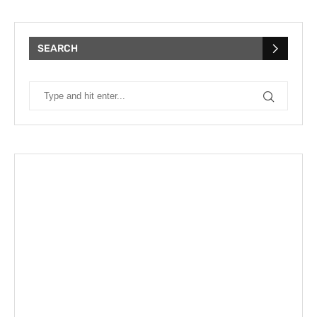
SEARCH