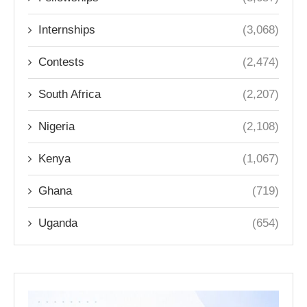
Internships
(3,068)
Contests
(2,474)
South Africa
(2,207)
Nigeria
(2,108)
Kenya
(1,067)
Ghana
(719)
Uganda
(654)