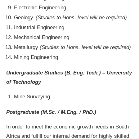
Electronic Engineering
Geology
(Studies to Hons. level will be required)
Industrial Engineering
Mechanical Engineering
Metallurgy
(Studies to Hons. level will be required)
Mining Engineering
Undergraduate Studies (B. Eng. Tech.)
– University
of Technology
Mine Surveying
Postgraduate (M.Sc. / M.Eng. / PhD.)
In order to meet the economic growth needs in South
Africa and fulfill our internal demand for highly skilled