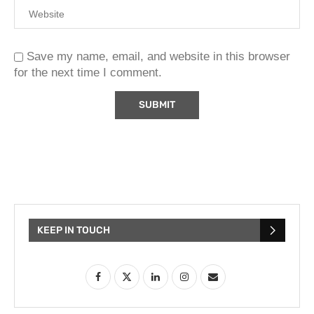
Save my name, email, and website in this browser
for the next time I comment.
KEEP IN TOUCH