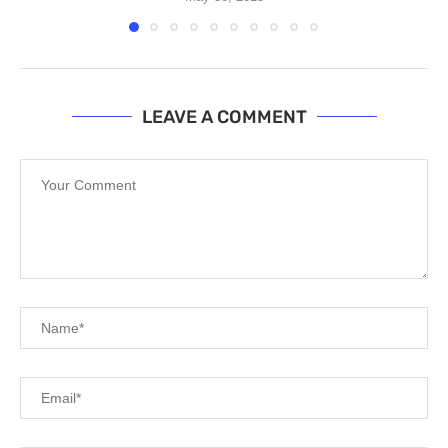
LEAVE A COMMENT