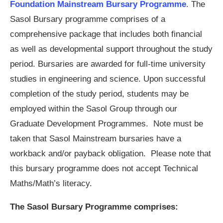
Foundation Mainstream Bursary Programme
. The
Sasol Bursary programme comprises of a
comprehensive package that includes both financial
as well as developmental support throughout the study
period. Bursaries are awarded for full-time university
studies in engineering and science. Upon successful
completion of the study period, students may be
employed within the Sasol Group through our
Graduate Development Programmes. Note must be
taken that Sasol Mainstream bursaries have a
workback and/or payback obligation. Please note that
this bursary programme does not accept Technical
Maths/Math’s literacy.
The Sasol Bursary Programme comprises: