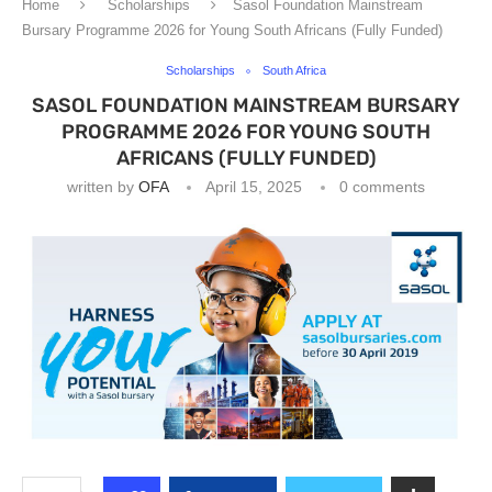
Home
Scholarships
Sasol Foundation Mainstream
Bursary Programme 2026 for Young South Africans (Fully Funded)
Scholarships
South Africa
SASOL FOUNDATION MAINSTREAM BURSARY
PROGRAMME 2026 FOR YOUNG SOUTH
AFRICANS (FULLY FUNDED)
written by
OFA
April 15, 2025
0 comments