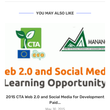
YOU MAY ALSO LIKE
2015 CTA Web 2.0 and Social Media for Development
Paid...
May 30, 2015