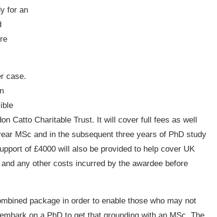
dy for an
d
re
er case.
in
ible
 Catto Charitable Trust. It will cover full fees as well
-year MSc and in the subsequent three years of PhD study
upport of £4000 will also be provided to help cover UK
h and any other costs incurred by the awardee before
combined package in order to enable those who may not
o embark on a PhD to get that grounding with an MSc. The