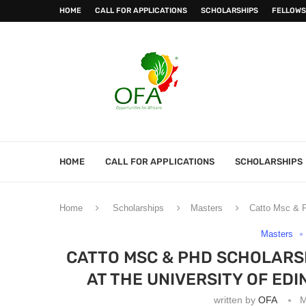
HOME
CALL FOR APPLICATIONS
SCHOLARSHIPS
FELLOWS
HOME
CALL FOR APPLICATIONS
SCHOLARSHIPS
Home
Scholarships
Masters
Catto Msc & P
Masters
CATTO MSC & PHD SCHOLARSH
AT THE UNIVERSITY OF ED
written by
OFA
M