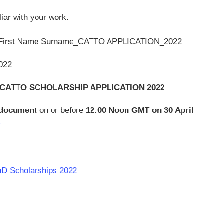
liar with your work.
: First Name Surname_CATTO APPLICATION_2022
022
CATTO SCHOLARSHIP APPLICATION 2022
f document
on or before
12:00 Noon GMT on 30 April
k
PhD Scholarships 2022