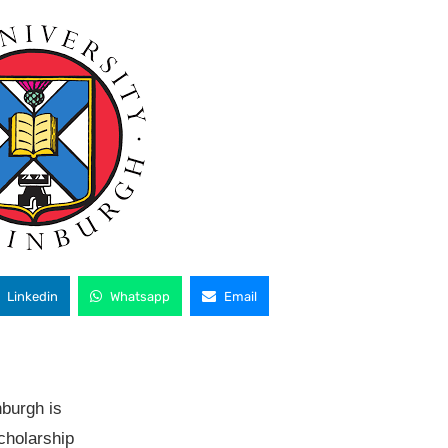
Linkedin
Whatsapp
Email
nburgh is
scholarship