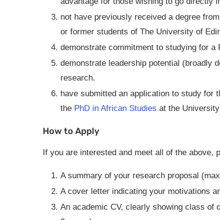
advantage for those wishing to go directly i
not have previously received a degree from a
or former students of The University of Edi
demonstrate commitment to studying for a P
demonstrate leadership potential (broadly de
research.
have submitted an application to study for 
the
PhD in African Studies
at the University
How to Apply
If you are interested and meet all of the above, 
A summary of your research proposal (ma
A cover letter indicating your motivations 
An academic CV, clearly showing class of