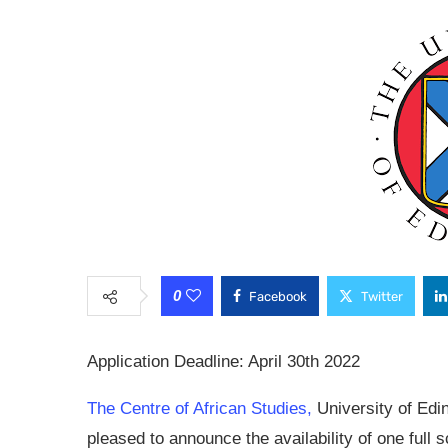
0
Facebook
Twitter
Application Deadline: April 30th 2022
The Centre of African Studies,
University of Edi
pleased to announce the availability of one full 