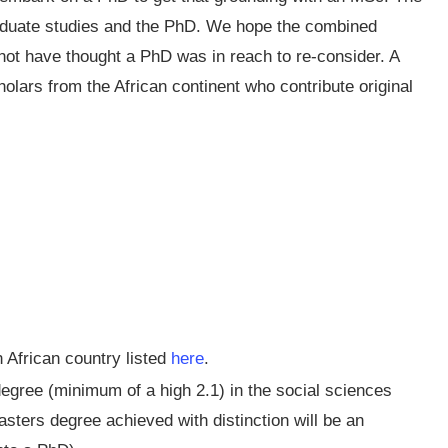
aduate studies and the PhD. We hope the combined
t have thought a PhD was in reach to re-consider. A
cholars from the African continent who contribute original
 African country listed
here
.
egree (minimum of a high 2.1) in the social sciences
asters degree achieved with distinction will be an