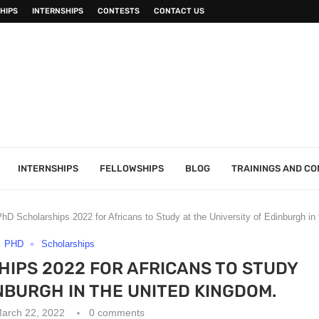
HIPS
INTERNSHIPS
CONTESTS
CONTACT US
INTERNSHIPS
FELLOWSHIPS
BLOG
TRAININGS AND C
hD Scholarships 2022 for Africans to Study at the University of Edinburgh in
PHD
Scholarships
IPS 2022 FOR AFRICANS TO STUDY
INBURGH IN THE UNITED KINGDOM.
arch 22, 2022
0 comments