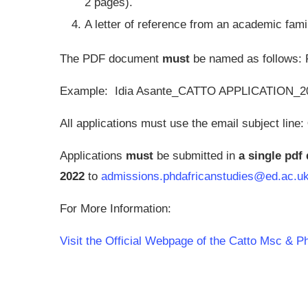
2 pages).
A letter of reference from an academic fami
The PDF document
must
be named as follows
Example: Idia Asante_CATTO APPLICATION_2
All applications must use the email subject line:
Applications
must
be submitted in
a single pd
2022
to
admissions.phdafricanstudies@ed.ac.u
For More Information:
Visit the Official Webpage of the Catto Msc & 