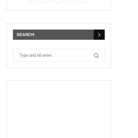
SEARCH