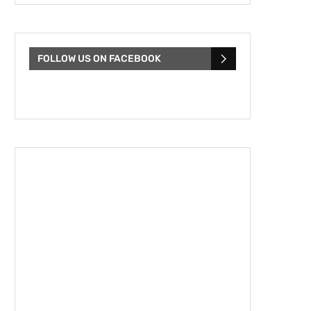
FOLLOW US ON FACEBOOK