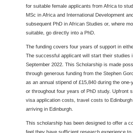
for suitable female applicants from Africa to stu
MSc in Africa and International Development an
subsequent PhD in African Studies or, where mo
suitable, go directly into a PhD.
The funding covers four years of support in eith
The successful applicant will start their studies 
September 2022. This Scholarship is made poss
through generous funding from the Stephen Gordon
as an annual stipend of £15,840 during the one
or throughout four years of PhD study. Upfront s
visa application costs, travel costs to Edinburg
arriving in Edinburgh.
This scholarship has been designed to offer a 
feel they have sufficient research experience t