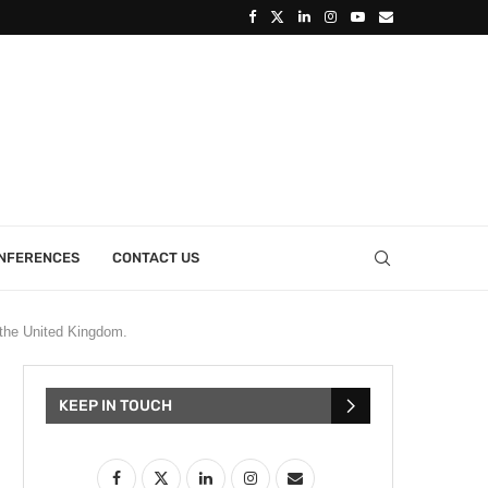
ONFERENCES
CONTACT US
 the United Kingdom.
KEEP IN TOUCH