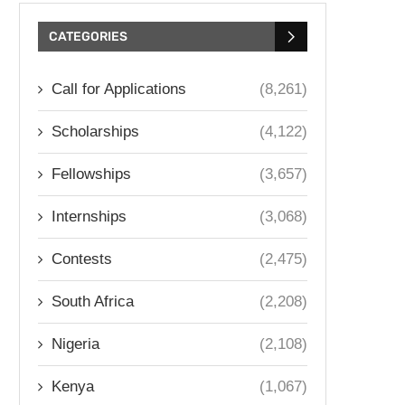
CATEGORIES
Call for Applications
(8,261)
Scholarships
(4,122)
Fellowships
(3,657)
Internships
(3,068)
Contests
(2,475)
South Africa
(2,208)
Nigeria
(2,108)
Kenya
(1,067)