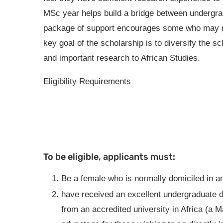
MSc year helps build a bridge between undergr
package of support encourages some who may no
key goal of the scholarship is to diversify the s
and important research to African Studies.
Eligibility Requirements
To be eligible, applicants must:
Be a female who is normally domiciled in an
have received an excellent undergraduate d
from an accredited university in Africa (a M