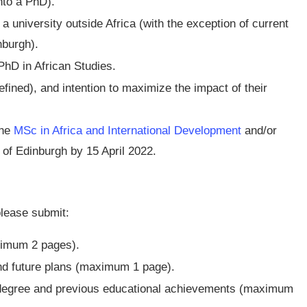
nto a PhD).
 university outside Africa (with the exception of current
nburgh).
hD in African Studies.
fined), and intention to maximize the impact of their
the
MSc in Africa and International Development
and/or
 of Edinburgh by 15 April 2022.
please submit:
ximum 2 pages).
and future plans (maximum 1 page).
 degree and previous educational achievements (maximum