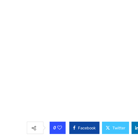
0
Facebook
Twitter