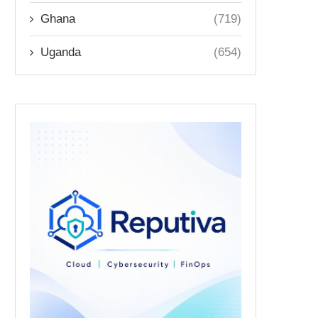
Ghana
(719)
Uganda
(654)