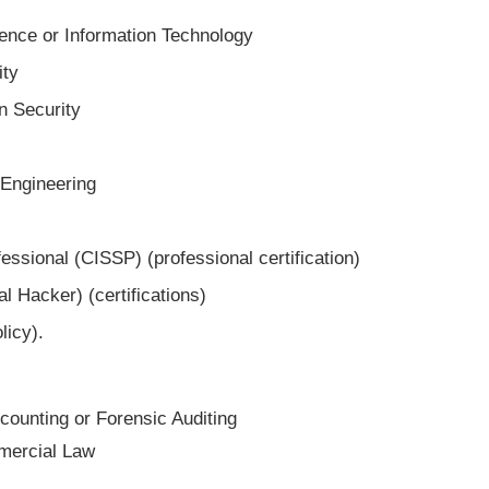
ence or Information Technology
ity
n Security
 Engineering
essional (CISSP) (professional certification)
l Hacker) (certifications)
licy).
ounting or Forensic Auditing
mercial Law