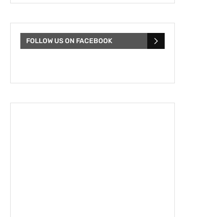
FOLLOW US ON FACEBOOK