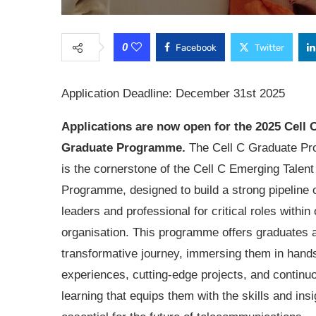
0
Facebook
Twitter
Application Deadline: December 31st 2025
Applications are now open for the
2025 Cell 
Graduate Programme.
The Cell C Graduate P
is the cornerstone of the Cell C Emerging Talent
Programme, designed to build a strong pipeline o
leaders and professional for critical roles within 
organisation. This programme offers graduates 
transformative journey, immersing them in hand
experiences, cutting-edge projects, and continu
learning that equips them with the skills and ins