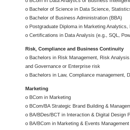
o BCom in Data Analytics or Business Intelligen
o Bachelor of Science in Data Science, Statisti
o Bachelor of Business Administration (BBA)
o Postgraduate Diploma in Marketing Analytics
o Certifications in Data Analysis (e.g., SQL, P
Risk, Compliance and Business Continuity
o Bachelors in Risk Management, Risk Analysis,
and Governance or Enterprise risk
o Bachelors in Law, Compliance management, D
Marketing
o BCom in Marketing
o BCom/BA Strategic Brand Building & Manage
o BA/BDes/BCT in Interaction & Digital Design 
o BA/BCom in Marketing & Events Management