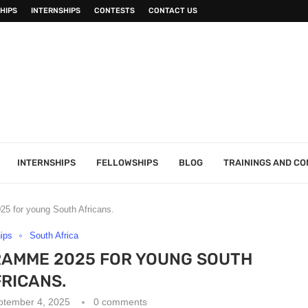
HIPS
INTERNSHIPS
CONTESTS
CONTACT US
INTERNSHIPS
FELLOWSHIPS
BLOG
TRAININGS AND C
5 for young South Africans.
hips
South Africa
RAMME 2025 FOR YOUNG SOUTH
RICANS.
ptember 4, 2025
0 comments