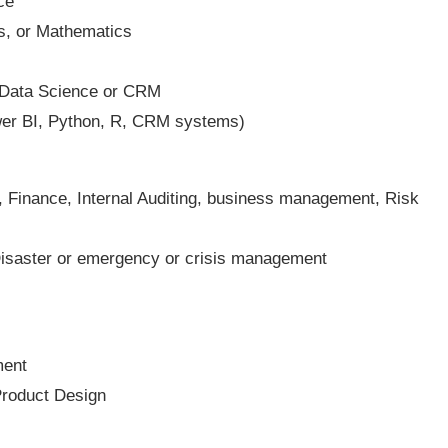
ce
cs, or Mathematics
, Data Science or CRM
ower BI, Python, R, CRM systems)
 Finance, Internal Auditing, business management, Risk
isaster or emergency or crisis management
ment
Product Design