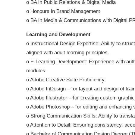
o BA in Public Relations & Digital Media
o Honours in Brand Management
o BA in Media & Communications with Digital P
Learning and Development
o Instructional Design Expertise: Ability to stru
aligned with adult learning principles.
o E-Learning Development: Experience with autho
modules.
o Adobe Creative Suite Proficiency:
o Adobe InDesign – for layout and design of train
o Adobe Illustrator – for creating custom graphi
o Adobe Photoshop – for editing and enhancing v
o Strong Communication Skills: Ability to transla
o Attention to Detail: Ensuring consistency, acces
o Bachelor of Communication Design Degree (This