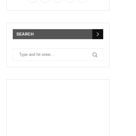
SEARCH