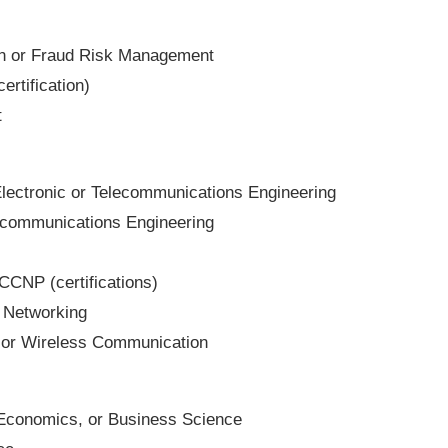
ion or Fraud Risk Management
ertification)
t
 Electronic or Telecommunications Engineering
lecommunications Engineering
CCNP (certifications)
n Networking
 or Wireless Communication
Economics, or Business Science