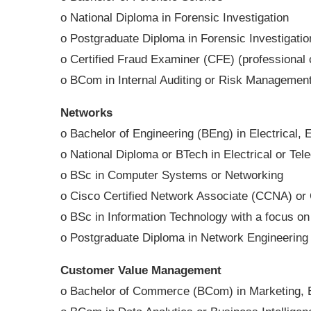
o National Diploma in Forensic Investigation
o Postgraduate Diploma in Forensic Investigat
o Certified Fraud Examiner (CFE) (professional c
o BCom in Internal Auditing or Risk Managemen
Networks
o Bachelor of Engineering (BEng) in Electrical,
o National Diploma or BTech in Electrical or Te
o BSc in Computer Systems or Networking
o Cisco Certified Network Associate (CCNA) or 
o BSc in Information Technology with a focus o
o Postgraduate Diploma in Network Engineering
Customer Value Management
o Bachelor of Commerce (BCom) in Marketing, 