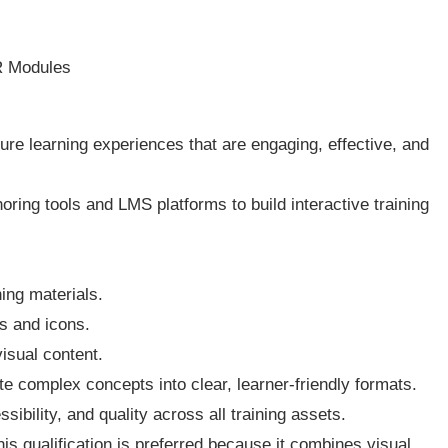
R Modules
cture learning experiences that are engaging, effective, and
ring tools and LMS platforms to build interactive training
ing materials.
cs and icons.
isual content.
te complex concepts into clear, learner-friendly formats.
sibility, and quality across all training assets.
 qualification is preferred because it combines visual