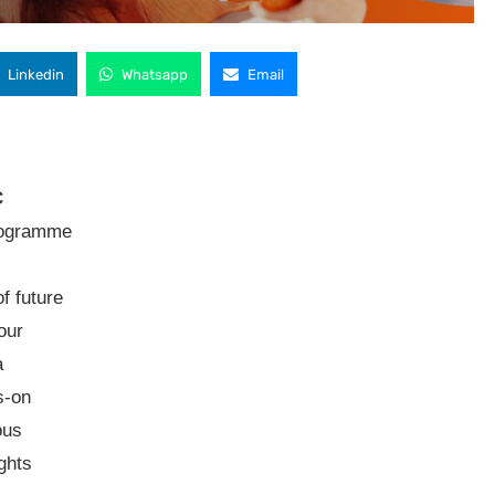
Linkedin
Whatsapp
Email
C
rogramme
f future
our
a
s-on
ous
ights