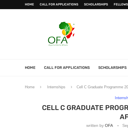
HOME
CALL FOR APPLICATIONS
SCHOLARSHIPS
FELLOWS
HOME
CALL FOR APPLICATIONS
SCHOLARSHIPS
Home
Internships
Cell C Graduate Programme 202
Interns
CELL C GRADUATE PROG
AF
written by
OFA
Se