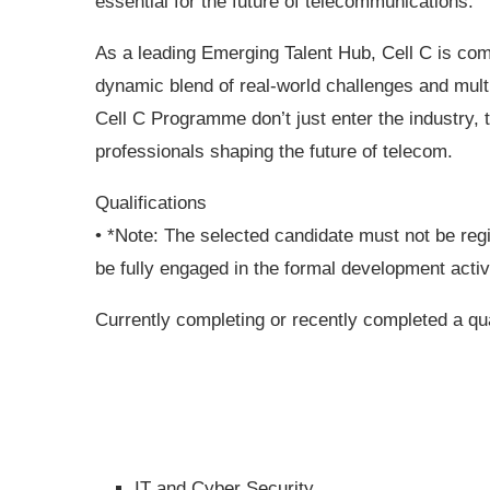
essential for the future of telecommunications.
As a leading Emerging Talent Hub, Cell C is com
dynamic blend of real-world challenges and mult
Cell C Programme don’t just enter the industry,
professionals shaping the future of telecom.
Qualifications
• *Note: The selected candidate must not be reg
be fully engaged in the formal development activ
Currently completing or recently completed a qua
IT and Cyber Security