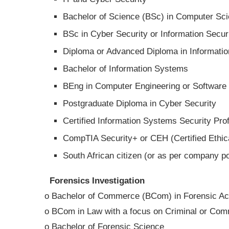
Bachelor of Science (BSc) in Computer Sci
BSc in Cyber Security or Information Secur
Diploma or Advanced Diploma in Informatio
Bachelor of Information Systems
BEng in Computer Engineering or Software
Postgraduate Diploma in Cyber Security
Certified Information Systems Security Prof
CompTIA Security+ or CEH (Certified Ethica
South African citizen (or as per company po
Forensics Investigation
o Bachelor of Commerce (BCom) in Forensic Acc
o BCom in Law with a focus on Criminal or Com
o Bachelor of Forensic Science