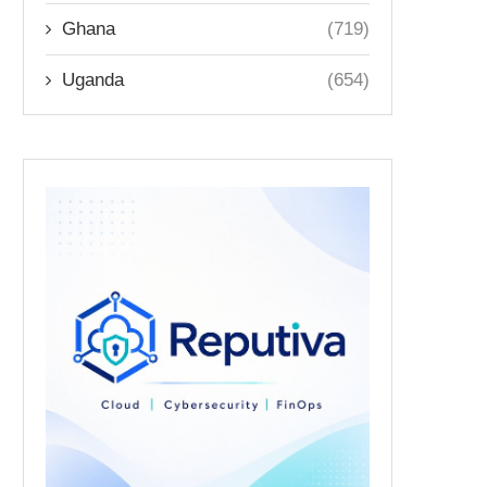
Ghana
(719)
Uganda
(654)