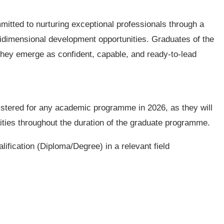
mitted to nurturing exceptional professionals through a
idimensional development opportunities. Graduates of the
 they emerge as confident, capable, and ready-to-lead
istered for any academic programme in 2026, as they will
ities throughout the duration of the graduate programme.
lification (Diploma/Degree) in a relevant field