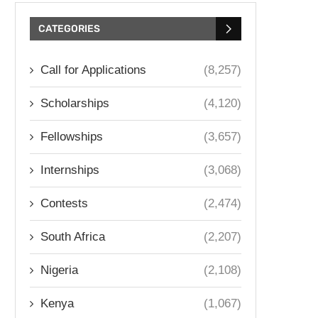
CATEGORIES
Call for Applications
(8,257)
Scholarships
(4,120)
Fellowships
(3,657)
Internships
(3,068)
Contests
(2,474)
South Africa
(2,207)
Nigeria
(2,108)
Kenya
(1,067)