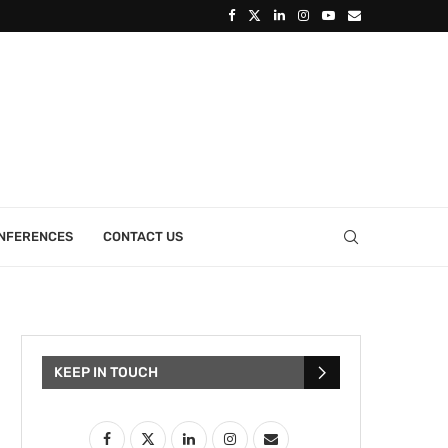
ONFERENCES
CONTACT US
KEEP IN TOUCH