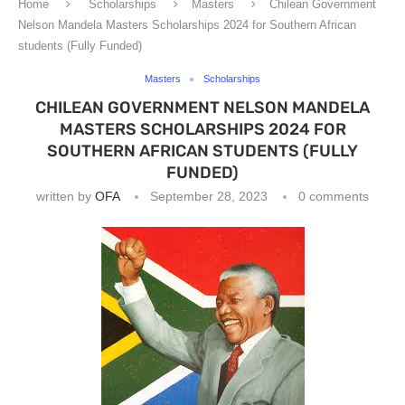
Home
Scholarships
Masters
Chilean Government
Nelson Mandela Masters Scholarships 2024 for Southern African
students (Fully Funded)
Masters
Scholarships
CHILEAN GOVERNMENT NELSON MANDELA
MASTERS SCHOLARSHIPS 2024 FOR
SOUTHERN AFRICAN STUDENTS (FULLY
FUNDED)
written by
OFA
September 28, 2023
0 comments