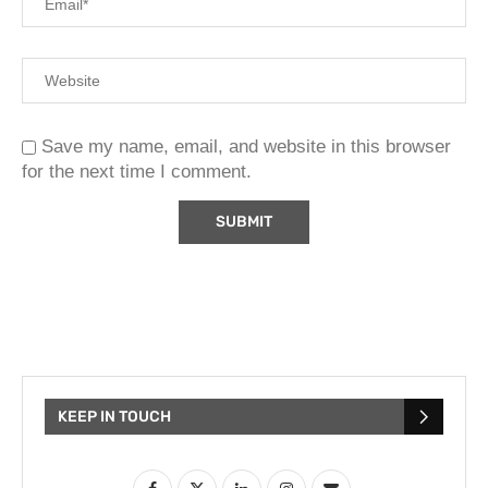
Save my name, email, and website in this browser
for the next time I comment.
KEEP IN TOUCH