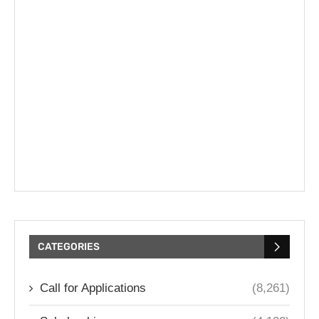
CATEGORIES
Call for Applications
(8,261)