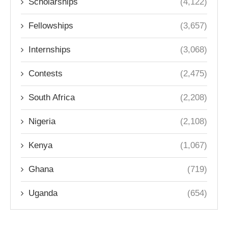
Scholarships
(4,122)
Fellowships
(3,657)
Internships
(3,068)
Contests
(2,475)
South Africa
(2,208)
Nigeria
(2,108)
Kenya
(1,067)
Ghana
(719)
Uganda
(654)