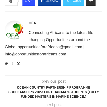
0
Facebook
Twitter
OFA
Connecting Africans to the latest life
changing Opportunities around the
Globe.
opportunitiesforafricans@gmail.com
|
info@opportunitiesforafricans.com
previous post
OCEAN COUNTRY PARTNERSHIP PROGRAMME
SCHOLARSHIPS 2023 FOR GHANAIAN STUDENTS (FULLY
FUNDED MASTER’S IN MARINE SCIENCE.)
next post