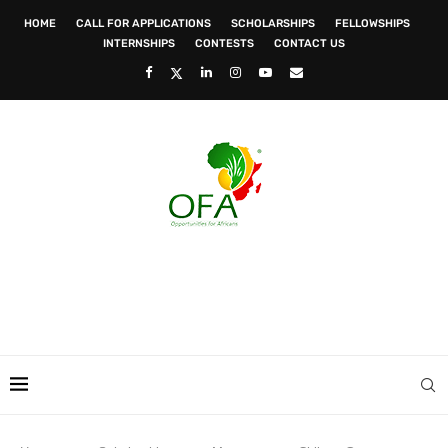
HOME
CALL FOR APPLICATIONS
SCHOLARSHIPS
FELLOWSHIPS
INTERNSHIPS
CONTESTS
CONTACT US