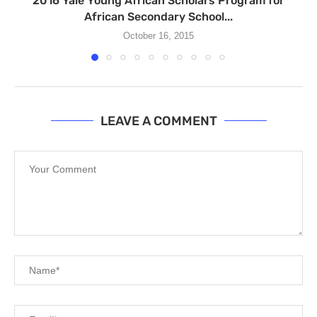
2016 Yale Young African Scholars Program for
African Secondary School...
October 16, 2015
LEAVE A COMMENT