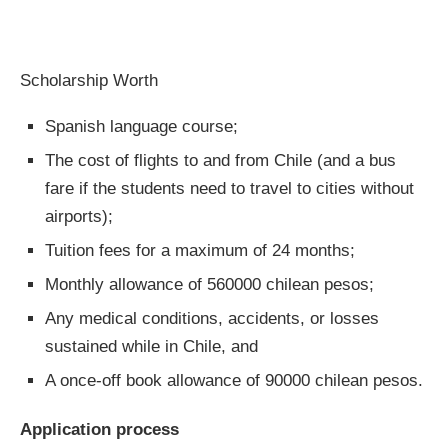
Scholarship Worth
Spanish language course;
The cost of flights to and from Chile (and a bus
fare if the students need to travel to cities without
airports);
Tuition fees for a maximum of 24 months;
Monthly allowance of 560000 chilean pesos;
Any medical conditions, accidents, or losses
sustained while in Chile, and
A once-off book allowance of 90000 chilean pesos.
Application process