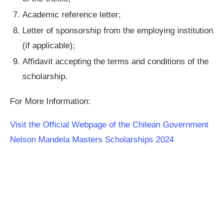
Academic reference letter;
Letter of sponsorship from the employing institution
(if applicable);
Affidavit accepting the terms and conditions of the
scholarship.
For More Information:
Visit the Official Webpage of the Chilean Government
Nelson Mandela Masters Scholarships 2024