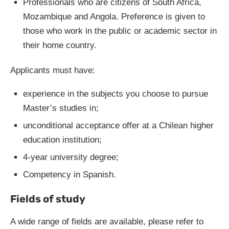
Professionals who are citizens of South Africa,
Mozambique and Angola. Preference is given to
those who work in the public or academic sector in
their home country.
Applicants must have:
experience in the subjects you choose to pursue
Master’s studies in;
unconditional acceptance offer at a Chilean higher
education institution;
4-year university degree;
Competency in Spanish.
Fields of study
A wide range of fields are available, please refer to