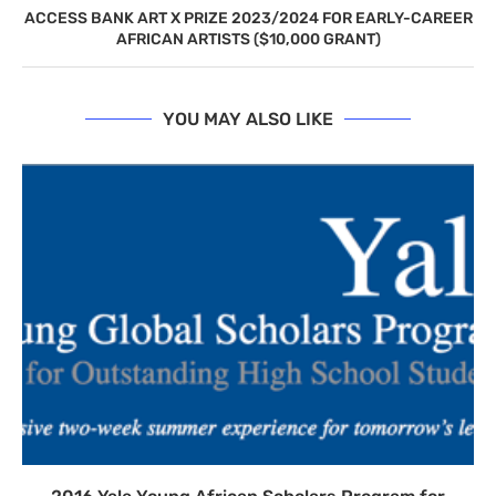
ACCESS BANK ART X PRIZE 2023/2024 FOR EARLY-CAREER
AFRICAN ARTISTS ($10,000 GRANT)
YOU MAY ALSO LIKE