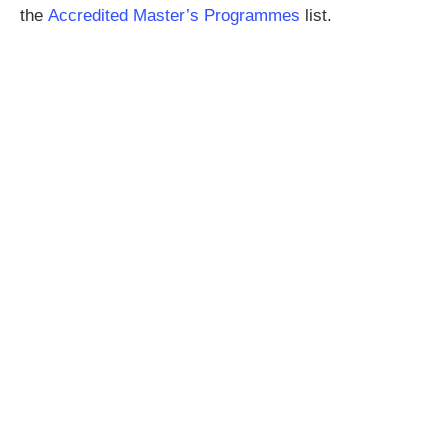
the
Accredited Master’s Programmes
list.