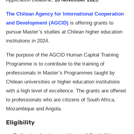
The Chilean Agency for International Cooperation
and Development (AGCID)
is offering grants to
pursue Master’s studies at Chilean higher education
institutions in 2024.
The purpose of the AGCID Human Capital Training
Programme is to contribute to the training of
professionals in Master’s Programmes taught by
Chilean universities or higher education institutions
with a high level of excellence. The grants are offered
to professionals who are citizens of South Africa,
Mozambique and Angola.
Eligibility