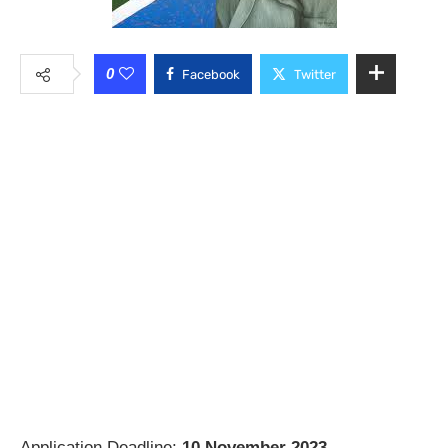
0
Facebook
Twitter
Application Deadline:
10 November 2023
.