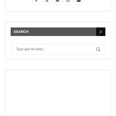
SEARCH