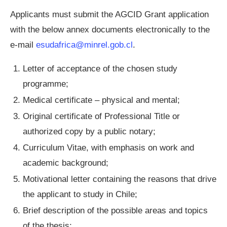
Applicants must submit the AGCID Grant application
with the below annex documents electronically to the
e-mail
esudafrica@minrel.gob.cl
.
Letter of acceptance of the chosen study
programme;
Medical certificate – physical and mental;
Original certificate of Professional Title or
authorized copy by a public notary;
Curriculum Vitae, with emphasis on work and
academic background;
Motivational letter containing the reasons that drive
the applicant to study in Chile;
Brief description of the possible areas and topics
of the thesis;