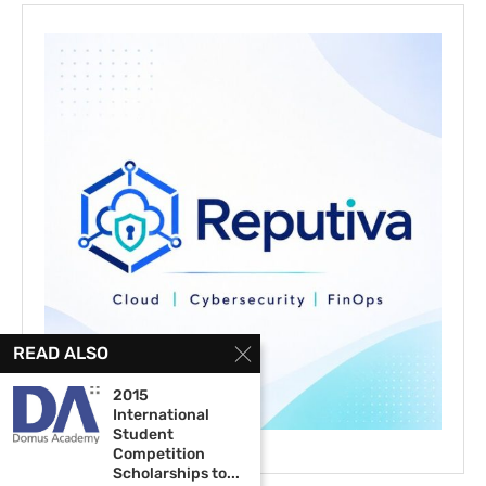
READ ALSO
2015
International
Student
Competition
Scholarships to...