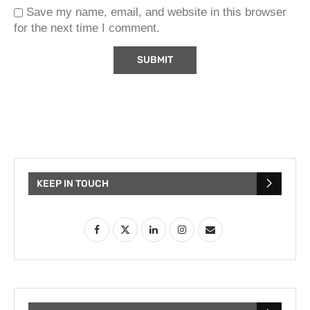
Save my name, email, and website in this browser
for the next time I comment.
KEEP IN TOUCH