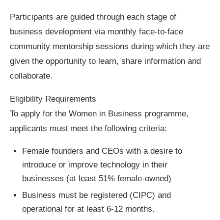
Participants are guided through each stage of
business development via monthly face-to-face
community mentorship sessions during which they are
given the opportunity to learn, share information and
collaborate.
Eligibility Requirements
To apply for the Women in Business programme,
applicants must meet the following criteria:
Female founders and CEOs with a desire to
introduce or improve technology in their
businesses (at least 51% female-owned)
Business must be registered (CIPC) and
operational for at least 6-12 months.