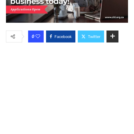
0
Facebook
Twitter