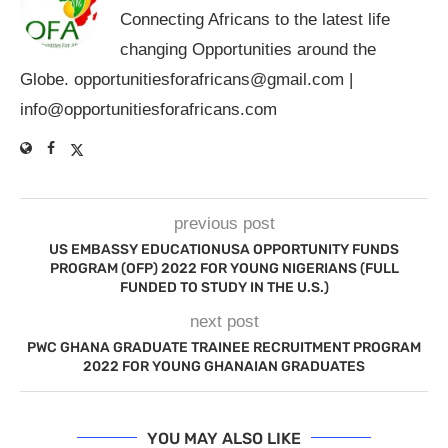
Connecting Africans to the latest life
changing Opportunities around the
Globe.
opportunitiesforafricans@gmail.com
|
info@opportunitiesforafricans.com
previous post
US EMBASSY EDUCATIONUSA OPPORTUNITY FUNDS
PROGRAM (OFP) 2022 FOR YOUNG NIGERIANS (FULL
FUNDED TO STUDY IN THE U.S.)
next post
PWC GHANA GRADUATE TRAINEE RECRUITMENT PROGRAM
2022 FOR YOUNG GHANAIAN GRADUATES
YOU MAY ALSO LIKE