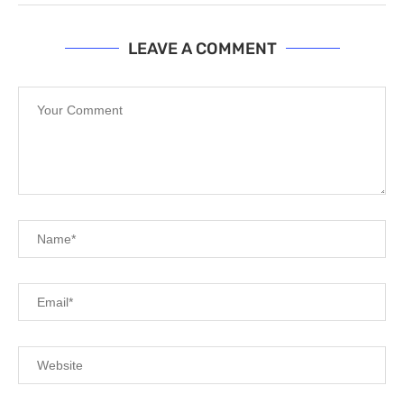
LEAVE A COMMENT