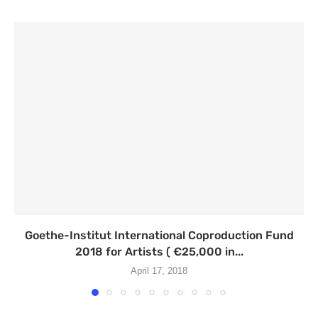
Goethe-Institut International Coproduction Fund
2018 for Artists ( €25,000 in...
April 17, 2018