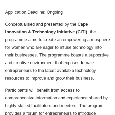
Application Deadline: Ongoing
Conceptualised and presented by the
Cape
Innovation & Technology Initiative (CiTi),
the
programme aims to create an empowering atmosphere
for women who are eager to infuse technology into
their businesses. The programme boasts a supportive
and creative environment that exposes female
entrepreneurs to the latest available technology
resources to improve and grow their business.
Participants will benefit from access to
comprehensive information and experience shared by
highly skilled facilitators and mentors. The program
provides a forum for entrepreneurs to introduce