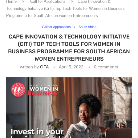
Home
Call for Applications
Cape Innovation &
Technology Initiative (CiTi) Top Tech Tools for Women in Business
Programme for South African women Entrepreneurs
Call for Applications
South Africa
CAPE INNOVATION & TECHNOLOGY INITIATIVE
(CITI) TOP TECH TOOLS FOR WOMEN IN
BUSINESS PROGRAMME FOR SOUTH AFRICAN
WOMEN ENTREPRENEURS
written by
OFA
April 5, 2022
0 comments