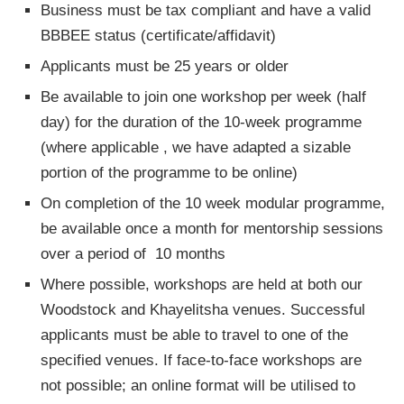
Business must be tax compliant and have a valid
BBBEE status (certificate/affidavit)
Applicants must be 25 years or older
Be available to join one workshop per week (half
day) for the duration of the 10-week programme
(where applicable , we have adapted a sizable
portion of the programme to be online)
On completion of the 10 week modular programme,
be available once a month for mentorship sessions
over a period of 10 months
Where possible, workshops are held at both our
Woodstock and Khayelitsha venues. Successful
applicants must be able to travel to one of the
specified venues. If face-to-face workshops are
not possible; an online format will be utilised to