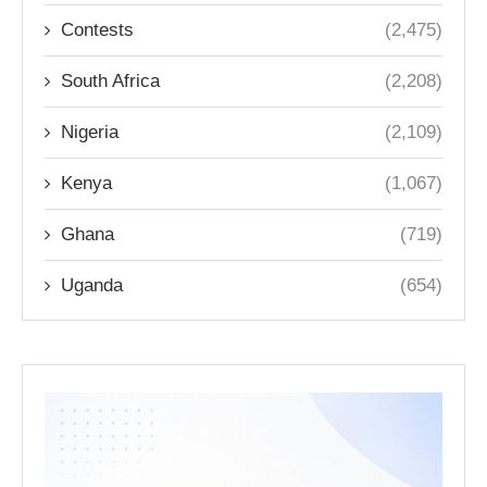
Contests
(2,475)
South Africa
(2,208)
Nigeria
(2,109)
Kenya
(1,067)
Ghana
(719)
Uganda
(654)