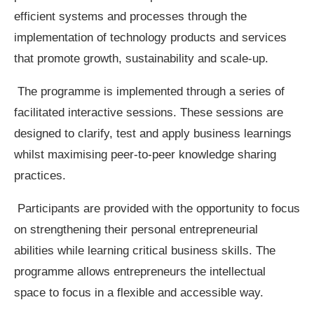
efficient systems and processes through the
implementation of technology products and services
that promote growth, sustainability and scale-up.
The programme is implemented through a series of
facilitated interactive sessions. These sessions are
designed to clarify, test and apply business learnings
whilst maximising peer-to-peer knowledge sharing
practices.
Participants are provided with the opportunity to focus
on strengthening their personal entrepreneurial
abilities while learning critical business skills. The
programme allows entrepreneurs the intellectual
space to focus in a flexible and accessible way.