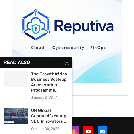
READ ALSO
The GrowthAfrica
Business Scaleup
Acceleration
Programme...
January 9, 2019
UN Global
Compact’s Young
SDG Innovators...
October 30, 2023