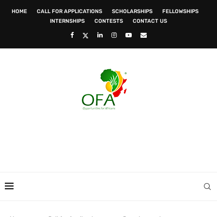
HOME
CALL FOR APPLICATIONS
SCHOLARSHIPS
FELLOWSHIPS
INTERNSHIPS
CONTESTS
CONTACT US