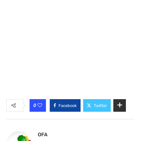
0
Facebook
Twitter
OFA