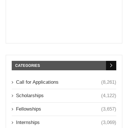
CATEGORIES
Call for Applications
(8,261)
Scholarships
(4,122)
Fellowships
(3,657)
Internships
(3,069)