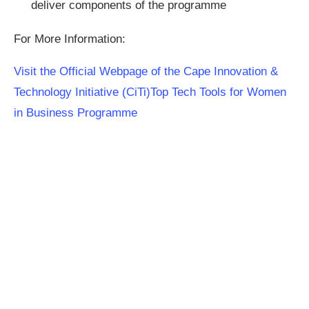
deliver components of the programme
For More Information:
Visit the Official Webpage of the Cape Innovation &
Technology Initiative (CiTi)Top Tech Tools for Women
in Business Programme