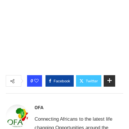
0
Facebook
Twitter
OFA
Connecting Africans to the latest life
changing Opportunities around the