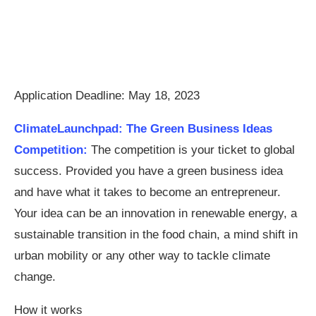
Application Deadline: May 18, 2023
ClimateLaunchpad: The Green Business Ideas
Competition:
The competition is your ticket to global
success. Provided you have a green business idea
and have what it takes to become an entrepreneur.
Your idea can be an innovation in renewable energy, a
sustainable transition in the food chain, a mind shift in
urban mobility or any other way to tackle climate
change.
How it works