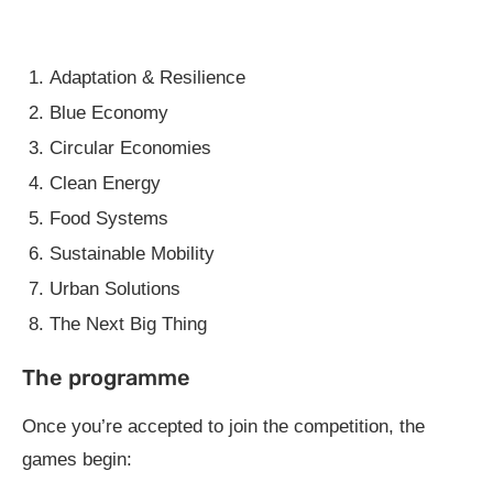
Adaptation & Resilience
Blue Economy
Circular Economies
Clean Energy
Food Systems
Sustainable Mobility
Urban Solutions
The Next Big Thing
The programme
Once you’re accepted to join the competition, the
games begin: