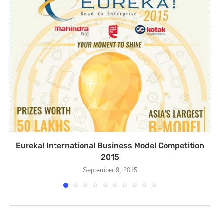
Eureka! International Business Model Competition
2015
September 9, 2015