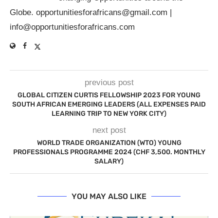
Globe.
opportunitiesforafricans@gmail.com
|
info@opportunitiesforafricans.com
previous post
GLOBAL CITIZEN CURTIS FELLOWSHIP 2023 FOR YOUNG
SOUTH AFRICAN EMERGING LEADERS (ALL EXPENSES PAID
LEARNING TRIP TO NEW YORK CITY)
next post
WORLD TRADE ORGANIZATION (WTO) YOUNG
PROFESSIONALS PROGRAMME 2024 (CHF 3,500. MONTHLY
SALARY)
YOU MAY ALSO LIKE