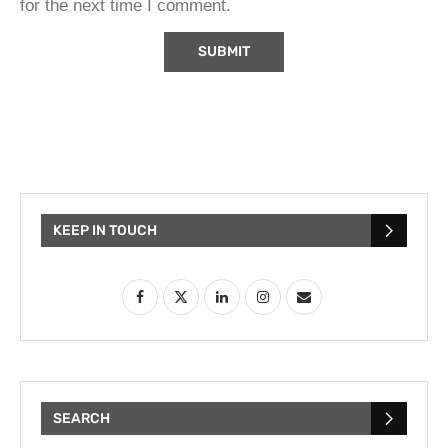
for the next time I comment.
KEEP IN TOUCH
SEARCH