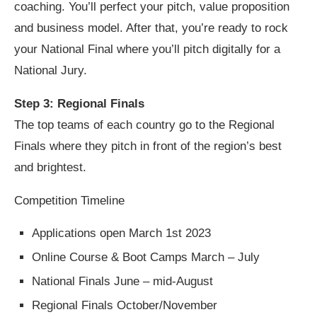
coaching. You’ll perfect your pitch, value proposition
and business model. After that, you’re ready to rock
your National Final where you’ll pitch digitally for a
National Jury.
Step 3: Regional Finals
The top teams of each country go to the Regional
Finals where they pitch in front of the region’s best
and brightest.
Competition Timeline
Applications open March 1st 2023
Online Course & Boot Camps March – July
National Finals June – mid-August
Regional Finals October/November