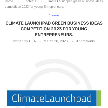
Home
Contests
Climate Launchpad green business ideas
competition 2023 for young Entrepreneurs.
Contests
CLIMATE LAUNCHPAD GREEN BUSINESS IDEAS
COMPETITION 2023 FOR YOUNG
ENTREPRENEURS.
written by
OFA
March 20, 2023
0 comments