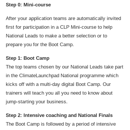
Step 0: Mini-course
After your application teams are automatically invited
first for participation in a CLP Mini-course to help
National Leads to make a better selection or to
prepare you for the Boot Camp.
Step 1: Boot Camp
The top teams chosen by our National Leads take part
in the ClimateLaunchpad National programme which
kicks off with a multi-day digital Boot Camp. Our
trainers will teach you all you need to know about
jump-starting your business.
Step 2: Intensive coaching and National Finals
The Boot Camp is followed by a period of intensive