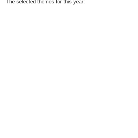
The selected themes for this year: