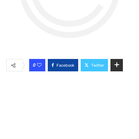
0
Facebook
Twitter