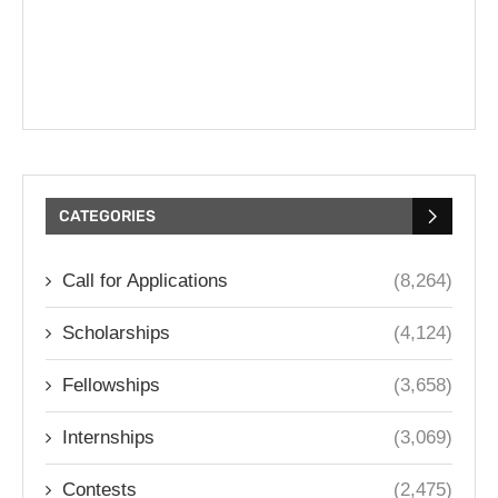
CATEGORIES
Call for Applications
(8,264)
Scholarships
(4,124)
Fellowships
(3,658)
Internships
(3,069)
Contests
(2,475)