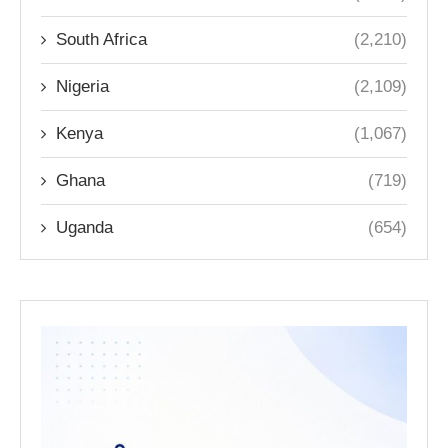
South Africa
(2,210)
Nigeria
(2,109)
Kenya
(1,067)
Ghana
(719)
Uganda
(654)