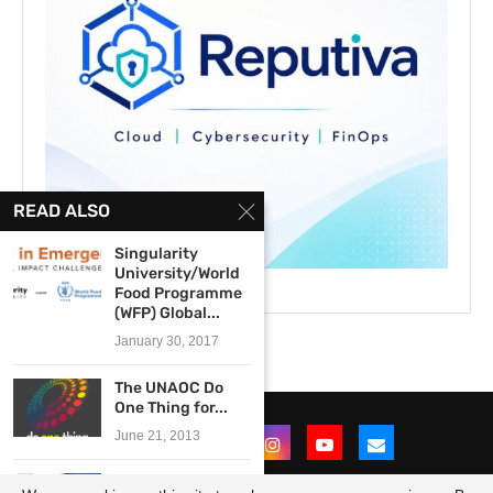
READ ALSO
Singularity
University/World
Food Programme
(WFP) Global...
January 30, 2017
The UNAOC Do
One Thing for...
June 21, 2013
2015 BFCN Young