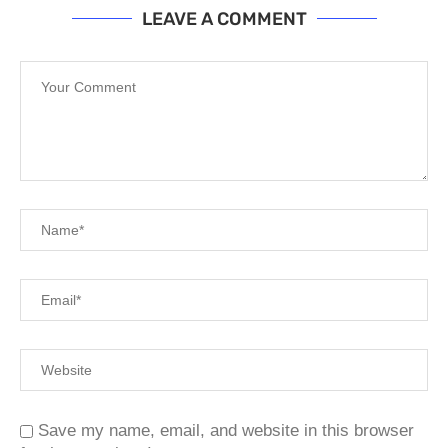
LEAVE A COMMENT
Save my name, email, and website in this browser