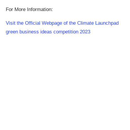
For More Information:
Visit the Official Webpage of the Climate Launchpad
green business ideas competition 2023