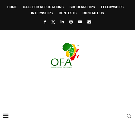
HOME
CALL FOR APPLICATIONS
SCHOLARSHIPS
FELLOWSHIPS
INTERNSHIPS
CONTESTS
CONTACT US