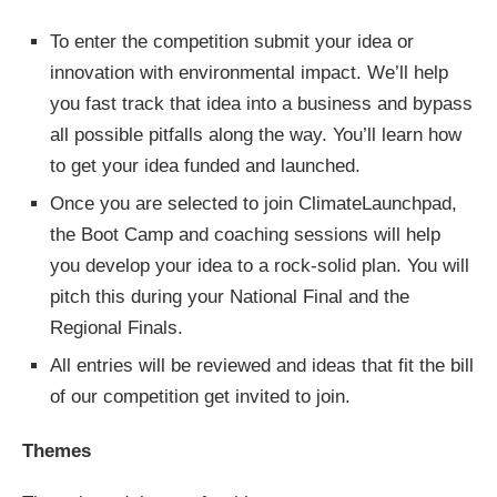
To enter the competition submit your idea or
innovation with environmental impact. We’ll help
you fast track that idea into a business and bypass
all possible pitfalls along the way. You’ll learn how
to get your idea funded and launched.
Once you are selected to join ClimateLaunchpad,
the Boot Camp and coaching sessions will help
you develop your idea to a rock-solid plan. You will
pitch this during your National Final and the
Regional Finals.
All entries will be reviewed and ideas that fit the bill
of our competition get invited to join.
Themes