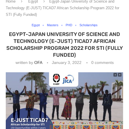
Home
Egypt
Egypt-Japan University of Science and
Technology (E-JUST) TICAD7 African Scholarship Program 2022 for
STI (Fully Funded)
Egypt
Masters
PHD
Scholarships
EGYPT-JAPAN UNIVERSITY OF SCIENCE AND
TECHNOLOGY (E-JUST) TICAD7 AFRICAN
SCHOLARSHIP PROGRAM 2022 FOR STI (FULLY
FUNDED)
written by
OFA
January 3, 2022
0 comments