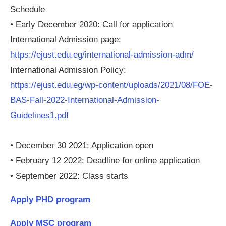
Schedule
• Early December 2020: Call for application
International Admission page:
https://ejust.edu.eg/international-admission-adm/
International Admission Policy:
https://ejust.edu.eg/wp-content/uploads/2021/08/FOE-
BAS-Fall-2022-International-Admission-
Guidelines1.pdf
• December 30 2021: Application open
• February 12 2022: Deadline for online application
• September 2022: Class starts
Apply PHD program
Apply MSC program