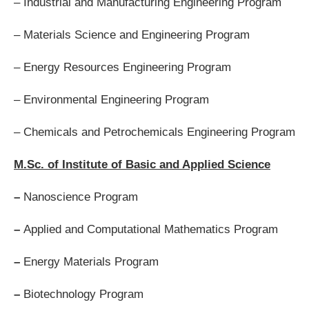
– Industrial and Manufacturing Engineering Program
– Materials Science and Engineering Program
– Energy Resources Engineering Program
– Environmental Engineering Program
– Chemicals and Petrochemicals Engineering Program
M.Sc. of Institute of Basic and Applied Science
–
Nanoscience Program
–
Applied and Computational Mathematics Program
–
Energy Materials Program
–
Biotechnology Program