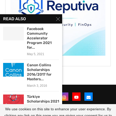
READ ALSO
Facebook
Community
Accelerator
Program 2021
for...
May 5, 2021
Canon Collins
Scholarships
2016/2017 for
Masters...
March 3, 2016
Türkiye
Scholarships 2021
for
We use cookies on this site to enhance your user experience. By
Undergraduate,
Masters...
clicking any link on this page you are giving your consent for us to
@2021 - All Right Reserved. Designed and Developed by