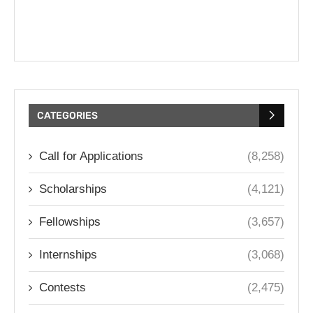
CATEGORIES
Call for Applications
(8,258)
Scholarships
(4,121)
Fellowships
(3,657)
Internships
(3,068)
Contests
(2,475)