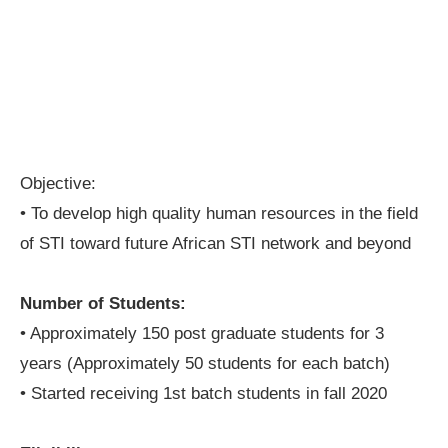
Objective:
• To develop high quality human resources in the field
of STI toward future African STI network and beyond
Number of Students:
• Approximately 150 post graduate students for 3
years (Approximately 50 students for each batch)
• Started receiving 1st batch students in fall 2020