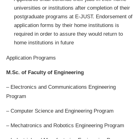
universities or institutions after completion of their
postgraduate programs at E-JUST. Endorsement of
application forms by their home institutions is
required in order to assure they would return to
home institutions in future
Application Programs
M.Sc. of Faculty of Engineering
– Electronics and Communications Engineering
Program
– Computer Science and Engineering Program
– Mechatronics and Robotics Engineering Program