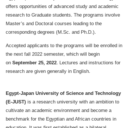
offers opportunities of advanced study and academic
research to Graduate students. The programs involve
Master’s and Doctoral courses leading to the
corresponding degrees (M.Sc. and Ph.D.).
Accepted applicants to the programs will be enrolled in
the next fall 2022 semester, which will begin
on
September 25, 2022
. Lectures and instructions for
research are given generally in English.
Egypt-Japan University of Science and Technology
(E-JUST)
is a research university with an ambition to
cultivate an academic environment and become a
benchmark for the Egyptian and African countries in
education. It was first established as a bilateral