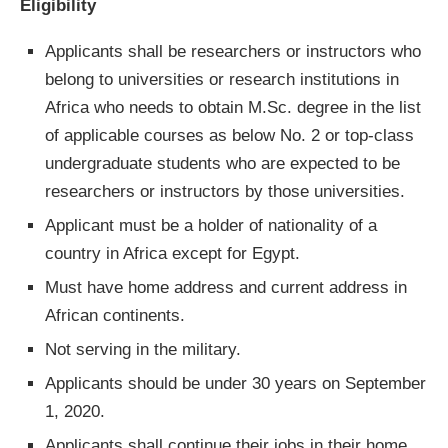
Eligibility
Applicants shall be researchers or instructors who
belong to universities or research institutions in
Africa who needs to obtain M.Sc. degree in the list
of applicable courses as below No. 2 or top-class
undergraduate students who are expected to be
researchers or instructors by those universities.
Applicant must be a holder of nationality of a
country in Africa except for Egypt.
Must have home address and current address in
African continents.
Not serving in the military.
Applicants should be under 30 years on September
1, 2020.
Applicants shall continue their jobs in their home