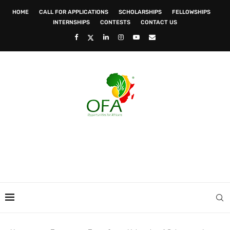
HOME
CALL FOR APPLICATIONS
SCHOLARSHIPS
FELLOWSHIPS
INTERNSHIPS
CONTESTS
CONTACT US