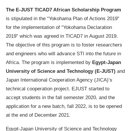
The E-JUST TICAD7 African Scholarship Program
is stipulated in the “Yokohama Plan of Actions 2019”
for the implementation of “Yokohama Declaration
2019” which was agreed in TICAD7 in August 2019.
The objective of this program is to foster researchers
and engineers who will advance STI into the future in
Africa. The program is implemented by
Egypt-Japan
University of Science and Technology (E-JUST)
and
Japan International Cooperation Agency (JICA)’s
technical cooperation project. EJUST started to
accept students in the fall semester 2020, and the
application for a new batch, fall 2022, is to be opened
at the end of December 2021.
Egypt-Japan University of Science and Technology