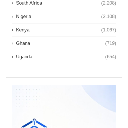
South Africa
(2,208)
Nigeria
(2,108)
Kenya
(1,067)
Ghana
(719)
Uganda
(654)