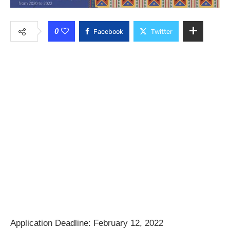
0
Facebook
Twitter
Application Deadline:
February 12, 2022