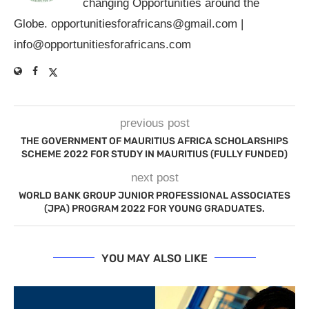
changing Opportunities around the
Globe.
opportunitiesforafricans@gmail.com
|
info@opportunitiesforafricans.com
previous post
THE GOVERNMENT OF MAURITIUS AFRICA SCHOLARSHIPS
SCHEME 2022 FOR STUDY IN MAURITIUS (FULLY FUNDED)
next post
WORLD BANK GROUP JUNIOR PROFESSIONAL ASSOCIATES
(JPA) PROGRAM 2022 FOR YOUNG GRADUATES.
YOU MAY ALSO LIKE