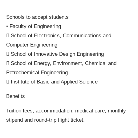
Schools to accept students
• Faculty of Engineering
 School of Electronics, Communications and
Computer Engineering
 School of Innovative Design Engineering
 School of Energy, Environment, Chemical and
Petrochemical Engineering
 Institute of Basic and Applied Science
Benefits
Tuition fees, accommodation, medical care, monthly
stipend and round-trip flight ticket.