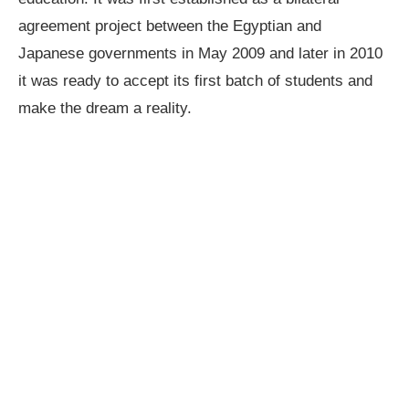
agreement project between the Egyptian and
Japanese governments in May 2009 and later in 2010
it was ready to accept its first batch of students and
make the dream a reality.