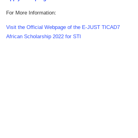
For More Information:
Visit the Official Webpage of the E-JUST TICAD7
African Scholarship 2022 for STI