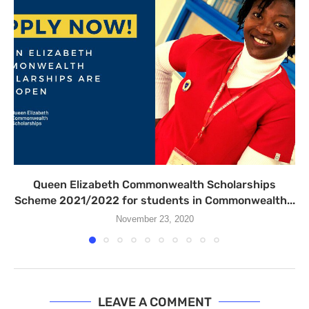
Queen Elizabeth Commonwealth Scholarships
Scheme 2021/2022 for students in Commonwealth...
November 23, 2020
LEAVE A COMMENT