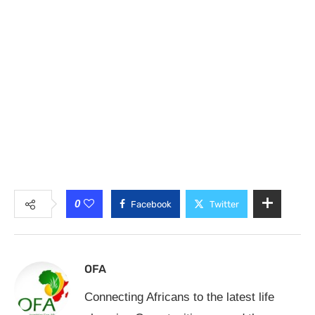
0
Facebook
Twitter
OFA
Connecting Africans to the latest life