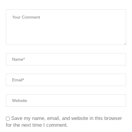
Save my name, email, and website in this browser
for the next time I comment.