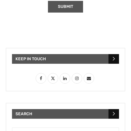
KEEP IN TOUCH
SEARCH